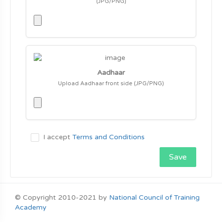
(JPG/PNG)
Aadhaar
Upload Aadhaar front side (JPG/PNG)
I accept
Terms and Conditions
Save
© Copyright 2010-2021 by
National Council of Training
Academy