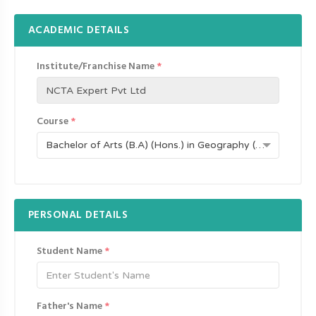
ACADEMIC DETAILS
Institute/Franchise Name
*
Course
*
Bachelor of Arts (B.A) (Hons.) in Geography (UDC-517)
PERSONAL DETAILS
Student Name
*
Father's Name
*