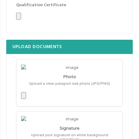
Qualification Certificate
UPLOAD DOCUMENTS
Photo
Upload a clear passport size photo (JPG/PNG)
Signature
Upload your signature on white background