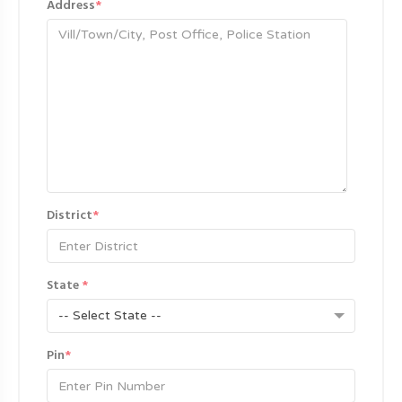
Address
*
District
*
State
*
-- Select State --
Pin
*