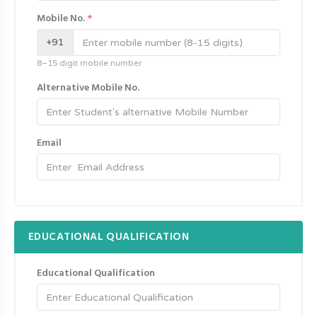
Mobile No.
*
+91
8–15 digit mobile number
Alternative Mobile No.
Email
EDUCATIONAL QUALIFICATION
Educational Qualification