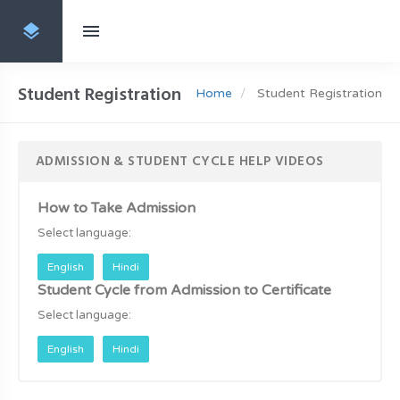
Student Registration
Home
Student Registration
ADMISSION & STUDENT CYCLE HELP VIDEOS
How to Take Admission
Select language:
English
Hindi
Student Cycle from Admission to Certificate
Select language:
English
Hindi