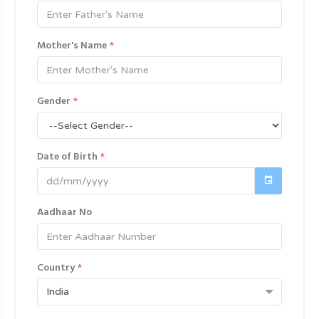
Mother's Name
*
Gender
*
Date of Birth
*
Aadhaar No
Country
*
India