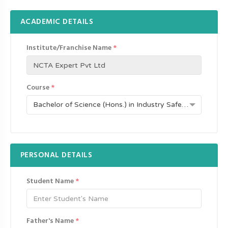
ACADEMIC DETAILS
Institute/Franchise Name
*
Course
*
Bachelor of Science (Hons.) in Industry Safety and Fire (UDC-709)
PERSONAL DETAILS
Student Name
*
Father's Name
*