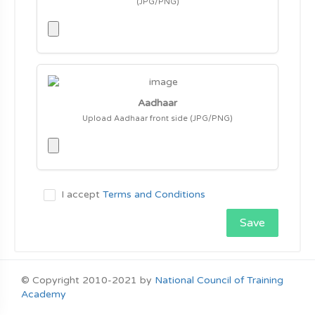
(JPG/PNG)
Aadhaar
Upload Aadhaar front side (JPG/PNG)
I accept
Terms and Conditions
Save
© Copyright 2010-2021 by
National Council of Training
Academy