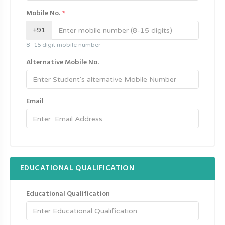
Mobile No.
*
+91
8–15 digit mobile number
Alternative Mobile No.
Email
EDUCATIONAL QUALIFICATION
Educational Qualification