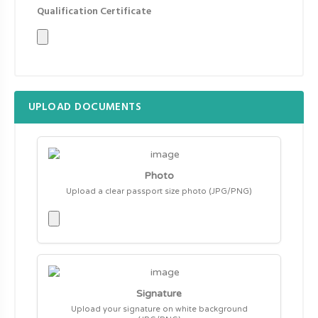
Qualification Certificate
UPLOAD DOCUMENTS
Photo
Upload a clear passport size photo (JPG/PNG)
Signature
Upload your signature on white background