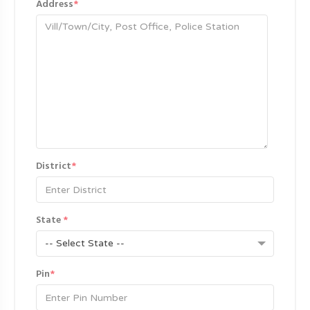
Address
*
District
*
State
*
-- Select State --
Pin
*