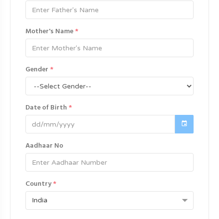
Mother's Name
*
Gender
*
Date of Birth
*
Aadhaar No
Country
*
India