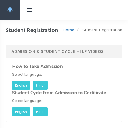
Student Registration
Home
Student Registration
ADMISSION & STUDENT CYCLE HELP VIDEOS
How to Take Admission
Select language:
English
Hindi
Student Cycle from Admission to Certificate
Select language:
English
Hindi