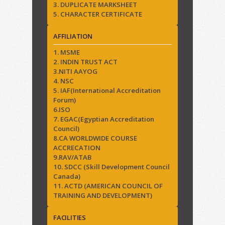
3. DUPLICATE MARKSHEET
5. CHARACTER CERTIFICATE
AFFILIATION
1. MSME
2. INDIN TRUST ACT
3.NITI AAYOG
4. NSC
5. IAF(International Accreditation
Forum)
6.ISO
7. EGAC(Egyptian Accreditation
Council)
8.CA WORLDWIDE COURSE
ACCRECATION
9.RAV/ATAB
10. SDCC (Skill Development Council
Canada)
11. ACTD (AMERICAN COUNCIL OF
TRAINING AND DEVELOPMENT)
FACILITIES