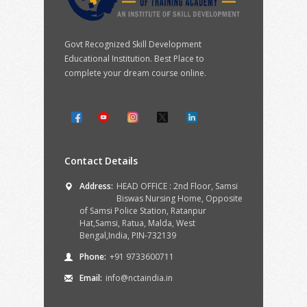
Govt Recognized Skill Development
Educational Institution. Best Place to
complete your dream course online.
Contact Details
Address:
HEAD OFFICE : 2nd Floor, Samsi
Biswas Nursing Home, Opposite
of Samsi Police Station, Ratanpur
Hat,Samsi, Ratua, Malda, West
Bengal,India, PIN-732139
Phone:
+91 9733600711
Email:
info@nctaindia.in