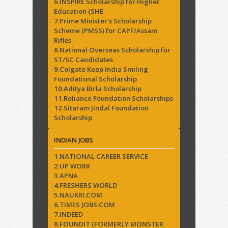
6.INSPIRE Scholarship for Higher
Education (SHE
7.Prime Minister's Scholarship
Scheme (PMSS) for CAPF/Assam
Rifles
8.National Overseas Scholarship for
ST/SC Candidates
9.Colgate Keep India Smiling
Foundational Scholarship
10.Aditya Birla Scholarship
11.Reliance Foundation Scholarships
12.Sitaram Jindal Foundation
Scholarship
INDIAN JOBS
1.NATIONAL CAREER SERVICE
2.UP WORK
3.APNA
4.FRESHERS WORLD
5.NAUKRI.COM
6.TIMES JOBS.COM
7.INDEED
8.FOUNDIT (FORMERLY MONSTER