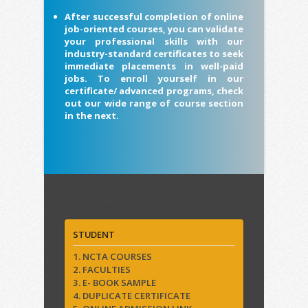
After successful completion of online
job-oriented courses, you can validate
your professional skills with our
industry-standard certificates to seek
immediate placements in well-paid
jobs. To enroll yourself in our
certificate/ advanced programs, check
out our wide range of course section
in the next.
Quick Links
STUDENT
1. NCTA COURSES
2. FACULTIES
3. E- BOOK SAMPLE
4. DUPLICATE CERTIFICATE