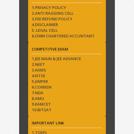
1.PRIVACY POLICY
2.ANTI RAGGING CELL
3.FEE REFUND POLICY
4.DISCLAIMER
5. LEGAL CELL
6.OWN CHARTERED ACCUNTANT
COMPETITIVE EXAM
1.JEE MAIN & JEE ADVANCE
2.NEET
3.AIIMS
4.NTSE
5.JIMPER
6.COMEDK
7.NDA
8.AMU
9.EAMCET
10.BITSAT
IMPORTANT LINK
1.TOEFL