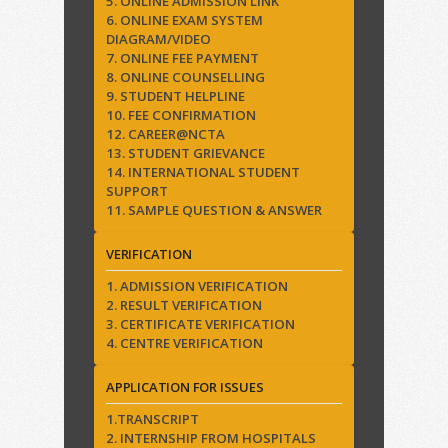
5. ONLINE ADMISSION LINK
6. ONLINE EXAM SYSTEM
DIAGRAM/VIDEO
7. ONLINE FEE PAYMENT
8. ONLINE COUNSELLING
9. STUDENT HELPLINE
10. FEE CONFIRMATION
12. CAREER@NCTA
13. STUDENT GRIEVANCE
14. INTERNATIONAL STUDENT
SUPPORT
11. SAMPLE QUESTION & ANSWER
VERIFICATION
1. ADMISSION VERIFICATION
2. RESULT VERIFICATION
3. CERTIFICATE VERIFICATION
4. CENTRE VERIFICATION
APPLICATION FOR ISSUES
1.TRANSCRIPT
2. INTERNSHIP FROM HOSPITALS