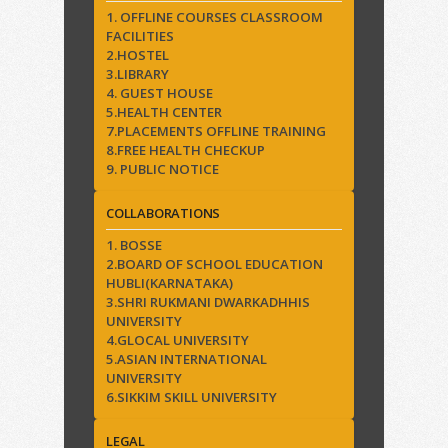
1. OFFLINE COURSES CLASSROOM
FACILITIES
2.HOSTEL
3.LIBRARY
4. GUEST HOUSE
5.HEALTH CENTER
7.PLACEMENTS OFFLINE TRAINING
8.FREE HEALTH CHECKUP
9. PUBLIC NOTICE
COLLABORATIONS
1. BOSSE
2.BOARD OF SCHOOL EDUCATION
HUBLI(KARNATAKA)
3.SHRI RUKMANI DWARKADHHIS
UNIVERSITY
4.GLOCAL UNIVERSITY
5.ASIAN INTERNATIONAL
UNIVERSITY
6.SIKKIM SKILL UNIVERSITY
LEGAL