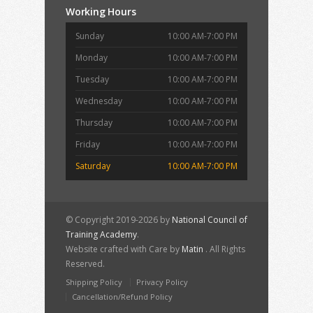
Working Hours
Sunday
10:00 AM-7:00 PM
Monday
10:00 AM-7:00 PM
Tuesday
10:00 AM-7:00 PM
Wednesday
10:00 AM-7:00 PM
Thursday
10:00 AM-7:00 PM
Friday
10:00 AM-7:00 PM
Saturday
10:00 AM-7:00 PM
© Copyright 2019-2026 by
National Council of
Training Academy
.
Website crafted with Care by
Matin
. All Rights
Reserved.
Shipping Policy
Privacy Policy
Cancellation/Refund Policy