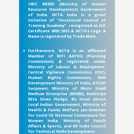
1957, MHRD (Ministry of Human
Resource Development) Government
of India. NCTA India is a great
initiative of “Vocational Council of
Training Academy”, recognized as ISO
Certificate 9001:2015 & NCTA’s Logo &
Name is registered by Trade Mark.
Furthermore, NCTA is an affiliated
Member of NITI AAYOG (Planning
Commission) & registered under
Ministry of Labour & Employment,
Central Vigilance Commission (CVC),
Human Rights Commission, Skill
Development Ministry of India, AYUSH
Sanjavani, Ministry of Micro Small
Medium Enterprise (MSME), Rashtriya
Ekta Divas Pledge, Be Vocal About
Local Indian Government, Ministry of
Health & Family Welfare, Jan Andolan
for Covid-19, National Commission for
Women India, Ministry of Youth
Affairs & Sports, and All India Council
for Technical Skills Development.