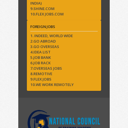
INDIA)
9.SHINE.COM
10.FLEX JOBS.COM
FOREIGN JOBS
1. INDEED, WORLD WIDE
2.GO ABROAD
3.GO OVERSEAS
4.IDEA LIST
5.JOB BANK
6.JOB RACK
7.OVERSEAS JOBS
8.REMOTIVE
9.FLEX JOBS
10.WE WORK REMOTELY