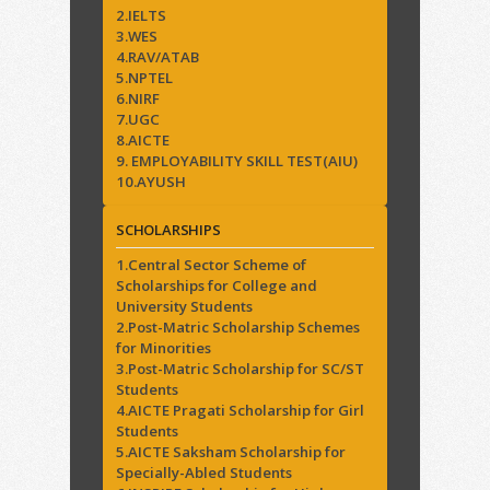
2.IELTS
3.WES
4.RAV/ATAB
5.NPTEL
6.NIRF
7.UGC
8.AICTE
9. EMPLOYABILITY SKILL TEST(AIU)
10.AYUSH
SCHOLARSHIPS
1.Central Sector Scheme of
Scholarships for College and
University Students
2.Post-Matric Scholarship Schemes
for Minorities
3.Post-Matric Scholarship for SC/ST
Students
4.AICTE Pragati Scholarship for Girl
Students
5.AICTE Saksham Scholarship for
Specially-Abled Students