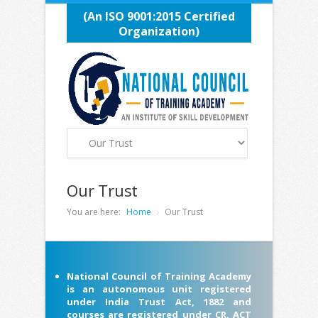
(An ISO 9001:2015 Certified
Organization)
Our Trust
You are here:
Home
Our Trust
National Council of Training Academy
is an autonomous unit registered
under India Trust Act, 1882 and
courses are registered under CR. ACT