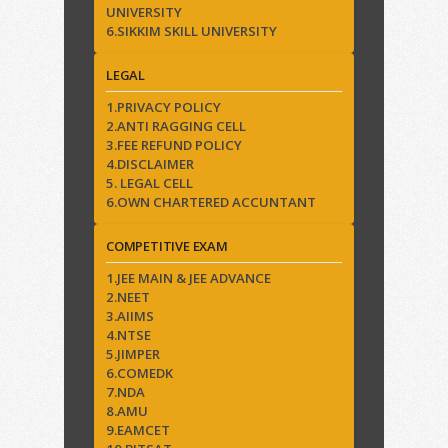
UNIVERSITY
6.SIKKIM SKILL UNIVERSITY
LEGAL
1.PRIVACY POLICY
2.ANTI RAGGING CELL
3.FEE REFUND POLICY
4.DISCLAIMER
5. LEGAL CELL
6.OWN CHARTERED ACCUNTANT
COMPETITIVE EXAM
1.JEE MAIN & JEE ADVANCE
2.NEET
3.AIIMS
4.NTSE
5.JIMPER
6.COMEDK
7.NDA
8.AMU
9.EAMCET