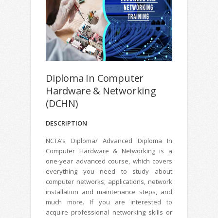
Diploma In Computer
Hardware & Networking
(DCHN)
DESCRIPTION
NCTA’s Diploma/ Advanced Diploma In
Computer Hardware & Networking is a
one-year advanced course, which covers
everything you need to study about
computer networks, applications, network
installation and maintenance steps, and
much more. If you are interested to
acquire professional networking skills or