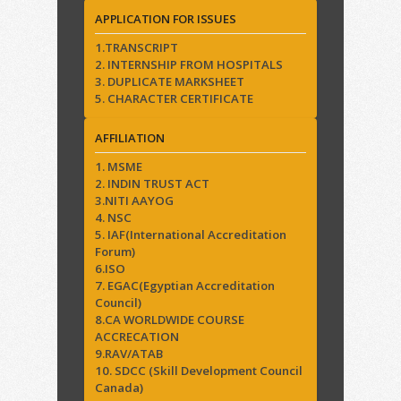
APPLICATION FOR ISSUES
1.TRANSCRIPT
2. INTERNSHIP FROM HOSPITALS
3. DUPLICATE MARKSHEET
5. CHARACTER CERTIFICATE
AFFILIATION
1. MSME
2. INDIN TRUST ACT
3.NITI AAYOG
4. NSC
5. IAF(International Accreditation
Forum)
6.ISO
7. EGAC(Egyptian Accreditation
Council)
8.CA WORLDWIDE COURSE
ACCRECATION
9.RAV/ATAB
10. SDCC (Skill Development Council
Canada)