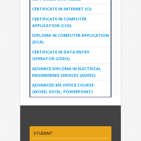
CERTIFICATE IN INTERNET (CI)
CERTIFICATE IN COMPUTER
APPLICATION (CCA)
DIPLOMA IN COMPUTER APPLICATION
(DCA)
CERTIFICATE IN DATA ENTRY
OPERATOR (CDEO)
ADVANCE DIPLOMA IN ELECTRICAL
ENGINEERING SERVICES (ADEES)
ADVANCED MS OFFICE COURSE
(WORD, EXCEL, POWERPOINT)
Quick Links
STUDENT