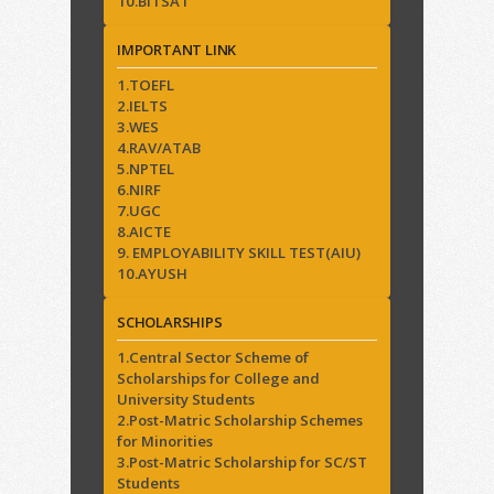
10.BITSAT
IMPORTANT LINK
1.TOEFL
2.IELTS
3.WES
4.RAV/ATAB
5.NPTEL
6.NIRF
7.UGC
8.AICTE
9. EMPLOYABILITY SKILL TEST(AIU)
10.AYUSH
SCHOLARSHIPS
1.Central Sector Scheme of
Scholarships for College and
University Students
2.Post-Matric Scholarship Schemes
for Minorities
3.Post-Matric Scholarship for SC/ST
Students