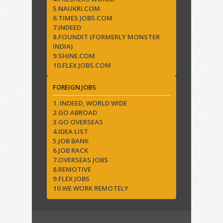
5.NAUKRI.COM
6.TIMES JOBS.COM
7.INDEED
8.FOUNDIT (FORMERLY MONSTER
INDIA)
9.SHINE.COM
10.FLEX JOBS.COM
FOREIGN JOBS
1. INDEED, WORLD WIDE
2.GO ABROAD
3.GO OVERSEAS
4.IDEA LIST
5.JOB BANK
6.JOB RACK
7.OVERSEAS JOBS
8.REMOTIVE
9.FLEX JOBS
10.WE WORK REMOTELY