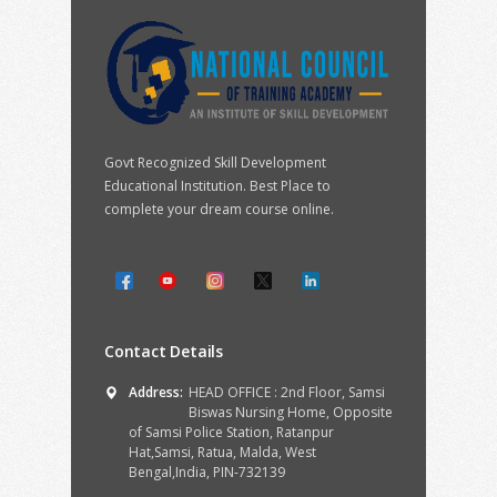
Govt Recognized Skill Development
Educational Institution. Best Place to
complete your dream course online.
Contact Details
Address:
HEAD OFFICE : 2nd Floor, Samsi
Biswas Nursing Home, Opposite
of Samsi Police Station, Ratanpur
Hat,Samsi, Ratua, Malda, West
Bengal,India, PIN-732139