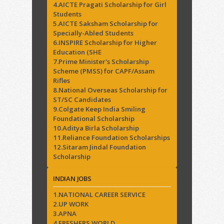
4.AICTE Pragati Scholarship for Girl
Students
5.AICTE Saksham Scholarship for
Specially-Abled Students
6.INSPIRE Scholarship for Higher
Education (SHE
7.Prime Minister's Scholarship
Scheme (PMSS) for CAPF/Assam
Rifles
8.National Overseas Scholarship for
ST/SC Candidates
9.Colgate Keep India Smiling
Foundational Scholarship
10.Aditya Birla Scholarship
11.Reliance Foundation Scholarships
12.Sitaram Jindal Foundation
Scholarship
INDIAN JOBS
1.NATIONAL CAREER SERVICE
2.UP WORK
3.APNA
4.FRESHERS WORLD