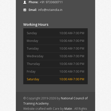
Phone:
+91 9733600711
Email:
info@nctaindia.in
Working Hours
Sunday
10:00 AM-7:00 PM
Monday
10:00 AM-7:00 PM
Tuesday
10:00 AM-7:00 PM
Wednesday
10:00 AM-7:00 PM
Thursday
10:00 AM-7:00 PM
Friday
10:00 AM-7:00 PM
Saturday
10:00 AM-7:00 PM
© Copyright 2019-2026 by
National Council of
Training Academy
.
Website crafted with Care by
Matin
. All Rights