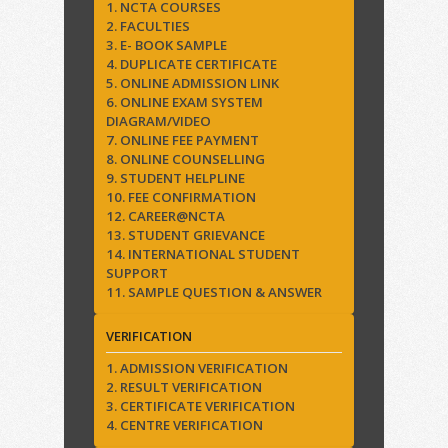
1. NCTA COURSES
2. FACULTIES
3. E- BOOK SAMPLE
4. DUPLICATE CERTIFICATE
5. ONLINE ADMISSION LINK
6. ONLINE EXAM SYSTEM
DIAGRAM/VIDEO
7. ONLINE FEE PAYMENT
8. ONLINE COUNSELLING
9. STUDENT HELPLINE
10. FEE CONFIRMATION
12. CAREER@NCTA
13. STUDENT GRIEVANCE
14. INTERNATIONAL STUDENT
SUPPORT
11. SAMPLE QUESTION & ANSWER
VERIFICATION
1. ADMISSION VERIFICATION
2. RESULT VERIFICATION
3. CERTIFICATE VERIFICATION
4. CENTRE VERIFICATION