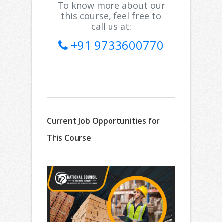
To know more about our
this course, feel free to
call us at:
+91 9733600770
Current Job Opportunities for
This Course