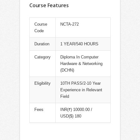
Course Features
Course
NCTA-272
Code
Duration
1 YEAR/540 HOURS
Category
Diploma In Computer
Hardware & Networking
(DCHN)
Eligibility
10TH PASS/2-10 Year
Experience in Relevant
Field
Fees
INR(₹) 10000.00 /
USD($) 180