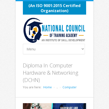
(An ISO 9001:2015 Certified
Organization)
Diploma In Computer
Hardware & Networking
(DCHN)
You are here:
Home
..
Computer