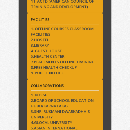
11. ACTD (AMERICAN COUNCIL OF
TRAINING AND DEVELOPMENT)
FACILITIES
1. OFFLINE COURSES CLASSROOM
FACILITIES
2.HOSTEL
3.LIBRARY
4. GUEST HOUSE
5.HEALTH CENTER
7.PLACEMENTS OFFLINE TRAINING
8.FREE HEALTH CHECKUP
9. PUBLIC NOTICE
COLLABORATIONS
1. BOSSE
2.BOARD OF SCHOOL EDUCATION
HUBLI(KARNATAKA)
3.SHRI RUKMANI DWARKADHHIS
UNIVERSITY
4.GLOCAL UNIVERSITY
5.ASIAN INTERNATIONAL