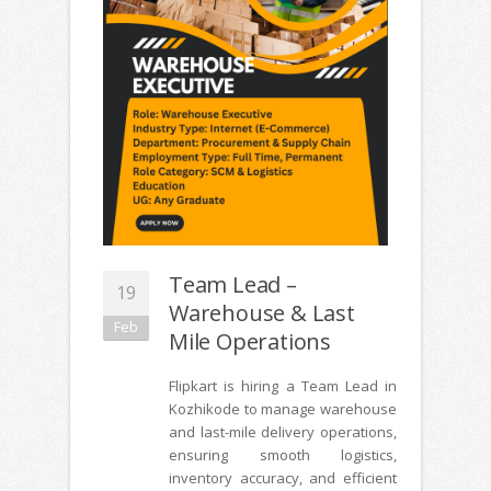
Team Lead –
19
Warehouse & Last
Feb
Mile Operations
Flipkart is hiring a Team Lead in
Kozhikode to manage warehouse
and last-mile delivery operations,
ensuring smooth logistics,
inventory accuracy, and efficient