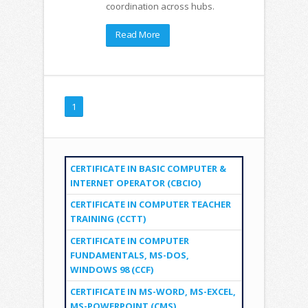
coordination across hubs.
Read More
1
CERTIFICATE IN BASIC COMPUTER &
INTERNET OPERATOR (CBCIO)
CERTIFICATE IN COMPUTER TEACHER
TRAINING (CCTT)
CERTIFICATE IN COMPUTER
FUNDAMENTALS, MS-DOS,
WINDOWS 98 (CCF)
CERTIFICATE IN MS-WORD, MS-EXCEL,
MS-POWERPOINT (CMS)