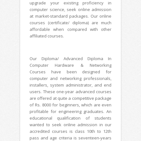
upgrade your existing proficiency in
computer science, seek online admission
at market-standard packages. Our online
courses (certificate/ diploma) are much
affordable when compared with other
affiliated courses.
Our Diploma/ Advanced Diploma In
Computer Hardware & Networking
Courses have been designed for
computer and networking professionals,
installers, system administrator, and end
users. These one-year advanced courses
are offered at quite a competitive package
of Rs. 8000 for beginners, which are even
profitable for engineering graduates. An
educational qualification of students
wanted to seek online admission in our
accredited courses is class 10th to 12th
pass and age criteria is seventeen-years