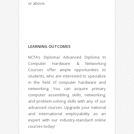
or above.
LEARNING
OUTCOMES
NCTA’s Diploma/ Advanced Diploma In
Computer Hardware & Networking
Courses offer ample opportunities to
students, who are interested to specialize
in the field of computer hardware and
networking. You can acquire primary
computer assembling skills, networking,
and problem-solving skills with any of our
advanced courses. Upgrade your national
and international employability as an
expert with our industry-standard online
courses today!