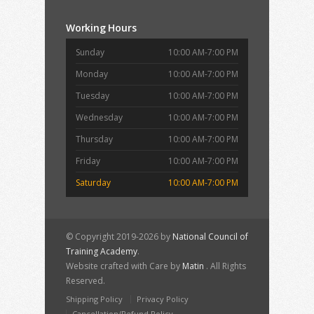
Working Hours
Sunday
10:00 AM-7:00 PM
Monday
10:00 AM-7:00 PM
Tuesday
10:00 AM-7:00 PM
Wednesday
10:00 AM-7:00 PM
Thursday
10:00 AM-7:00 PM
Friday
10:00 AM-7:00 PM
Saturday
10:00 AM-7:00 PM
© Copyright 2019-2026 by
National Council of
Training Academy
.
Website crafted with Care by
Matin
. All Rights
Reserved.
Shipping Policy
Privacy Policy
Cancellation/Refund Policy