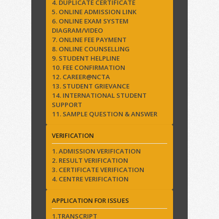
4. DUPLICATE CERTIFICATE
5. ONLINE ADMISSION LINK
6. ONLINE EXAM SYSTEM
DIAGRAM/VIDEO
7. ONLINE FEE PAYMENT
8. ONLINE COUNSELLING
9. STUDENT HELPLINE
10. FEE CONFIRMATION
12. CAREER@NCTA
13. STUDENT GRIEVANCE
14. INTERNATIONAL STUDENT
SUPPORT
11. SAMPLE QUESTION & ANSWER
VERIFICATION
1. ADMISSION VERIFICATION
2. RESULT VERIFICATION
3. CERTIFICATE VERIFICATION
4. CENTRE VERIFICATION
APPLICATION FOR ISSUES
1.TRANSCRIPT