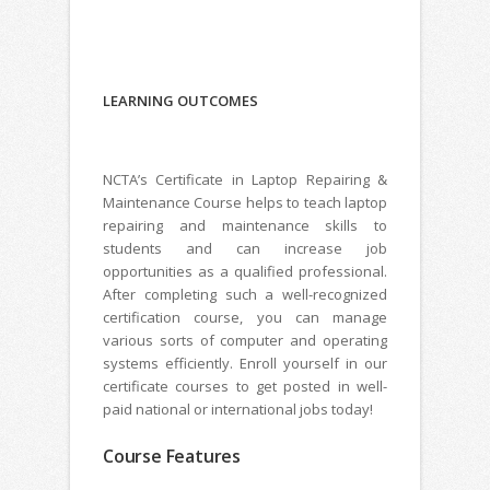
LEARNING
OUTCOMES
NCTA’s Certificate in Laptop Repairing &
Maintenance Course helps to teach laptop
repairing and maintenance skills to
students and can increase job
opportunities as a qualified professional.
After completing such a well-recognized
certification course, you can manage
various sorts of computer and operating
systems efficiently. Enroll yourself in our
certificate courses to get posted in well-
paid national or international jobs today!
Course Features