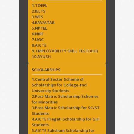
1.TOEFL
2.IELTS
3.WES
4.RAV/ATAB
5.NPTEL
6.NIRF
7.UGC
8.AICTE
9. EMPLOYABILITY SKILL TEST(AIU)
10.AYUSH
SCHOLARSHIPS
1.Central Sector Scheme of
Scholarships for College and
University Students
2.Post-Matric Scholarship Schemes
for Minorities
3.Post-Matric Scholarship for SC/ST
Students
4.AICTE Pragati Scholarship for Girl
Students
5.AICTE Saksham Scholarship for