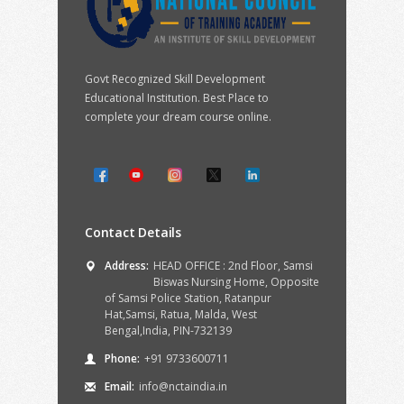
Govt Recognized Skill Development
Educational Institution. Best Place to
complete your dream course online.
Contact Details
Address:
HEAD OFFICE : 2nd Floor, Samsi
Biswas Nursing Home, Opposite
of Samsi Police Station, Ratanpur
Hat,Samsi, Ratua, Malda, West
Bengal,India, PIN-732139
Phone:
+91 9733600711
Email:
info@nctaindia.in