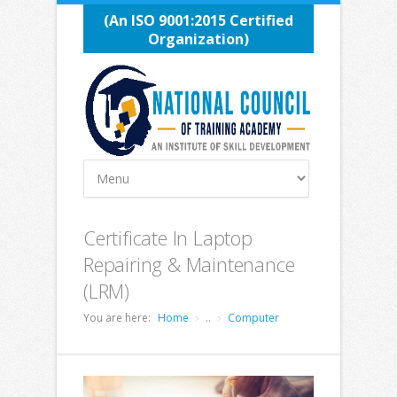
(An ISO 9001:2015 Certified
Organization)
Certificate In Laptop
Repairing & Maintenance
(LRM)
You are here:
Home
..
Computer