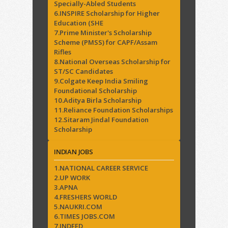
Specially-Abled Students
6.INSPIRE Scholarship for Higher
Education (SHE
7.Prime Minister's Scholarship
Scheme (PMSS) for CAPF/Assam
Rifles
8.National Overseas Scholarship for
ST/SC Candidates
9.Colgate Keep India Smiling
Foundational Scholarship
10.Aditya Birla Scholarship
11.Reliance Foundation Scholarships
12.Sitaram Jindal Foundation
Scholarship
INDIAN JOBS
1.NATIONAL CAREER SERVICE
2.UP WORK
3.APNA
4.FRESHERS WORLD
5.NAUKRI.COM
6.TIMES JOBS.COM
7.INDEED