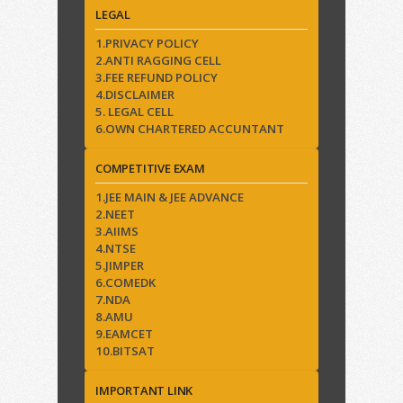
LEGAL
1.PRIVACY POLICY
2.ANTI RAGGING CELL
3.FEE REFUND POLICY
4.DISCLAIMER
5. LEGAL CELL
6.OWN CHARTERED ACCUNTANT
COMPETITIVE EXAM
1.JEE MAIN & JEE ADVANCE
2.NEET
3.AIIMS
4.NTSE
5.JIMPER
6.COMEDK
7.NDA
8.AMU
9.EAMCET
10.BITSAT
IMPORTANT LINK