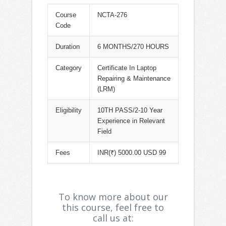
Course
NCTA-276
Code
Duration
6 MONTHS/270 HOURS
Category
Certificate In Laptop
Repairing & Maintenance
(LRM)
Eligibility
10TH PASS/2-10 Year
Experience in Relevant
Field
Fees
INR(₹) 5000.00 USD 99
To know more about our
this course, feel free to
call us at: