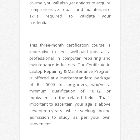
course, you will also get options to acquire
comprehensive repair and maintenance
skills required to validate your
credentials.
This three-month certification course is
imperative to seek well-paid jobs as a
professional in computer repairing and
maintenance industries. Our Certificate In
Laptop Repairing & Maintenance Program
is offered at a market-standard package
of Rs. 5000 for beginners, who’ve a
minimum qualification of 10+12, or
equivalent in the related fields. That’s
important to ascertain, your age is above
seventeen-years while seeking online
admission to study as per your own
convenient.