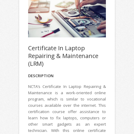
Certificate In Laptop
Repairing & Maintenance
(LRM)
DESCRIPTION
NCTA’s Certificate In Laptop Repairing &
Maintenance is a work-oriented online
program, which is similar to vocational
courses available over the internet. This
certification course offer assistance to
learn how to fix laptops, computers or
other smart gadgets as an expert
technician. With this online certificate