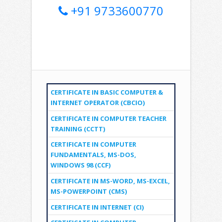
+91 9733600770
CERTIFICATE IN BASIC COMPUTER &
INTERNET OPERATOR (CBCIO)
CERTIFICATE IN COMPUTER TEACHER
TRAINING (CCTT)
CERTIFICATE IN COMPUTER
FUNDAMENTALS, MS-DOS,
WINDOWS 98 (CCF)
CERTIFICATE IN MS-WORD, MS-EXCEL,
MS-POWERPOINT (CMS)
CERTIFICATE IN INTERNET (CI)