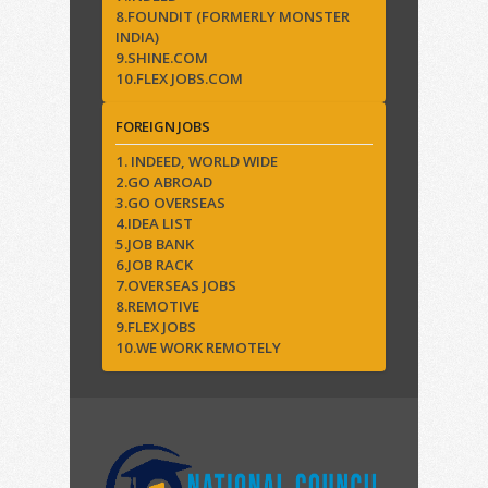
8.FOUNDIT (FORMERLY MONSTER
INDIA)
9.SHINE.COM
10.FLEX JOBS.COM
FOREIGN JOBS
1. INDEED, WORLD WIDE
2.GO ABROAD
3.GO OVERSEAS
4.IDEA LIST
5.JOB BANK
6.JOB RACK
7.OVERSEAS JOBS
8.REMOTIVE
9.FLEX JOBS
10.WE WORK REMOTELY