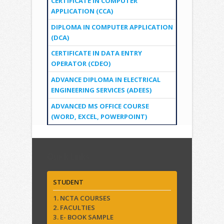
CERTIFICATE IN COMPUTER
APPLICATION (CCA)
DIPLOMA IN COMPUTER APPLICATION
(DCA)
CERTIFICATE IN DATA ENTRY
OPERATOR (CDEO)
ADVANCE DIPLOMA IN ELECTRICAL
ENGINEERING SERVICES (ADEES)
ADVANCED MS OFFICE COURSE
(WORD, EXCEL, POWERPOINT)
Quick Links
STUDENT
1. NCTA COURSES
2. FACULTIES
3. E- BOOK SAMPLE