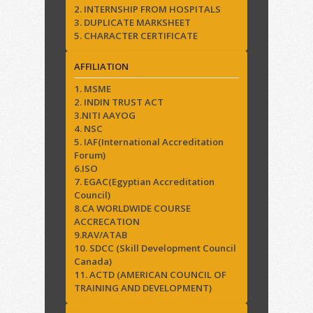
2. INTERNSHIP FROM HOSPITALS
3. DUPLICATE MARKSHEET
5. CHARACTER CERTIFICATE
AFFILIATION
1. MSME
2. INDIN TRUST ACT
3.NITI AAYOG
4. NSC
5. IAF(International Accreditation
Forum)
6.ISO
7. EGAC(Egyptian Accreditation
Council)
8.CA WORLDWIDE COURSE
ACCRECATION
9.RAV/ATAB
10. SDCC (Skill Development Council
Canada)
11. ACTD (AMERICAN COUNCIL OF
TRAINING AND DEVELOPMENT)