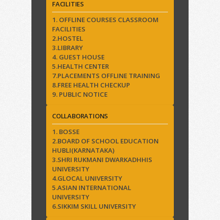
FACILITIES
1. OFFLINE COURSES CLASSROOM
FACILITIES
2.HOSTEL
3.LIBRARY
4. GUEST HOUSE
5.HEALTH CENTER
7.PLACEMENTS OFFLINE TRAINING
8.FREE HEALTH CHECKUP
9. PUBLIC NOTICE
COLLABORATIONS
1. BOSSE
2.BOARD OF SCHOOL EDUCATION
HUBLI(KARNATAKA)
3.SHRI RUKMANI DWARKADHHIS
UNIVERSITY
4.GLOCAL UNIVERSITY
5.ASIAN INTERNATIONAL
UNIVERSITY
6.SIKKIM SKILL UNIVERSITY