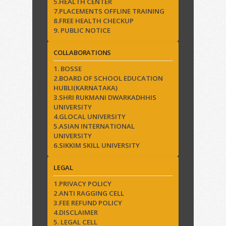
5.HEALTH CENTER
7.PLACEMENTS OFFLINE TRAINING
8.FREE HEALTH CHECKUP
9. PUBLIC NOTICE
COLLABORATIONS
1. BOSSE
2.BOARD OF SCHOOL EDUCATION
HUBLI(KARNATAKA)
3.SHRI RUKMANI DWARKADHHIS
UNIVERSITY
4.GLOCAL UNIVERSITY
5.ASIAN INTERNATIONAL
UNIVERSITY
6.SIKKIM SKILL UNIVERSITY
LEGAL
1.PRIVACY POLICY
2.ANTI RAGGING CELL
3.FEE REFUND POLICY
4.DISCLAIMER
5. LEGAL CELL