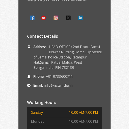
Contact Details
Address:
HEAD OFFICE : 2nd Floor, Samsi
Biswas Nursing Home, Opposite
of Samsi Police Station, Ratanpur
Hat,Samsi, Ratua, Malda, West
Bengal,India, PIN-732139
Phone:
+91 9733600711
Email:
info@nctaindia.in
Working Hours
Sunday
10:00 AM-7:00 PM
Monday
10:00 AM-7:00 PM