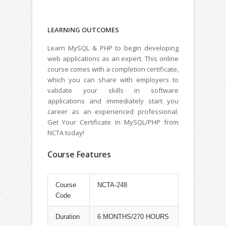
LEARNING
OUTCOMES
Learn MySQL & PHP to begin developing
web applications as an expert. This online
course comes with a completion certificate,
which you can share with employers to
validate your skills in software
applications and immediately start you
career as an experienced professional.
Get Your Certificate In MySQL/PHP from
NCTA today!
Course Features
Course
NCTA-248
Code
Duration
6 MONTHS/270 HOURS