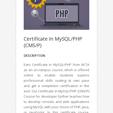
Certificate In MySQL/PHP
(CMS/P)
DESCRIPTION
Earn Certificate In MySQL/PHP from NCTA
as an on-campus course, which is offered
online to enable students explore
professional skills seating at own pace
and get a completion certification in the
end. Our Certificate In MySQL/PHP (CMS/P)
Course for developer further teaches how
to develop console and web applications
using MySQL with your choice of PHP, Java,
or JavaScript. In this certificate course,