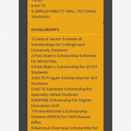
7.UGC
8.AICTE
9. EMPLOYABILITY SKILL TEST(AIU)
10.AYUSH
SCHOLARSHIPS
1.Central Sector Scheme of
Scholarships for College and
University Students
2.Post-Matric Scholarship Schemes
for Minorities
3.Post-Matric Scholarship for SC/ST
Students
4.AICTE Pragati Scholarship for Girl
Students
5.AICTE Saksham Scholarship for
Specially-Abled Students
6.INSPIRE Scholarship for Higher
Education (SHE
7.Prime Minister's Scholarship
Scheme (PMSS) for CAPF/Assam
Rifles
8.National Overseas Scholarship for