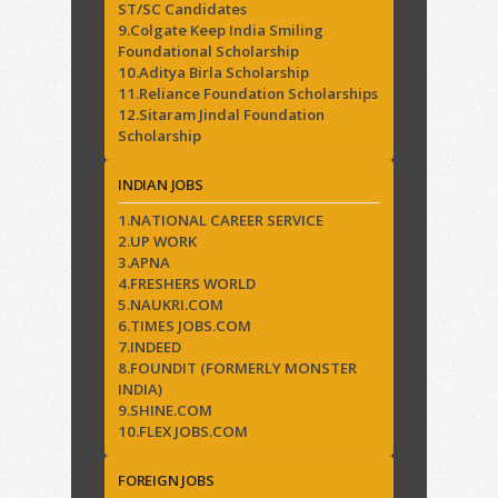
ST/SC Candidates
9.Colgate Keep India Smiling
Foundational Scholarship
10.Aditya Birla Scholarship
11.Reliance Foundation Scholarships
12.Sitaram Jindal Foundation
Scholarship
INDIAN JOBS
1.NATIONAL CAREER SERVICE
2.UP WORK
3.APNA
4.FRESHERS WORLD
5.NAUKRI.COM
6.TIMES JOBS.COM
7.INDEED
8.FOUNDIT (FORMERLY MONSTER
INDIA)
9.SHINE.COM
10.FLEX JOBS.COM
FOREIGN JOBS