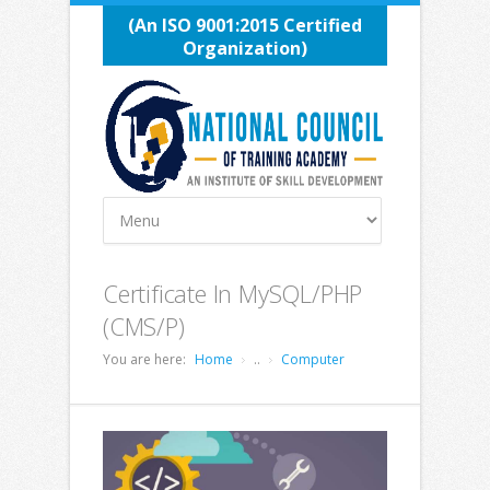
(An ISO 9001:2015 Certified
Organization)
Certificate In MySQL/PHP
(CMS/P)
You are here:
Home
..
Computer