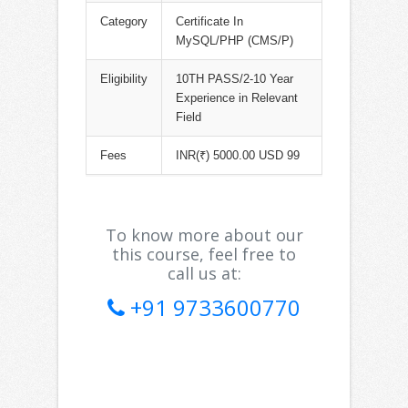
Category
Certificate In
MySQL/PHP (CMS/P)
Eligibility
10TH PASS/2-10 Year
Experience in Relevant
Field
Fees
INR(₹) 5000.00 USD 99
To know more about our
this course, feel free to
call us at:
+91 9733600770