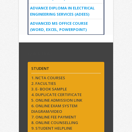
ADVANCE DIPLOMA IN ELECTRICAL
ENGINEERING SERVICES (ADEES)
ADVANCED MS OFFICE COURSE
(WORD, EXCEL, POWERPOINT)
Quick Links
STUDENT
1. NCTA COURSES
2. FACULTIES
3. E- BOOK SAMPLE
4. DUPLICATE CERTIFICATE
5. ONLINE ADMISSION LINK
6. ONLINE EXAM SYSTEM
DIAGRAM/VIDEO
7. ONLINE FEE PAYMENT
8. ONLINE COUNSELLING
9. STUDENT HELPLINE