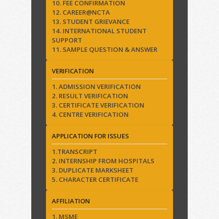
10. FEE CONFIRMATION
12. CAREER@NCTA
13. STUDENT GRIEVANCE
14. INTERNATIONAL STUDENT
SUPPORT
11. SAMPLE QUESTION & ANSWER
VERIFICATION
1. ADMISSION VERIFICATION
2. RESULT VERIFICATION
3. CERTIFICATE VERIFICATION
4. CENTRE VERIFICATION
APPLICATION FOR ISSUES
1.TRANSCRIPT
2. INTERNSHIP FROM HOSPITALS
3. DUPLICATE MARKSHEET
5. CHARACTER CERTIFICATE
AFFILIATION
1. MSME