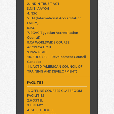
2. INDIN TRUST ACT
3.NITI AAYOG
4. NSC
5. IAF(International Accreditation
Forum)
6.ISO
7. EGAC(Egyptian Accreditation
Council)
8.CA WORLDWIDE COURSE
ACCRECATION
9.RAV/ATAB
10. SDCC (Skill Development Council
Canada)
11. ACTD (AMERICAN COUNCIL OF
TRAINING AND DEVELOPMENT)
FACILITIES
1. OFFLINE COURSES CLASSROOM
FACILITIES
2.HOSTEL
3.LIBRARY
4. GUEST HOUSE