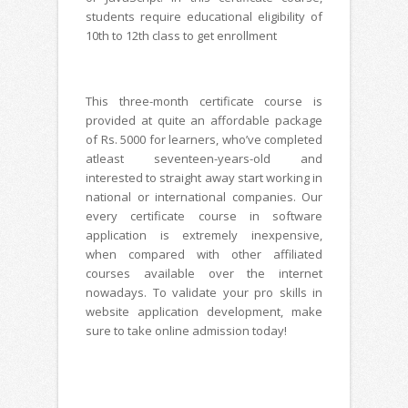
students require educational eligibility of
10th to 12th class to get enrollment
This three-month certificate course is
provided at quite an affordable package
of Rs. 5000 for learners, who’ve completed
atleast seventeen-years-old and
interested to straight away start working in
national or international companies. Our
every certificate course in software
application is extremely inexpensive,
when compared with other affiliated
courses available over the internet
nowadays. To validate your pro skills in
website application development, make
sure to take online admission today!