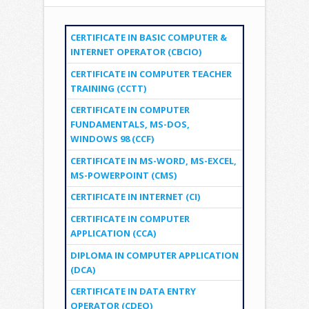
CERTIFICATE IN BASIC COMPUTER &
INTERNET OPERATOR (CBCIO)
CERTIFICATE IN COMPUTER TEACHER
TRAINING (CCTT)
CERTIFICATE IN COMPUTER
FUNDAMENTALS, MS-DOS,
WINDOWS 98 (CCF)
CERTIFICATE IN MS-WORD, MS-EXCEL,
MS-POWERPOINT (CMS)
CERTIFICATE IN INTERNET (CI)
CERTIFICATE IN COMPUTER
APPLICATION (CCA)
DIPLOMA IN COMPUTER APPLICATION
(DCA)
CERTIFICATE IN DATA ENTRY
OPERATOR (CDEO)