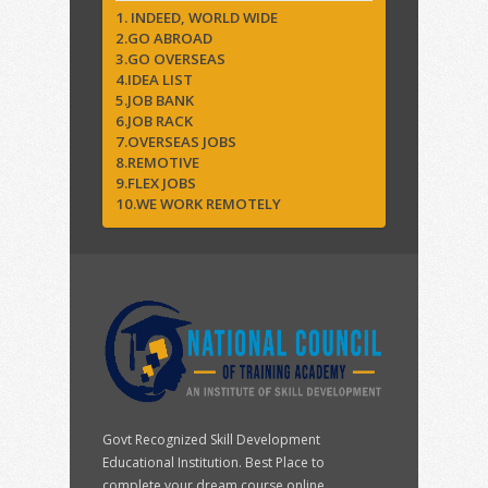
1. INDEED, WORLD WIDE
2.GO ABROAD
3.GO OVERSEAS
4.IDEA LIST
5.JOB BANK
6.JOB RACK
7.OVERSEAS JOBS
8.REMOTIVE
9.FLEX JOBS
10.WE WORK REMOTELY
Govt Recognized Skill Development
Educational Institution. Best Place to
complete your dream course online.