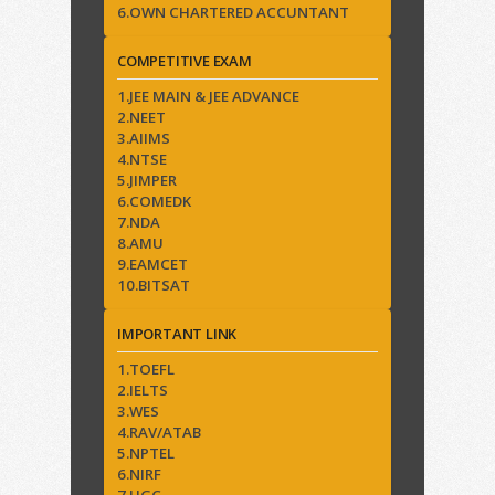
6.OWN CHARTERED ACCUNTANT
COMPETITIVE EXAM
1.JEE MAIN & JEE ADVANCE
2.NEET
3.AIIMS
4.NTSE
5.JIMPER
6.COMEDK
7.NDA
8.AMU
9.EAMCET
10.BITSAT
IMPORTANT LINK
1.TOEFL
2.IELTS
3.WES
4.RAV/ATAB
5.NPTEL
6.NIRF