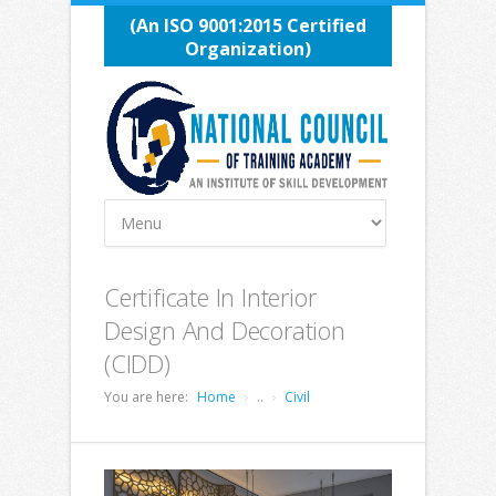
(An ISO 9001:2015 Certified
Organization)
Certificate In Interior
Design And Decoration
(CIDD)
You are here:
Home
..
Civil