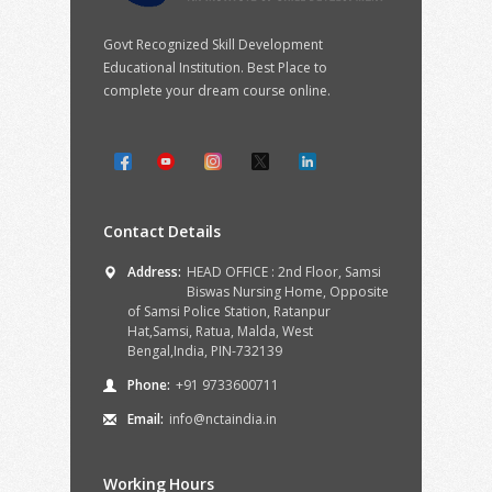
Govt Recognized Skill Development
Educational Institution. Best Place to
complete your dream course online.
Contact Details
Address:
HEAD OFFICE : 2nd Floor, Samsi
Biswas Nursing Home, Opposite
of Samsi Police Station, Ratanpur
Hat,Samsi, Ratua, Malda, West
Bengal,India, PIN-732139
Phone:
+91 9733600711
Email:
info@nctaindia.in
Working Hours