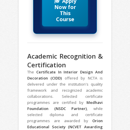
Apply
Now for
This
Course
Academic Recognition &
Certification
The
Certificate In Interior Design And
Decoration (CIDD)
offered by NCTA is
delivered under the institution's quality
framework and recognized academic
collaborations. Selected certificate
programmes are certified by
Medhavi
Foundation (NSDC Partner)
, while
selected diploma and certificate
programmes are awarded by
Orion
Educational Society (NCVET Awarding