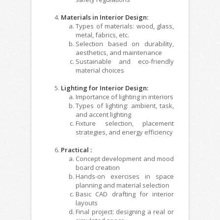
Materials in Interior Design:
Types of materials: wood, glass,
metal, fabrics, etc.
Selection based on durability,
aesthetics, and maintenance
Sustainable and eco-friendly
material choices
Lighting for Interior Design:
Importance of lighting in interiors
Types of lighting: ambient, task,
and accent lighting
Fixture selection, placement
strategies, and energy efficiency
Practical :
Concept development and mood
board creation
Hands-on exercises in space
planning and material selection
Basic CAD drafting for interior
layouts
Final project: designing a real or