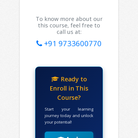
To know more about our
this course, feel free to
call us at:
+91 9733600770
Ready to
Enroll in This
Course?
Start your learning
journey today and unlock
your potential!