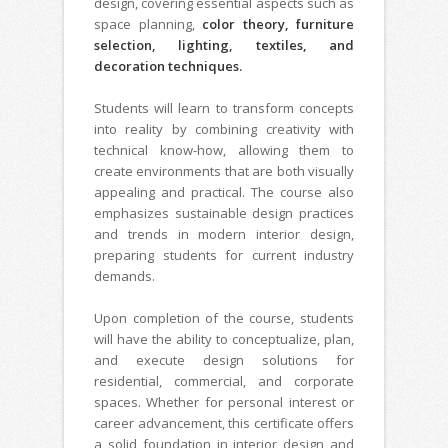
design, covering essential aspects such as
space planning,
color theory, furniture
selection, lighting, textiles, and
decoration techniques.
Students will learn to transform concepts
into reality by combining creativity with
technical know-how, allowing them to
create environments that are both visually
appealing and practical. The course also
emphasizes sustainable design practices
and trends in modern interior design,
preparing students for current industry
demands.
Upon completion of the course, students
will have the ability to conceptualize, plan,
and execute design solutions for
residential, commercial, and corporate
spaces. Whether for personal interest or
career advancement, this certificate offers
a solid foundation in interior design and