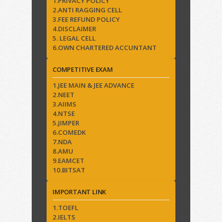
1.PRIVACY POLICY
2.ANTI RAGGING CELL
3.FEE REFUND POLICY
4.DISCLAIMER
5. LEGAL CELL
6.OWN CHARTERED ACCUNTANT
COMPETITIVE EXAM
1.JEE MAIN & JEE ADVANCE
2.NEET
3.AIIMS
4.NTSE
5.JIMPER
6.COMEDK
7.NDA
8.AMU
9.EAMCET
10.BITSAT
IMPORTANT LINK
1.TOEFL
2.IELTS