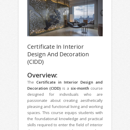
Certificate In Interior
Design And Decoration
(CIDD)
Overview:
The
Certificate in Interior Design and
Decoration (CIDD)
is a
six-month
course
designed for individuals who are
passionate about creating aesthetically
pleasing and functional living and working
spaces. This course equips students with
the foundational knowledge and practical
skills required to enter the field of interior