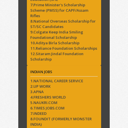
7.Prime Minister's Scholarship
Scheme (PMSS) for CAPF/Assam
Rifles
8.National Overseas Scholarship for
ST/SC Candidates
9.Colgate Keep India Smiling
Foundational Scholarship
10.Aditya Birla Scholarship
11.Reliance Foundation Scholarships
12.Sitaram Jindal Foundation
Scholarship
INDIAN JOBS
1.NATIONAL CAREER SERVICE
2.UP WORK
3.APNA
4.FRESHERS WORLD
5.NAUKRI.COM
6.TIMES JOBS.COM
7.INDEED
8.FOUNDIT (FORMERLY MONSTER
INDIA)