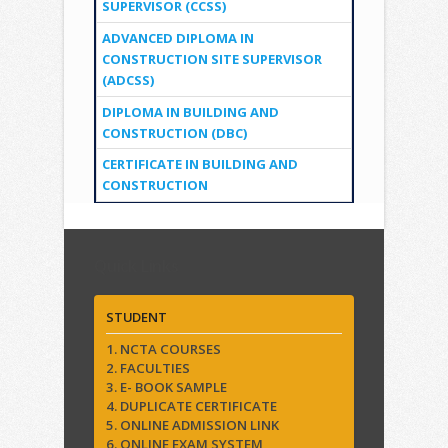
SUPERVISOR (CCSS)
ADVANCED DIPLOMA IN
CONSTRUCTION SITE SUPERVISOR
(ADCSS)
DIPLOMA IN BUILDING AND
CONSTRUCTION (DBC)
CERTIFICATE IN BUILDING AND
CONSTRUCTION
Quick Links
STUDENT
1. NCTA COURSES
2. FACULTIES
3. E- BOOK SAMPLE
4. DUPLICATE CERTIFICATE
5. ONLINE ADMISSION LINK
6. ONLINE EXAM SYSTEM