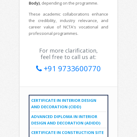
Body)
, depending on the programme.
These academic collaborations enhance
the credibility, industry relevance, and
career value of NCTA's vocational and
professional programmes.
For more clarification,
feel free to call us at:
+91 9733600770
CERTIFICATE IN INTERIOR DESIGN
AND DECORATION (CIDD)
ADVANCED DIPLOMA IN INTERIOR
DESIGN AND DECORATION (ADIDD)
CERTIFICATE IN CONSTRUCTION SITE