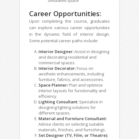
simulated space
Career Opportunities:
Upon completing the course, graduates
can explore various career opportunities
in the dynamic field of interior design.
Some potential career paths include:
Interior Designer:
Assist in designing
and decorating residential and
commercial spaces.
Interior Decorator:
Focus on
aesthetic enhancements, including
furniture, fabrics, and accessories.
Space Planner:
Plan and optimize
interior layouts for functionality and
efficiency.
Lighting Consultant:
Specialize in
designing lighting solutions for
different spaces.
Material and Furniture Consultant:
Advise clients on selecting suitable
materials, finishes, and furnishings.
Set Designer (TV, Film, or Theatre):