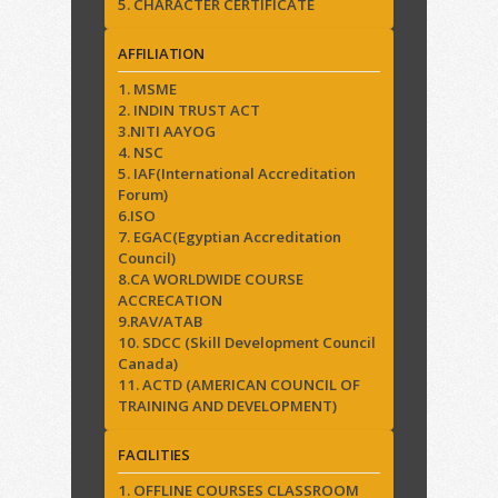
5. CHARACTER CERTIFICATE
AFFILIATION
1. MSME
2. INDIN TRUST ACT
3.NITI AAYOG
4. NSC
5. IAF(International Accreditation
Forum)
6.ISO
7. EGAC(Egyptian Accreditation
Council)
8.CA WORLDWIDE COURSE
ACCRECATION
9.RAV/ATAB
10. SDCC (Skill Development Council
Canada)
11. ACTD (AMERICAN COUNCIL OF
TRAINING AND DEVELOPMENT)
FACILITIES
1. OFFLINE COURSES CLASSROOM