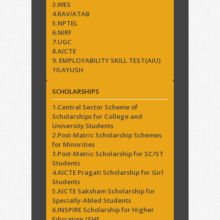
3.WES
4.RAV/ATAB
5.NPTEL
6.NIRF
7.UGC
8.AICTE
9. EMPLOYABILITY SKILL TEST(AIU)
10.AYUSH
SCHOLARSHIPS
1.Central Sector Scheme of
Scholarships for College and
University Students
2.Post-Matric Scholarship Schemes
for Minorities
3.Post-Matric Scholarship for SC/ST
Students
4.AICTE Pragati Scholarship for Girl
Students
5.AICTE Saksham Scholarship for
Specially-Abled Students
6.INSPIRE Scholarship for Higher
Education (SHE