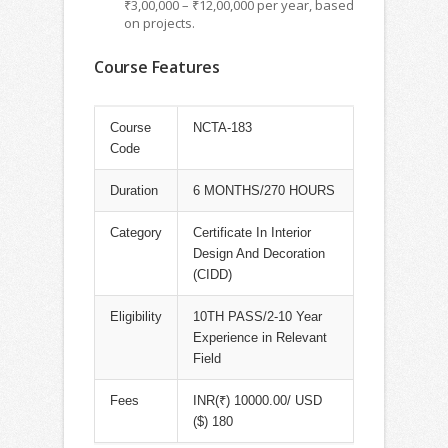
₹3,00,000 – ₹12,00,000 per year, based
on projects.
Course Features
Course
NCTA-183
Code
Duration
6 MONTHS/270 HOURS
Category
Certificate In Interior
Design And Decoration
(CIDD)
Eligibility
10TH PASS/2-10 Year
Experience in Relevant
Field
Fees
INR(₹) 10000.00/ USD
($) 180