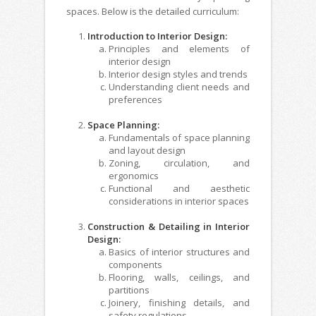
spaces. Below is the detailed curriculum:
Introduction to Interior Design:
Principles and elements of
interior design
Interior design styles and trends
Understanding client needs and
preferences
Space Planning:
Fundamentals of space planning
and layout design
Zoning, circulation, and
ergonomics
Functional and aesthetic
considerations in interior spaces
Construction & Detailing in Interior
Design:
Basics of interior structures and
components
Flooring, walls, ceilings, and
partitions
Joinery, finishing details, and
safety regulations