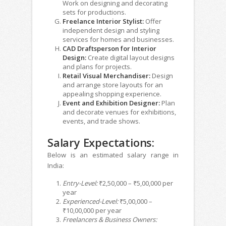
Work on designing and decorating
sets for productions.
Freelance Interior Stylist:
Offer
independent design and styling
services for homes and businesses.
CAD Draftsperson for Interior
Design:
Create digital layout designs
and plans for projects.
Retail Visual Merchandiser:
Design
and arrange store layouts for an
appealing shopping experience.
Event and Exhibition Designer:
Plan
and decorate venues for exhibitions,
events, and trade shows.
Salary Expectations:
Below is an estimated salary range in
India:
Entry-Level:
₹2,50,000 – ₹5,00,000 per
year
Experienced-Level:
₹5,00,000 –
₹10,00,000 per year
Freelancers & Business Owners: