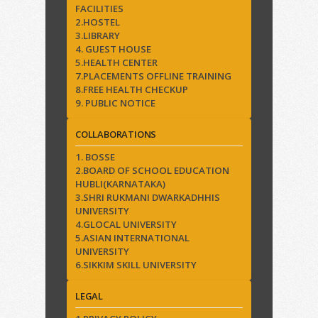
FACILITIES
2.HOSTEL
3.LIBRARY
4. GUEST HOUSE
5.HEALTH CENTER
7.PLACEMENTS OFFLINE TRAINING
8.FREE HEALTH CHECKUP
9. PUBLIC NOTICE
COLLABORATIONS
1. BOSSE
2.BOARD OF SCHOOL EDUCATION
HUBLI(KARNATAKA)
3.SHRI RUKMANI DWARKADHHIS
UNIVERSITY
4.GLOCAL UNIVERSITY
5.ASIAN INTERNATIONAL
UNIVERSITY
6.SIKKIM SKILL UNIVERSITY
LEGAL