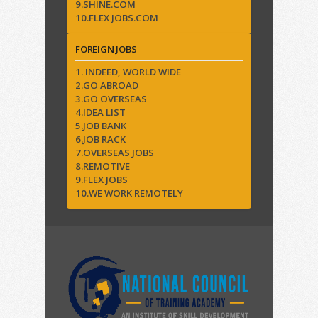
9.SHINE.COM
10.FLEX JOBS.COM
FOREIGN JOBS
1. INDEED, WORLD WIDE
2.GO ABROAD
3.GO OVERSEAS
4.IDEA LIST
5.JOB BANK
6.JOB RACK
7.OVERSEAS JOBS
8.REMOTIVE
9.FLEX JOBS
10.WE WORK REMOTELY