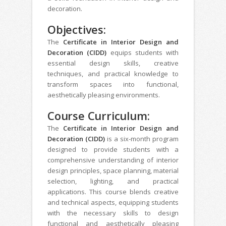
decoration.
Objectives:
The
Certificate in Interior Design and
Decoration (CIDD)
equips students with
essential design skills, creative
techniques, and practical knowledge to
transform spaces into functional,
aesthetically pleasing environments.
Course Curriculum:
The
Certificate in Interior Design and
Decoration (CIDD)
is a six-month program
designed to provide students with a
comprehensive understanding of interior
design principles, space planning, material
selection, lighting, and practical
applications. This course blends creative
and technical aspects, equipping students
with the necessary skills to design
functional and aesthetically pleasing