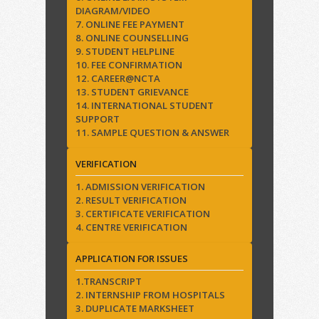
DIAGRAM/VIDEO
7. ONLINE FEE PAYMENT
8. ONLINE COUNSELLING
9. STUDENT HELPLINE
10. FEE CONFIRMATION
12. CAREER@NCTA
13. STUDENT GRIEVANCE
14. INTERNATIONAL STUDENT
SUPPORT
11. SAMPLE QUESTION & ANSWER
VERIFICATION
1. ADMISSION VERIFICATION
2. RESULT VERIFICATION
3. CERTIFICATE VERIFICATION
4. CENTRE VERIFICATION
APPLICATION FOR ISSUES
1.TRANSCRIPT
2. INTERNSHIP FROM HOSPITALS
3. DUPLICATE MARKSHEET