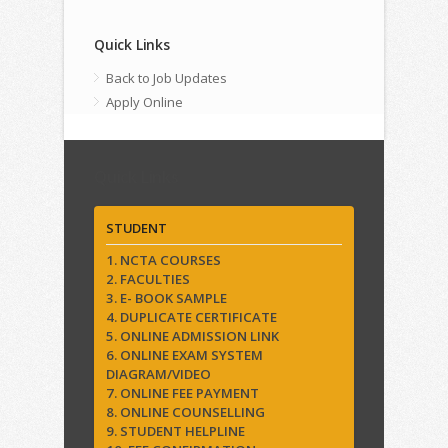
Quick Links
Back to Job Updates
Apply Online
Quick Links
STUDENT
1. NCTA COURSES
2. FACULTIES
3. E- BOOK SAMPLE
4. DUPLICATE CERTIFICATE
5. ONLINE ADMISSION LINK
6. ONLINE EXAM SYSTEM
DIAGRAM/VIDEO
7. ONLINE FEE PAYMENT
8. ONLINE COUNSELLING
9. STUDENT HELPLINE