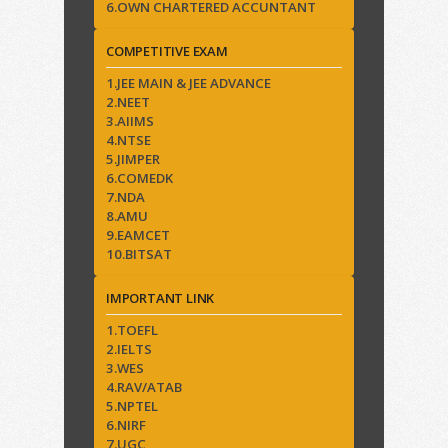
6.OWN CHARTERED ACCUNTANT
COMPETITIVE EXAM
1.JEE MAIN & JEE ADVANCE
2.NEET
3.AIIMS
4.NTSE
5.JIMPER
6.COMEDK
7.NDA
8.AMU
9.EAMCET
10.BITSAT
IMPORTANT LINK
1.TOEFL
2.IELTS
3.WES
4.RAV/ATAB
5.NPTEL
6.NIRF
7.UGC