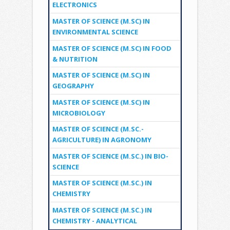
ELECTRONICS
MASTER OF SCIENCE (M.SC) IN
ENVIRONMENTAL SCIENCE
MASTER OF SCIENCE (M.SC) IN FOOD
& NUTRITION
MASTER OF SCIENCE (M.SC) IN
GEOGRAPHY
MASTER OF SCIENCE (M.SC) IN
MICROBIOLOGY
MASTER OF SCIENCE (M.SC.-
AGRICULTURE) IN AGRONOMY
MASTER OF SCIENCE (M.SC.) IN BIO-
SCIENCE
MASTER OF SCIENCE (M.SC.) IN
CHEMISTRY
MASTER OF SCIENCE (M.SC.) IN
CHEMISTRY - ANALYTICAL