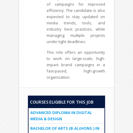
of campaigns for improved
efficiency. The candidate is also
expected to stay updated on
media trends, tools, and
industry best practices, while
managing multiple projects
under tight deadlines.
This role offers an opportunity
to work on large-scale, high-
impact brand campaigns in a
fast-paced, high-growth
organization.
COURSES ELIGIBLE FOR THIS JOB
ADVANCED DIPLOMA IN DIGITAL
MEDIA & DESIGN
BACHELOR OF ARTS (B.A) (HONS.) IN