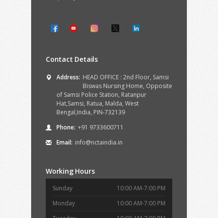
Contact Details
Address:
HEAD OFFICE : 2nd Floor, Samsi
Biswas Nursing Home, Opposite
of Samsi Police Station, Ratanpur
Hat,Samsi, Ratua, Malda, West
Bengal,India, PIN-732139
Phone:
+91 9733600711
Email:
info@nctaindia.in
Working Hours
Sunday
10:00 AM-7:00 PM
Monday
10:00 AM-7:00 PM