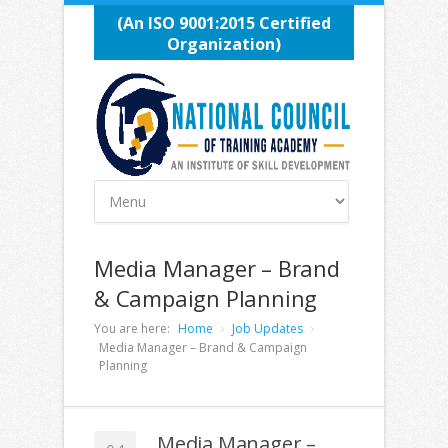
(An ISO 9001:2015 Certified
Organization)
Media Manager – Brand
& Campaign Planning
You are here:
Home
Job Updates
Media Manager – Brand & Campaign
Planning
Media Manager –