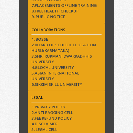
7.PLACEMENTS OFFLINE TRAINING
8.FREE HEALTH CHECKUP
9. PUBLIC NOTICE
COLLABORATIONS
1. BOSSE
2.BOARD OF SCHOOL EDUCATION
HUBLI(KARNATAKA)
3.SHRI RUKMANI DWARKADHHIS
UNIVERSITY
4.GLOCAL UNIVERSITY
5.ASIAN INTERNATIONAL
UNIVERSITY
6.SIKKIM SKILL UNIVERSITY
LEGAL
1.PRIVACY POLICY
2.ANTI RAGGING CELL
3.FEE REFUND POLICY
4.DISCLAIMER
5. LEGAL CELL