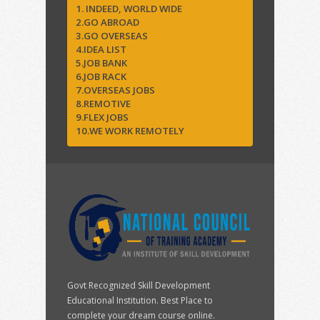
1. INDEED, WORLD WIDE
2.GO ABROAD
3.GO OVERSEAS
4.IDEA LIST
5.JOB BANK
6.JOB RACK
7.OVERSEAS JOBS
8.REMOTIVE
9.FLEX JOBS
10.WE WORK REMOTELY
Govt Recognized Skill Development
Educational Institution. Best Place to
complete your dream course online.