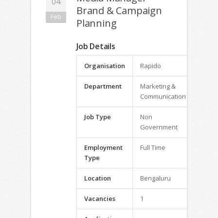
04
Brand & Campaign
Feb
Planning
Job Details
Organisation
Rapido
Department
Marketing &
Communication
Job Type
Non
Government
Employment
Full Time
Type
Location
Bengaluru
Vacancies
1