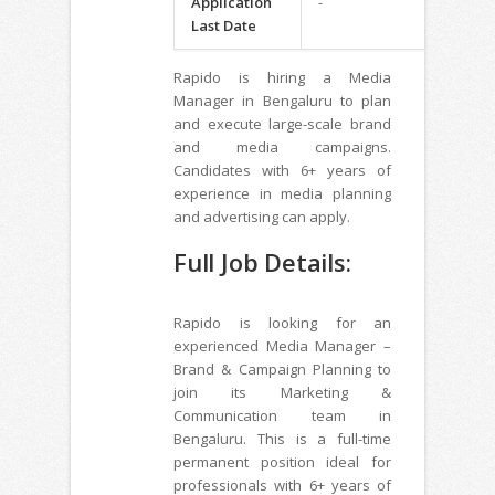
Application
-
Last Date
Rapido is hiring a Media
Manager in Bengaluru to plan
and execute large-scale brand
and media campaigns.
Candidates with 6+ years of
experience in media planning
and advertising can apply.
Full Job Details:
Rapido is looking for an
experienced Media Manager –
Brand & Campaign Planning to
join its Marketing &
Communication team in
Bengaluru. This is a full-time
permanent position ideal for
professionals with 6+ years of