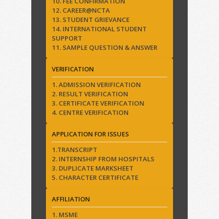
10. FEE CONFIRMATION
12. CAREER@NCTA
13. STUDENT GRIEVANCE
14. INTERNATIONAL STUDENT
SUPPORT
11. SAMPLE QUESTION & ANSWER
VERIFICATION
1. ADMISSION VERIFICATION
2. RESULT VERIFICATION
3. CERTIFICATE VERIFICATION
4. CENTRE VERIFICATION
APPLICATION FOR ISSUES
1.TRANSCRIPT
2. INTERNSHIP FROM HOSPITALS
3. DUPLICATE MARKSHEET
5. CHARACTER CERTIFICATE
AFFILIATION
1. MSME