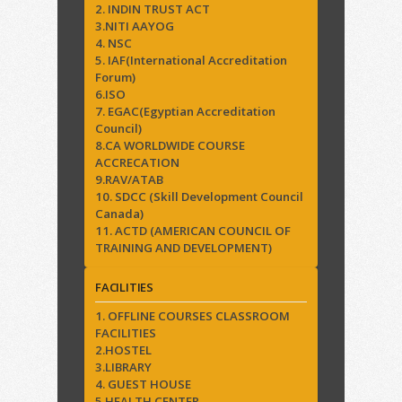
2. INDIN TRUST ACT
3.NITI AAYOG
4. NSC
5. IAF(International Accreditation
Forum)
6.ISO
7. EGAC(Egyptian Accreditation
Council)
8.CA WORLDWIDE COURSE
ACCRECATION
9.RAV/ATAB
10. SDCC (Skill Development Council
Canada)
11. ACTD (AMERICAN COUNCIL OF
TRAINING AND DEVELOPMENT)
FACILITIES
1. OFFLINE COURSES CLASSROOM
FACILITIES
2.HOSTEL
3.LIBRARY
4. GUEST HOUSE
5.HEALTH CENTER