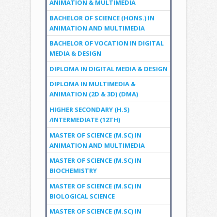
ANIMATION & MULTIMEDIA
BACHELOR OF SCIENCE (HONS.) IN
ANIMATION AND MULTIMEDIA
BACHELOR OF VOCATION IN DIGITAL
MEDIA & DESIGN
DIPLOMA IN DIGITAL MEDIA & DESIGN
DIPLOMA IN MULTIMEDIA &
ANIMATION (2D & 3D) (DMA)
HIGHER SECONDARY (H.S)
/INTERMEDIATE (12TH)
MASTER OF SCIENCE (M.SC) IN
ANIMATION AND MULTIMEDIA
MASTER OF SCIENCE (M.SC) IN
BIOCHEMISTRY
MASTER OF SCIENCE (M.SC) IN
BIOLOGICAL SCIENCE
MASTER OF SCIENCE (M.SC) IN