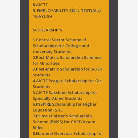
8.AICTE
9. EMPLOYABILITY SKILL TEST(AIU)
10.AYUSH
SCHOLARSHIPS
1.Central Sector Scheme of
Scholarships for College and
University Students
2.Post-Matric Scholarship Schemes
for Minorities
3.Post-Matric Scholarship for SC/ST
Students
4.AICTE Pragati Scholarship for Girl
Students
5.AICTE Saksham Scholarship for
Specially-Abled Students
6.INSPIRE Scholarship for Higher
Education (SHE
7.Prime Minister's Scholarship
Scheme (PMSS) for CAPF/Assam
Rifles
8.National Overseas Scholarship for