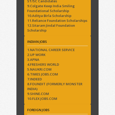
ST/SC Candidates
9.Colgate Keep India Smiling
Foundational Scholarship
10.Aditya Birla Scholarship
11.Reliance Foundation Scholarships
12.Sitaram Jindal Foundation
Scholarship
INDIAN JOBS
1.NATIONAL CAREER SERVICE
2.UP WORK
3.APNA
4.FRESHERS WORLD
5.NAUKRI.COM
6.TIMES JOBS.COM
7.INDEED
8.FOUNDIT (FORMERLY MONSTER
INDIA)
9.SHINE.COM
10.FLEX JOBS.COM
FOREIGN JOBS