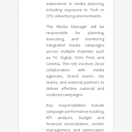
experience in media planning,
including exposure to Tech or
CPG advertising environments.
The Media Manager will be
responsible for planning,
executing, and monitoring
integrated media campaigns
across multiple channels such
as TV, Digital, OOH, Print, and
Cinema. The role involves close
collaboration with media
agencies, brand teams, city
teams, and external partners to
deliver effective national and
localized campaigns.
Key responsibilities include
campaign performance tracking,
KPI analysis, budget and
financial reconciliation, vendor
management, and optimization