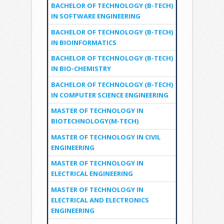
BACHELOR OF TECHNOLOGY (B-TECH)
IN SOFTWARE ENGINEERING
BACHELOR OF TECHNOLOGY (B-TECH)
IN BIOINFORMATICS
BACHELOR OF TECHNOLOGY (B-TECH)
IN BIO-CHEMISTRY
BACHELOR OF TECHNOLOGY (B-TECH)
IN COMPUTER SCIENCE ENGINEERING
MASTER OF TECHNOLOGY IN
BIOTECHNOLOGY(M-TECH)
MASTER OF TECHNOLOGY IN CIVIL
ENGINEERING
MASTER OF TECHNOLOGY IN
ELECTRICAL ENGINEERING
MASTER OF TECHNOLOGY IN
ELECTRICAL AND ELECTRONICS
ENGINEERING