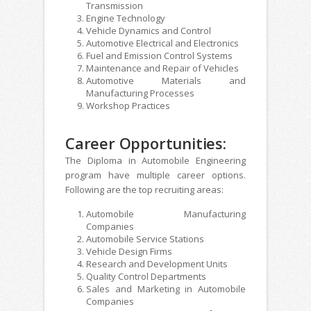
Transmission
Engine Technology
Vehicle Dynamics and Control
Automotive Electrical and Electronics
Fuel and Emission Control Systems
Maintenance and Repair of Vehicles
Automotive Materials and
Manufacturing Processes
Workshop Practices
Career Opportunities:
The Diploma in Automobile Engineering
program have multiple career options.
Following are the top recruiting areas:
Automobile Manufacturing
Companies
Automobile Service Stations
Vehicle Design Firms
Research and Development Units
Quality Control Departments
Sales and Marketing in Automobile
Companies