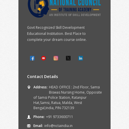
Govt Recognized Skill Development
Educational Institution. Best Place to
complete your dream course online.
Contact Details
Address:
HEAD OFFICE : 2nd Floor, Samsi
Biswas Nursing Home, Opposite
of Samsi Police Station, Ratanpur
Hat,Samsi, Ratua, Malda, West
Bengal,India, PIN-732139
Phone:
+91 9733600711
Email:
info@nctaindia.in