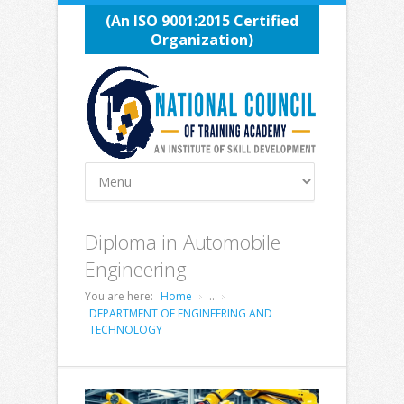
(An ISO 9001:2015 Certified
Organization)
Diploma in Automobile
Engineering
You are here:
Home
..
DEPARTMENT OF ENGINEERING AND
TECHNOLOGY