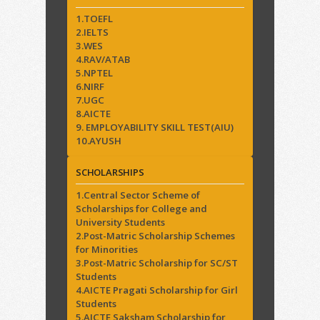
1.TOEFL
2.IELTS
3.WES
4.RAV/ATAB
5.NPTEL
6.NIRF
7.UGC
8.AICTE
9. EMPLOYABILITY SKILL TEST(AIU)
10.AYUSH
SCHOLARSHIPS
1.Central Sector Scheme of
Scholarships for College and
University Students
2.Post-Matric Scholarship Schemes
for Minorities
3.Post-Matric Scholarship for SC/ST
Students
4.AICTE Pragati Scholarship for Girl
Students
5.AICTE Saksham Scholarship for