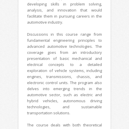
developing skills in problem solving,
analysis, and innovation that would
facilitate them in pursuing careers in the
automotive industry.
Discussions in this course range from
fundamental engineering principles to
advanced automotive technologies. The
coverage goes from an introductory
presentation of basic mechanical and
electrical concepts to a detailed
exploration of vehicle systems, including
engines, transmissions, chassis, and
electronic control units. The program also
delves into emerging trends in the
automotive sector, such as electric and
hybrid vehicles, autonomous driving
technologies, and sustainable
transportation solutions.
The course deals with both theoretical