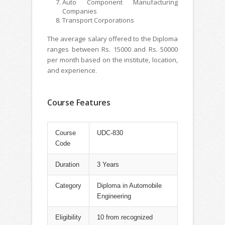
Auto Component Manufacturing
Companies
Transport Corporations
The average salary offered to the Diploma
ranges between Rs. 15000 and Rs. 50000
per month based on the institute, location,
and experience.
Course Features
Course
UDC-830
Code
Duration
3 Years
Category
Diploma in Automobile
Engineering
Eligibility
10 from recognized