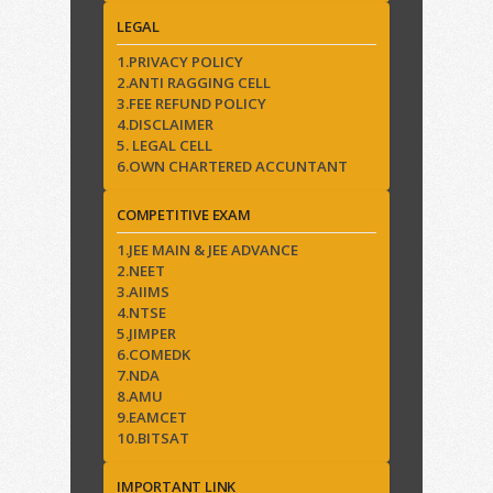
LEGAL
1.PRIVACY POLICY
2.ANTI RAGGING CELL
3.FEE REFUND POLICY
4.DISCLAIMER
5. LEGAL CELL
6.OWN CHARTERED ACCUNTANT
COMPETITIVE EXAM
1.JEE MAIN & JEE ADVANCE
2.NEET
3.AIIMS
4.NTSE
5.JIMPER
6.COMEDK
7.NDA
8.AMU
9.EAMCET
10.BITSAT
IMPORTANT LINK