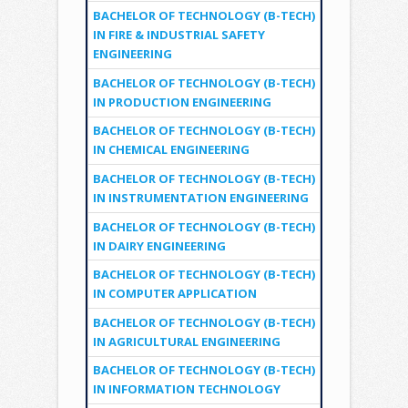
BACHELOR OF TECHNOLOGY (B-TECH)
IN FIRE & INDUSTRIAL SAFETY
ENGINEERING
BACHELOR OF TECHNOLOGY (B-TECH)
IN PRODUCTION ENGINEERING
BACHELOR OF TECHNOLOGY (B-TECH)
IN CHEMICAL ENGINEERING
BACHELOR OF TECHNOLOGY (B-TECH)
IN INSTRUMENTATION ENGINEERING
BACHELOR OF TECHNOLOGY (B-TECH)
IN DAIRY ENGINEERING
BACHELOR OF TECHNOLOGY (B-TECH)
IN COMPUTER APPLICATION
BACHELOR OF TECHNOLOGY (B-TECH)
IN AGRICULTURAL ENGINEERING
BACHELOR OF TECHNOLOGY (B-TECH)
IN INFORMATION TECHNOLOGY