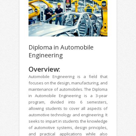
Diploma in Automobile
Engineering
Overview:
Automobile Engineering is a field that
focuses on the design, manufacturing, and
maintenance of automobiles. The Diploma
in Automobile Engineering is a 3-year
program, divided into 6 semesters,
allowing students to cover all aspects of
automotive technology and engineering. It
seeks to impart in students the knowledge
of automotive systems, design principles,
and practical applications while also