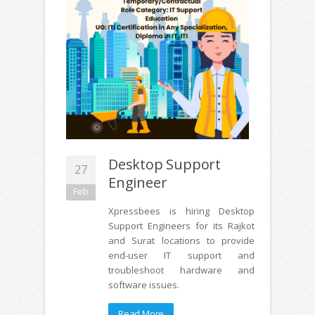
Desktop Support
27
Engineer
Feb
Xpressbees is hiring Desktop
Support Engineers for its Rajkot
and Surat locations to provide
end-user IT support and
troubleshoot hardware and
software issues.
Read More