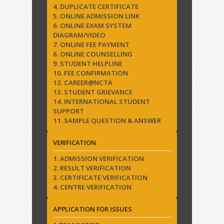
4. DUPLICATE CERTIFICATE
5. ONLINE ADMISSION LINK
6. ONLINE EXAM SYSTEM
DIAGRAM/VIDEO
7. ONLINE FEE PAYMENT
8. ONLINE COUNSELLING
9. STUDENT HELPLINE
10. FEE CONFIRMATION
12. CAREER@NCTA
13. STUDENT GRIEVANCE
14. INTERNATIONAL STUDENT
SUPPORT
11. SAMPLE QUESTION & ANSWER
VERIFICATION
1. ADMISSION VERIFICATION
2. RESULT VERIFICATION
3. CERTIFICATE VERIFICATION
4. CENTRE VERIFICATION
APPLICATION FOR ISSUES