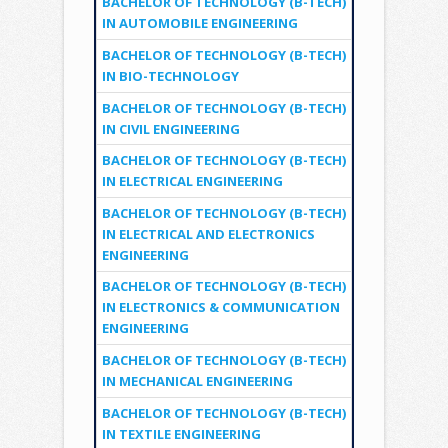
BACHELOR OF TECHNOLOGY (B-TECH)
IN AUTOMOBILE ENGINEERING
BACHELOR OF TECHNOLOGY (B-TECH)
IN BIO-TECHNOLOGY
BACHELOR OF TECHNOLOGY (B-TECH)
IN CIVIL ENGINEERING
BACHELOR OF TECHNOLOGY (B-TECH)
IN ELECTRICAL ENGINEERING
BACHELOR OF TECHNOLOGY (B-TECH)
IN ELECTRICAL AND ELECTRONICS
ENGINEERING
BACHELOR OF TECHNOLOGY (B-TECH)
IN ELECTRONICS & COMMUNICATION
ENGINEERING
BACHELOR OF TECHNOLOGY (B-TECH)
IN MECHANICAL ENGINEERING
BACHELOR OF TECHNOLOGY (B-TECH)
IN TEXTILE ENGINEERING