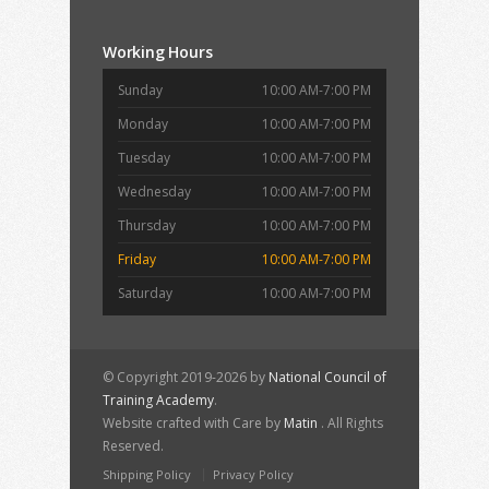
Working Hours
Sunday
10:00 AM-7:00 PM
Monday
10:00 AM-7:00 PM
Tuesday
10:00 AM-7:00 PM
Wednesday
10:00 AM-7:00 PM
Thursday
10:00 AM-7:00 PM
Friday
10:00 AM-7:00 PM
Saturday
10:00 AM-7:00 PM
© Copyright 2019-2026 by
National Council of
Training Academy
.
Website crafted with Care by
Matin
. All Rights
Reserved.
Shipping Policy
Privacy Policy