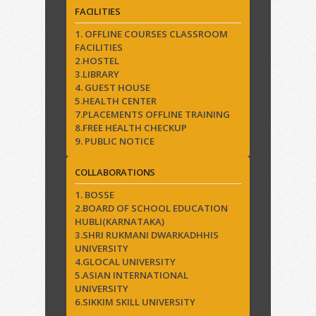
FACILITIES
1. OFFLINE COURSES CLASSROOM
FACILITIES
2.HOSTEL
3.LIBRARY
4. GUEST HOUSE
5.HEALTH CENTER
7.PLACEMENTS OFFLINE TRAINING
8.FREE HEALTH CHECKUP
9. PUBLIC NOTICE
COLLABORATIONS
1. BOSSE
2.BOARD OF SCHOOL EDUCATION
HUBLI(KARNATAKA)
3.SHRI RUKMANI DWARKADHHIS
UNIVERSITY
4.GLOCAL UNIVERSITY
5.ASIAN INTERNATIONAL
UNIVERSITY
6.SIKKIM SKILL UNIVERSITY