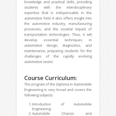
knowledge and practical skills, providing
students with the interdisciplinary
expertise that is indispensable in the
automotive field. It also offers insight into
the automotive industry, manufacturing
processes, and the societal impact of
transportation technologies. Thus, it will
develop essential techniques in
automotive design, diagnostics, and
maintenance, preparing students for the
challenges of the rapidly evolving
automotive sector.
Course Curriculum:
The program of the Diploma in Automobile
Engineering is very broad and covers the
following subjects:
Introduction of Automobile
Engineering
Automobile Chassis and