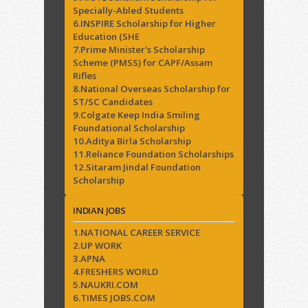
Specially-Abled Students
6.INSPIRE Scholarship for Higher
Education (SHE
7.Prime Minister's Scholarship
Scheme (PMSS) for CAPF/Assam
Rifles
8.National Overseas Scholarship for
ST/SC Candidates
9.Colgate Keep India Smiling
Foundational Scholarship
10.Aditya Birla Scholarship
11.Reliance Foundation Scholarships
12.Sitaram Jindal Foundation
Scholarship
INDIAN JOBS
1.NATIONAL CAREER SERVICE
2.UP WORK
3.APNA
4.FRESHERS WORLD
5.NAUKRI.COM
6.TIMES JOBS.COM