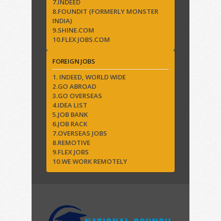
7.INDEED
8.FOUNDIT (FORMERLY MONSTER
INDIA)
9.SHINE.COM
10.FLEX JOBS.COM
FOREIGN JOBS
1. INDEED, WORLD WIDE
2.GO ABROAD
3.GO OVERSEAS
4.IDEA LIST
5.JOB BANK
6.JOB RACK
7.OVERSEAS JOBS
8.REMOTIVE
9.FLEX JOBS
10.WE WORK REMOTELY