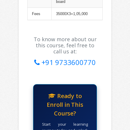
board
Fees
35000X3=1,05,000
To know more about our
this course, feel free to
call us at:
+91 9733600770
Ready to
Enroll in This
Course?
Start your learning