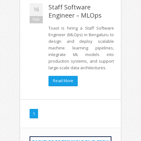
Staff Software
16
Engineer – MLOps
Feb
Toast is hiring a Staff Software
Engineer (MLOps) in Bengaluru to
design and deploy scalable
machine learning pipelines,
integrate ML models into
production systems, and support
large-scale data architectures.
Read More
1