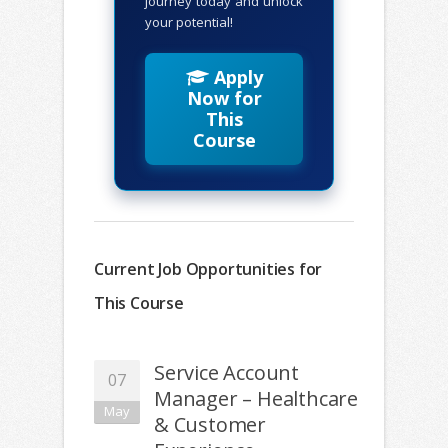
journey today and unlock
your potential!
Apply
Now for
This
Course
Current Job Opportunities for
This Course
Service Account
07
Manager – Healthcare
May
& Customer