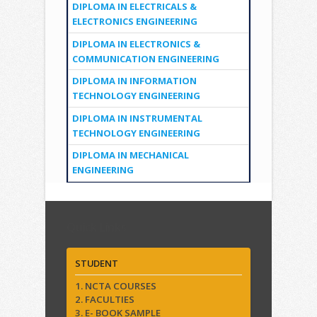
DIPLOMA IN ELECTRICALS &
ELECTRONICS ENGINEERING
DIPLOMA IN ELECTRONICS &
COMMUNICATION ENGINEERING
DIPLOMA IN INFORMATION
TECHNOLOGY ENGINEERING
DIPLOMA IN INSTRUMENTAL
TECHNOLOGY ENGINEERING
DIPLOMA IN MECHANICAL
ENGINEERING
Quick Links
STUDENT
1. NCTA COURSES
2. FACULTIES
3. E- BOOK SAMPLE