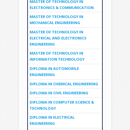
MASTER OF TECHNOLOGY IN
ELECTRONICS & COMMUNICATION
MASTER OF TECHNOLOGY IN
MECHANICAL ENGINEERING
MASTER OF TECHNOLOGY IN
ELECTRICAL AND ELECTRONICS
ENGINEERING
MASTER OF TECHNOLOGY IN
INFORMATION TECHNOLOGY
DIPLOMA IN AUTOMOBILE
ENGINEERING
DIPLOMA IN CHEMICAL ENGINEERING
DIPLOMA IN CIVIL ENGINEERING
DIPLOMA IN COMPUTER SCIENCE &
TECHNOLOGY
DIPLOMA IN ELECTRICAL
ENGINEERING