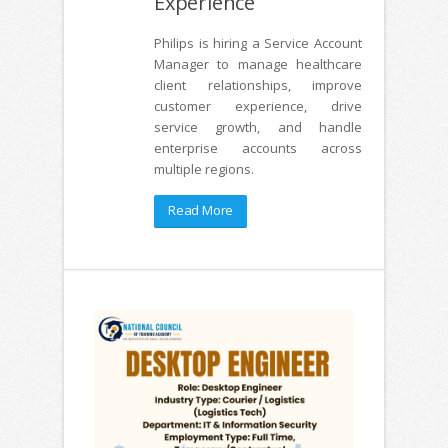
Experience
Philips is hiring a Service Account
Manager to manage healthcare
client relationships, improve
customer experience, drive
service growth, and handle
enterprise accounts across
multiple regions.
Read More