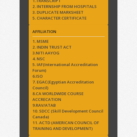
1.TRANSCRIPT
2. INTERNSHIP FROM HOSPITALS
3. DUPLICATE MARKSHEET
5. CHARACTER CERTIFICATE
AFFILIATION
1. MSME
2. INDIN TRUST ACT
3.NITI AAYOG
4. NSC
5. IAF(International Accreditation
Forum)
6.ISO
7. EGAC(Egyptian Accreditation
Council)
8.CA WORLDWIDE COURSE
ACCRECATION
9.RAV/ATAB
10. SDCC (Skill Development Council
Canada)
11. ACTD (AMERICAN COUNCIL OF
TRAINING AND DEVELOPMENT)