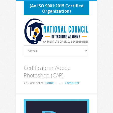
(An ISO 9001:2015 Certified
Organization)
Certificate in Adobe
Photoshop (CAP)
You are here:
Home
..
Computer