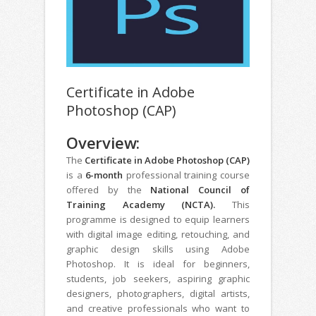
Certificate in Adobe
Photoshop (CAP)
Overview:
The
Certificate in Adobe Photoshop (CAP)
is a
6-month
professional training course
offered by the
National Council of
Training Academy (NCTA).
This
programme is designed to equip learners
with digital image editing, retouching, and
graphic design skills using Adobe
Photoshop. It is ideal for beginners,
students, job seekers, aspiring graphic
designers, photographers, digital artists,
and creative professionals who want to