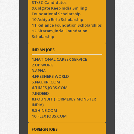
ST/SC Candidates
9.Colgate Keep India Smiling
Foundational Scholarship
10.Aditya Birla Scholarship
11.Reliance Foundation Scholarships
12.Sitaram Jindal Foundation
Scholarship
INDIAN JOBS
1.NATIONAL CAREER SERVICE
2.UP WORK
3.APNA
4.FRESHERS WORLD
5.NAUKRI.COM
6.TIMES JOBS.COM
7.INDEED
8.FOUNDIT (FORMERLY MONSTER
INDIA)
9.SHINE.COM
10.FLEX JOBS.COM
FOREIGN JOBS