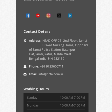
Contact Details
Address:
HEAD OFFICE : 2nd Floor, Samsi
Biswas Nursing Home, Opposite
of Samsi Police Station, Ratanpur
Hat,Samsi, Ratua, Malda, West
Bengal,India, PIN-732139
Phone:
+91 9733600711
Email:
info@nctaindia.in
Working Hours
Sunday
10:00 AM-7:00 PM
Monday
10:00 AM-7:00 PM