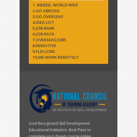
1. INDEED, WORLD WIDE
2.GO ABROAD
3.GO OVERSEAS
4.IDEA LIST
5.JOB BANK
6.JOB RACK
7.OVERSEAS JOBS
8.REMOTIVE
9.FLEX JOBS
10.WE WORK REMOTELY
Govt Recognized Skill Development
Educational Institution. Best Place to
complete your dream course online.