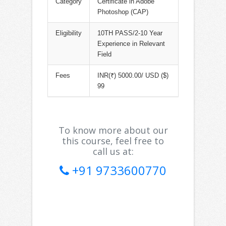
Category
Certificate in Adobe
Photoshop (CAP)
Eligibility
10TH PASS/2-10 Year
Experience in Relevant
Field
Fees
INR(₹) 5000.00/ USD ($)
99
To know more about our
this course, feel free to
call us at:
+91 9733600770