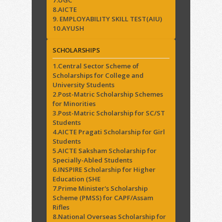
7.UGC
8.AICTE
9. EMPLOYABILITY SKILL TEST(AIU)
10.AYUSH
SCHOLARSHIPS
1.Central Sector Scheme of
Scholarships for College and
University Students
2.Post-Matric Scholarship Schemes
for Minorities
3.Post-Matric Scholarship for SC/ST
Students
4.AICTE Pragati Scholarship for Girl
Students
5.AICTE Saksham Scholarship for
Specially-Abled Students
6.INSPIRE Scholarship for Higher
Education (SHE
7.Prime Minister's Scholarship
Scheme (PMSS) for CAPF/Assam
Rifles
8.National Overseas Scholarship for