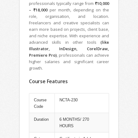
professionals typically range from
₹10,000
– ₹18,000
per month, depending on the
role, organisation, and location.
Freelancers and creative specialists can
earn more based on projects, client base,
and niche expertise. With experience and
advanced skills in other tools
(like
Illustrator, InDesign, CorelDraw,
Premiere Pro)
, professionals can achieve
higher salaries and significant career
growth.
Course Features
Course
NCTA-230
Code
Duration
6 MONTHS/ 270
HOURS