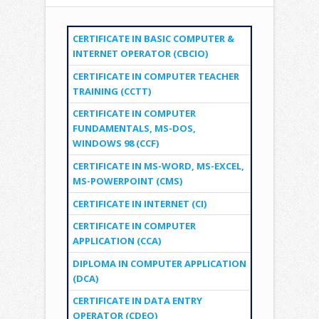
CERTIFICATE IN BASIC COMPUTER &
INTERNET OPERATOR (CBCIO)
CERTIFICATE IN COMPUTER TEACHER
TRAINING (CCTT)
CERTIFICATE IN COMPUTER
FUNDAMENTALS, MS-DOS,
WINDOWS 98 (CCF)
CERTIFICATE IN MS-WORD, MS-EXCEL,
MS-POWERPOINT (CMS)
CERTIFICATE IN INTERNET (CI)
CERTIFICATE IN COMPUTER
APPLICATION (CCA)
DIPLOMA IN COMPUTER APPLICATION
(DCA)
CERTIFICATE IN DATA ENTRY
OPERATOR (CDEO)