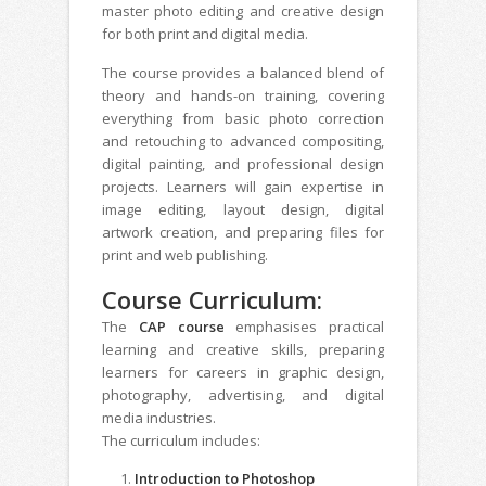
master photo editing and creative design
for both print and digital media.
The course provides a balanced blend of
theory and hands-on training, covering
everything from basic photo correction
and retouching to advanced compositing,
digital painting, and professional design
projects. Learners will gain expertise in
image editing, layout design, digital
artwork creation, and preparing files for
print and web publishing.
Course Curriculum:
The
CAP course
emphasises practical
learning and creative skills, preparing
learners for careers in graphic design,
photography, advertising, and digital
media industries.
The curriculum includes:
Introduction to Photoshop