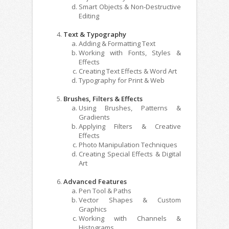
Smart Objects & Non-Destructive
Editing
Text & Typography
Adding & Formatting Text
Working with Fonts, Styles &
Effects
Creating Text Effects & Word Art
Typography for Print & Web
Brushes, Filters & Effects
Using Brushes, Patterns &
Gradients
Applying Filters & Creative
Effects
Photo Manipulation Techniques
Creating Special Effects & Digital
Art
Advanced Features
Pen Tool & Paths
Vector Shapes & Custom
Graphics
Working with Channels &
Histograms