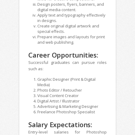
Design posters, flyers, banners, and
digital media content.
Apply text and typography effectively
in designs.
Create original digital artwork and
special effects.
Prepare images and layouts for print
and web publishing.
Career Opportunities:
Successful graduates can pursue roles
such as:
Graphic Designer (Print & Digital
Media)
Photo Editor / Retoucher
Visual Content Creator
Digital Artist / Illustrator
Advertising & Marketing Designer
Freelance Photoshop Specialist
Salary Expectations:
Entry-level salaries for Photoshop