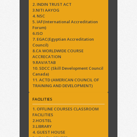
2. INDIN TRUST ACT
3.NITI AAYOG
4. NSC
5. IAF(International Accreditation
Forum)
6.ISO
7. EGAC(Egyptian Accreditation
Council)
8.CA WORLDWIDE COURSE
ACCRECATION
9.RAV/ATAB
10. SDCC (Skill Development Council
Canada)
11. ACTD (AMERICAN COUNCIL OF
TRAINING AND DEVELOPMENT)
FACILITIES
1. OFFLINE COURSES CLASSROOM
FACILITIES
2.HOSTEL
3.LIBRARY
4. GUEST HOUSE