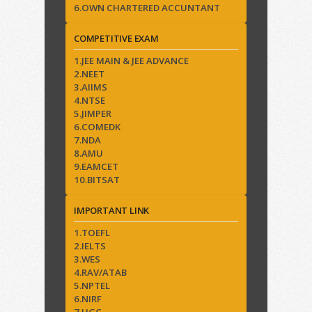
6.OWN CHARTERED ACCUNTANT
COMPETITIVE EXAM
1.JEE MAIN & JEE ADVANCE
2.NEET
3.AIIMS
4.NTSE
5.JIMPER
6.COMEDK
7.NDA
8.AMU
9.EAMCET
10.BITSAT
IMPORTANT LINK
1.TOEFL
2.IELTS
3.WES
4.RAV/ATAB
5.NPTEL
6.NIRF