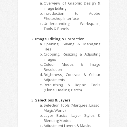
Overview of Graphic Design &
Image Editing
Introduction to Adobe
Photoshop Interface
Understanding Workspace,
Tools & Panels
Image Editing & Correction
Opening, Saving & Managing
Files
Cropping, Resizing & Adjusting
Images
Colour Modes & Image
Resolution
Brightness, Contrast & Colour
Adjustments
Retouching & Repair Tools
(Clone, Healing, Patch)
Selections & Layers
Selection Tools (Marquee, Lasso,
Magic Wand)
Layer Basics, Layer Styles &
Blending Modes
Adjustment Layers & Masks