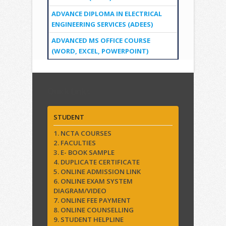
ADVANCE DIPLOMA IN ELECTRICAL
ENGINEERING SERVICES (ADEES)
ADVANCED MS OFFICE COURSE
(WORD, EXCEL, POWERPOINT)
Quick Links
STUDENT
1. NCTA COURSES
2. FACULTIES
3. E- BOOK SAMPLE
4. DUPLICATE CERTIFICATE
5. ONLINE ADMISSION LINK
6. ONLINE EXAM SYSTEM
DIAGRAM/VIDEO
7. ONLINE FEE PAYMENT
8. ONLINE COUNSELLING
9. STUDENT HELPLINE