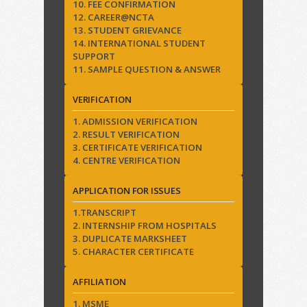
10. FEE CONFIRMATION
12. CAREER@NCTA
13. STUDENT GRIEVANCE
14. INTERNATIONAL STUDENT
SUPPORT
11. SAMPLE QUESTION & ANSWER
VERIFICATION
1. ADMISSION VERIFICATION
2. RESULT VERIFICATION
3. CERTIFICATE VERIFICATION
4. CENTRE VERIFICATION
APPLICATION FOR ISSUES
1.TRANSCRIPT
2. INTERNSHIP FROM HOSPITALS
3. DUPLICATE MARKSHEET
5. CHARACTER CERTIFICATE
AFFILIATION
1. MSME