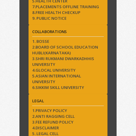
5.HEALTH CENTER
7.PLACEMENTS OFFLINE TRAINING
8.FREE HEALTH CHECKUP
9. PUBLIC NOTICE
COLLABORATIONS
1. BOSSE
2.BOARD OF SCHOOL EDUCATION
HUBLI(KARNATAKA)
3.SHRI RUKMANI DWARKADHHIS
UNIVERSITY
4.GLOCAL UNIVERSITY
5.ASIAN INTERNATIONAL
UNIVERSITY
6.SIKKIM SKILL UNIVERSITY
LEGAL
1.PRIVACY POLICY
2.ANTI RAGGING CELL
3.FEE REFUND POLICY
4.DISCLAIMER
5. LEGAL CELL