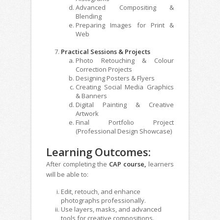
Advanced Compositing &
Blending
Preparing Images for Print &
Web
Practical Sessions & Projects
Photo Retouching & Colour
Correction Projects
Designing Posters & Flyers
Creating Social Media Graphics
& Banners
Digital Painting & Creative
Artwork
Final Portfolio Project
(Professional Design Showcase)
Learning Outcomes:
After completing the
CAP course,
learners
will be able to:
Edit, retouch, and enhance
photographs professionally.
Use layers, masks, and advanced
tools for creative compositions.