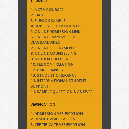
STUDENT
1. NCTA COURSES
2. FACULTIES
3. E- BOOK SAMPLE
4. DUPLICATE CERTIFICATE
5. ONLINE ADMISSION LINK
6. ONLINE EXAM SYSTEM
DIAGRAM/VIDEO
7. ONLINE FEE PAYMENT
8. ONLINE COUNSELLING
9. STUDENT HELPLINE
10. FEE CONFIRMATION
12. CAREER@NCTA
13. STUDENT GRIEVANCE
14. INTERNATIONAL STUDENT
SUPPORT
11. SAMPLE QUESTION & ANSWER
VERIFICATION
1. ADMISSION VERIFICATION
2. RESULT VERIFICATION
3. CERTIFICATE VERIFICATION