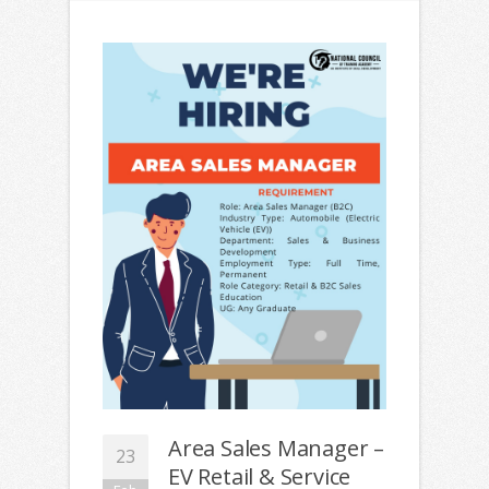
Area Sales Manager –
23
EV Retail & Service