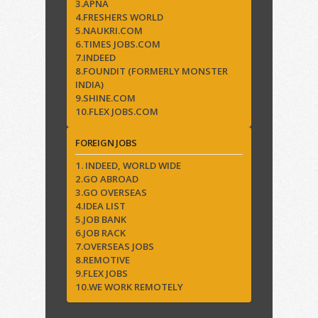
3.APNA
4.FRESHERS WORLD
5.NAUKRI.COM
6.TIMES JOBS.COM
7.INDEED
8.FOUNDIT (FORMERLY MONSTER
INDIA)
9.SHINE.COM
10.FLEX JOBS.COM
FOREIGN JOBS
1. INDEED, WORLD WIDE
2.GO ABROAD
3.GO OVERSEAS
4.IDEA LIST
5.JOB BANK
6.JOB RACK
7.OVERSEAS JOBS
8.REMOTIVE
9.FLEX JOBS
10.WE WORK REMOTELY