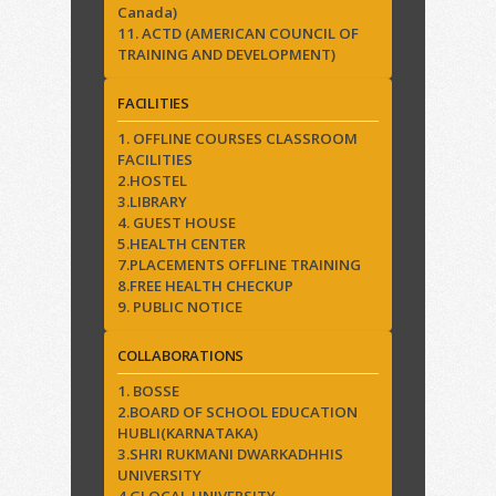
Canada)
11. ACTD (AMERICAN COUNCIL OF
TRAINING AND DEVELOPMENT)
FACILITIES
1. OFFLINE COURSES CLASSROOM
FACILITIES
2.HOSTEL
3.LIBRARY
4. GUEST HOUSE
5.HEALTH CENTER
7.PLACEMENTS OFFLINE TRAINING
8.FREE HEALTH CHECKUP
9. PUBLIC NOTICE
COLLABORATIONS
1. BOSSE
2.BOARD OF SCHOOL EDUCATION
HUBLI(KARNATAKA)
3.SHRI RUKMANI DWARKADHHIS
UNIVERSITY