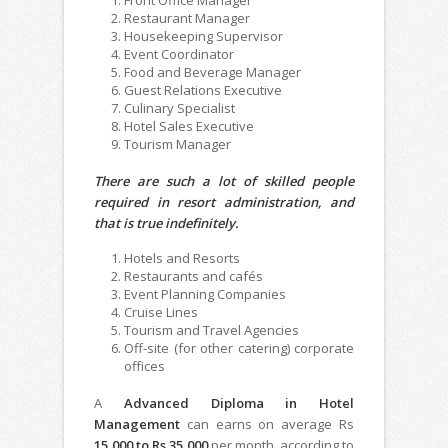
Restaurant Manager
Housekeeping Supervisor
Event Coordinator
Food and Beverage Manager
Guest Relations Executive
Culinary Specialist
Hotel Sales Executive
Tourism Manager
There are such a lot of skilled people
required in resort administration, and
that is true indefinitely.
Hotels and Resorts
Restaurants and cafés
Event Planning Companies
Cruise Lines
Tourism and Travel Agencies
Off-site (for other catering) corporate
offices
A
Advanced Diploma in Hotel
Management
can earns on average Rs
15,000 to Rs 35,000
per month, according to