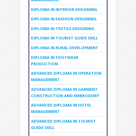
DIPLOMA IN INTERIOR DESIGNING
DIPLOMA IN FASHION DESIGNING
DIPLOMA IN TEXTILE DESIGNING
DIPLOMA IN TOURIST GUIDE SKILL
DIPLOMA IN RURAL DEVELOPMENT
DIPLOMA IN FOOTWEAR
PRODUCTION
ADVANCED DIPLOMA IN OPERATION
MANAGEMENT
ADVANCED DIPLOMA IN GARMENT
CONSTRUCTION AND EMBROIDERY
ADVANCED DIPLOMA IN HOTEL
MANAGEMENT
ADVANCED DIPLOMA IN TOURIST
GUIDE SKILL