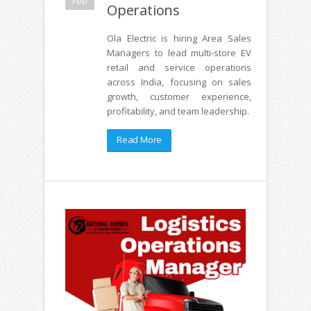
Feb
Operations
Ola Electric is hiring Area Sales
Managers to lead multi-store EV
retail and service operations
across India, focusing on sales
growth, customer experience,
profitability, and team leadership.
Read More