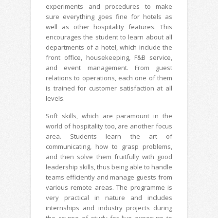
experiments and procedures to make
sure everything goes fine for hotels as
well as other hospitality features. This
encourages the student to learn about all
departments of a hotel, which include the
front office, housekeeping, F&B service,
and event management. From guest
relations to operations, each one of them
is trained for customer satisfaction at all
levels.
Soft skills, which are paramount in the
world of hospitality too, are another focus
area. Students learn the art of
communicating, how to grasp problems,
and then solve them fruitfully with good
leadership skills, thus being able to handle
teams efficiently and manage guests from
various remote areas. The programme is
very practical in nature and includes
internships and industry projects during
the course of study for live exposure to