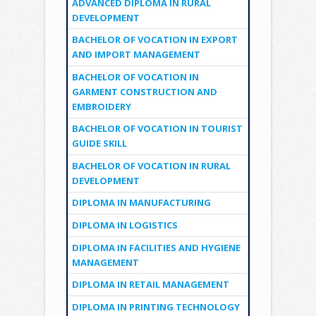
ADVANCED DIPLOMA IN RURAL
DEVELOPMENT
BACHELOR OF VOCATION IN EXPORT
AND IMPORT MANAGEMENT
BACHELOR OF VOCATION IN
GARMENT CONSTRUCTION AND
EMBROIDERY
BACHELOR OF VOCATION IN TOURIST
GUIDE SKILL
BACHELOR OF VOCATION IN RURAL
DEVELOPMENT
DIPLOMA IN MANUFACTURING
DIPLOMA IN LOGISTICS
DIPLOMA IN FACILITIES AND HYGIENE
MANAGEMENT
DIPLOMA IN RETAIL MANAGEMENT
DIPLOMA IN PRINTING TECHNOLOGY