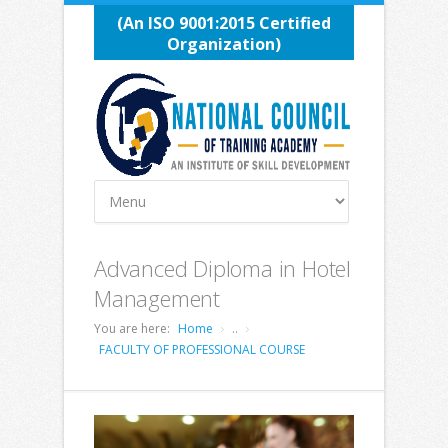
(An ISO 9001:2015 Certified
Organization)
Advanced Diploma in Hotel
Management
You are here:
Home
..
FACULTY OF PROFESSIONAL COURSE