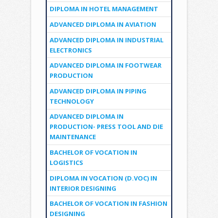
DIPLOMA IN HOTEL MANAGEMENT
ADVANCED DIPLOMA IN AVIATION
ADVANCED DIPLOMA IN INDUSTRIAL
ELECTRONICS
ADVANCED DIPLOMA IN FOOTWEAR
PRODUCTION
ADVANCED DIPLOMA IN PIPING
TECHNOLOGY
ADVANCED DIPLOMA IN
PRODUCTION- PRESS TOOL AND DIE
MAINTENANCE
BACHELOR OF VOCATION IN
LOGISTICS
DIPLOMA IN VOCATION (D.VOC) IN
INTERIOR DESIGNING
BACHELOR OF VOCATION IN FASHION
DESIGNING