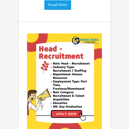
Read More