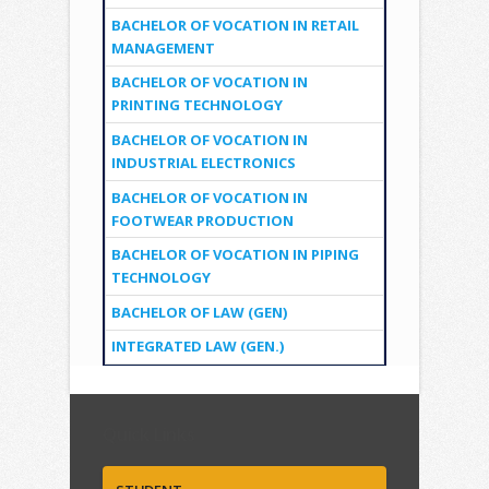
BACHELOR OF VOCATION IN RETAIL
MANAGEMENT
BACHELOR OF VOCATION IN
PRINTING TECHNOLOGY
BACHELOR OF VOCATION IN
INDUSTRIAL ELECTRONICS
BACHELOR OF VOCATION IN
FOOTWEAR PRODUCTION
BACHELOR OF VOCATION IN PIPING
TECHNOLOGY
BACHELOR OF LAW (GEN)
INTEGRATED LAW (GEN.)
Quick Links