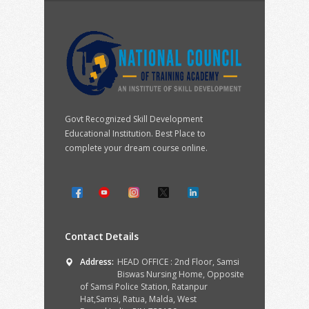
Govt Recognized Skill Development
Educational Institution. Best Place to
complete your dream course online.
Contact Details
Address:
HEAD OFFICE : 2nd Floor, Samsi
Biswas Nursing Home, Opposite
of Samsi Police Station, Ratanpur
Hat,Samsi, Ratua, Malda, West