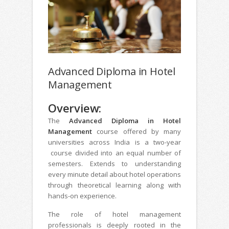
Advanced Diploma in Hotel
Management
Overview:
The
Advanced Diploma in Hotel
Management
course offered by many
universities across India is a two-year
course divided into an equal number of
semesters. Extends to understanding
every minute detail about hotel operations
through theoretical learning along with
hands-on experience.
The role of hotel management
professionals is deeply rooted in the