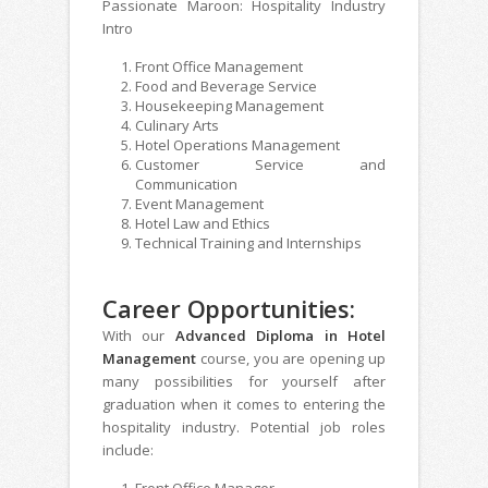
Passionate Maroon: Hospitality Industry
Intro
Front Office Management
Food and Beverage Service
Housekeeping Management
Culinary Arts
Hotel Operations Management
Customer Service and
Communication
Event Management
Hotel Law and Ethics
Technical Training and Internships
Career Opportunities:
With our
Advanced Diploma in Hotel
Management
course, you are opening up
many possibilities for yourself after
graduation when it comes to entering the
hospitality industry. Potential job roles
include:
Front Office Manager