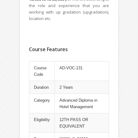
the role and experience that you are
working with up gradation (upgradation),
location etc.
Course Features
Course
AD-VOC-131
Code
Duration
2 Years
Category
Advanced Diploma in
Hotel Management
Eligibility
12TH PASS OR
EQUIVALENT