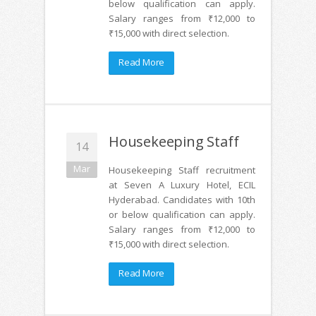
below qualification can apply.
Salary ranges from ₹12,000 to
₹15,000 with direct selection.
Read More
Housekeeping Staff
14
Mar
Housekeeping Staff recruitment
at Seven A Luxury Hotel, ECIL
Hyderabad. Candidates with 10th
or below qualification can apply.
Salary ranges from ₹12,000 to
₹15,000 with direct selection.
Read More