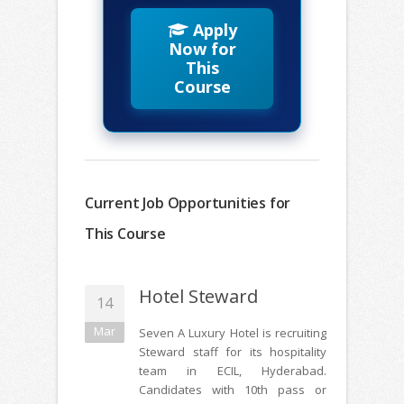
Apply
Now for
This
Course
Current Job Opportunities for
This Course
Hotel Steward
14
Mar
Seven A Luxury Hotel is recruiting
Steward staff for its hospitality
team in ECIL, Hyderabad.
Candidates with 10th pass or