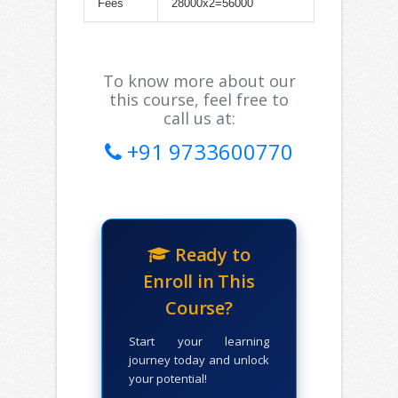
Fees
28000x2=56000
To know more about our
this course, feel free to
call us at:
+91 9733600770
Ready to
Enroll in This
Course?
Start your learning
journey today and unlock
your potential!