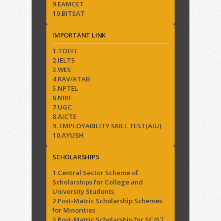
9.EAMCET
10.BITSAT
IMPORTANT LINK
1.TOEFL
2.IELTS
3.WES
4.RAV/ATAB
5.NPTEL
6.NIRF
7.UGC
8.AICTE
9. EMPLOYABILITY SKILL TEST(AIU)
10.AYUSH
SCHOLARSHIPS
1.Central Sector Scheme of
Scholarships for College and
University Students
2.Post-Matric Scholarship Schemes
for Minorities
3.Post-Matric Scholarship for SC/ST