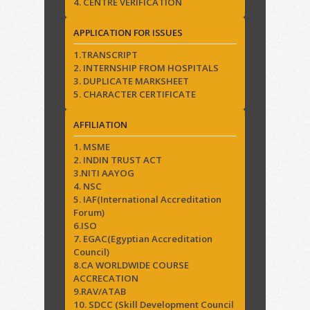
4. CENTRE VERIFICATION
APPLICATION FOR ISSUES
1.TRANSCRIPT
2. INTERNSHIP FROM HOSPITALS
3. DUPLICATE MARKSHEET
5. CHARACTER CERTIFICATE
AFFILIATION
1. MSME
2. INDIN TRUST ACT
3.NITI AAYOG
4. NSC
5. IAF(International Accreditation
Forum)
6.ISO
7. EGAC(Egyptian Accreditation
Council)
8.CA WORLDWIDE COURSE
ACCRECATION
9.RAV/ATAB
10. SDCC (Skill Development Council