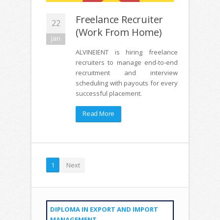
Freelance Recruiter
22
(Work From Home)
Jan
ALVINEIENT is hiring freelance
recruiters to manage end-to-end
recruitment and interview
scheduling with payouts for every
successful placement.
Read More
1
Next
DIPLOMA IN EXPORT AND IMPORT
MANAGEMENT