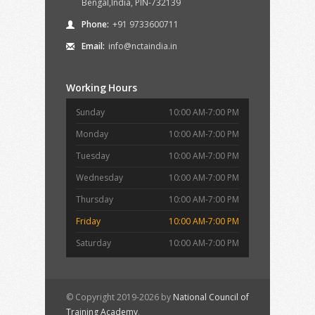
Bengal,India, PIN-732139
Phone:
+91 9733600711
Email:
info@nctaindia.in
Working Hours
Sunday
10:00 AM-7:00 PM
Monday
10:00 AM-7:00 PM
Tuesday
10:00 AM-7:00 PM
Wednesday
10:00 AM-7:00 PM
Thursday
10:00 AM-7:00 PM
Friday
10:00 AM-7:00 PM
Saturday
10:00 AM-7:00 PM
© Copyright 2019-2026 by
National Council of
Training Academy
.