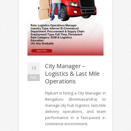
City Manager –
19
Logistics & Last Mile
Feb
Operations
Flipkart is hiring a City Manager in
Bengaluru (Bommasandra) to
manage city hub logistics, last mile
delivery operations, and team
performance in a fast-paced e-
commerce environment.