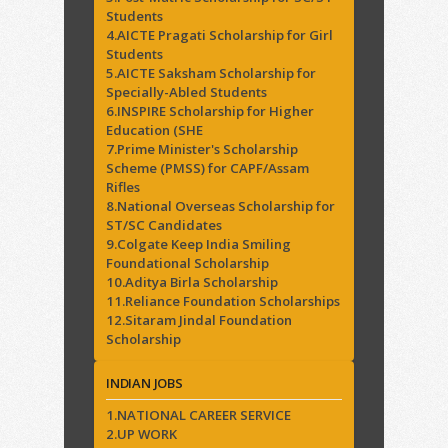
Students
4.AICTE Pragati Scholarship for Girl
Students
5.AICTE Saksham Scholarship for
Specially-Abled Students
6.INSPIRE Scholarship for Higher
Education (SHE
7.Prime Minister's Scholarship
Scheme (PMSS) for CAPF/Assam
Rifles
8.National Overseas Scholarship for
ST/SC Candidates
9.Colgate Keep India Smiling
Foundational Scholarship
10.Aditya Birla Scholarship
11.Reliance Foundation Scholarships
12.Sitaram Jindal Foundation
Scholarship
INDIAN JOBS
1.NATIONAL CAREER SERVICE
2.UP WORK