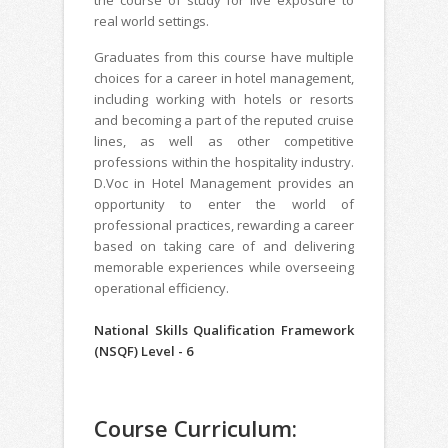
real world settings.
Graduates from this course have multiple
choices for a career in hotel management,
including working with hotels or resorts
and becoming a part of the reputed cruise
lines, as well as other competitive
professions within the hospitality industry.
D.Voc in Hotel Management provides an
opportunity to enter the world of
professional practices, rewarding a career
based on taking care of and delivering
memorable experiences while overseeing
operational efficiency.
National Skills Qualification Framework
(NSQF) Level - 6
Course Curriculum: