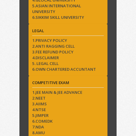
4.GLOCAL UNIVERSITY
5.ASIAN INTERNATIONAL
UNIVERSITY
6.SIKKIM SKILL UNIVERSITY
LEGAL
1.PRIVACY POLICY
2.ANTI RAGGING CELL
3.FEE REFUND POLICY
4.DISCLAIMER
5. LEGAL CELL
6.OWN CHARTERED ACCUNTANT
COMPETITIVE EXAM
1.JEE MAIN & JEE ADVANCE
2.NEET
3.AIIMS
4.NTSE
5.JIMPER
6.COMEDK
7.NDA
8.AMU