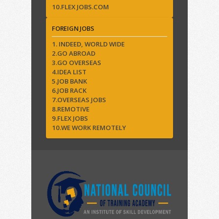
10.FLEX JOBS.COM
FOREIGN JOBS
1. INDEED, WORLD WIDE
2.GO ABROAD
3.GO OVERSEAS
4.IDEA LIST
5.JOB BANK
6.JOB RACK
7.OVERSEAS JOBS
8.REMOTIVE
9.FLEX JOBS
10.WE WORK REMOTELY