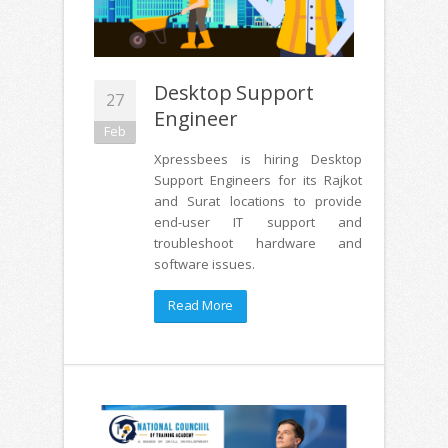
Desktop Support
27
Engineer
Feb
Xpressbees is hiring Desktop
Support Engineers for its Rajkot
and Surat locations to provide
end-user IT support and
troubleshoot hardware and
software issues.
Read More