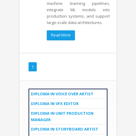
machine learning pipelines,
integrate ML models into
production systems, and support
large-scale data architectures.
Read More
1
DIPLOMA IN VOICE OVER ARTIST
DIPLOMA IN VFX EDITOR
DIPLOMA IN UNIT PRODUCTION
MANAGER
DIPLOMA IN STORYBOARD ARTIST