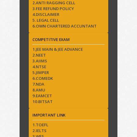
2.ANTI RAGGING CELL
3.FEE REFUND POLICY
4.DISCLAIMER
5. LEGAL CELL
6.OWN CHARTERED ACCUNTANT
COMPETITIVE EXAM
1.JEE MAIN & JEE ADVANCE
2.NEET
3.AIIMS
4.NTSE
5.JIMPER
6.COMEDK
7.NDA
8.AMU
9.EAMCET
10.BITSAT
IMPORTANT LINK
1.TOEFL
2.IELTS
3.WES