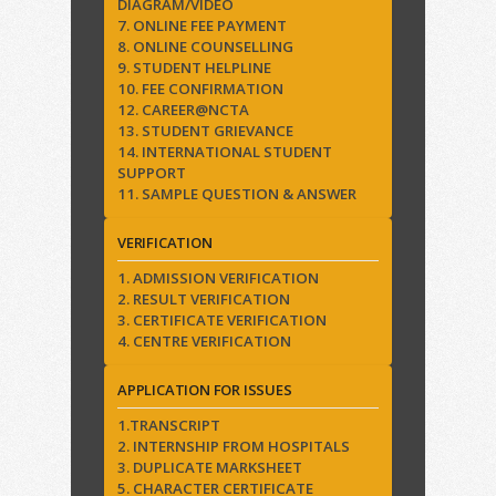
DIAGRAM/VIDEO
7. ONLINE FEE PAYMENT
8. ONLINE COUNSELLING
9. STUDENT HELPLINE
10. FEE CONFIRMATION
12. CAREER@NCTA
13. STUDENT GRIEVANCE
14. INTERNATIONAL STUDENT
SUPPORT
11. SAMPLE QUESTION & ANSWER
VERIFICATION
1. ADMISSION VERIFICATION
2. RESULT VERIFICATION
3. CERTIFICATE VERIFICATION
4. CENTRE VERIFICATION
APPLICATION FOR ISSUES
1.TRANSCRIPT
2. INTERNSHIP FROM HOSPITALS
3. DUPLICATE MARKSHEET
5. CHARACTER CERTIFICATE