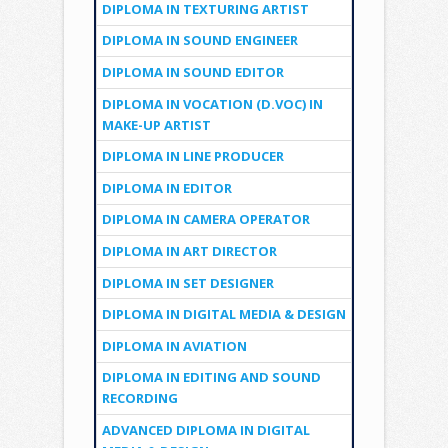
DIPLOMA IN TEXTURING ARTIST
DIPLOMA IN SOUND ENGINEER
DIPLOMA IN SOUND EDITOR
DIPLOMA IN VOCATION (D.VOC) IN
MAKE-UP ARTIST
DIPLOMA IN LINE PRODUCER
DIPLOMA IN EDITOR
DIPLOMA IN CAMERA OPERATOR
DIPLOMA IN ART DIRECTOR
DIPLOMA IN SET DESIGNER
DIPLOMA IN DIGITAL MEDIA & DESIGN
DIPLOMA IN AVIATION
DIPLOMA IN EDITING AND SOUND
RECORDING
ADVANCED DIPLOMA IN DIGITAL