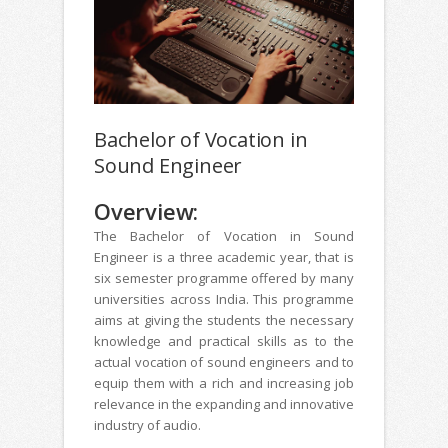
Bachelor of Vocation in
Sound Engineer
Overview:
The Bachelor of Vocation in Sound
Engineer is a three academic year, that is
six semester programme offered by many
universities across India. This programme
aims at giving the students the necessary
knowledge and practical skills as to the
actual vocation of sound engineers and to
equip them with a rich and increasing job
relevance in the expanding and innovative
industry of audio.