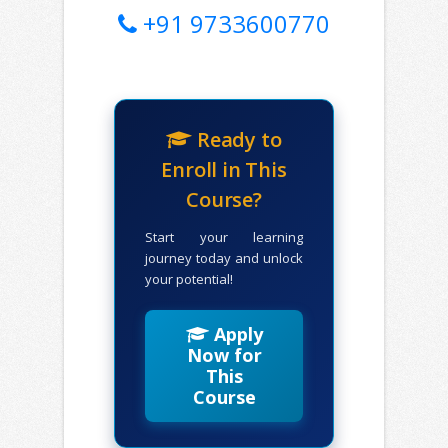
+91 9733600770
Ready to
Enroll in This
Course?
Start your learning
journey today and unlock
your potential!
Apply
Now for
This
Course