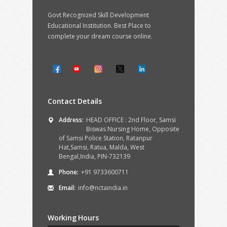
Govt Recognized Skill Development
Educational Institution. Best Place to
complete your dream course online.
Contact Details
Address:
HEAD OFFICE : 2nd Floor, Samsi
Biswas Nursing Home, Opposite
of Samsi Police Station, Ratanpur
Hat,Samsi, Ratua, Malda, West
Bengal,India, PIN-732139
Phone:
+91 9733600711
Email:
info@nctaindia.in
Working Hours