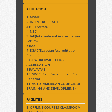
AFFILIATION
1. MSME
2. INDIN TRUST ACT
3.NITI AAYOG
4. NSC
5. IAF(International Accreditation
Forum)
6.ISO
7. EGAC(Egyptian Accreditation
Council)
8.CA WORLDWIDE COURSE
ACCRECATION
9.RAV/ATAB
10. SDCC (Skill Development Council
Canada)
11. ACTD (AMERICAN COUNCIL OF
TRAINING AND DEVELOPMENT)
FACILITIES
1. OFFLINE COURSES CLASSROOM