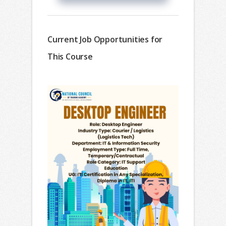
Current Job Opportunities for
This Course