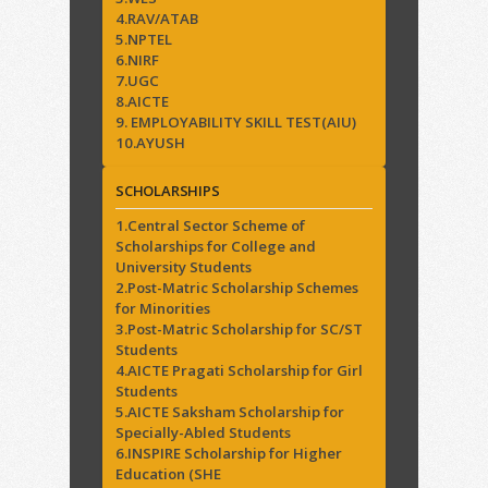
4.RAV/ATAB
5.NPTEL
6.NIRF
7.UGC
8.AICTE
9. EMPLOYABILITY SKILL TEST(AIU)
10.AYUSH
SCHOLARSHIPS
1.Central Sector Scheme of
Scholarships for College and
University Students
2.Post-Matric Scholarship Schemes
for Minorities
3.Post-Matric Scholarship for SC/ST
Students
4.AICTE Pragati Scholarship for Girl
Students
5.AICTE Saksham Scholarship for
Specially-Abled Students
6.INSPIRE Scholarship for Higher
Education (SHE