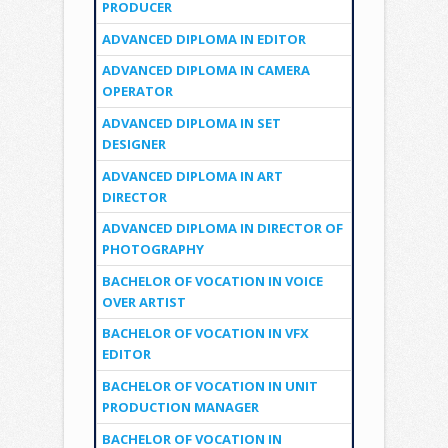
PRODUCER
ADVANCED DIPLOMA IN EDITOR
ADVANCED DIPLOMA IN CAMERA
OPERATOR
ADVANCED DIPLOMA IN SET
DESIGNER
ADVANCED DIPLOMA IN ART
DIRECTOR
ADVANCED DIPLOMA IN DIRECTOR OF
PHOTOGRAPHY
BACHELOR OF VOCATION IN VOICE
OVER ARTIST
BACHELOR OF VOCATION IN VFX
EDITOR
BACHELOR OF VOCATION IN UNIT
PRODUCTION MANAGER
BACHELOR OF VOCATION IN