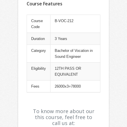
Course Features
Course
B-VOC-212
Code
Duration
3 Years
Category
Bachelor of Vocation in
Sound Engineer
Eligibility
12TH PASS OR
EQUIVALENT
Fees
26000x3=78000
To know more about our
this course, feel free to
call us at: