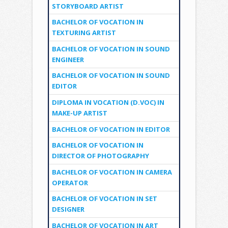
STORYBOARD ARTIST
BACHELOR OF VOCATION IN
TEXTURING ARTIST
BACHELOR OF VOCATION IN SOUND
ENGINEER
BACHELOR OF VOCATION IN SOUND
EDITOR
DIPLOMA IN VOCATION (D.VOC) IN
MAKE-UP ARTIST
BACHELOR OF VOCATION IN EDITOR
BACHELOR OF VOCATION IN
DIRECTOR OF PHOTOGRAPHY
BACHELOR OF VOCATION IN CAMERA
OPERATOR
BACHELOR OF VOCATION IN SET
DESIGNER
BACHELOR OF VOCATION IN ART