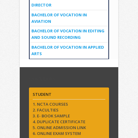
DIRECTOR
BACHELOR OF VOCATION IN
AVIATION
BACHELOR OF VOCATION IN EDITING
AND SOUND RECORDING
BACHELOR OF VOCATION IN APPLIED
ARTS
Quick Links
STUDENT
1. NCTA COURSES
2. FACULTIES
3. E- BOOK SAMPLE
4. DUPLICATE CERTIFICATE
5. ONLINE ADMISSION LINK
6. ONLINE EXAM SYSTEM