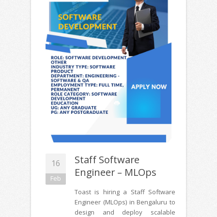
Staff Software
16
Engineer – MLOps
Feb
Toast is hiring a Staff Software
Engineer (MLOps) in Bengaluru to
design and deploy scalable