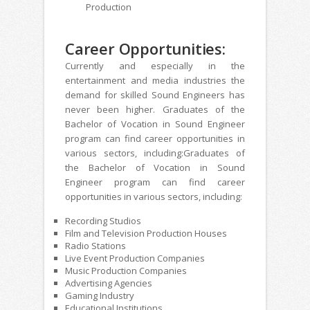
Production
Career Opportunities:
Currently and especially in the
entertainment and media industries the
demand for skilled Sound Engineers has
never been higher. Graduates of the
Bachelor of Vocation in Sound Engineer
program can find career opportunities in
various sectors, including:Graduates of
the Bachelor of Vocation in Sound
Engineer program can find career
opportunities in various sectors, including:
Recording Studios
Film and Television Production Houses
Radio Stations
Live Event Production Companies
Music Production Companies
Advertising Agencies
Gaming Industry
Educational Institutions