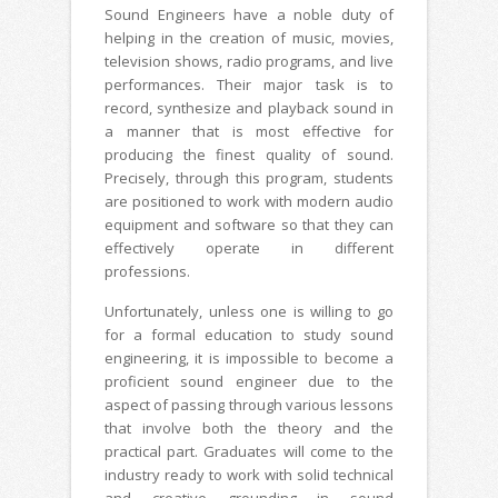
Sound Engineers have a noble duty of
helping in the creation of music, movies,
television shows, radio programs, and live
performances. Their major task is to
record, synthesize and playback sound in
a manner that is most effective for
producing the finest quality of sound.
Precisely, through this program, students
are positioned to work with modern audio
equipment and software so that they can
effectively operate in different
professions.
Unfortunately, unless one is willing to go
for a formal education to study sound
engineering, it is impossible to become a
proficient sound engineer due to the
aspect of passing through various lessons
that involve both the theory and the
practical part. Graduates will come to the
industry ready to work with solid technical
and creative grounding in sound