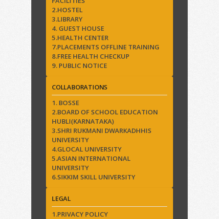
FACILITIES
2.HOSTEL
3.LIBRARY
4. GUEST HOUSE
5.HEALTH CENTER
7.PLACEMENTS OFFLINE TRAINING
8.FREE HEALTH CHECKUP
9. PUBLIC NOTICE
COLLABORATIONS
1. BOSSE
2.BOARD OF SCHOOL EDUCATION
HUBLI(KARNATAKA)
3.SHRI RUKMANI DWARKADHHIS
UNIVERSITY
4.GLOCAL UNIVERSITY
5.ASIAN INTERNATIONAL
UNIVERSITY
6.SIKKIM SKILL UNIVERSITY
LEGAL
1.PRIVACY POLICY