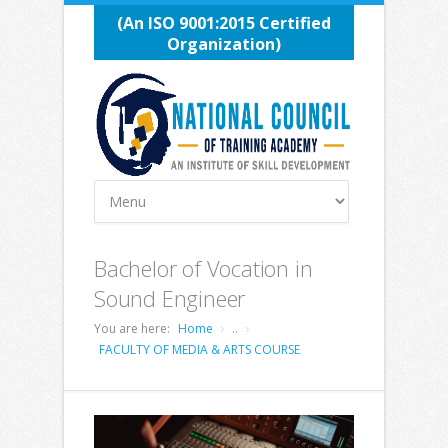
(An ISO 9001:2015 Certified
Organization)
Bachelor of Vocation in
Sound Engineer
You are here:
Home
..
FACULTY OF MEDIA & ARTS COURSE