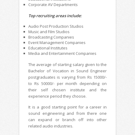
Corporate AV Departments
Top recruiting areas include:
Audio Post Production Studios
Music and Film Studios
Broadcasting Companies
Event Management Companies
Educational Institutes
Media and Entertainment Companies
The average of starting salary given to the
Bachelor of Vocation in Sound Engineer
postgraduates is varying from Rs 15000/-
to Rs 50000/- per month depending on
their self chosen institute and the
experience period they choose.
It is a good starting point for a career in
sound engineering and from there one
can expand or branch off into other
related audio industries.