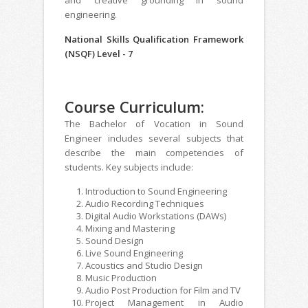
engineering.
National Skills Qualification Framework
(NSQF) Level - 7
Course Curriculum:
The Bachelor of Vocation in Sound
Engineer includes several subjects that
describe the main competencies of
students. Key subjects include:
Introduction to Sound Engineering
Audio Recording Techniques
Digital Audio Workstations (DAWs)
Mixing and Mastering
Sound Design
Live Sound Engineering
Acoustics and Studio Design
Music Production
Audio Post Production for Film and TV
Project Management in Audio