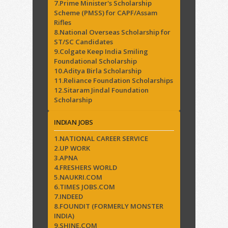
7.Prime Minister's Scholarship
Scheme (PMSS) for CAPF/Assam
Rifles
8.National Overseas Scholarship for
ST/SC Candidates
9.Colgate Keep India Smiling
Foundational Scholarship
10.Aditya Birla Scholarship
11.Reliance Foundation Scholarships
12.Sitaram Jindal Foundation
Scholarship
INDIAN JOBS
1.NATIONAL CAREER SERVICE
2.UP WORK
3.APNA
4.FRESHERS WORLD
5.NAUKRI.COM
6.TIMES JOBS.COM
7.INDEED
8.FOUNDIT (FORMERLY MONSTER
INDIA)
9.SHINE.COM