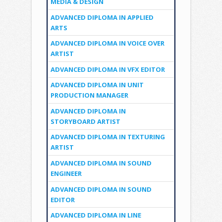
MEDIA & DESIGN
ADVANCED DIPLOMA IN APPLIED
ARTS
ADVANCED DIPLOMA IN VOICE OVER
ARTIST
ADVANCED DIPLOMA IN VFX EDITOR
ADVANCED DIPLOMA IN UNIT
PRODUCTION MANAGER
ADVANCED DIPLOMA IN
STORYBOARD ARTIST
ADVANCED DIPLOMA IN TEXTURING
ARTIST
ADVANCED DIPLOMA IN SOUND
ENGINEER
ADVANCED DIPLOMA IN SOUND
EDITOR
ADVANCED DIPLOMA IN LINE