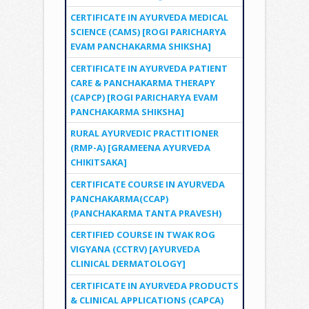
CERTIFICATE IN AYURVEDA MEDICAL
SCIENCE (CAMS) [ROGI PARICHARYA
EVAM PANCHAKARMA SHIKSHA]
CERTIFICATE IN AYURVEDA PATIENT
CARE & PANCHAKARMA THERAPY
(CAPCP) [ROGI PARICHARYA EVAM
PANCHAKARMA SHIKSHA]
RURAL AYURVEDIC PRACTITIONER
(RMP-A) [GRAMEENA AYURVEDA
CHIKITSAKA]
CERTIFICATE COURSE IN AYURVEDA
PANCHAKARMA(CCAP)
(PANCHAKARMA TANTA PRAVESH)
CERTIFIED COURSE IN TWAK ROG
VIGYANA (CCTRV) [AYURVEDA
CLINICAL DERMATOLOGY]
CERTIFICATE IN AYURVEDA PRODUCTS
& CLINICAL APPLICATIONS (CAPCA)