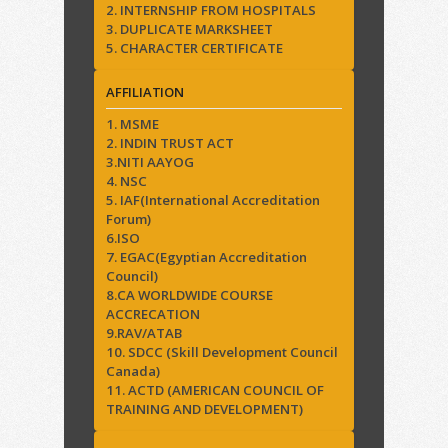
2. INTERNSHIP FROM HOSPITALS
3. DUPLICATE MARKSHEET
5. CHARACTER CERTIFICATE
AFFILIATION
1. MSME
2. INDIN TRUST ACT
3.NITI AAYOG
4. NSC
5. IAF(International Accreditation
Forum)
6.ISO
7. EGAC(Egyptian Accreditation
Council)
8.CA WORLDWIDE COURSE
ACCRECATION
9.RAV/ATAB
10. SDCC (Skill Development Council
Canada)
11. ACTD (AMERICAN COUNCIL OF
TRAINING AND DEVELOPMENT)