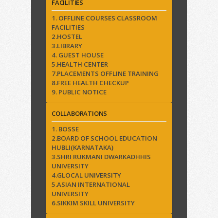
FACILITIES
1. OFFLINE COURSES CLASSROOM
FACILITIES
2.HOSTEL
3.LIBRARY
4. GUEST HOUSE
5.HEALTH CENTER
7.PLACEMENTS OFFLINE TRAINING
8.FREE HEALTH CHECKUP
9. PUBLIC NOTICE
COLLABORATIONS
1. BOSSE
2.BOARD OF SCHOOL EDUCATION
HUBLI(KARNATAKA)
3.SHRI RUKMANI DWARKADHHIS
UNIVERSITY
4.GLOCAL UNIVERSITY
5.ASIAN INTERNATIONAL
UNIVERSITY
6.SIKKIM SKILL UNIVERSITY