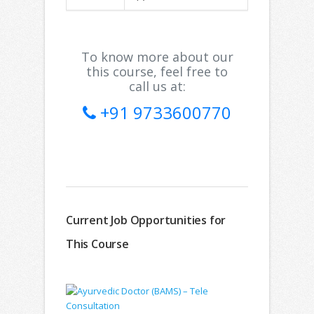
To know more about our
this course, feel free to
call us at:
+91 9733600770
Current Job Opportunities for
This Course