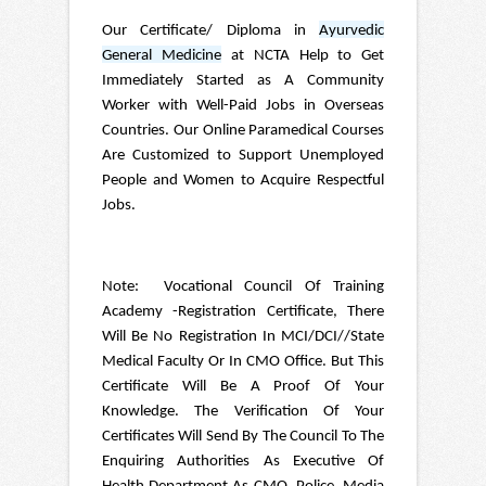
Our Certificate/ Diploma in
Ayurvedic
General Medicine
at NCTA Help to Get
Immediately Started as A Community
Worker with Well-Paid Jobs in Overseas
Countries. Our Online Paramedical Courses
Are Customized to Support Unemployed
People and Women to Acquire Respectful
Jobs.
Note: Vocational Council Of Training
Academy -Registration Certificate, There
Will Be No Registration In MCI/DCI//State
Medical Faculty Or In CMO Office. But This
Certificate Will Be A Proof Of Your
Knowledge. The Verification Of Your
Certificates Will Send By The Council To The
Enquiring Authorities As Executive Of