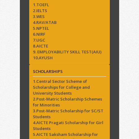
1.TOEFL
2.IELTS
3.WES
4.RAV/ATAB
5.NPTEL
6.NIRF
7.UGC
8.AICTE
9. EMPLOYABILITY SKILL TEST(AIU)
10.AYUSH
SCHOLARSHIPS
1.Central Sector Scheme of
Scholarships for College and
University Students
2.Post-Matric Scholarship Schemes
for Minorities
3.Post-Matric Scholarship for SC/ST
Students
4.AICTE Pragati Scholarship for Girl
Students
5.AICTE Saksham Scholarship for