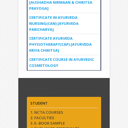
[AUSHADHA NIRMAAN & CHIKITSA
PRAYOGA]
CERTIFICATE IN AYURVEDA
NURSING(CAN) [AYURVEDA
PARICHARYA]
CERTIFICATE AYURVEDA
PHYSIOTHERAPY(CAP) [AYURVEDA
KRIYA CHIKITSA]
CERTIFICATE COURSE IN AYURVEDIC
COSMETOLOGY
Quick Links
STUDENT
1. NCTA COURSES
2. FACULTIES
3. E- BOOK SAMPLE