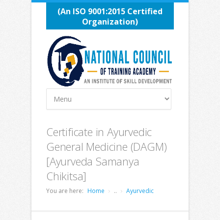
(An ISO 9001:2015 Certified
Organization)
Certificate in Ayurvedic
General Medicine (DAGM)
[Ayurveda Samanya
Chikitsa]
You are here:
Home
..
Ayurvedic