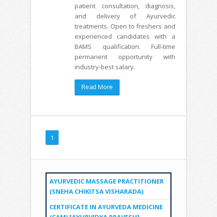
patient consultation, diagnosis,
and delivery of Ayurvedic
treatments. Open to freshers and
experienced candidates with a
BAMS qualification. Full-time
permanent opportunity with
industry-best salary.
Read More
1
AYURVEDIC MASSAGE PRACTITIONER
(SNEHA CHIKITSA VISHARADA)
CERTIFICATE IN AYURVEDA MEDICINE
(CAM) [AYURVIDYA PRAVESH]