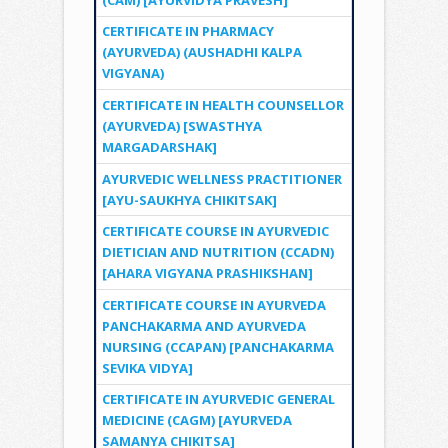
CERTIFICATE IN PHARMACY
(AYURVEDA) (AUSHADHI KALPA
VIGYANA)
CERTIFICATE IN HEALTH COUNSELLOR
(AYURVEDA) [SWASTHYA
MARGADARSHAK]
AYURVEDIC WELLNESS PRACTITIONER
[AYU-SAUKHYA CHIKITSAK]
CERTIFICATE COURSE IN AYURVEDIC
DIETICIAN AND NUTRITION (CCADN)
[AHARA VIGYANA PRASHIKSHAN]
CERTIFICATE COURSE IN AYURVEDA
PANCHAKARMA AND AYURVEDA
NURSING (CCAPAN) [PANCHAKARMA
SEVIKA VIDYA]
CERTIFICATE IN AYURVEDIC GENERAL
MEDICINE (CAGM) [AYURVEDA
SAMANYA CHIKITSA]