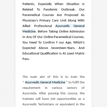
Patients, Especially When Situation Is
Related To Pandemic Outbreak. Our
Paramedical Courses Are Proposed As
Physician’s Primary Care Unit Along With
Allied Professional
Ayurvedic General
Medicine
. Before Taking Online Admission
In Any Of Our Online Paramedical Courses,
You Need To Confirm Y our Age, Which’s
Expected Above Seventeen-Years, And
Educational Qualification Is At Least Matric
Pass.
The main aim of this is to train the
"
Ayurvedic General Medicine
" to fulfil the
requirement in various sectors of
Ayurveda. After passing this course, the
trainees will have job opportunities as a
Ayurvedic Technicians or equivalent in the