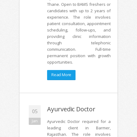
Thane. Open to BAMS freshers or
candidates with up to 2 years of
experience. The role involves
patient consultation, appointment
scheduling, follow-ups, and
providing clinic information
through telephonic
communication. Full-time
permanent position with growth
opportunities.
Read More
Ayurvedic Doctor
05
Jan
Ayurvedic Doctor required for a
leading client in Barmer,
Rajasthan. The role involves