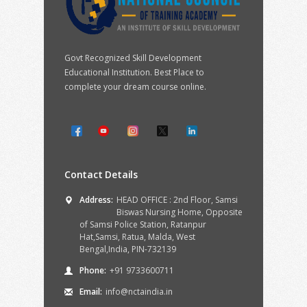
Govt Recognized Skill Development
Educational Institution. Best Place to
complete your dream course online.
Contact Details
Address:
HEAD OFFICE : 2nd Floor, Samsi
Biswas Nursing Home, Opposite
of Samsi Police Station, Ratanpur
Hat,Samsi, Ratua, Malda, West
Bengal,India, PIN-732139
Phone:
+91 9733600711
Email:
info@nctaindia.in