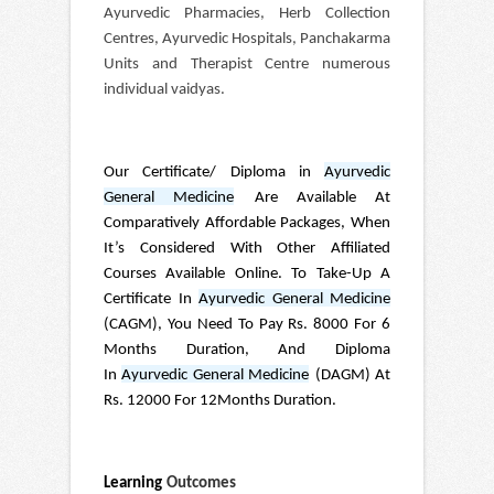
Ayurvedic Pharmacies, Herb Collection
Centres, Ayurvedic Hospitals, Panchakarma
Units and Therapist Centre numerous
individual vaidyas.
Our Certificate/ Diploma in
Ayurvedic
General Medicine
Are Available At
Comparatively Affordable Packages, When
It’s Considered With Other Affiliated
Courses Available Online. To Take-Up A
Certificate In
Ayurvedic General Medicine
(CAGM), You Need To Pay Rs. 8000 For 6
Months Duration, And Diploma
In
Ayurvedic General Medicine
(DAGM) At
Rs. 12000 For 12Months Duration.
Learning
Outcomes