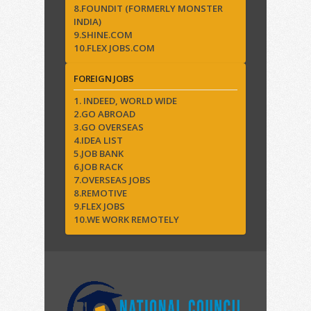
8.FOUNDIT (FORMERLY MONSTER
INDIA)
9.SHINE.COM
10.FLEX JOBS.COM
FOREIGN JOBS
1. INDEED, WORLD WIDE
2.GO ABROAD
3.GO OVERSEAS
4.IDEA LIST
5.JOB BANK
6.JOB RACK
7.OVERSEAS JOBS
8.REMOTIVE
9.FLEX JOBS
10.WE WORK REMOTELY