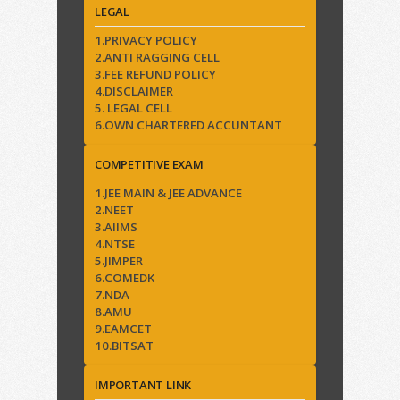
LEGAL
1.PRIVACY POLICY
2.ANTI RAGGING CELL
3.FEE REFUND POLICY
4.DISCLAIMER
5. LEGAL CELL
6.OWN CHARTERED ACCUNTANT
COMPETITIVE EXAM
1.JEE MAIN & JEE ADVANCE
2.NEET
3.AIIMS
4.NTSE
5.JIMPER
6.COMEDK
7.NDA
8.AMU
9.EAMCET
10.BITSAT
IMPORTANT LINK