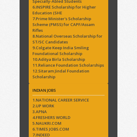
Specially-Abled Students
6.INSPIRE Scholarship for Higher
Education (SHE
7.Prime Minister's Scholarship
Scheme (PMSS) for CAPF/Assam
Rifles
8.National Overseas Scholarship for
ST/SC Candidates
9.Colgate Keep India Smiling
Foundational Scholarship
10.Aditya Birla Scholarship
11.Reliance Foundation Scholarships
12.Sitaram Jindal Foundation
Scholarship
INDIAN JOBS
1.NATIONAL CAREER SERVICE
2.UP WORK
3.APNA
4.FRESHERS WORLD
5.NAUKRI.COM
6.TIMES JOBS.COM
7.INDEED