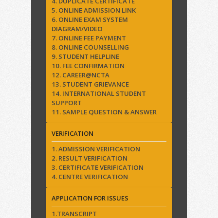
4. DUPLICATE CERTIFICATE
5. ONLINE ADMISSION LINK
6. ONLINE EXAM SYSTEM
DIAGRAM/VIDEO
7. ONLINE FEE PAYMENT
8. ONLINE COUNSELLING
9. STUDENT HELPLINE
10. FEE CONFIRMATION
12. CAREER@NCTA
13. STUDENT GRIEVANCE
14. INTERNATIONAL STUDENT
SUPPORT
11. SAMPLE QUESTION & ANSWER
VERIFICATION
1. ADMISSION VERIFICATION
2. RESULT VERIFICATION
3. CERTIFICATE VERIFICATION
4. CENTRE VERIFICATION
APPLICATION FOR ISSUES
1.TRANSCRIPT