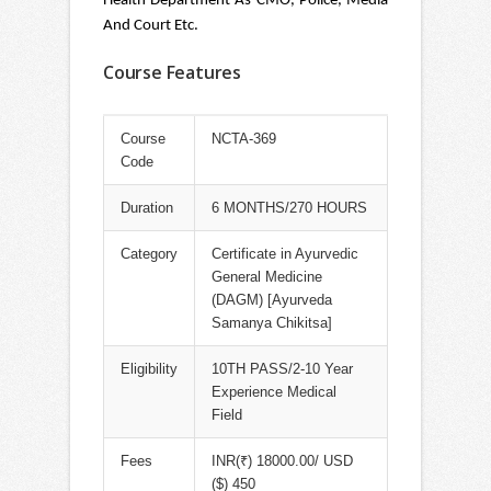
Health Department As CMO, Police, Media
And Court Etc.
Course Features
Course
NCTA-369
Code
Duration
6 MONTHS/270 HOURS
Category
Certificate in Ayurvedic
General Medicine
(DAGM) [Ayurveda
Samanya Chikitsa]
Eligibility
10TH PASS/2-10 Year
Experience Medical
Field
Fees
INR(₹) 18000.00/ USD
($) 450