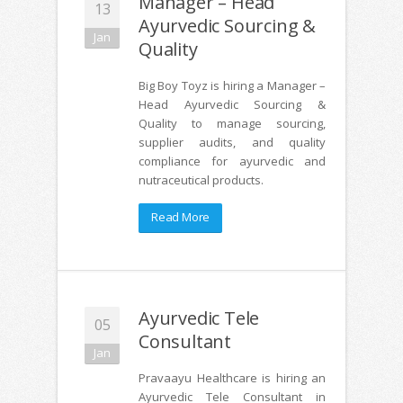
Manager – Head
13
Ayurvedic Sourcing &
Jan
Quality
Big Boy Toyz is hiring a Manager –
Head Ayurvedic Sourcing &
Quality to manage sourcing,
supplier audits, and quality
compliance for ayurvedic and
nutraceutical products.
Read More
Ayurvedic Tele
05
Consultant
Jan
Pravaayu Healthcare is hiring an
Ayurvedic Tele Consultant in