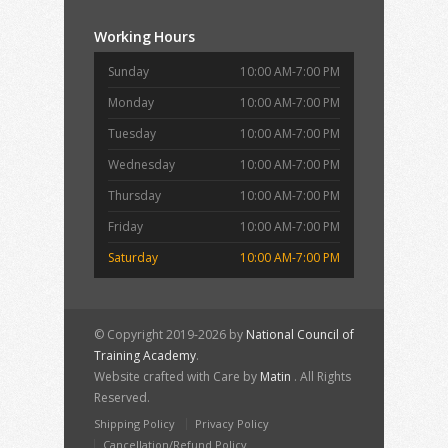
Working Hours
Sunday
10:00 AM-7:00 PM
Monday
10:00 AM-7:00 PM
Tuesday
10:00 AM-7:00 PM
Wednesday
10:00 AM-7:00 PM
Thursday
10:00 AM-7:00 PM
Friday
10:00 AM-7:00 PM
Saturday
10:00 AM-7:00 PM
© Copyright 2019-2026 by
National Council of
Training Academy
.
Website crafted with Care by
Matin
. All Rights
Reserved.
Shipping Policy
Privacy Policy
Cancellation/Refund Policy