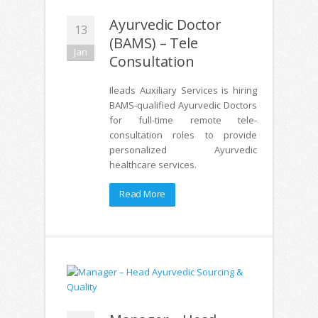
Ayurvedic Doctor
13
(BAMS) – Tele
Jan
Consultation
Ileads Auxiliary Services is hiring
BAMS-qualified Ayurvedic Doctors
for full-time remote tele-
consultation roles to provide
personalized Ayurvedic
healthcare services.
Read More