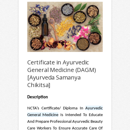
Certificate in Ayurvedic
General Medicine (DAGM)
[Ayurveda Samanya
Chikitsa]
Description
NCTA’s Certificate/ Diploma In
Ayurvedic
General Medicine
Is Intended To Educate
And Prepare Professional Ayurvedic Beauty
Care Workers To Ensure Accurate Care Of