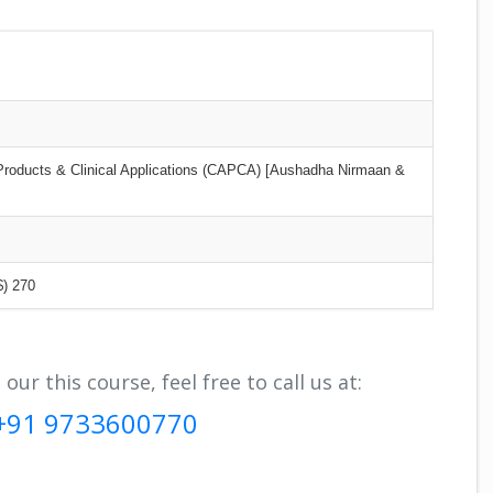
 Products & Clinical Applications (CAPCA) [Aushadha Nirmaan &
$) 270
r this course, feel free to call us at:
+91 9733600770