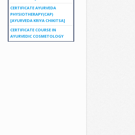
CERTIFICATE AYURVEDA
PHYSIOTHERAPY(CAP)
[AYURVEDA KRIYA CHIKITSA]
CERTIFICATE COURSE IN
AYURVEDIC COSMETOLOGY