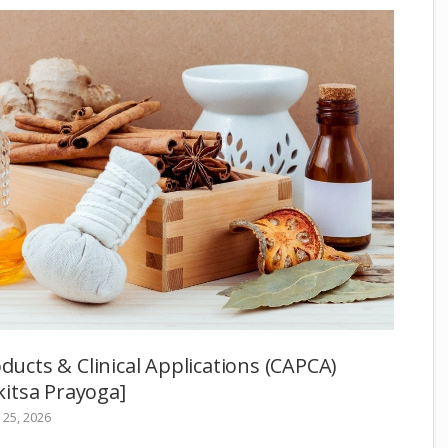
oducts & Clinical Applications (CAPCA)
itsa Prayoga]
25, 2026