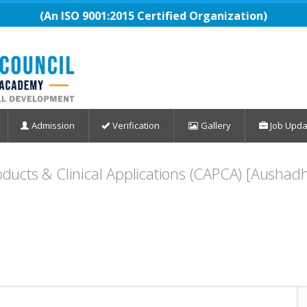
(An ISO 9001:2015 Certified Organization)
Admission
Verification
Gallery
Job Upda
roducts & Clinical Applications (CAPCA) [Ausha