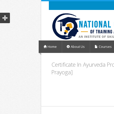
Home
About Us
Courses
Certificate In Ayurveda P
Prayoga]