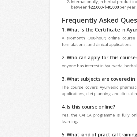
Internationally, in herbal product 
between
$22,000–$40,000
per year,
Frequently Asked Quest
1. What is the Certificate in Ay
A six-month (300-hour) online course
formulations, and clinical applications.
2. Who can apply for this course
Anyone has interest in Ayurveda, herbal 
3. What subjects are covered i
The course covers Ayurvedic pharmacol
applications, diet planning, and clinical i
4. Is this course online?
Yes, the CAPCA programme is fully onli
learning.
5. What kind of practical trainin