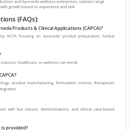
industries and Ayurveda wellness enterprises, salaries range
 with growth based on experience and skill.
ions (FAQs):
urveda Products & Clinical Applications (CAPCA)?
 by NCTA focusing on Ayurvedic product preparation, herbal
?
sciences, healthcare, or wellness can enroll.
n CAPCA?
ogy, product manufacturing, formulation science, therapeutic
ntegration.
ne with live classes, demonstrations, and clinical case-based
g is provided?