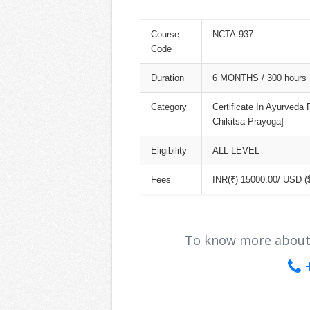
Course
NCTA-937
Code
Duration
6 MONTHS / 300 hours
Category
Certificate In Ayurveda
Chikitsa Prayoga]
Eligibility
ALL LEVEL
Fees
INR(₹) 15000.00/ USD (
To know more about ou