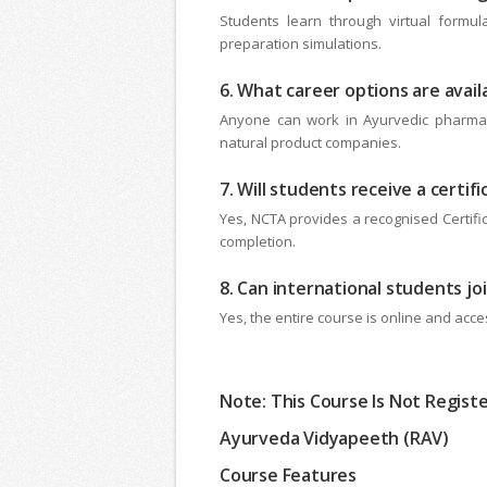
Students learn through virtual formula
preparation simulations.
6. What career options are avai
Anyone can work in Ayurvedic pharmacie
natural product companies.
7. Will students receive a certif
Yes, NCTA provides a recognised Certific
completion.
8. Can international students jo
Yes, the entire course is online and acces
Note: This Course Is Not Regist
Ayurveda Vidyapeeth (RAV)
Course Features