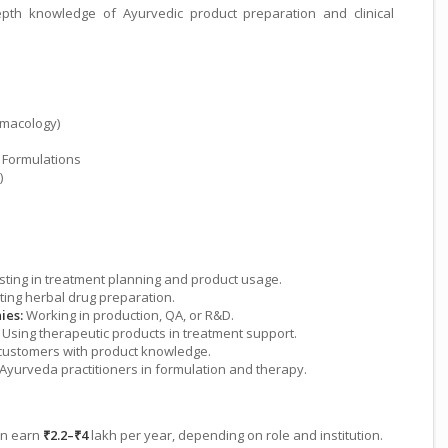
pth knowledge of Ayurvedic product preparation and clinical
macology)
 Formulations
)
sting in treatment planning and product usage.
ing herbal drug preparation.
ies:
Working in production, QA, or R&D.
Using therapeutic products in treatment support.
customers with product knowledge.
Ayurveda practitioners in formulation and therapy.
can earn
₹2.2–₹4
lakh per year, depending on role and institution.