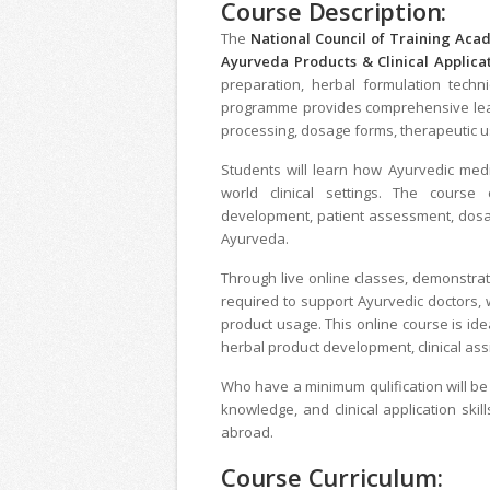
Course Description:
The
National Council of Training Ac
Ayurveda Products & Clinical Applica
preparation, herbal formulation techni
programme provides comprehensive learn
processing, dosage forms, therapeutic use
Students will learn how Ayurvedic medi
world clinical settings. The course
development, patient assessment, dosag
Ayurveda.
Through live online classes, demonstrat
required to support Ayurvedic doctors,
product usage. This online course is ide
herbal product development, clinical ass
Who have a minimum qulification will be
knowledge, and clinical application skil
abroad.
Course Curriculum: