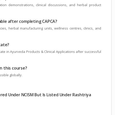
tion demonstrations, clinical discussions, and herbal product
lable after completing CAPCA?
s, herbal manufacturing units, wellness centres, clinics, and
icate?
ate in Ayurveda Products & Clinical Applications after successful
in this course?
sible globally.
ered Under NCISM But Is Listed Under Rashtriya