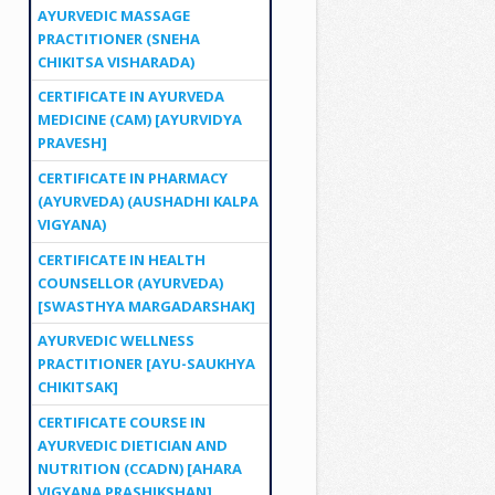
AYURVEDIC MASSAGE
PRACTITIONER (SNEHA
CHIKITSA VISHARADA)
CERTIFICATE IN AYURVEDA
MEDICINE (CAM) [AYURVIDYA
PRAVESH]
CERTIFICATE IN PHARMACY
(AYURVEDA) (AUSHADHI KALPA
VIGYANA)
CERTIFICATE IN HEALTH
COUNSELLOR (AYURVEDA)
[SWASTHYA MARGADARSHAK]
AYURVEDIC WELLNESS
PRACTITIONER [AYU-SAUKHYA
CHIKITSAK]
CERTIFICATE COURSE IN
AYURVEDIC DIETICIAN AND
NUTRITION (CCADN) [AHARA
VIGYANA PRASHIKSHAN]