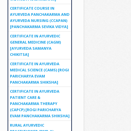
CERTIFICATE COURSE IN
AYURVEDA PANCHAKARMA AND
AYURVEDA NURSING (CCAPAN)
[PANCHAKARMA SEVIKA VIDYA]
CERTIFICATE IN AYURVEDIC
GENERAL MEDICINE (CAGM)
[AYURVEDA SAMANYA
CHIKITSA]
CERTIFICATE IN AYURVEDA
MEDICAL SCIENCE (CAMS) [ROGI
PARICHARYA EVAM
PANCHAKARMA SHIKSHA]
CERTIFICATE IN AYURVEDA
PATIENT CARE &
PANCHAKARMA THERAPY
(CAPCP) [ROGI PARICHARYA
EVAM PANCHAKARMA SHIKSHA]
RURAL AYURVEDIC