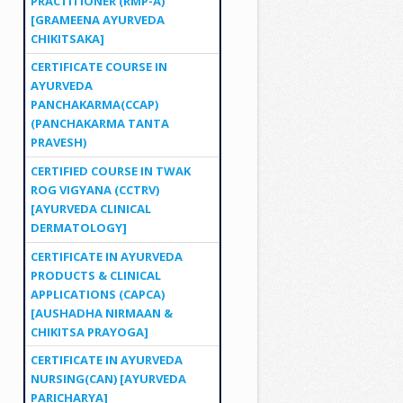
PRACTITIONER (RMP-A)
[GRAMEENA AYURVEDA
CHIKITSAKA]
CERTIFICATE COURSE IN
AYURVEDA
PANCHAKARMA(CCAP)
(PANCHAKARMA TANTA
PRAVESH)
CERTIFIED COURSE IN TWAK
ROG VIGYANA (CCTRV)
[AYURVEDA CLINICAL
DERMATOLOGY]
CERTIFICATE IN AYURVEDA
PRODUCTS & CLINICAL
APPLICATIONS (CAPCA)
[AUSHADHA NIRMAAN &
CHIKITSA PRAYOGA]
CERTIFICATE IN AYURVEDA
NURSING(CAN) [AYURVEDA
PARICHARYA]