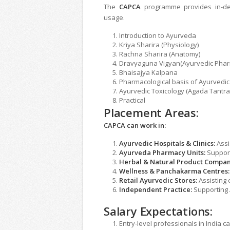
The
CAPCA
programme provides in-de
usage.
Introduction to Ayurveda
Kriya Sharira (Physiology)
Rachna Sharira (Anatomy)
Dravyaguna Vigyan(Ayurvedic Phar
Bhaisajya Kalpana
Pharmacological basis of Ayurvedic
Ayurvedic Toxicology (Agada Tantra
Practical
Placement Areas:
CAPCA can work in:
Ayurvedic Hospitals & Clinics:
Assi
Ayurveda Pharmacy Units:
Support
Herbal & Natural Product Compan
Wellness & Panchakarma Centres:
Retail Ayurvedic Stores:
Assisting 
Independent Practice:
Supporting 
Salary Expectations:
Entry-level professionals in India 