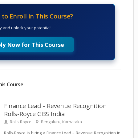
to Enroll in This Course?
y and unlock your potential!
ly Now for This Course
his Course
Finance Lead – Revenue Recognition |
Rolls-Royce GBS India
Rolls-Royce
Bengaluru, Karnataka
Rolls-Royce is hiring a Finance Lead – Revenue Recognition in