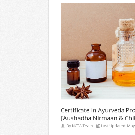
Certificate In Ayurveda Pr
[Aushadha Nirmaan & Chik
By
NCTA Team
Last Updated:
May 