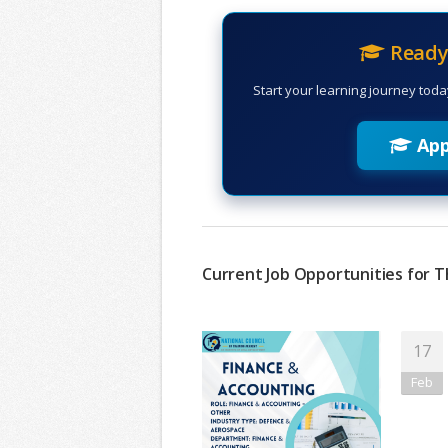
Ready 
Start your learning journey toda
App
Current Job Opportunities for T
17
Feb