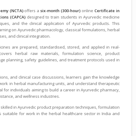
ademy (NCTA)
offers a
six-month (300-hour)
online
Certificate in
tions (CAPCA)
designed to train students in Ayurvedic medicine
ques, and the clinical application of Ayurvedic products. This
ing on Ayurvedic pharmacology, classical formulations, herbal
s, and clinical integration.
cines are prepared, standardised, stored, and applied in real-
 covers herbal raw materials, formulation science, product
e planning, safety guidelines, and treatment protocols used in
ions, and clinical case discussions, learners gain the knowledge
 work in herbal manufacturing units, and understand therapeutic
al for individuals aiming to build a career in Ayurvedic pharmacy,
istance, and wellness industries.
 skilled in Ayurvedic product preparation techniques, formulation
ls suitable for work in the herbal healthcare sector in India and