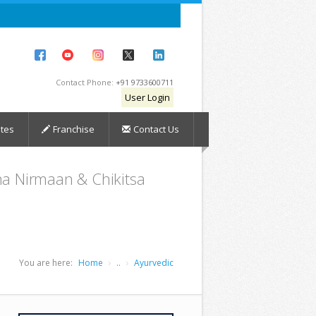
Contact Phone:
+91 9733600711
User Login
tes
Franchise
Contact Us
dha Nirmaan & Chikitsa
You are here:
Home
..
Ayurvedic