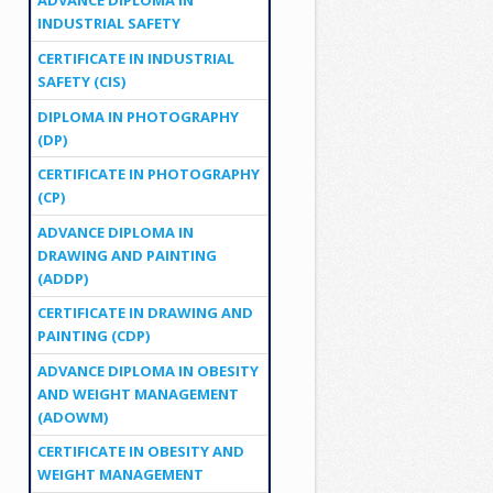
ADVANCE DIPLOMA IN
INDUSTRIAL SAFETY
CERTIFICATE IN INDUSTRIAL
SAFETY (CIS)
DIPLOMA IN PHOTOGRAPHY
(DP)
CERTIFICATE IN PHOTOGRAPHY
(CP)
ADVANCE DIPLOMA IN
DRAWING AND PAINTING
(ADDP)
CERTIFICATE IN DRAWING AND
PAINTING (CDP)
ADVANCE DIPLOMA IN OBESITY
AND WEIGHT MANAGEMENT
(ADOWM)
CERTIFICATE IN OBESITY AND
WEIGHT MANAGEMENT