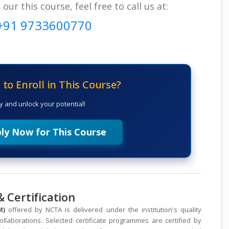
r this course, feel free to call us at:
+91 9733600770
to Enroll in This Course?
y and unlock your potential!
ly Now for This Course
 Certification
DM)
offered by NCTA is delivered under the institution's quality
laborations. Selected certificate programmes are certified by