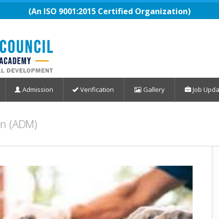
(An ISO 9001:2015 Certified Organization)
Admission
Verification
Gallery
Job Upda
on (ADM)