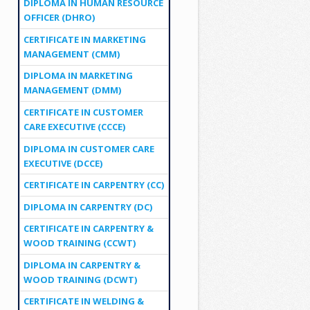
DIPLOMA IN HUMAN RESOURCE
OFFICER (DHRO)
CERTIFICATE IN MARKETING
MANAGEMENT (CMM)
DIPLOMA IN MARKETING
MANAGEMENT (DMM)
CERTIFICATE IN CUSTOMER
CARE EXECUTIVE (CCCE)
DIPLOMA IN CUSTOMER CARE
EXECUTIVE (DCCE)
CERTIFICATE IN CARPENTRY (CC)
DIPLOMA IN CARPENTRY (DC)
CERTIFICATE IN CARPENTRY &
WOOD TRAINING (CCWT)
DIPLOMA IN CARPENTRY &
WOOD TRAINING (DCWT)
CERTIFICATE IN WELDING &