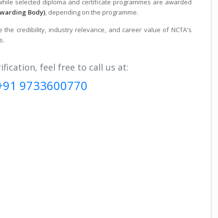
 while selected diploma and certificate programmes are awarded
Awarding Body)
, depending on the programme.
the credibility, industry relevance, and career value of NCTA's
s.
fication, feel free to call us at:
+91 9733600770