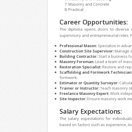
Masonry and Concr
Practical
Career Opportunities:
The diploma opens doors to diverse c
supervisory and entrepreneurial roles. P
Professional Mason:
Specialize in adva
Construction Site Supervisor:
Manage an
Building Contractor:
Start a business h
Masonry Foreman:
Lead a team of mason
Restoration Specialist:
Restore and rep
Scaffolding and Formwork Technician
formwork.
Estimator or Quantity Surveyor:
Calcula
Trainer or Instructor:
Teach masonry skil
Freelance Masonry Expert:
Work indepe
Site Inspector:
Ensure masonry work mee
Salary Expectations:
The salary expectations for individual
based on factors such as experience, loc