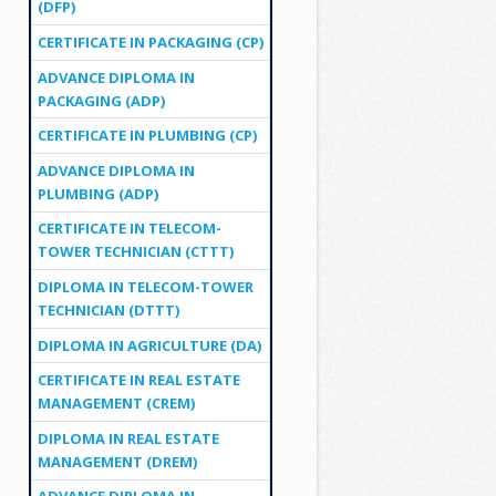
(DFP)
CERTIFICATE IN PACKAGING (CP)
ADVANCE DIPLOMA IN
PACKAGING (ADP)
CERTIFICATE IN PLUMBING (CP)
ADVANCE DIPLOMA IN
PLUMBING (ADP)
CERTIFICATE IN TELECOM-
TOWER TECHNICIAN (CTTT)
DIPLOMA IN TELECOM-TOWER
TECHNICIAN (DTTT)
DIPLOMA IN AGRICULTURE (DA)
CERTIFICATE IN REAL ESTATE
MANAGEMENT (CREM)
DIPLOMA IN REAL ESTATE
MANAGEMENT (DREM)