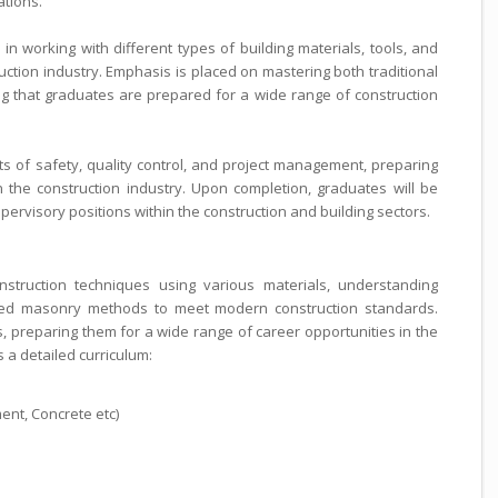
ations.
in working with different types of building materials, tools, and
tion industry. Emphasis is placed on mastering both traditional
that graduates are prepared for a wide range of construction
s of safety, quality control, and project management, preparing
n the construction industry. Upon completion, graduates will be
ervisory positions within the construction and building sectors.
struction techniques using various materials, understanding
ced masonry methods to meet modern construction standards.
ls, preparing them for a wide range of career opportunities in the
s a detailed curriculum:
asonry
, Cement, Concrete etc)
echniques
rks
etailing
tering