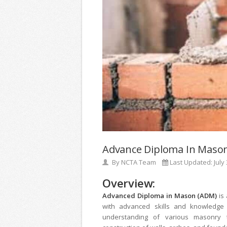
Advance Diploma In Maso
By
NCTA Team
Last Updated:
July
Overview:
Advanced Diploma in Mason (ADM)
is
with advanced skills and knowledge 
understanding of various masonry te