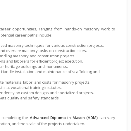
ete
areer opportunities, ranging from hands-on masonry work to
otential career paths include:
nced masonry techniques for various construction projects.
d oversee masonry tasks on construction sites.
andling masonry and construction projects.
s and laborers for efficient project execution.
air heritage buildings and monuments.
:
Handle installation and maintenance of scaffolding and
te materials, labor, and costs for masonry projects.
ls at vocational training institutes.
ndently on custom designs and specialized projects.
ts quality and safety standards.
s completing the
Advanced Diploma in Mason (ADM)
can vary
ation, and the scale of the projects undertaken.