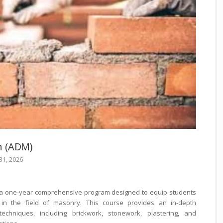
n (ADM)
 31, 2026
 a one-year comprehensive program designed to equip students
in the field of masonry. This course provides an in-depth
chniques, including brickwork, stonework, plastering, and