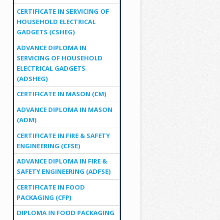
CERTIFICATE IN SERVICING OF
HOUSEHOLD ELECTRICAL
GADGETS (CSHEG)
ADVANCE DIPLOMA IN
SERVICING OF HOUSEHOLD
ELECTRICAL GADGETS
(ADSHEG)
CERTIFICATE IN MASON (CM)
ADVANCE DIPLOMA IN MASON
(ADM)
CERTIFICATE IN FIRE & SAFETY
ENGINEERING (CFSE)
ADVANCE DIPLOMA IN FIRE &
SAFETY ENGINEERING (ADFSE)
CERTIFICATE IN FOOD
PACKAGING (CFP)
DIPLOMA IN FOOD PACKAGING