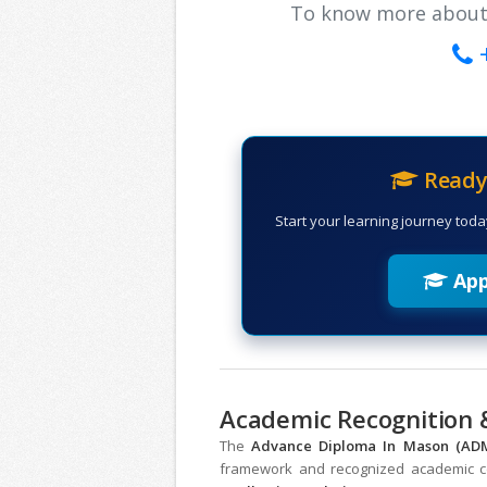
To know more about ou
Ready 
Start your learning journey toda
App
Academic Recognition &
The
Advance Diploma In Mason (A
framework and recognized academic col