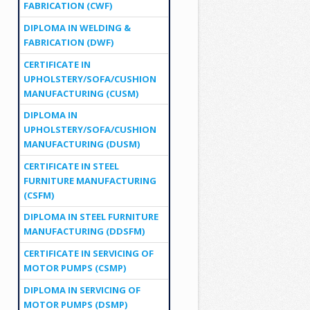
FABRICATION (CWF)
DIPLOMA IN WELDING &
FABRICATION (DWF)
CERTIFICATE IN
UPHOLSTERY/SOFA/CUSHION
MANUFACTURING (CUSM)
DIPLOMA IN
UPHOLSTERY/SOFA/CUSHION
MANUFACTURING (DUSM)
CERTIFICATE IN STEEL
FURNITURE MANUFACTURING
(CSFM)
DIPLOMA IN STEEL FURNITURE
MANUFACTURING (DDSFM)
CERTIFICATE IN SERVICING OF
MOTOR PUMPS (CSMP)
DIPLOMA IN SERVICING OF
MOTOR PUMPS (DSMP)