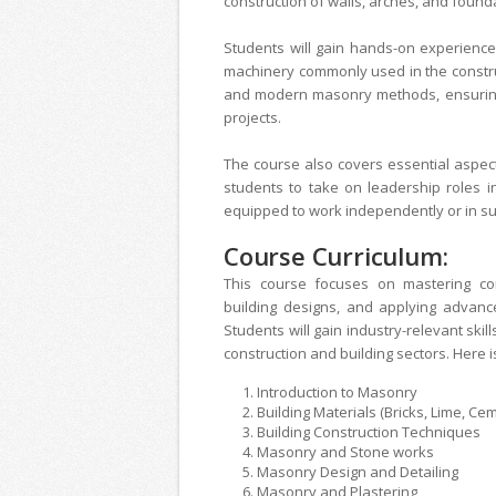
construction of walls, arches, and found
Students will gain hands-on experience 
machinery commonly used in the construc
and modern masonry methods, ensuring 
projects.
The course also covers essential aspect
students to take on leadership roles i
equipped to work independently or in sup
Course Curriculum:
This course focuses on mastering con
building designs, and applying advan
Students will gain industry-relevant skil
construction and building sectors. Here i
Introduction to M
Building Materials (Bricks, Lime
Building Construction T
Masonry and Stone wo
Masonry Design and D
Masonry and Plas