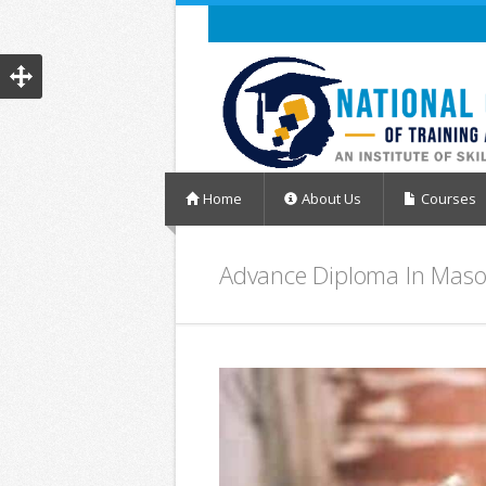
Home
About Us
Courses
Advance Diploma In Mas