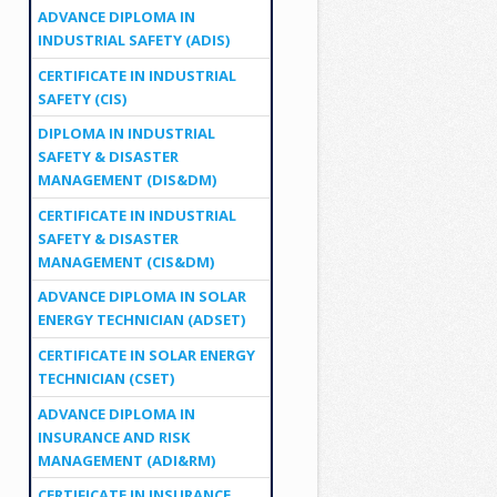
ADVANCE DIPLOMA IN
INDUSTRIAL SAFETY (ADIS)
CERTIFICATE IN INDUSTRIAL
SAFETY (CIS)
DIPLOMA IN INDUSTRIAL
SAFETY & DISASTER
MANAGEMENT (DIS&DM)
CERTIFICATE IN INDUSTRIAL
SAFETY & DISASTER
MANAGEMENT (CIS&DM)
ADVANCE DIPLOMA IN SOLAR
ENERGY TECHNICIAN (ADSET)
CERTIFICATE IN SOLAR ENERGY
TECHNICIAN (CSET)
ADVANCE DIPLOMA IN
INSURANCE AND RISK
MANAGEMENT (ADI&RM)
CERTIFICATE IN INSURANCE