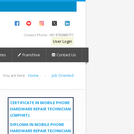
Contact Phone:
+91 9733600711
User Login
tes
Franchise
Contact Us
You are here:
Home
..
Job Oriented
CERTIFICATE IN MOBILE PHONE
HARDWARE REPAIR TECHNICIAN
(CMPHRT)
DIPLOMA IN MOBILE PHONE
HARDWARE REPAIR TECHNICIAN