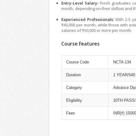
Entry-Level Salary:
Fresh graduates can
month, depending on their skillset and t
Experienced Professionals:
With 2-5 ye
₹40,000 per month, while those with ex
salaries of ₹50,000 or more per month.
Course Features
Course Code
NCTA-134
Duration
1 YEAR/54
Category
Advance Dip
Eligibility
10TH PASS/2-
Fees
INR(₹) 15000