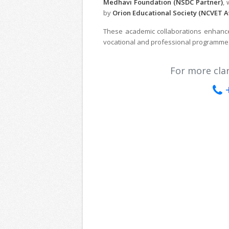
Medhavi Foundation (NSDC Partner)
,
by
Orion Educational Society (NCVET 
These academic collaborations enhance 
vocational and professional programme
For more clari