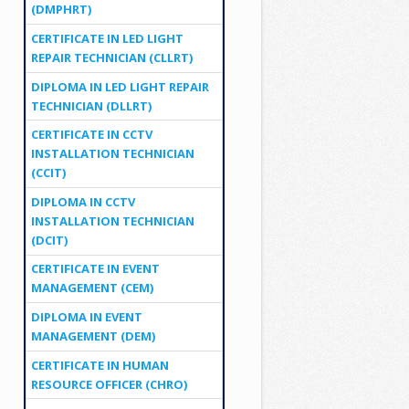
(DMPHRT)
CERTIFICATE IN LED LIGHT
REPAIR TECHNICIAN (CLLRT)
DIPLOMA IN LED LIGHT REPAIR
TECHNICIAN (DLLRT)
CERTIFICATE IN CCTV
INSTALLATION TECHNICIAN
(CCIT)
DIPLOMA IN CCTV
INSTALLATION TECHNICIAN
(DCIT)
CERTIFICATE IN EVENT
MANAGEMENT (CEM)
DIPLOMA IN EVENT
MANAGEMENT (DEM)
CERTIFICATE IN HUMAN
RESOURCE OFFICER (CHRO)