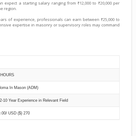
 expect a starting salary ranging from ₹12,000 to ₹20,000 per
he region.
ars of experience, professionals can earn between ₹25,000 to
tensive expertise in masonry or supervisory roles may command
0 HOURS
loma In Mason (ADM)
10 Year Experience in Relevant Field
.00/ USD ($) 270