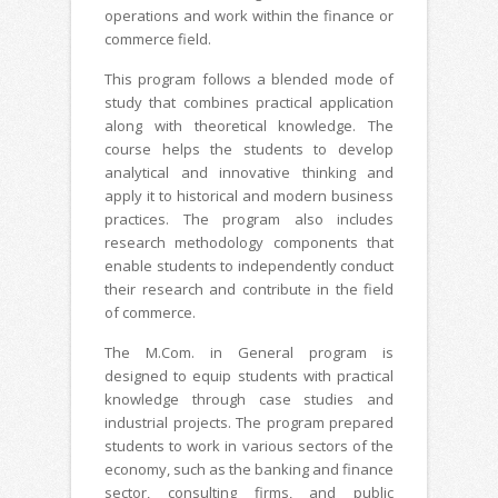
operations and work within the finance or
commerce field.
This program follows a blended mode of
study that combines practical application
along with theoretical knowledge. The
course helps the students to develop
analytical and innovative thinking and
apply it to historical and modern business
practices. The program also includes
research methodology components that
enable students to independently conduct
their research and contribute in the field
of commerce.
The M.Com. in General program is
designed to equip students with practical
knowledge through case studies and
industrial projects. The program prepared
students to work in various sectors of the
economy, such as the banking and finance
sector, consulting firms, and public