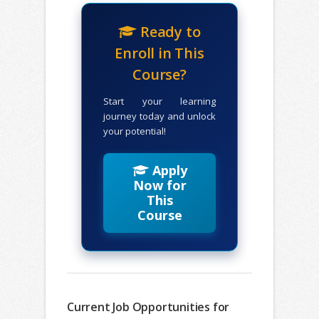
Ready to
Enroll in This
Course?
Start your learning
journey today and unlock
your potential!
Apply
Now for
This
Course
Current Job Opportunities for