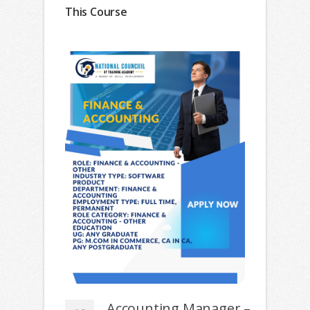
This Course
Accounting Manager –