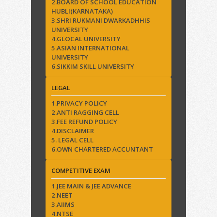
2.BOARD OF SCHOOL EDUCATION
HUBLI(KARNATAKA)
3.SHRI RUKMANI DWARKADHHIS
UNIVERSITY
4.GLOCAL UNIVERSITY
5.ASIAN INTERNATIONAL
UNIVERSITY
6.SIKKIM SKILL UNIVERSITY
LEGAL
1.PRIVACY POLICY
2.ANTI RAGGING CELL
3.FEE REFUND POLICY
4.DISCLAIMER
5. LEGAL CELL
6.OWN CHARTERED ACCUNTANT
COMPETITIVE EXAM
1.JEE MAIN & JEE ADVANCE
2.NEET
3.AIIMS
4.NTSE