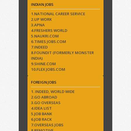
INDIAN JOBS
1.NATIONAL CAREER SERVICE
2.UP WORK
3.APNA
4.FRESHERS WORLD
5.NAUKRI.COM
6.TIMES JOBS.COM
7.INDEED
8.FOUNDIT (FORMERLY MONSTER
INDIA)
9.SHINE.COM
10.FLEX JOBS.COM
FOREIGN JOBS
1. INDEED, WORLD WIDE
2.GO ABROAD
3.GO OVERSEAS
4.IDEA LIST
5.JOB BANK
6.JOB RACK
7.OVERSEAS JOBS
8.REMOTIVE