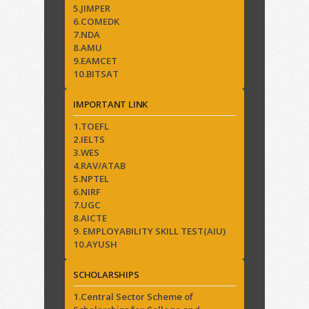
5.JIMPER
6.COMEDK
7.NDA
8.AMU
9.EAMCET
10.BITSAT
IMPORTANT LINK
1.TOEFL
2.IELTS
3.WES
4.RAV/ATAB
5.NPTEL
6.NIRF
7.UGC
8.AICTE
9. EMPLOYABILITY SKILL TEST(AIU)
10.AYUSH
SCHOLARSHIPS
1.Central Sector Scheme of