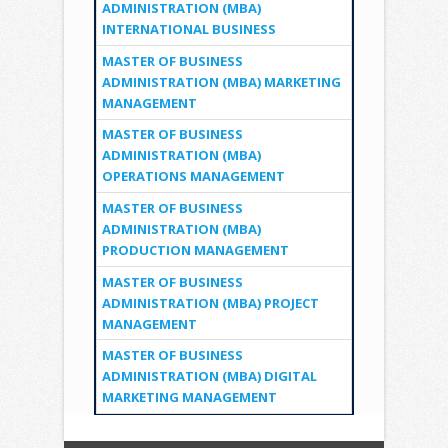
ADMINISTRATION (MBA)
INTERNATIONAL BUSINESS
MASTER OF BUSINESS
ADMINISTRATION (MBA) MARKETING
MANAGEMENT
MASTER OF BUSINESS
ADMINISTRATION (MBA)
OPERATIONS MANAGEMENT
MASTER OF BUSINESS
ADMINISTRATION (MBA)
PRODUCTION MANAGEMENT
MASTER OF BUSINESS
ADMINISTRATION (MBA) PROJECT
MANAGEMENT
MASTER OF BUSINESS
ADMINISTRATION (MBA) DIGITAL
MARKETING MANAGEMENT