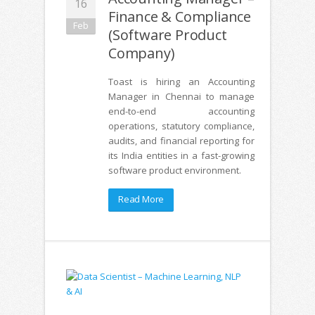
16
Finance & Compliance
Feb
(Software Product
Company)
Toast is hiring an Accounting
Manager in Chennai to manage
end-to-end accounting
operations, statutory compliance,
audits, and financial reporting for
its India entities in a fast-growing
software product environment.
Read More