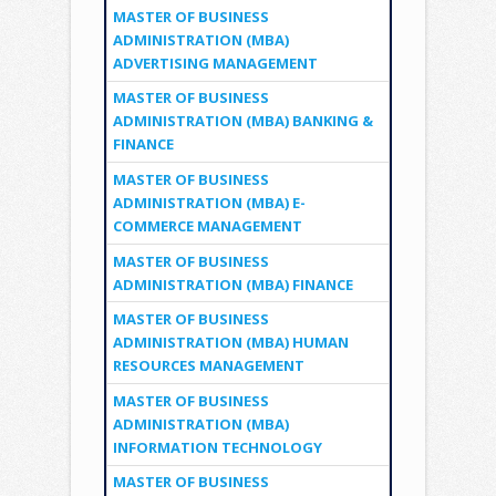
MASTER OF BUSINESS
ADMINISTRATION (MBA)
ADVERTISING MANAGEMENT
MASTER OF BUSINESS
ADMINISTRATION (MBA) BANKING &
FINANCE
MASTER OF BUSINESS
ADMINISTRATION (MBA) E-
COMMERCE MANAGEMENT
MASTER OF BUSINESS
ADMINISTRATION (MBA) FINANCE
MASTER OF BUSINESS
ADMINISTRATION (MBA) HUMAN
RESOURCES MANAGEMENT
MASTER OF BUSINESS
ADMINISTRATION (MBA)
INFORMATION TECHNOLOGY
MASTER OF BUSINESS