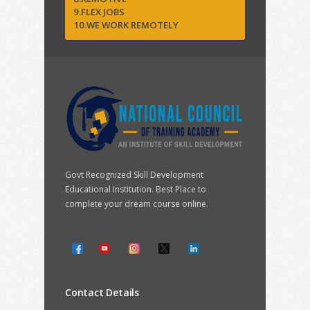
9.FLEX JOBS
10.WE WORK REMOTELY
Govt Recognized Skill Development
Educational Institution. Best Place to
complete your dream course online.
Contact Details