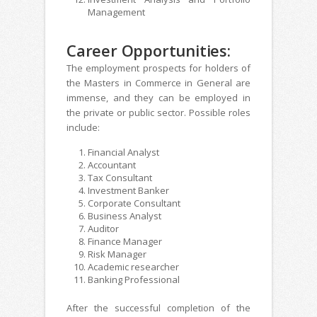
Management
Career Opportunities:
The employment prospects for holders of
the Masters in Commerce in General are
immense, and they can be employed in
the private or public sector. Possible roles
include:
Financial Analyst
Accountant
Tax Consultant
Investment Banker
Corporate Consultant
Business Analyst
Auditor
Finance Manager
Risk Manager
Academic researcher
Banking Professional
After the successful completion of the