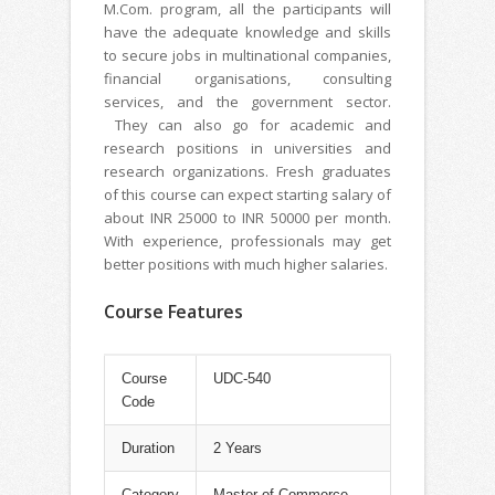
M.Com. program, all the participants will
have the adequate knowledge and skills
to secure jobs in multinational companies,
financial organisations, consulting
services, and the government sector.
They can also go for academic and
research positions in universities and
research organizations. Fresh graduates
of this course can expect starting salary of
about INR 25000 to INR 50000 per month.
With experience, professionals may get
better positions with much higher salaries.
Course Features
Course
UDC-540
Code
Duration
2 Years
Category
Master of Commerce