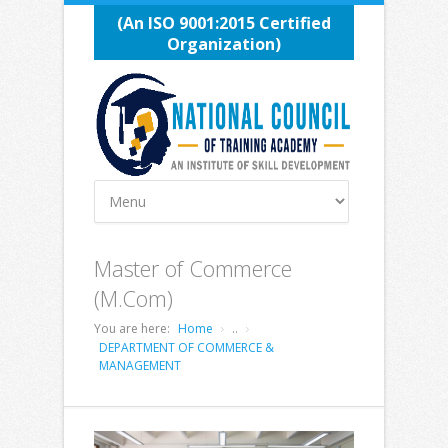
(An ISO 9001:2015 Certified
Organization)
Master of Commerce
(M.Com)
You are here:
Home
..
DEPARTMENT OF COMMERCE &
MANAGEMENT