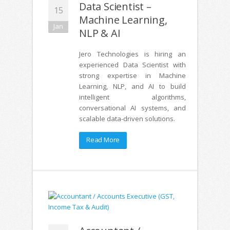
Data Scientist –
15
Machine Learning,
Jan
NLP & AI
Jero Technologies is hiring an
experienced Data Scientist with
strong expertise in Machine
Learning, NLP, and AI to build
intelligent algorithms,
conversational AI systems, and
scalable data-driven solutions.
Read More