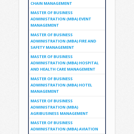
CHAIN MANAGEMENT
MASTER OF BUSINESS
ADMINISTRATION (MBA) EVENT
MANAGEMENT
MASTER OF BUSINESS
ADMINISTRATION (MBA) FIRE AND
SAFETY MANAGEMENT
MASTER OF BUSINESS
ADMINISTRATION (MBA) HOSPITAL
AND HEALTH CARE MANAGEMENT
MASTER OF BUSINESS
ADMINISTRATION (MBA) HOTEL
MANAGEMENT
MASTER OF BUSINESS
ADMINISTRATION (MBA)
AGRIBUSINESS MANAGEMENT
MASTER OF BUSINESS
ADMINISTRATION (MBA) AVIATION