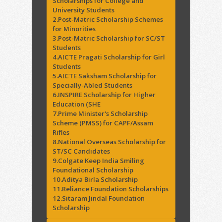
Scholarships for College and
University Students
2.Post-Matric Scholarship Schemes
for Minorities
3.Post-Matric Scholarship for SC/ST
Students
4.AICTE Pragati Scholarship for Girl
Students
5.AICTE Saksham Scholarship for
Specially-Abled Students
6.INSPIRE Scholarship for Higher
Education (SHE
7.Prime Minister's Scholarship
Scheme (PMSS) for CAPF/Assam
Rifles
8.National Overseas Scholarship for
ST/SC Candidates
9.Colgate Keep India Smiling
Foundational Scholarship
10.Aditya Birla Scholarship
11.Reliance Foundation Scholarships
12.Sitaram Jindal Foundation
Scholarship