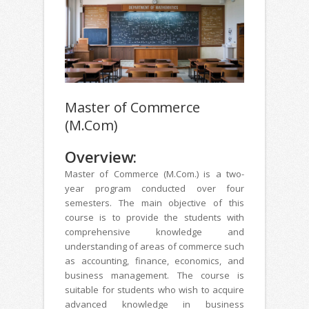
Master of Commerce
(M.Com)
Overview:
Master of Commerce (M.Com.) is a two-
year program conducted over four
semesters. The main objective of this
course is to provide the students with
comprehensive knowledge and
understanding of areas of commerce such
as accounting, finance, economics, and
business management. The course is
suitable for students who wish to acquire
advanced knowledge in business