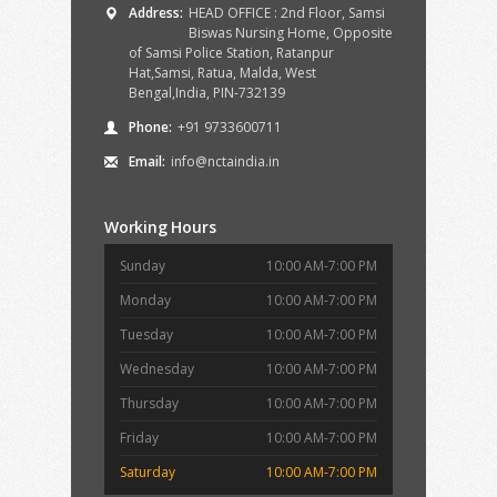
Address:
HEAD OFFICE : 2nd Floor, Samsi
Biswas Nursing Home, Opposite
of Samsi Police Station, Ratanpur
Hat,Samsi, Ratua, Malda, West
Bengal,India, PIN-732139
Phone:
+91 9733600711
Email:
info@nctaindia.in
Working Hours
Sunday
10:00 AM-7:00 PM
Monday
10:00 AM-7:00 PM
Tuesday
10:00 AM-7:00 PM
Wednesday
10:00 AM-7:00 PM
Thursday
10:00 AM-7:00 PM
Friday
10:00 AM-7:00 PM
Saturday
10:00 AM-7:00 PM