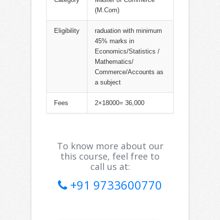
(M.Com)
Eligibility
raduation with minimum
45% marks in
Economics/Statistics /
Mathematics/
Commerce/Accounts as
a subject
Fees
2×18000= 36,000
To know more about our
this course, feel free to
call us at:
+91 9733600770