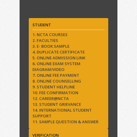
Quick Links
STUDENT
1. NCTA COURSES
2. FACULTIES
3. E- BOOK SAMPLE
4. DUPLICATE CERTIFICATE
5. ONLINE ADMISSION LINK
6. ONLINE EXAM SYSTEM
DIAGRAM/VIDEO
7. ONLINE FEE PAYMENT
8. ONLINE COUNSELLING
9. STUDENT HELPLINE
10. FEE CONFIRMATION
12. CAREER@NCTA
13. STUDENT GRIEVANCE
14. INTERNATIONAL STUDENT
SUPPORT
11. SAMPLE QUESTION & ANSWER
VERIFICATION