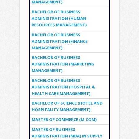
MANAGEMENT)
BACHELOR OF BUSINESS
ADMINISTRATION (HUMAN
RESOURCES MANAGEMENT)
BACHELOR OF BUSINESS
ADMINISTRATION (FINANCE
MANAGEMENT)
BACHELOR OF BUSINESS
ADMINISTRATION (MARKETING
MANAGEMENT)
BACHELOR OF BUSINESS
ADMINISTRATION (HOSPITAL &
HEALTH CARE MANAGEMENT)
BACHELOR OF SCIENCE (HOTEL AND
HOSPITALITY MANAGEMENT)
MASTER OF COMMERCE (M.COM)
MASTER OF BUSINESS
ADMINISTRATION (MBA) IN SUPPLY