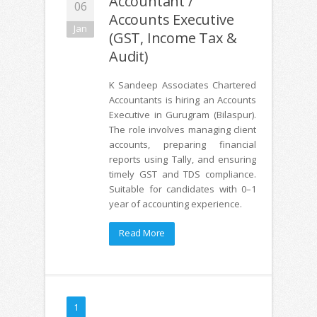
Accountant /
06
Accounts Executive
Jan
(GST, Income Tax &
Audit)
K Sandeep Associates Chartered
Accountants is hiring an Accounts
Executive in Gurugram (Bilaspur).
The role involves managing client
accounts, preparing financial
reports using Tally, and ensuring
timely GST and TDS compliance.
Suitable for candidates with 0–1
year of accounting experience.
Read More
1