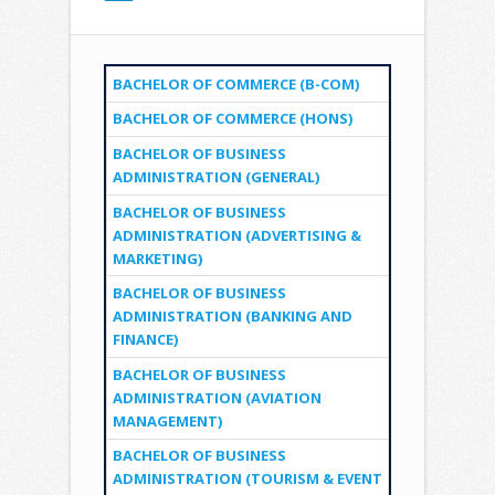
BACHELOR OF COMMERCE (B-COM)
BACHELOR OF COMMERCE (HONS)
BACHELOR OF BUSINESS
ADMINISTRATION (GENERAL)
BACHELOR OF BUSINESS
ADMINISTRATION (ADVERTISING &
MARKETING)
BACHELOR OF BUSINESS
ADMINISTRATION (BANKING AND
FINANCE)
BACHELOR OF BUSINESS
ADMINISTRATION (AVIATION
MANAGEMENT)
BACHELOR OF BUSINESS
ADMINISTRATION (TOURISM & EVENT