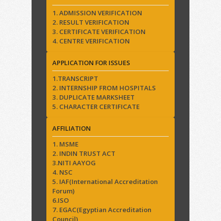
1. ADMISSION VERIFICATION
2. RESULT VERIFICATION
3. CERTIFICATE VERIFICATION
4. CENTRE VERIFICATION
APPLICATION FOR ISSUES
1.TRANSCRIPT
2. INTERNSHIP FROM HOSPITALS
3. DUPLICATE MARKSHEET
5. CHARACTER CERTIFICATE
AFFILIATION
1. MSME
2. INDIN TRUST ACT
3.NITI AAYOG
4. NSC
5. IAF(International Accreditation
Forum)
6.ISO
7. EGAC(Egyptian Accreditation
Council)