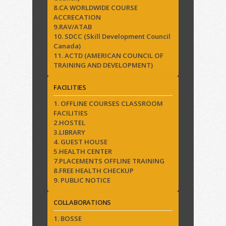
8.CA WORLDWIDE COURSE
ACCRECATION
9.RAV/ATAB
10. SDCC (Skill Development Council
Canada)
11. ACTD (AMERICAN COUNCIL OF
TRAINING AND DEVELOPMENT)
FACILITIES
1. OFFLINE COURSES CLASSROOM
FACILITIES
2.HOSTEL
3.LIBRARY
4. GUEST HOUSE
5.HEALTH CENTER
7.PLACEMENTS OFFLINE TRAINING
8.FREE HEALTH CHECKUP
9. PUBLIC NOTICE
COLLABORATIONS
1. BOSSE