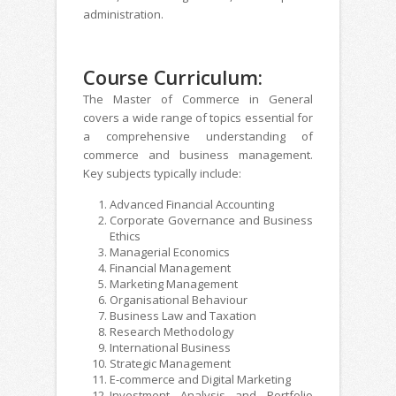
administration.
Course Curriculum:
The Master of Commerce in General
covers a wide range of topics essential for
a comprehensive understanding of
commerce and business management.
Key subjects typically include:
Advanced Financial Accounting
Corporate Governance and Business
Ethics
Managerial Economics
Financial Management
Marketing Management
Organisational Behaviour
Business Law and Taxation
Research Methodology
International Business
Strategic Management
E-commerce and Digital Marketing
Investment Analysis and Portfolio