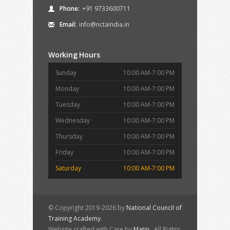
Phone:
+91 9733600711
Email:
info@nctaindia.in
Working Hours
Sunday
10:00 AM-7:00 PM
Monday
10:00 AM-7:00 PM
Tuesday
10:00 AM-7:00 PM
Wednesday
10:00 AM-7:00 PM
Thursday
10:00 AM-7:00 PM
Friday
10:00 AM-7:00 PM
Saturday
10:00 AM-7:00 PM
© Copyright 2019-2026 by
National Council of
Training Academy
.
Website crafted with Care by
Matin
. All Rights