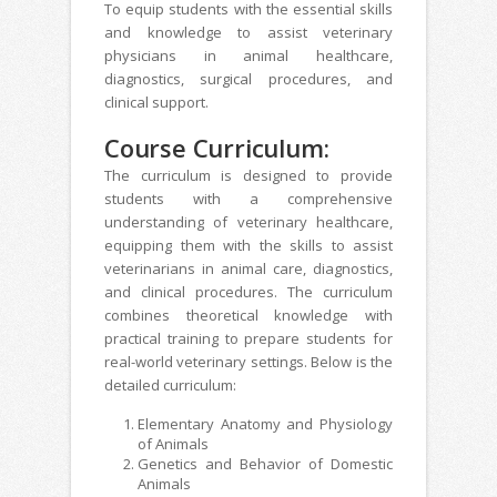
To equip students with the essential skills
and knowledge to assist veterinary
physicians in animal healthcare,
diagnostics, surgical procedures, and
clinical support.
Course Curriculum:
The curriculum is designed to provide
students with a comprehensive
understanding of veterinary healthcare,
equipping them with the skills to assist
veterinarians in animal care, diagnostics,
and clinical procedures. The curriculum
combines theoretical knowledge with
practical training to prepare students for
real-world veterinary settings. Below is the
detailed curriculum:
Elementary Anatomy and Physiology
of Animals
Genetics and Behavior of Domestic
Animals