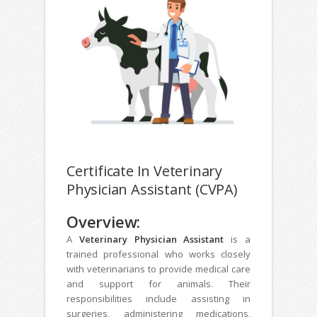
Certificate In Veterinary
Physician Assistant (CVPA)
Overview:
A
Veterinary Physician Assistant
is a
trained professional who works closely
with veterinarians to provide medical care
and support for animals. Their
responsibilities include assisting in
surgeries, administering medications,