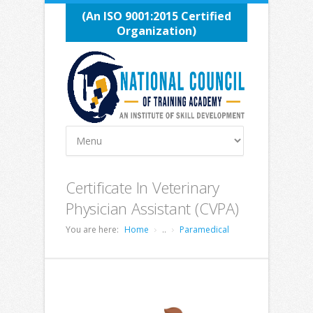
(An ISO 9001:2015 Certified
Organization)
Certificate In Veterinary
Physician Assistant (CVPA)
You are here:
Home
..
Paramedical