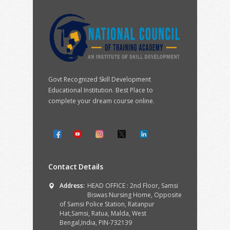
Govt Recognized Skill Development
Educational Institution. Best Place to
complete your dream course online.
Contact Details
Address:
HEAD OFFICE : 2nd Floor, Samsi
Biswas Nursing Home, Opposite
of Samsi Police Station, Ratanpur
Hat,Samsi, Ratua, Malda, West
Bengal,India, PIN-732139