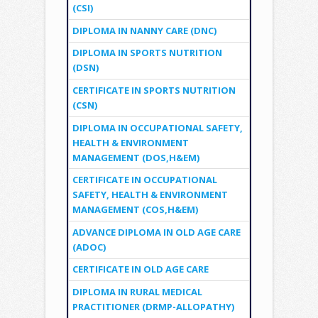
(CSI)
DIPLOMA IN NANNY CARE (DNC)
DIPLOMA IN SPORTS NUTRITION
(DSN)
CERTIFICATE IN SPORTS NUTRITION
(CSN)
DIPLOMA IN OCCUPATIONAL SAFETY,
HEALTH & ENVIRONMENT
MANAGEMENT (DOS,H&EM)
CERTIFICATE IN OCCUPATIONAL
SAFETY, HEALTH & ENVIRONMENT
MANAGEMENT (COS,H&EM)
ADVANCE DIPLOMA IN OLD AGE CARE
(ADOC)
CERTIFICATE IN OLD AGE CARE
DIPLOMA IN RURAL MEDICAL
PRACTITIONER (DRMP-ALLOPATHY)