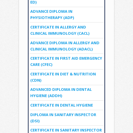
ED)
ADVANCE DIPLOMA IN
PHYSIOTHERAPY (ADP)
CERTIFICATE IN ALLERGY AND
CLINICAL IMMUNOLOGY (CACL)
ADVANCE DIPLOMA IN ALLERGY AND
CLINICAL IMMUNOLOGY (ADACL)
CERTIFICATE IN FIRST AID EMERGENCY
CARE (CFEC)
CERTIFICATE IN DIET & NUTRITION
(CDN)
ADVANCED DIPLOMA IN DENTAL
HYGIENE (ADDH)
CERTIFICATE IN DENTAL HYGIENE
DIPLOMA IN SANITARY INSPECTOR
(DSI)
CERTIFICATE IN SANITARY INSPECTOR