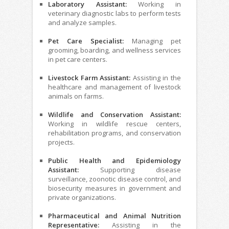
Laboratory Assistant:
Working in
veterinary diagnostic labs to perform tests
and analyze samples.
Pet Care Specialist:
Managing pet
grooming, boarding, and wellness services
in pet care centers.
Livestock Farm Assistant:
Assisting in the
healthcare and management of livestock
animals on farms.
Wildlife and Conservation Assistant:
Working in wildlife rescue centers,
rehabilitation programs, and conservation
projects.
Public Health and Epidemiology
Assistant:
Supporting disease
surveillance, zoonotic disease control, and
biosecurity measures in government and
private organizations.
Pharmaceutical and Animal Nutrition
Representative:
Assisting in the