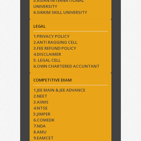
5.ASIAN INTERNATIONAL
UNIVERSITY
6.SIKKIM SKILL UNIVERSITY
LEGAL
1.PRIVACY POLICY
2.ANTI RAGGING CELL
3.FEE REFUND POLICY
4.DISCLAIMER
5. LEGAL CELL
6.OWN CHARTERED ACCUNTANT
COMPETITIVE EXAM
1.JEE MAIN & JEE ADVANCE
2.NEET
3.AIIMS
4.NTSE
5.JIMPER
6.COMEDK
7.NDA
8.AMU
9.EAMCET