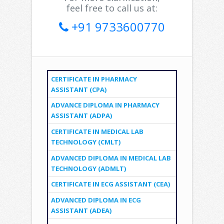
feel free to call us at:
+91 9733600770
CERTIFICATE IN PHARMACY
ASSISTANT (CPA)
ADVANCE DIPLOMA IN PHARMACY
ASSISTANT (ADPA)
CERTIFICATE IN MEDICAL LAB
TECHNOLOGY (CMLT)
ADVANCED DIPLOMA IN MEDICAL LAB
TECHNOLOGY (ADMLT)
CERTIFICATE IN ECG ASSISTANT (CEA)
ADVANCED DIPLOMA IN ECG
ASSISTANT (ADEA)