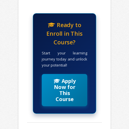
Ready to
Enroll in This
Course?
Start your learning
journey today and unlock
your potential!
Apply
Now for
This
Course