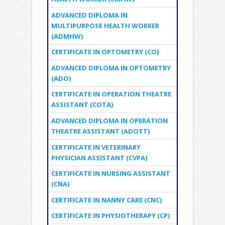
ADVANCED DIPLOMA IN
MULTIPURPOSE HEALTH WORKER
(ADMHW)
CERTIFICATE IN OPTOMETRY (CO)
ADVANCED DIPLOMA IN OPTOMETRY
(ADO)
CERTIFICATE IN OPERATION THEATRE
ASSISTANT (COTA)
ADVANCED DIPLOMA IN OPERATION
THEATRE ASSISTANT (ADOTT)
CERTIFICATE IN VETERINARY
PHYSICIAN ASSISTANT (CVPA)
CERTIFICATE IN NURSING ASSISTANT
(CNA)
CERTIFICATE IN NANNY CARE (CNC)
CERTIFICATE IN PHYSIOTHERAPY (CP)