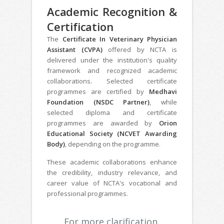
Academic Recognition &
Certification
The
Certificate In Veterinary Physician
Assistant (CVPA)
offered by NCTA is
delivered under the institution's quality
framework and recognized academic
collaborations. Selected certificate
programmes are certified by
Medhavi
Foundation (NSDC Partner)
, while
selected diploma and certificate
programmes are awarded by
Orion
Educational Society (NCVET Awarding
Body)
, depending on the programme.
These academic collaborations enhance
the credibility, industry relevance, and
career value of NCTA's vocational and
professional programmes.
For more clarification,