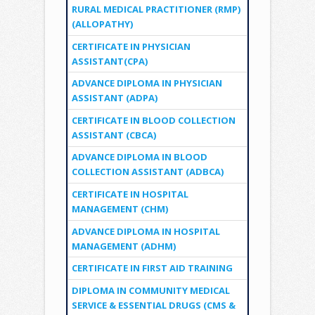
RURAL MEDICAL PRACTITIONER (RMP)
(ALLOPATHY)
CERTIFICATE IN PHYSICIAN
ASSISTANT(CPA)
ADVANCE DIPLOMA IN PHYSICIAN
ASSISTANT (ADPA)
CERTIFICATE IN BLOOD COLLECTION
ASSISTANT (CBCA)
ADVANCE DIPLOMA IN BLOOD
COLLECTION ASSISTANT (ADBCA)
CERTIFICATE IN HOSPITAL
MANAGEMENT (CHM)
ADVANCE DIPLOMA IN HOSPITAL
MANAGEMENT (ADHM)
CERTIFICATE IN FIRST AID TRAINING
DIPLOMA IN COMMUNITY MEDICAL
SERVICE & ESSENTIAL DRUGS (CMS &