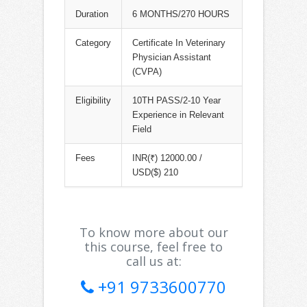
Duration
6 MONTHS/270 HOURS
Category
Certificate In Veterinary
Physician Assistant
(CVPA)
Eligibility
10TH PASS/2-10 Year
Experience in Relevant
Field
Fees
INR(₹) 12000.00 /
USD($) 210
To know more about our
this course, feel free to
call us at:
+91 9733600770