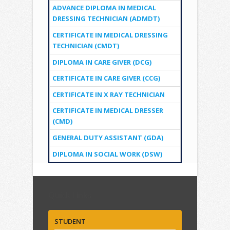
ADVANCE DIPLOMA IN MEDICAL
DRESSING TECHNICIAN (ADMDT)
CERTIFICATE IN MEDICAL DRESSING
TECHNICIAN (CMDT)
DIPLOMA IN CARE GIVER (DCG)
CERTIFICATE IN CARE GIVER (CCG)
CERTIFICATE IN X RAY TECHNICIAN
CERTIFICATE IN MEDICAL DRESSER
(CMD)
GENERAL DUTY ASSISTANT (GDA)
DIPLOMA IN SOCIAL WORK (DSW)
Quick Links
STUDENT