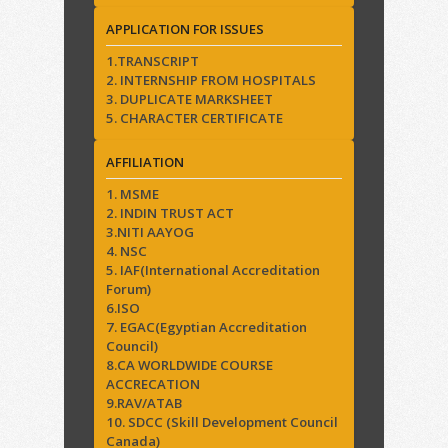
APPLICATION FOR ISSUES
1.TRANSCRIPT
2. INTERNSHIP FROM HOSPITALS
3. DUPLICATE MARKSHEET
5. CHARACTER CERTIFICATE
AFFILIATION
1. MSME
2. INDIN TRUST ACT
3.NITI AAYOG
4. NSC
5. IAF(International Accreditation
Forum)
6.ISO
7. EGAC(Egyptian Accreditation
Council)
8.CA WORLDWIDE COURSE
ACCRECATION
9.RAV/ATAB
10. SDCC (Skill Development Council
Canada)