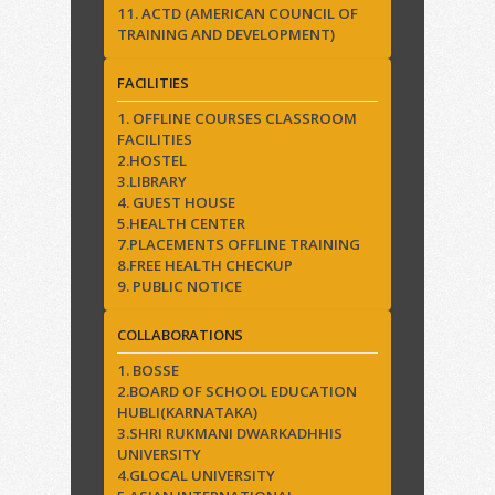
11. ACTD (AMERICAN COUNCIL OF
TRAINING AND DEVELOPMENT)
FACILITIES
1. OFFLINE COURSES CLASSROOM
FACILITIES
2.HOSTEL
3.LIBRARY
4. GUEST HOUSE
5.HEALTH CENTER
7.PLACEMENTS OFFLINE TRAINING
8.FREE HEALTH CHECKUP
9. PUBLIC NOTICE
COLLABORATIONS
1. BOSSE
2.BOARD OF SCHOOL EDUCATION
HUBLI(KARNATAKA)
3.SHRI RUKMANI DWARKADHHIS
UNIVERSITY
4.GLOCAL UNIVERSITY