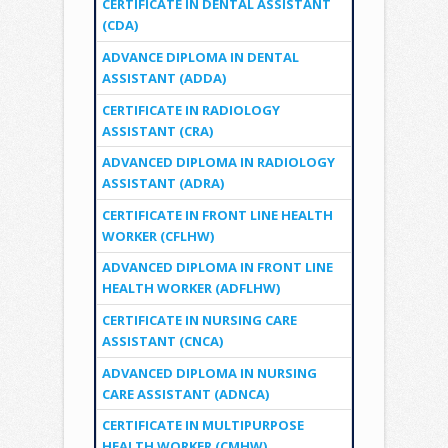
CERTIFICATE IN DENTAL ASSISTANT
(CDA)
ADVANCE DIPLOMA IN DENTAL
ASSISTANT (ADDA)
CERTIFICATE IN RADIOLOGY
ASSISTANT (CRA)
ADVANCED DIPLOMA IN RADIOLOGY
ASSISTANT (ADRA)
CERTIFICATE IN FRONT LINE HEALTH
WORKER (CFLHW)
ADVANCED DIPLOMA IN FRONT LINE
HEALTH WORKER (ADFLHW)
CERTIFICATE IN NURSING CARE
ASSISTANT (CNCA)
ADVANCED DIPLOMA IN NURSING
CARE ASSISTANT (ADNCA)
CERTIFICATE IN MULTIPURPOSE
HEALTH WORKER (CMHW)