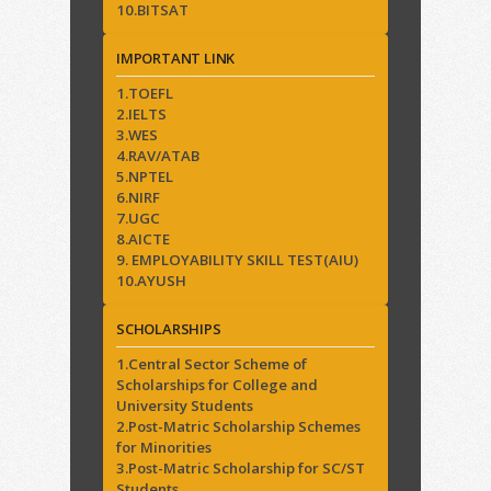
10.BITSAT
IMPORTANT LINK
1.TOEFL
2.IELTS
3.WES
4.RAV/ATAB
5.NPTEL
6.NIRF
7.UGC
8.AICTE
9. EMPLOYABILITY SKILL TEST(AIU)
10.AYUSH
SCHOLARSHIPS
1.Central Sector Scheme of
Scholarships for College and
University Students
2.Post-Matric Scholarship Schemes
for Minorities
3.Post-Matric Scholarship for SC/ST
Students