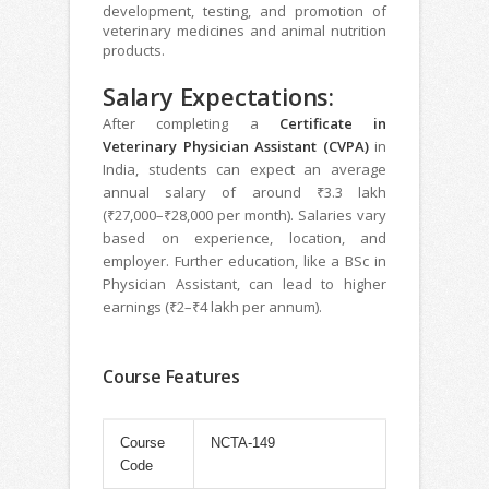
development, testing, and promotion of
veterinary medicines and animal nutrition
products.
Salary Expectations:
After completing a
Certificate in
Veterinary Physician Assistant (CVPA)
in
India, students can expect an average
annual salary of around ₹3.3 lakh
(₹27,000–₹28,000 per month). Salaries vary
based on experience, location, and
employer. Further education, like a BSc in
Physician Assistant, can lead to higher
earnings (₹2–₹4 lakh per annum).
Course Features
Course
NCTA-149
Code