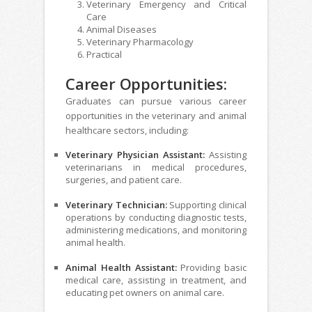
Veterinary Emergency and Critical
Care
Animal Diseases
Veterinary Pharmacology
Practical
Career Opportunities:
Graduates can pursue various career
opportunities in the veterinary and animal
healthcare sectors, including:
Veterinary Physician Assistant:
Assisting
veterinarians in medical procedures,
surgeries, and patient care.
Veterinary Technician:
Supporting clinical
operations by conducting diagnostic tests,
administering medications, and monitoring
animal health.
Animal Health Assistant:
Providing basic
medical care, assisting in treatment, and
educating pet owners on animal care.