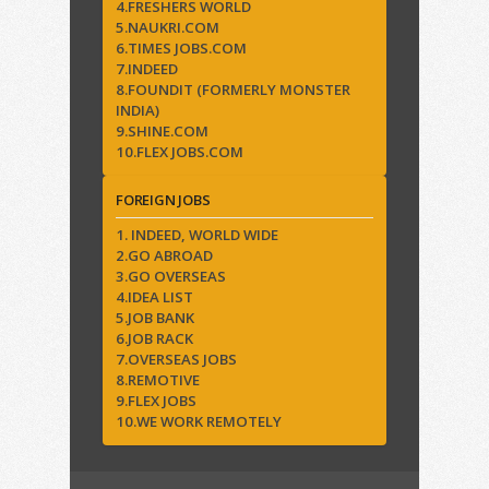
4.FRESHERS WORLD
5.NAUKRI.COM
6.TIMES JOBS.COM
7.INDEED
8.FOUNDIT (FORMERLY MONSTER
INDIA)
9.SHINE.COM
10.FLEX JOBS.COM
FOREIGN JOBS
1. INDEED, WORLD WIDE
2.GO ABROAD
3.GO OVERSEAS
4.IDEA LIST
5.JOB BANK
6.JOB RACK
7.OVERSEAS JOBS
8.REMOTIVE
9.FLEX JOBS
10.WE WORK REMOTELY