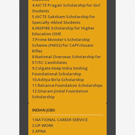
4.AICTE Pragati Scholarship for Girl
Students
5.AICTE Saksham Scholarship for
Specially-Abled Students
6.INSPIRE Scholarship for Higher
Education (SHE
7.Prime Minister's Scholarship
Scheme (PMSS) for CAPF/Assam
Rifles
8.National Overseas Scholarship for
ST/SC Candidates
9.Colgate Keep India Smiling
Foundational Scholarship
10.Aditya Birla Scholarship
11.Reliance Foundation Scholarships
12.Sitaram Jindal Foundation
Scholarship
INDIAN JOBS
1.NATIONAL CAREER SERVICE
2.UP WORK
3.APNA