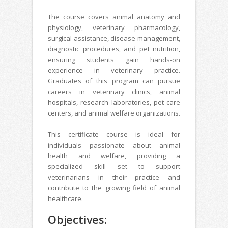
The course covers animal anatomy and
physiology, veterinary pharmacology,
surgical assistance, disease management,
diagnostic procedures, and pet nutrition,
ensuring students gain hands-on
experience in veterinary practice.
Graduates of this program can pursue
careers in veterinary clinics, animal
hospitals, research laboratories, pet care
centers, and animal welfare organizations.
This certificate course is ideal for
individuals passionate about animal
health and welfare, providing a
specialized skill set to support
veterinarians in their practice and
contribute to the growing field of animal
healthcare.
Objectives: