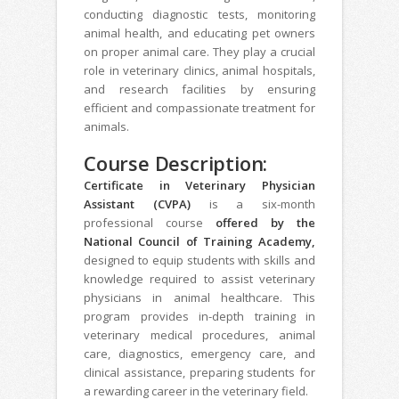
conducting diagnostic tests, monitoring
animal health, and educating pet owners
on proper animal care. They play a crucial
role in veterinary clinics, animal hospitals,
and research facilities by ensuring
efficient and compassionate treatment for
animals.
Course Description:
Certificate in Veterinary Physician
Assistant (CVPA)
is a six-month
professional course
offered by the
National Council of Training Academy,
designed to equip students with skills and
knowledge required to assist veterinary
physicians in animal healthcare. This
program provides in-depth training in
veterinary medical procedures, animal
care, diagnostics, emergency care, and
clinical assistance, preparing students for
a rewarding career in the veterinary field.