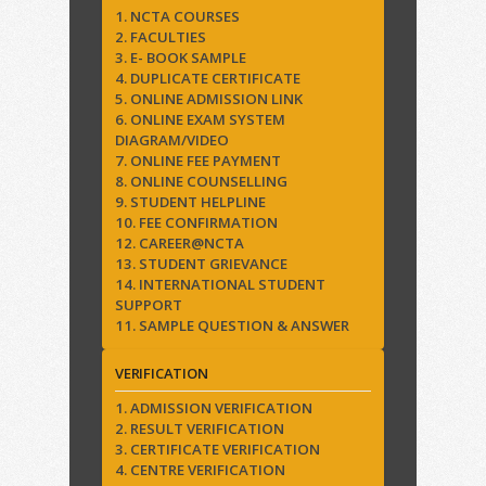
1. NCTA COURSES
2. FACULTIES
3. E- BOOK SAMPLE
4. DUPLICATE CERTIFICATE
5. ONLINE ADMISSION LINK
6. ONLINE EXAM SYSTEM
DIAGRAM/VIDEO
7. ONLINE FEE PAYMENT
8. ONLINE COUNSELLING
9. STUDENT HELPLINE
10. FEE CONFIRMATION
12. CAREER@NCTA
13. STUDENT GRIEVANCE
14. INTERNATIONAL STUDENT
SUPPORT
11. SAMPLE QUESTION & ANSWER
VERIFICATION
1. ADMISSION VERIFICATION
2. RESULT VERIFICATION
3. CERTIFICATE VERIFICATION
4. CENTRE VERIFICATION