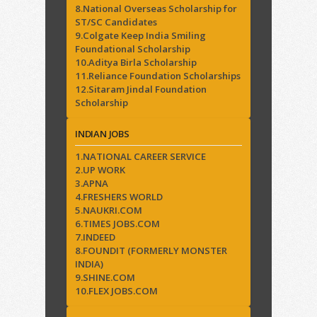
8.National Overseas Scholarship for
ST/SC Candidates
9.Colgate Keep India Smiling
Foundational Scholarship
10.Aditya Birla Scholarship
11.Reliance Foundation Scholarships
12.Sitaram Jindal Foundation
Scholarship
INDIAN JOBS
1.NATIONAL CAREER SERVICE
2.UP WORK
3.APNA
4.FRESHERS WORLD
5.NAUKRI.COM
6.TIMES JOBS.COM
7.INDEED
8.FOUNDIT (FORMERLY MONSTER
INDIA)
9.SHINE.COM
10.FLEX JOBS.COM