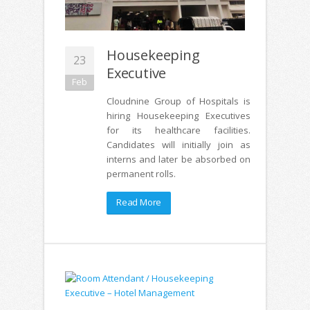
Housekeeping
23
Executive
Feb
Cloudnine Group of Hospitals is
hiring Housekeeping Executives
for its healthcare facilities.
Candidates will initially join as
interns and later be absorbed on
permanent rolls.
Read More