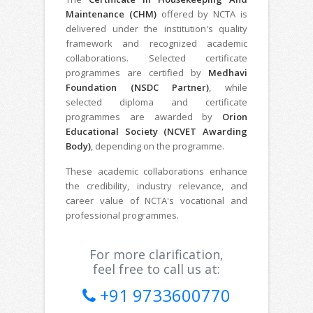
Maintenance (CHM)
offered by NCTA is
delivered under the institution's quality
framework and recognized academic
collaborations. Selected certificate
programmes are certified by
Medhavi
Foundation (NSDC Partner)
, while
selected diploma and certificate
programmes are awarded by
Orion
Educational Society (NCVET Awarding
Body)
, depending on the programme.
These academic collaborations enhance
the credibility, industry relevance, and
career value of NCTA's vocational and
professional programmes.
For more clarification,
feel free to call us at:
+91 9733600770