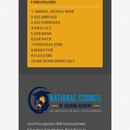
FOREIGN JOBS
1. INDEED, WORLD WIDE
2.GO ABROAD
3.GO OVERSEAS
4.IDEA LIST
5.JOB BANK
6.JOB RACK
7.OVERSEAS JOBS
8.REMOTIVE
9.FLEX JOBS
10.WE WORK REMOTELY
Govt Recognized Skill Development
Educational Institution. Best Place to