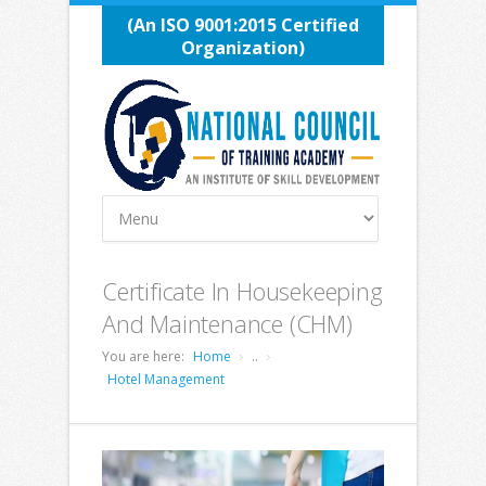
(An ISO 9001:2015 Certified
Organization)
Certificate In Housekeeping
And Maintenance (CHM)
You are here:
Home
..
Hotel Management