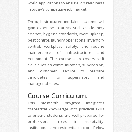
world applications to ensure job readiness
in today’s competitive job market.
Through structured modules, students will
gain expertise in areas such as cleaning
science, hygiene standards, room upkeep,
pest control, laundry operations, inventory
control, workplace safety, and routine
maintenance of infrastructure and
equipment. The course also covers soft
skills such as communication, supervision,
and customer service to prepare
candidates for supervisory and
managerial roles.
Course Curriculum:
This six-month program integrates
theoretical knowledge with practical skills
to ensure students are well-prepared for
professional roles in hospitality,
institutional, and residential sectors. Below