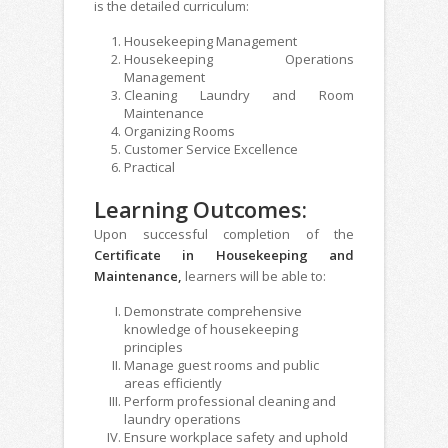
is the detailed curriculum:
Housekeeping Management
Housekeeping Operations
Management
Cleaning Laundry and Room
Maintenance
Organizing Rooms
Customer Service Excellence
Practical
Learning Outcomes:
Upon successful completion of the
Certificate in Housekeeping and
Maintenance,
learners will be able to:
Demonstrate comprehensive
knowledge of housekeeping
principles
Manage guest rooms and public
areas efficiently
Perform professional cleaning and
laundry operations
Ensure workplace safety and uphold