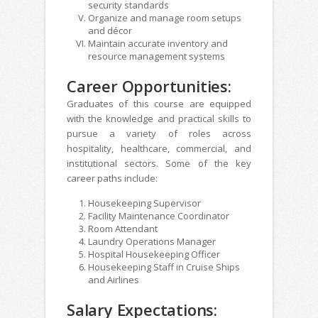
security standards
Organize and manage room setups
and décor
Maintain accurate inventory and
resource management systems
Career Opportunities:
Graduates of this course are equipped
with the knowledge and practical skills to
pursue a variety of roles across
hospitality, healthcare, commercial, and
institutional sectors. Some of the key
career paths include:
Housekeeping Supervisor
Facility Maintenance Coordinator
Room Attendant
Laundry Operations Manager
Hospital Housekeeping Officer
Housekeeping Staff in Cruise Ships
and Airlines
Salary Expectations: