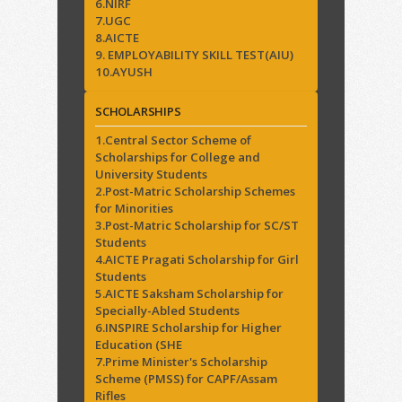
6.NIRF
7.UGC
8.AICTE
9. EMPLOYABILITY SKILL TEST(AIU)
10.AYUSH
SCHOLARSHIPS
1.Central Sector Scheme of
Scholarships for College and
University Students
2.Post-Matric Scholarship Schemes
for Minorities
3.Post-Matric Scholarship for SC/ST
Students
4.AICTE Pragati Scholarship for Girl
Students
5.AICTE Saksham Scholarship for
Specially-Abled Students
6.INSPIRE Scholarship for Higher
Education (SHE
7.Prime Minister's Scholarship
Scheme (PMSS) for CAPF/Assam
Rifles