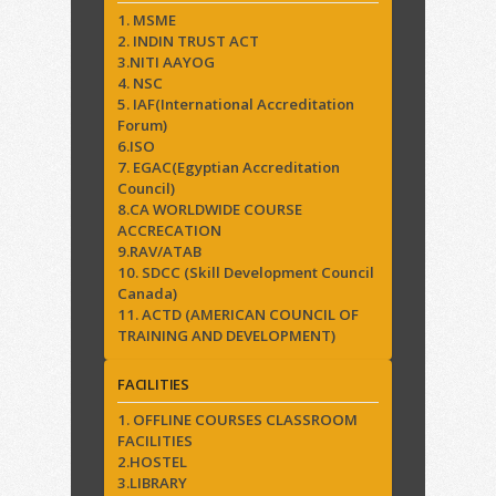
1. MSME
2. INDIN TRUST ACT
3.NITI AAYOG
4. NSC
5. IAF(International Accreditation
Forum)
6.ISO
7. EGAC(Egyptian Accreditation
Council)
8.CA WORLDWIDE COURSE
ACCRECATION
9.RAV/ATAB
10. SDCC (Skill Development Council
Canada)
11. ACTD (AMERICAN COUNCIL OF
TRAINING AND DEVELOPMENT)
FACILITIES
1. OFFLINE COURSES CLASSROOM
FACILITIES
2.HOSTEL
3.LIBRARY