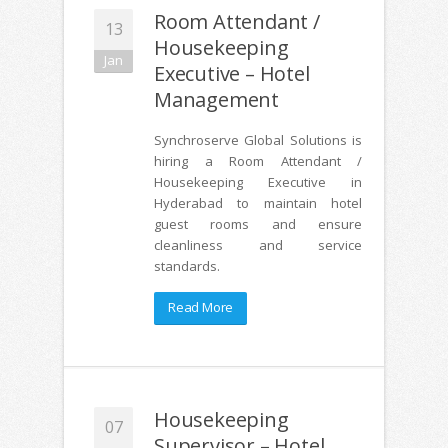
Room Attendant /
13
Housekeeping
Jan
Executive – Hotel
Management
Synchroserve Global Solutions is
hiring a Room Attendant /
Housekeeping Executive in
Hyderabad to maintain hotel
guest rooms and ensure
cleanliness and service
standards.
Read More
Housekeeping
07
Supervisor – Hotel