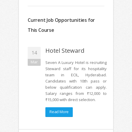
Current Job Opportunities for
This Course
Hotel Steward
14
Mar
Seven A Luxury Hotel is recruiting
Steward staff for its hospitality
team in ECIL, Hyderabad.
Candidates with 10th pass or
below qualification can apply.
Salary ranges from ₹12,000 to
₹15,000 with direct selection.
Read More