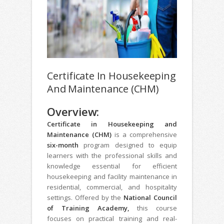
Certificate In Housekeeping
And Maintenance (CHM)
Overview:
Certificate in Housekeeping and
Maintenance (CHM)
is a comprehensive
six-month
program designed to equip
learners with the professional skills and
knowledge essential for efficient
housekeeping and facility maintenance in
residential, commercial, and hospitality
settings. Offered by the
National Council
of Training Academy,
this course
focuses on practical training and real-