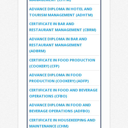
ADVANCE DIPLOMA IN HOTEL AND
TOURISM MANAGEMENT (ADHTM)
CERTIFICATE IN BAR AND
RESTAURANT MANAGEMENT (CBRM)
ADVANCE DIPLOMA IN BAR AND
RESTAURANT MANAGEMENT
(ADBRM)
CERTIFICATE IN FOOD PRODUCTION
(COOKERY) (CFP)
ADVANCE DIPLOMA IN FOOD
PRODUCTION (COOKERY) (ADFP)
CERTIFICATE IN FOOD AND BEVERAGE
OPERATIONS (CFBO)
ADVANCE DIPLOMA IN FOOD AND
BEVERAGE OPERATIONS (ADFBO)
CERTIFICATE IN HOUSEKEEPING AND
MAINTENANCE (CHM)