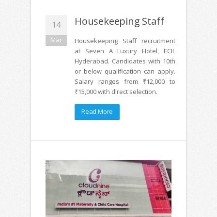
Housekeeping Staff
14
Mar
Housekeeping Staff recruitment
at Seven A Luxury Hotel, ECIL
Hyderabad. Candidates with 10th
or below qualification can apply.
Salary ranges from ₹12,000 to
₹15,000 with direct selection.
Read More