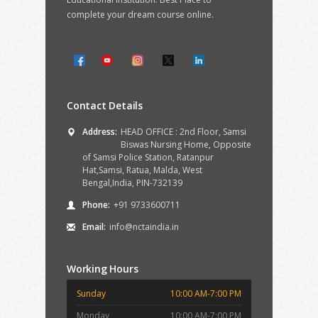
complete your dream course online.
Contact Details
Address:
HEAD OFFICE : 2nd Floor, Samsi
Biswas Nursing Home, Opposite
of Samsi Police Station, Ratanpur
Hat,Samsi, Ratua, Malda, West
Bengal,India, PIN-732139
Phone:
+91 9733600711
Email:
info@nctaindia.in
Working Hours
Sunday
10:00 AM-7:00 PM
Monday
10:00 AM-7:00 PM