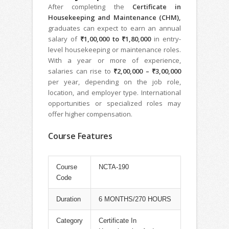
After completing the
Certificate in
Housekeeping and Maintenance (CHM),
graduates can expect to earn an annual
salary of
₹1,00,000 to ₹1,80,000
in entry-
level housekeeping or maintenance roles.
With a year or more of experience,
salaries can rise to
₹2,00,000 – ₹3,00,000
per year, depending on the job role,
location, and employer type. International
opportunities or specialized roles may
offer higher compensation.
Course Features
Course
NCTA-190
Code
Duration
6 MONTHS/270 HOURS
Category
Certificate In