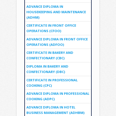
ADVANCE DIPLOMA IN
HOUSEKEEPING AND MAINTENANCE
(ADHM)
CERTIFICATE IN FRONT OFFICE
OPERATIONS (CFOO)
ADVANCE DIPLOMA IN FRONT OFFICE
OPERATIONS (ADFOO)
CERTIFICATE IN BAKERY AND
CONFECTIONARY (CBC)
DIPLOMA IN BAKERY AND
CONFECTIONARY (DBC)
CERTIFICATE IN PROFESSIONAL
COOKING (CPC)
ADVANCE DIPLOMA IN PROFESSIONAL
COOKING (ADPC)
ADVANCE DIPLOMA IN HOTEL
BUSINESS MANAGEMENT (ADHBM)