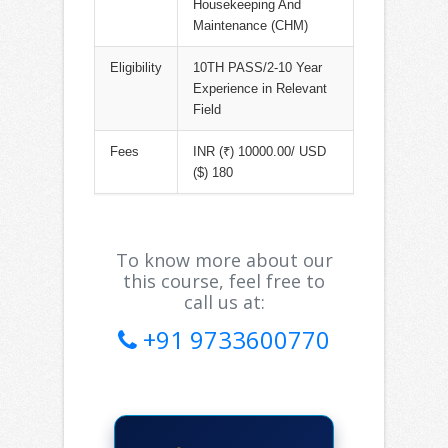
Housekeeping And
Maintenance (CHM)
Eligibility
10TH PASS/2-10 Year
Experience in Relevant
Field
Fees
INR (₹) 10000.00/ USD
($) 180
To know more about our
this course, feel free to
call us at:
+91 9733600770