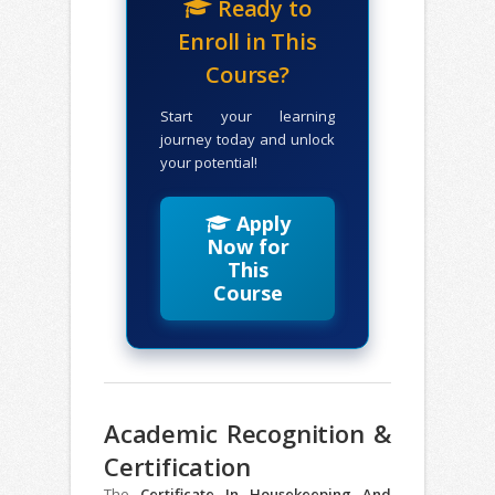
Ready to
Enroll in This
Course?
Start your learning
journey today and unlock
your potential!
Apply
Now for
This
Course
Academic Recognition &
Certification
The
Certificate In Housekeeping And