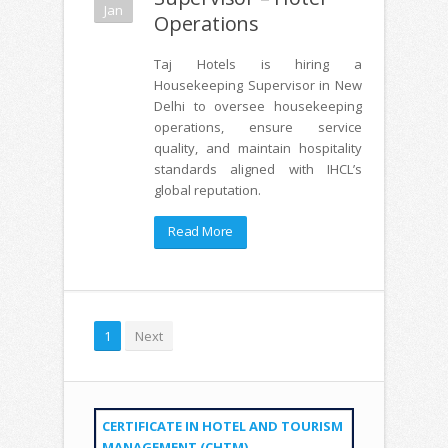
Jan
Operations
Taj Hotels is hiring a
Housekeeping Supervisor in New
Delhi to oversee housekeeping
operations, ensure service
quality, and maintain hospitality
standards aligned with IHCL’s
global reputation.
Read More
1
Next
CERTIFICATE IN HOTEL AND TOURISM
MANAGEMENT (CHTM)