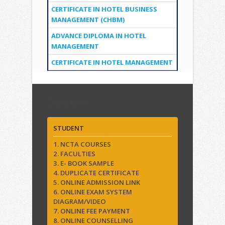
CERTIFICATE IN HOTEL BUSINESS
MANAGEMENT (CHBM)
ADVANCE DIPLOMA IN HOTEL
MANAGEMENT
CERTIFICATE IN HOTEL MANAGEMENT
Quick Links
STUDENT
1. NCTA COURSES
2. FACULTIES
3. E- BOOK SAMPLE
4. DUPLICATE CERTIFICATE
5. ONLINE ADMISSION LINK
6. ONLINE EXAM SYSTEM
DIAGRAM/VIDEO
7. ONLINE FEE PAYMENT
8. ONLINE COUNSELLING