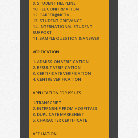
9. STUDENT HELPLINE
10. FEE CONFIRMATION
12. CAREER@NCTA
13. STUDENT GRIEVANCE
14. INTERNATIONAL STUDENT
SUPPORT
11. SAMPLE QUESTION & ANSWER
VERIFICATION
1. ADMISSION VERIFICATION
2. RESULT VERIFICATION
3. CERTIFICATE VERIFICATION
4. CENTRE VERIFICATION
APPLICATION FOR ISSUES
1.TRANSCRIPT
2. INTERNSHIP FROM HOSPITALS
3. DUPLICATE MARKSHEET
5. CHARACTER CERTIFICATE
AFFILIATION