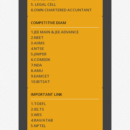
5. LEGAL CELL
6.OWN CHARTERED ACCUNTANT
COMPETITIVE EXAM
1.JEE MAIN & JEE ADVANCE
2.NEET
3.AIIMS
4.NTSE
5.JIMPER
6.COMEDK
7.NDA
8.AMU
9.EAMCET
10.BITSAT
IMPORTANT LINK
1.TOEFL
2.IELTS
3.WES
4.RAV/ATAB
5.NPTEL