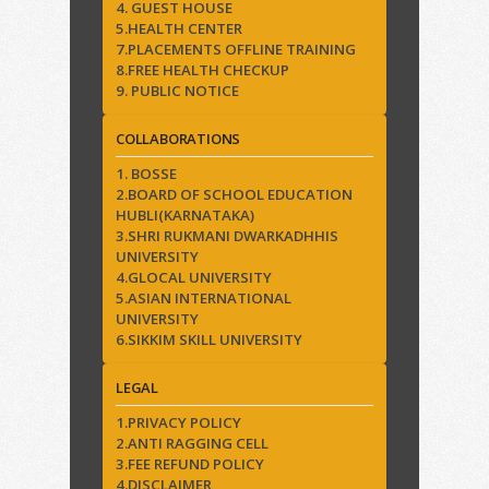
4. GUEST HOUSE
5.HEALTH CENTER
7.PLACEMENTS OFFLINE TRAINING
8.FREE HEALTH CHECKUP
9. PUBLIC NOTICE
COLLABORATIONS
1. BOSSE
2.BOARD OF SCHOOL EDUCATION
HUBLI(KARNATAKA)
3.SHRI RUKMANI DWARKADHHIS
UNIVERSITY
4.GLOCAL UNIVERSITY
5.ASIAN INTERNATIONAL
UNIVERSITY
6.SIKKIM SKILL UNIVERSITY
LEGAL
1.PRIVACY POLICY
2.ANTI RAGGING CELL
3.FEE REFUND POLICY
4.DISCLAIMER