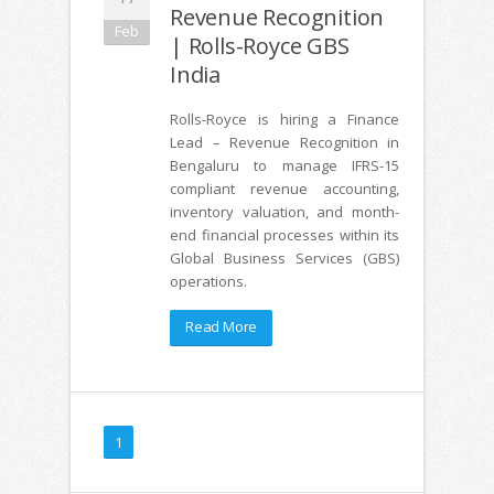
Revenue Recognition
Feb
| Rolls-Royce GBS
India
Rolls-Royce is hiring a Finance
Lead – Revenue Recognition in
Bengaluru to manage IFRS-15
compliant revenue accounting,
inventory valuation, and month-
end financial processes within its
Global Business Services (GBS)
operations.
Read More
1