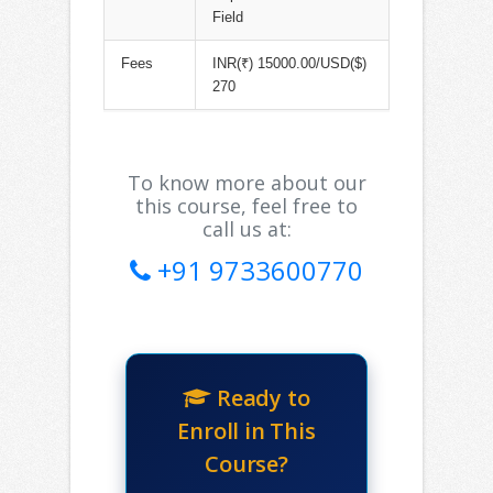
Field
Fees
INR(₹) 15000.00/USD($)
270
To know more about our
this course, feel free to
call us at:
+91 9733600770
Ready to
Enroll in This
Course?