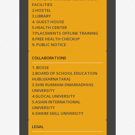
FACILITIES
2.HOSTEL
3.LIBRARY
4. GUEST HOUSE
5.HEALTH CENTER
7.PLACEMENTS OFFLINE TRAINING
8.FREE HEALTH CHECKUP
9. PUBLIC NOTICE
COLLABORATIONS
1. BOSSE
2.BOARD OF SCHOOL EDUCATION
HUBLI(KARNATAKA)
3.SHRI RUKMANI DWARKADHHIS
UNIVERSITY
4.GLOCAL UNIVERSITY
5.ASIAN INTERNATIONAL
UNIVERSITY
6.SIKKIM SKILL UNIVERSITY
LEGAL