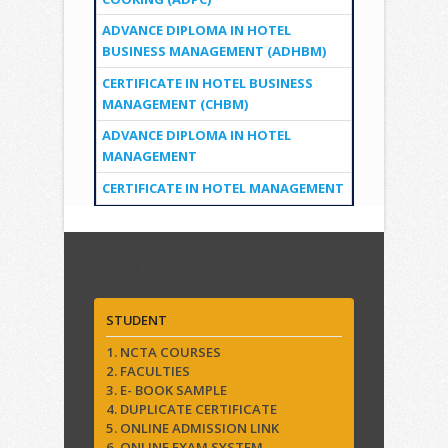
ADVANCE DIPLOMA IN HOTEL
BUSINESS MANAGEMENT (ADHBM)
CERTIFICATE IN HOTEL BUSINESS
MANAGEMENT (CHBM)
ADVANCE DIPLOMA IN HOTEL
MANAGEMENT
CERTIFICATE IN HOTEL MANAGEMENT
Quick Links
STUDENT
1. NCTA COURSES
2. FACULTIES
3. E- BOOK SAMPLE
4. DUPLICATE CERTIFICATE
5. ONLINE ADMISSION LINK
6. ONLINE EXAM SYSTEM