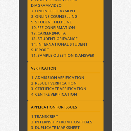
DIAGRAM/VIDEO
7. ONLINE FEE PAYMENT
8. ONLINE COUNSELLING
9. STUDENT HELPLINE
10. FEE CONFIRMATION
12. CAREER@NCTA
13. STUDENT GRIEVANCE
14. INTERNATIONAL STUDENT
SUPPORT
11. SAMPLE QUESTION & ANSWER
VERIFICATION
1. ADMISSION VERIFICATION
2. RESULT VERIFICATION
3. CERTIFICATE VERIFICATION
4. CENTRE VERIFICATION
APPLICATION FOR ISSUES
1.TRANSCRIPT
2. INTERNSHIP FROM HOSPITALS
3. DUPLICATE MARKSHEET