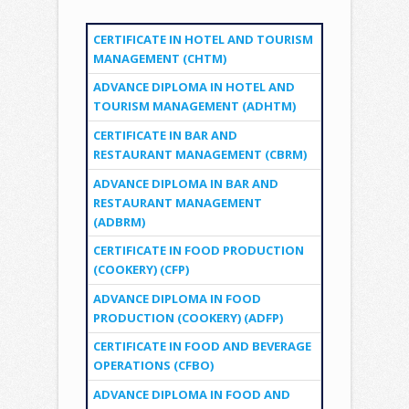
CERTIFICATE IN HOTEL AND TOURISM
MANAGEMENT (CHTM)
ADVANCE DIPLOMA IN HOTEL AND
TOURISM MANAGEMENT (ADHTM)
CERTIFICATE IN BAR AND
RESTAURANT MANAGEMENT (CBRM)
ADVANCE DIPLOMA IN BAR AND
RESTAURANT MANAGEMENT
(ADBRM)
CERTIFICATE IN FOOD PRODUCTION
(COOKERY) (CFP)
ADVANCE DIPLOMA IN FOOD
PRODUCTION (COOKERY) (ADFP)
CERTIFICATE IN FOOD AND BEVERAGE
OPERATIONS (CFBO)
ADVANCE DIPLOMA IN FOOD AND