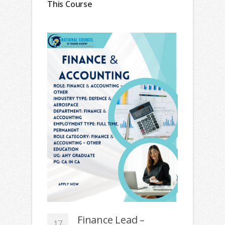
This Course
Finance Lead –
17