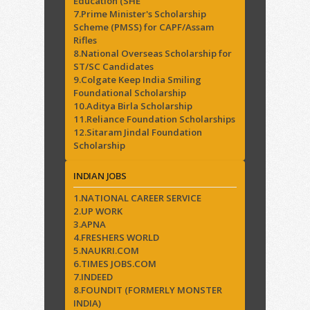
Education (SHE
7.Prime Minister's Scholarship
Scheme (PMSS) for CAPF/Assam
Rifles
8.National Overseas Scholarship for
ST/SC Candidates
9.Colgate Keep India Smiling
Foundational Scholarship
10.Aditya Birla Scholarship
11.Reliance Foundation Scholarships
12.Sitaram Jindal Foundation
Scholarship
INDIAN JOBS
1.NATIONAL CAREER SERVICE
2.UP WORK
3.APNA
4.FRESHERS WORLD
5.NAUKRI.COM
6.TIMES JOBS.COM
7.INDEED
8.FOUNDIT (FORMERLY MONSTER
INDIA)