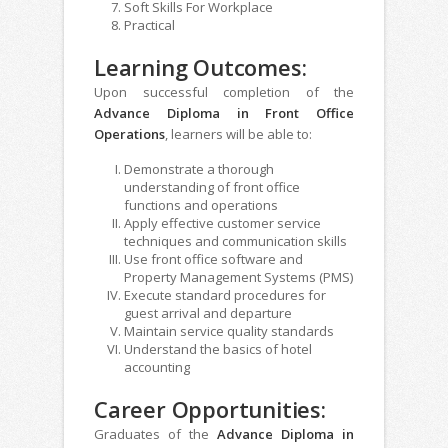
Soft Skills For Workplace
Practical
Learning Outcomes:
Upon successful completion of the
Advance Diploma in Front Office
Operations
, learners will be able to:
Demonstrate a thorough
understanding of front office
functions and operations
Apply effective customer service
techniques and communication skills
Use front office software and
Property Management Systems (PMS)
Execute standard procedures for
guest arrival and departure
Maintain service quality standards
Understand the basics of hotel
accounting
Career Opportunities:
Graduates of the
Advance Diploma in