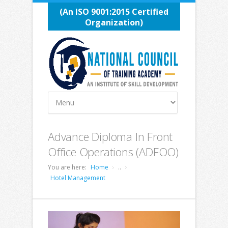
(An ISO 9001:2015 Certified
Organization)
Advance Diploma In Front
Office Operations (ADFOO)
You are here:
Home
..
Hotel Management