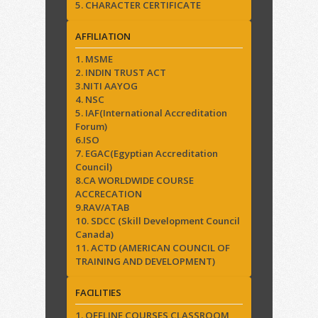
5. CHARACTER CERTIFICATE
AFFILIATION
1. MSME
2. INDIN TRUST ACT
3.NITI AAYOG
4. NSC
5. IAF(International Accreditation
Forum)
6.ISO
7. EGAC(Egyptian Accreditation
Council)
8.CA WORLDWIDE COURSE
ACCRECATION
9.RAV/ATAB
10. SDCC (Skill Development Council
Canada)
11. ACTD (AMERICAN COUNCIL OF
TRAINING AND DEVELOPMENT)
FACILITIES
1. OFFLINE COURSES CLASSROOM