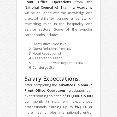
Front Office Operations
from the
National Council of Training Academy
will be equipped with the knowledge and
practical skills to pursue a variety of
rewarding roles in the hospitality and
service sectors. Some of the popular
career paths include:
Front Office Executive
Guest Relations Executive
Hotel Receptionist
Reservation Agent
Customer Service Representative
Concierge Staff
Salary Expectations:
After completing the
Advance Diploma in
Front Office Operations,
graduates can
expect starting salaries of
₹12,000–₹25,000
per month in India, with experienced
professionals earning up to
₹60,000
or
more in senior roles. Internationally, entry-