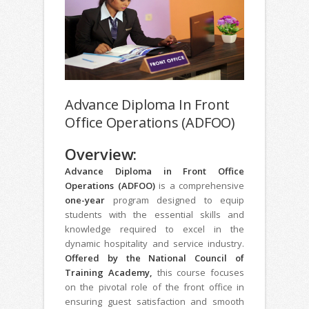
Advance Diploma In Front
Office Operations (ADFOO)
Overview:
Advance Diploma in Front Office
Operations (ADFOO)
is a comprehensive
one-year
program designed to equip
students with the essential skills and
knowledge required to excel in the
dynamic hospitality and service industry.
Offered by the National Council of
Training Academy,
this course focuses
on the pivotal role of the front office in
ensuring guest satisfaction and smooth