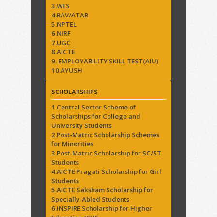
3.WES
4.RAV/ATAB
5.NPTEL
6.NIRF
7.UGC
8.AICTE
9. EMPLOYABILITY SKILL TEST(AIU)
10.AYUSH
SCHOLARSHIPS
1.Central Sector Scheme of
Scholarships for College and
University Students
2.Post-Matric Scholarship Schemes
for Minorities
3.Post-Matric Scholarship for SC/ST
Students
4.AICTE Pragati Scholarship for Girl
Students
5.AICTE Saksham Scholarship for
Specially-Abled Students
6.INSPIRE Scholarship for Higher