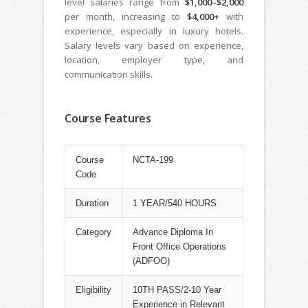
level salaries range from
$1,000–$2,000
per month, increasing to
$4,000+
with
experience, especially in luxury hotels.
Salary levels vary based on experience,
location, employer type, and
communication skills.
Course Features
Course
NCTA-199
Code
Duration
1 YEAR/540 HOURS
Category
Advance Diploma In
Front Office Operations
(ADFOO)
Eligibility
10TH PASS/2-10 Year
Experience in Relevant