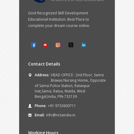
Govt Recognized Skill Development
Educational Institution. Best Place to
complete your dream course online.
Contact Details
Address:
HEAD OFFICE : 2nd Floor, Samsi
Biswas Nursing Home, Opposite
of Samsi Police Station, Ratanpur
Hat,Samsi, Ratua, Malda, West
Bengal,India, PIN-732139
Phone:
+91 9733600711
Email:
info@nctaindia.in
Working Hours