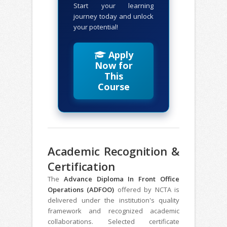
Start your learning
journey today and unlock
your potential!
Apply
Now for
This
Course
Academic Recognition &
Certification
The
Advance Diploma In Front Office
Operations (ADFOO)
offered by NCTA is
delivered under the institution's quality
framework and recognized academic
collaborations. Selected certificate