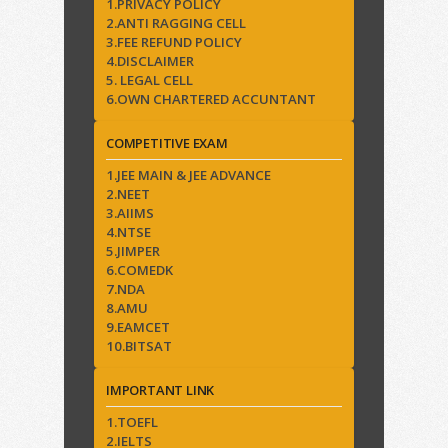
1.PRIVACY POLICY
2.ANTI RAGGING CELL
3.FEE REFUND POLICY
4.DISCLAIMER
5. LEGAL CELL
6.OWN CHARTERED ACCUNTANT
COMPETITIVE EXAM
1.JEE MAIN & JEE ADVANCE
2.NEET
3.AIIMS
4.NTSE
5.JIMPER
6.COMEDK
7.NDA
8.AMU
9.EAMCET
10.BITSAT
IMPORTANT LINK
1.TOEFL
2.IELTS