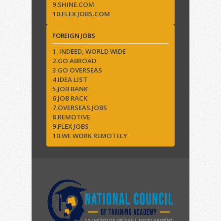
9.SHINE.COM
10.FLEX JOBS.COM
FOREIGN JOBS
1. INDEED, WORLD WIDE
2.GO ABROAD
3.GO OVERSEAS
4.IDEA LIST
5.JOB BANK
6.JOB RACK
7.OVERSEAS JOBS
8.REMOTIVE
9.FLEX JOBS
10.WE WORK REMOTELY