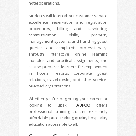
hotel operations.
Students will learn about customer service
excellence, reservation and registration
procedures, billing and cashiering,
communication skills, property
management systems, and handling guest
queries and complaints professionally.
Through interactive online learning
modules and practical assignments, the
course prepares learners for employment
in hotels, resorts, corporate guest
relations, travel desks, and other service-
oriented organizations.
Whether you're beginning your career or
looking to upskill,
ADFOO
offers
professional training at an extremely
affordable price, making quality hospitality
education accessible to all.