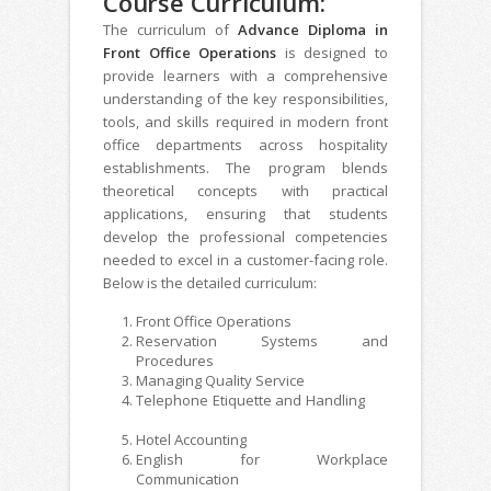
Course Curriculum:
The curriculum of
Advance Diploma in
Front Office Operations
is designed to
provide learners with a comprehensive
understanding of the key responsibilities,
tools, and skills required in modern front
office departments across hospitality
establishments. The program blends
theoretical concepts with practical
applications, ensuring that students
develop the professional competencies
needed to excel in a customer-facing role.
Below is the detailed curriculum:
Front Office Operations
Reservation Systems and
Procedures
Managing Quality Service
Telephone Etiquette and Handling
Hotel Accounting
English for Workplace
Communication