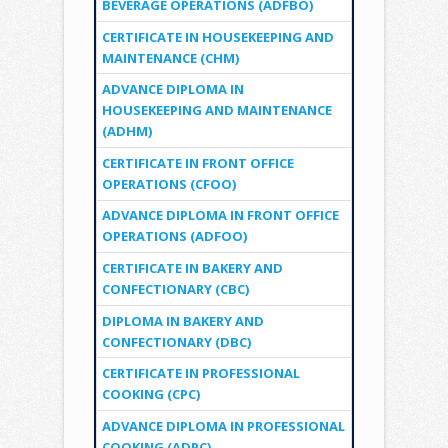
BEVERAGE OPERATIONS (ADFBO)
CERTIFICATE IN HOUSEKEEPING AND
MAINTENANCE (CHM)
ADVANCE DIPLOMA IN
HOUSEKEEPING AND MAINTENANCE
(ADHM)
CERTIFICATE IN FRONT OFFICE
OPERATIONS (CFOO)
ADVANCE DIPLOMA IN FRONT OFFICE
OPERATIONS (ADFOO)
CERTIFICATE IN BAKERY AND
CONFECTIONARY (CBC)
DIPLOMA IN BAKERY AND
CONFECTIONARY (DBC)
CERTIFICATE IN PROFESSIONAL
COOKING (CPC)
ADVANCE DIPLOMA IN PROFESSIONAL
COOKING (ADPC)