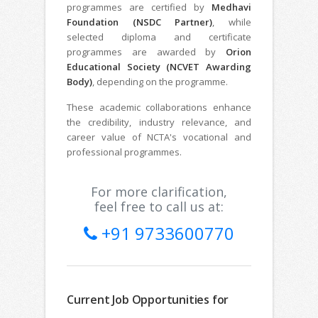
programmes are certified by
Medhavi
Foundation (NSDC Partner)
, while
selected diploma and certificate
programmes are awarded by
Orion
Educational Society (NCVET Awarding
Body)
, depending on the programme.
These academic collaborations enhance
the credibility, industry relevance, and
career value of NCTA's vocational and
professional programmes.
For more clarification,
feel free to call us at:
+91 9733600770
Current Job Opportunities for