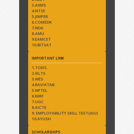
3.AIIMS
4.NTSE
5.JIMPER
6.COMEDK
7.NDA
8.AMU
9.EAMCET
10.BITSAT
IMPORTANT LINK
1.TOEFL
2.IELTS
3.WES
4.RAV/ATAB
5.NPTEL
6.NIRF
7.UGC
8.AICTE
9. EMPLOYABILITY SKILL TEST(AIU)
10.AYUSH
SCHOLARSHIPS