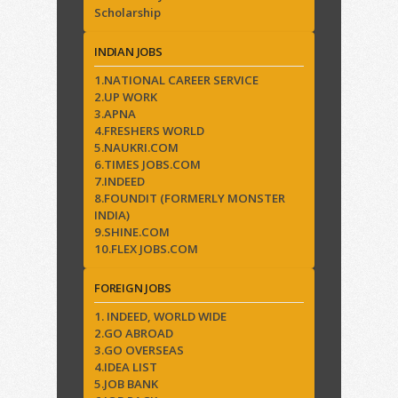
Scholarship
INDIAN JOBS
1.NATIONAL CAREER SERVICE
2.UP WORK
3.APNA
4.FRESHERS WORLD
5.NAUKRI.COM
6.TIMES JOBS.COM
7.INDEED
8.FOUNDIT (FORMERLY MONSTER
INDIA)
9.SHINE.COM
10.FLEX JOBS.COM
FOREIGN JOBS
1. INDEED, WORLD WIDE
2.GO ABROAD
3.GO OVERSEAS
4.IDEA LIST
5.JOB BANK