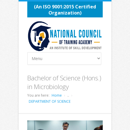
(An ISO 9001:2015 Certified
Organization)
Bachelor of Science (Hons.)
in Microbiology
You are here:
Home
..
DEPARTMENT OF SCIENCE