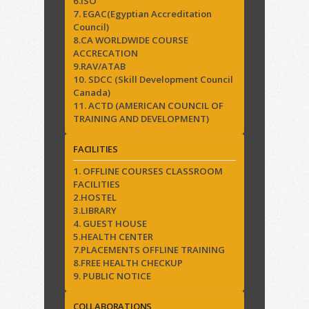
6.ISO
7. EGAC(Egyptian Accreditation
Council)
8.CA WORLDWIDE COURSE
ACCRECATION
9.RAV/ATAB
10. SDCC (Skill Development Council
Canada)
11. ACTD (AMERICAN COUNCIL OF
TRAINING AND DEVELOPMENT)
FACILITIES
1. OFFLINE COURSES CLASSROOM
FACILITIES
2.HOSTEL
3.LIBRARY
4. GUEST HOUSE
5.HEALTH CENTER
7.PLACEMENTS OFFLINE TRAINING
8.FREE HEALTH CHECKUP
9. PUBLIC NOTICE
COLLABORATIONS