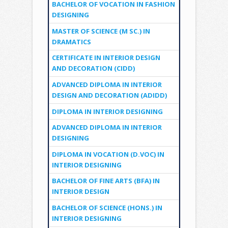
BACHELOR OF VOCATION IN FASHION
DESIGNING
MASTER OF SCIENCE (M SC.) IN
DRAMATICS
CERTIFICATE IN INTERIOR DESIGN
AND DECORATION (CIDD)
ADVANCED DIPLOMA IN INTERIOR
DESIGN AND DECORATION (ADIDD)
DIPLOMA IN INTERIOR DESIGNING
ADVANCED DIPLOMA IN INTERIOR
DESIGNING
DIPLOMA IN VOCATION (D.VOC) IN
INTERIOR DESIGNING
BACHELOR OF FINE ARTS (BFA) IN
INTERIOR DESIGN
BACHELOR OF SCIENCE (HONS.) IN
INTERIOR DESIGNING