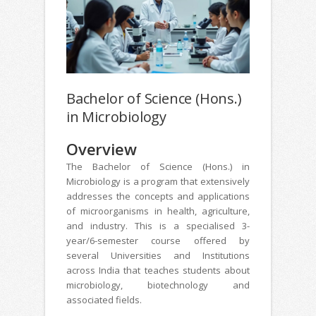
Bachelor of Science (Hons.)
in Microbiology
Overview
The Bachelor of Science (Hons.) in
Microbiology is a program that extensively
addresses the concepts and applications
of microorganisms in health, agriculture,
and industry. This is a specialised 3-
year/6-semester course offered by
several Universities and Institutions
across India that teaches students about
microbiology, biotechnology and
associated fields.