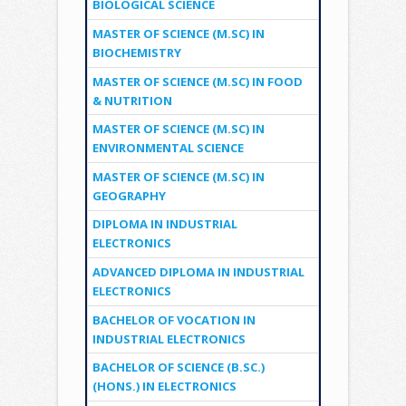
BIOLOGICAL SCIENCE
MASTER OF SCIENCE (M.SC) IN
BIOCHEMISTRY
MASTER OF SCIENCE (M.SC) IN FOOD
& NUTRITION
MASTER OF SCIENCE (M.SC) IN
ENVIRONMENTAL SCIENCE
MASTER OF SCIENCE (M.SC) IN
GEOGRAPHY
DIPLOMA IN INDUSTRIAL
ELECTRONICS
ADVANCED DIPLOMA IN INDUSTRIAL
ELECTRONICS
BACHELOR OF VOCATION IN
INDUSTRIAL ELECTRONICS
BACHELOR OF SCIENCE (B.SC.)
(HONS.) IN ELECTRONICS