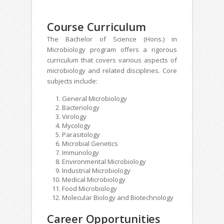
Course Curriculum
The Bachelor of Science (Hons.) in
Microbiology program offers a rigorous
curriculum that covers various aspects of
microbiology and related disciplines. Core
subjects include:
General Microbiology
Bacteriology
Virology
Mycology
Parasitology
Microbial Genetics
Immunology
Environmental Microbiology
Industrial Microbiology
Medical Microbiology
Food Microbiology
Molecular Biology and Biotechnology
Career Opportunities