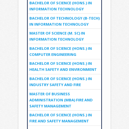
BACHELOR OF SCIENCE (HONS.) IN
INFORMATION TECHNOLOGY
BACHELOR OF TECHNOLOGY (B-TECH)
IN INFORMATION TECHNOLOGY
MASTER OF SCIENCE (M. SC) IN
INFORMATION TECHNOLOGY
BACHELOR OF SCIENCE (HONS.) IN
COMPUTER ENGINEERING
BACHELOR OF SCIENCE (HONS.) IN
HEALTH SAFETY AND ENVIRONMENT
BACHELOR OF SCIENCE (HONS.) IN
INDUSTRY SAFETY AND FIRE
MASTER OF BUSINESS
ADMINISTRATION (MBA) FIRE AND
SAFETY MANAGEMENT
BACHELOR OF SCIENCE (HONS.) IN
FIRE AND SAFETY MANAGEMENT