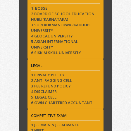
1. BOSSE
2.BOARD OF SCHOOL EDUCATION
HUBLI(KARNATAKA)
3.SHRI RUKMANI DWARKADHHIS
UNIVERSITY
4.GLOCAL UNIVERSITY
5.ASIAN INTERNATIONAL
UNIVERSITY
6.SIKKIM SKILL UNIVERSITY
LEGAL
1.PRIVACY POLICY
2.ANTI RAGGING CELL
3.FEE REFUND POLICY
4.DISCLAIMER
5. LEGAL CELL
6.OWN CHARTERED ACCUNTANT
COMPETITIVE EXAM
1.JEE MAIN & JEE ADVANCE
2.NEET