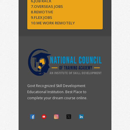
6.JOB RACK
7.OVERSEAS JOBS
8.REMOTIVE
9.FLEX JOBS
10.WE WORK REMOTELY
Govt Recognized Skill Development
Educational Institution. Best Place to
complete your dream course online.