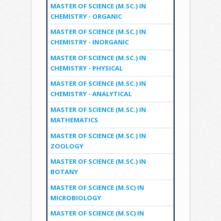
MASTER OF SCIENCE (M.SC.) IN
CHEMISTRY - ORGANIC
MASTER OF SCIENCE (M.SC.) IN
CHEMISTRY - INORGANIC
MASTER OF SCIENCE (M.SC.) IN
CHEMISTRY - PHYSICAL
MASTER OF SCIENCE (M.SC.) IN
CHEMISTRY - ANALYTICAL
MASTER OF SCIENCE (M.SC.) IN
MATHEMATICS
MASTER OF SCIENCE (M.SC.) IN
ZOOLOGY
MASTER OF SCIENCE (M.SC.) IN
BOTANY
MASTER OF SCIENCE (M.SC) IN
MICROBIOLOGY
MASTER OF SCIENCE (M.SC) IN