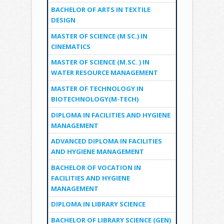
BACHELOR OF ARTS IN TEXTILE
DESIGN
MASTER OF SCIENCE (M SC.) IN
CINEMATICS
MASTER OF SCIENCE (M.SC. ) IN
WATER RESOURCE MANAGEMENT
MASTER OF TECHNOLOGY IN
BIOTECHNOLOGY(M-TECH)
DIPLOMA IN FACILITIES AND HYGIENE
MANAGEMENT
ADVANCED DIPLOMA IN FACILITIES
AND HYGIENE MANAGEMENT
BACHELOR OF VOCATION IN
FACILITIES AND HYGIENE
MANAGEMENT
DIPLOMA IN LIBRARY SCIENCE
BACHELOR OF LIBRARY SCIENCE (GEN)