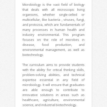
Microbiology is the vast field of biology
that deals with all microscopic living
organisms, whether single-celled or
multicellular, like bacteria , viruses, fungi,
and protozoa, which are fundamentals of
many processes in human health and
industry environmental. This program
focuses on the role of microbes in
disease, food production, and
environmental management, as well as
biotechnology.
The curriculum aims to provide students
with the ability for critical thinking skills,
problem-solving abilities, and technical
expertise essential in any field of
microbiology. It will ensure that graduates
are able enough to contribute to
innovative solutions in areas such as
healthcare, agriculture, environmental
science, and industrial biotechnology.