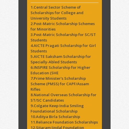
1.Central Sector Scheme of
Scholarships for College and
University Students
2.Post-Matric Scholarship Schemes
for Minorities
3.Post-Matric Scholarship for SC/ST
Students
4.AICTE Pragati Scholarship for Girl
Students
5.AICTE Saksham Scholarship for
Specially-Abled Students
6.INSPIRE Scholarship for Higher
Education (SHE
7.Prime Minister's Scholarship
Scheme (PMSS) for CAPF/Assam
Rifles
8.National Overseas Scholarship for
ST/SC Candidates
9.Colgate Keep India Smiling
Foundational Scholarship
10.Aditya Birla Scholarship
11.Reliance Foundation Scholarships
12.Sitaram Jindal Foundation