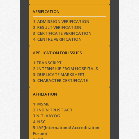
VERIFICATION
1. ADMISSION VERIFICATION
2. RESULT VERIFICATION
3. CERTIFICATE VERIFICATION
4. CENTRE VERIFICATION
APPLICATION FOR ISSUES
1.TRANSCRIPT
2. INTERNSHIP FROM HOSPITALS
3. DUPLICATE MARKSHEET
5. CHARACTER CERTIFICATE
AFFILIATION
1. MSME
2. INDIN TRUST ACT
3.NITI AAYOG
4. NSC
5. IAF(International Accreditation
Forum)