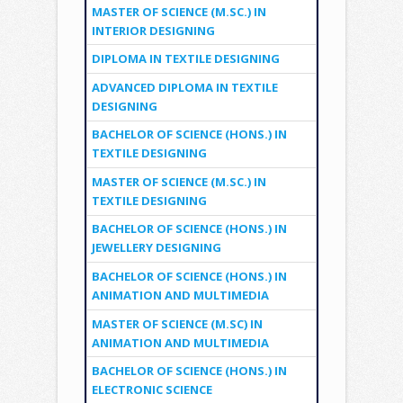
MASTER OF SCIENCE (M.SC.) IN
INTERIOR DESIGNING
DIPLOMA IN TEXTILE DESIGNING
ADVANCED DIPLOMA IN TEXTILE
DESIGNING
BACHELOR OF SCIENCE (HONS.) IN
TEXTILE DESIGNING
MASTER OF SCIENCE (M.SC.) IN
TEXTILE DESIGNING
BACHELOR OF SCIENCE (HONS.) IN
JEWELLERY DESIGNING
BACHELOR OF SCIENCE (HONS.) IN
ANIMATION AND MULTIMEDIA
MASTER OF SCIENCE (M.SC) IN
ANIMATION AND MULTIMEDIA
BACHELOR OF SCIENCE (HONS.) IN
ELECTRONIC SCIENCE