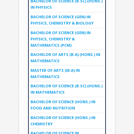
BACHELOR OF SCIENCE (B.SC) (HONS.)
IN PHYSICS
BACHELOR OF SCIENCE (GEN) IN
PHYSICS, CHEMISTRY & BIOLOGY
BACHELOR OF SCIENCE (GEN) IN
PHYSICS, CHEMISTRY &
MATHEMATICS (PCM)
BACHELOR OF ARTS (B.A) (HONS.) IN
MATHEMATICS
MASTER OF ARTS (M.A) IN
MATHEMATICS
BACHELOR OF SCIENCE (B.SC) (HONS.)
IN MATHEMATICS
BACHELOR OF SCIENCE (HONS.) IN
FOOD AND NUTRITION
BACHELOR OF SCIENCE (HONS.) IN
CHEMISTRY
BACHELOR OF SCIENCE IN