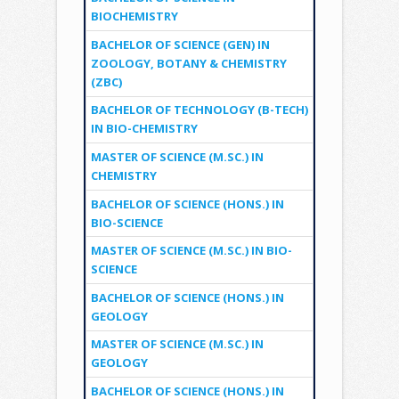
BIOCHEMISTRY
BACHELOR OF SCIENCE (GEN) IN
ZOOLOGY, BOTANY & CHEMISTRY
(ZBC)
BACHELOR OF TECHNOLOGY (B-TECH)
IN BIO-CHEMISTRY
MASTER OF SCIENCE (M.SC.) IN
CHEMISTRY
BACHELOR OF SCIENCE (HONS.) IN
BIO-SCIENCE
MASTER OF SCIENCE (M.SC.) IN BIO-
SCIENCE
BACHELOR OF SCIENCE (HONS.) IN
GEOLOGY
MASTER OF SCIENCE (M.SC.) IN
GEOLOGY
BACHELOR OF SCIENCE (HONS.) IN