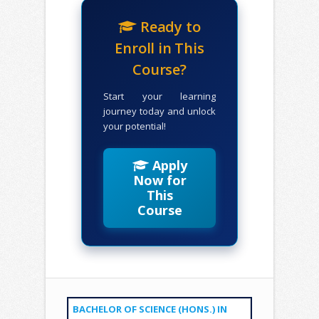
Ready to
Enroll in This
Course?
Start your learning
journey today and unlock
your potential!
Apply
Now for
This
Course
BACHELOR OF SCIENCE (HONS.) IN