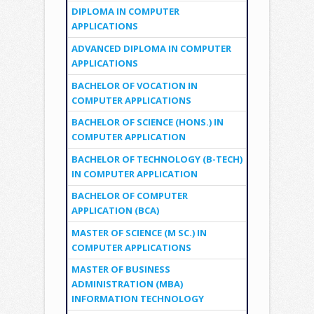
DIPLOMA IN COMPUTER
APPLICATIONS
ADVANCED DIPLOMA IN COMPUTER
APPLICATIONS
BACHELOR OF VOCATION IN
COMPUTER APPLICATIONS
BACHELOR OF SCIENCE (HONS.) IN
COMPUTER APPLICATION
BACHELOR OF TECHNOLOGY (B-TECH)
IN COMPUTER APPLICATION
BACHELOR OF COMPUTER
APPLICATION (BCA)
MASTER OF SCIENCE (M SC.) IN
COMPUTER APPLICATIONS
MASTER OF BUSINESS
ADMINISTRATION (MBA)
INFORMATION TECHNOLOGY