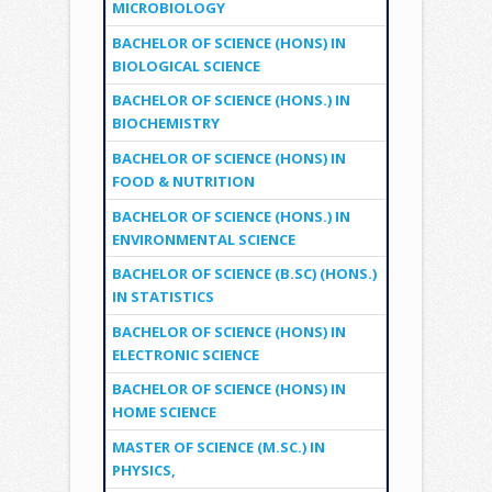
MICROBIOLOGY
BACHELOR OF SCIENCE (HONS) IN
BIOLOGICAL SCIENCE
BACHELOR OF SCIENCE (HONS.) IN
BIOCHEMISTRY
BACHELOR OF SCIENCE (HONS) IN
FOOD & NUTRITION
BACHELOR OF SCIENCE (HONS.) IN
ENVIRONMENTAL SCIENCE
BACHELOR OF SCIENCE (B.SC) (HONS.)
IN STATISTICS
BACHELOR OF SCIENCE (HONS) IN
ELECTRONIC SCIENCE
BACHELOR OF SCIENCE (HONS) IN
HOME SCIENCE
MASTER OF SCIENCE (M.SC.) IN
PHYSICS,