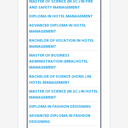
MASTER OF SCIENCE (M.SC.) IN FIRE
AND SAFETY MANAGEMENT
DIPLOMA IN HOTEL MANAGEMENT
ADVANCED DIPLOMA IN HOTEL
MANAGEMENT
BACHELOR OF VOCATION IN HOTEL
MANAGEMENT
MASTER OF BUSINESS
ADMINISTRATION (MBA) HOTEL
MANAGEMENT
BACHELOR OF SCIENCE (HONS.) IN
HOTEL MANAGEMENT
MASTER OF SCIENCE (M.SC.) IN HOTEL
MANAGEMENT
DIPLOMA IN FASHION DESIGNING
ADVANCED DIPLOMA IN FASHION
DESIGNING