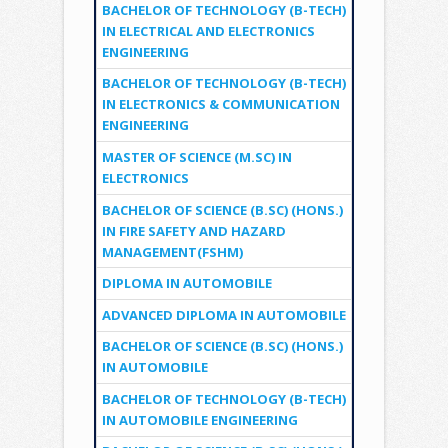
BACHELOR OF TECHNOLOGY (B-TECH)
IN ELECTRICAL AND ELECTRONICS
ENGINEERING
BACHELOR OF TECHNOLOGY (B-TECH)
IN ELECTRONICS & COMMUNICATION
ENGINEERING
MASTER OF SCIENCE (M.SC) IN
ELECTRONICS
BACHELOR OF SCIENCE (B.SC) (HONS.)
IN FIRE SAFETY AND HAZARD
MANAGEMENT(FSHM)
DIPLOMA IN AUTOMOBILE
ADVANCED DIPLOMA IN AUTOMOBILE
BACHELOR OF SCIENCE (B.SC) (HONS.)
IN AUTOMOBILE
BACHELOR OF TECHNOLOGY (B-TECH)
IN AUTOMOBILE ENGINEERING