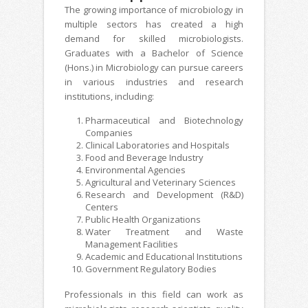
The growing importance of microbiology in
multiple sectors has created a high
demand for skilled microbiologists.
Graduates with a Bachelor of Science
(Hons.) in Microbiology can pursue careers
in various industries and research
institutions, including:
Pharmaceutical and Biotechnology
Companies
Clinical Laboratories and Hospitals
Food and Beverage Industry
Environmental Agencies
Agricultural and Veterinary Sciences
Research and Development (R&D)
Centers
Public Health Organizations
Water Treatment and Waste
Management Facilities
Academic and Educational Institutions
Government Regulatory Bodies
Professionals in this field can work as