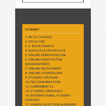
Quick Links
STUDENT
1. NCTA COURSES
2. FACULTIES
3. E- BOOK SAMPLE
4. DUPLICATE CERTIFICATE
5. ONLINE ADMISSION LINK
6. ONLINE EXAM SYSTEM
DIAGRAM/VIDEO
7. ONLINE FEE PAYMENT
8. ONLINE COUNSELLING
9. STUDENT HELPLINE
10. FEE CONFIRMATION
12. CAREER@NCTA
13. STUDENT GRIEVANCE
14. INTERNATIONAL STUDENT
SUPPORT
11. SAMPLE QUESTION & ANSWER