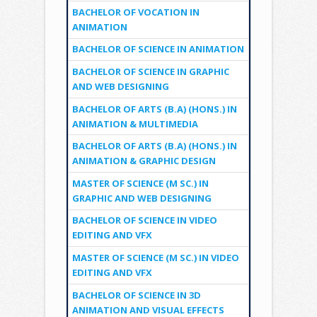
BACHELOR OF VOCATION IN
ANIMATION
BACHELOR OF SCIENCE IN ANIMATION
BACHELOR OF SCIENCE IN GRAPHIC
AND WEB DESIGNING
BACHELOR OF ARTS (B.A) (HONS.) IN
ANIMATION & MULTIMEDIA
BACHELOR OF ARTS (B.A) (HONS.) IN
ANIMATION & GRAPHIC DESIGN
MASTER OF SCIENCE (M SC.) IN
GRAPHIC AND WEB DESIGNING
BACHELOR OF SCIENCE IN VIDEO
EDITING AND VFX
MASTER OF SCIENCE (M SC.) IN VIDEO
EDITING AND VFX
BACHELOR OF SCIENCE IN 3D
ANIMATION AND VISUAL EFFECTS