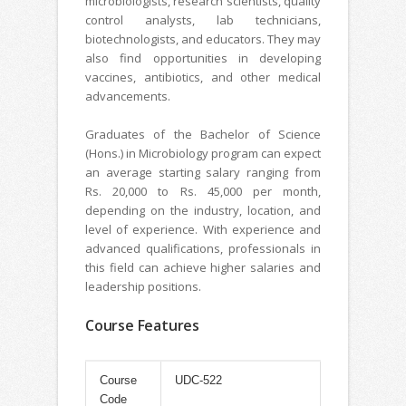
microbiologists, research scientists, quality
control analysts, lab technicians,
biotechnologists, and educators. They may
also find opportunities in developing
vaccines, antibiotics, and other medical
advancements.
Graduates of the Bachelor of Science
(Hons.) in Microbiology program can expect
an average starting salary ranging from
Rs. 20,000 to Rs. 45,000 per month,
depending on the industry, location, and
level of experience. With experience and
advanced qualifications, professionals in
this field can achieve higher salaries and
leadership positions.
Course Features
Course
UDC-522
Code