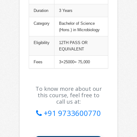
Duration
3 Years
Category
Bachelor of Science
(Hons.) in Microbiology
Eligibility
12TH PASS OR
EQUIVALENT
Fees
3×25000= 75,000
To know more about our
this course, feel free to
call us at:
+91 9733600770