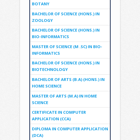
BOTANY
BACHELOR OF SCIENCE (HONS.) IN
ZOOLOGY
BACHELOR OF SCIENCE (HONS.) IN
BIO-INFORMATICS
MASTER OF SCIENCE (M .SC) IN BIO-
INFORMATICS
BACHELOR OF SCIENCE (HONS.) IN
BIOTECHNOLOGY
BACHELOR OF ARTS (B.A) (HONS.) IN
HOME SCIENCE
MASTER OF ARTS (M.A) IN HOME
SCIENCE
CERTIFICATE IN COMPUTER
APPLICATION (CCA)
DIPLOMA IN COMPUTER APPLICATION
(DCA)