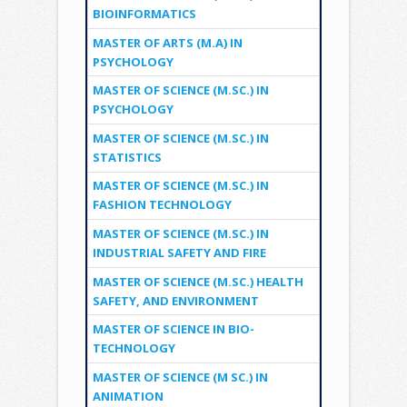
BIOINFORMATICS
MASTER OF ARTS (M.A) IN
PSYCHOLOGY
MASTER OF SCIENCE (M.SC.) IN
PSYCHOLOGY
MASTER OF SCIENCE (M.SC.) IN
STATISTICS
MASTER OF SCIENCE (M.SC.) IN
FASHION TECHNOLOGY
MASTER OF SCIENCE (M.SC.) IN
INDUSTRIAL SAFETY AND FIRE
MASTER OF SCIENCE (M.SC.) HEALTH
SAFETY, AND ENVIRONMENT
MASTER OF SCIENCE IN BIO-
TECHNOLOGY
MASTER OF SCIENCE (M SC.) IN
ANIMATION