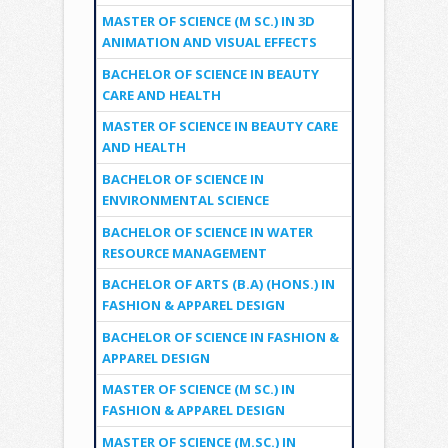
MASTER OF SCIENCE (M SC.) IN 3D
ANIMATION AND VISUAL EFFECTS
BACHELOR OF SCIENCE IN BEAUTY
CARE AND HEALTH
MASTER OF SCIENCE IN BEAUTY CARE
AND HEALTH
BACHELOR OF SCIENCE IN
ENVIRONMENTAL SCIENCE
BACHELOR OF SCIENCE IN WATER
RESOURCE MANAGEMENT
BACHELOR OF ARTS (B.A) (HONS.) IN
FASHION & APPAREL DESIGN
BACHELOR OF SCIENCE IN FASHION &
APPAREL DESIGN
MASTER OF SCIENCE (M SC.) IN
FASHION & APPAREL DESIGN
MASTER OF SCIENCE (M.SC.) IN