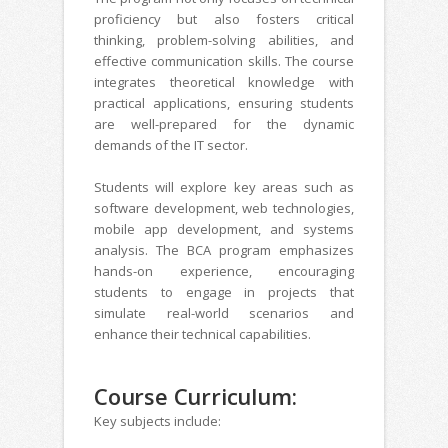
proficiency but also fosters critical
thinking, problem-solving abilities, and
effective communication skills. The course
integrates theoretical knowledge with
practical applications, ensuring students
are well-prepared for the dynamic
demands of the IT sector.
Students will explore key areas such as
software development, web technologies,
mobile app development, and systems
analysis. The BCA program emphasizes
hands-on experience, encouraging
students to engage in projects that
simulate real-world scenarios and
enhance their technical capabilities.
Course Curriculum:
Key subjects include: