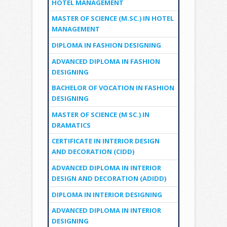
HOTEL MANAGEMENT
MASTER OF SCIENCE (M.SC.) IN HOTEL
MANAGEMENT
DIPLOMA IN FASHION DESIGNING
ADVANCED DIPLOMA IN FASHION
DESIGNING
BACHELOR OF VOCATION IN FASHION
DESIGNING
MASTER OF SCIENCE (M SC.) IN
DRAMATICS
CERTIFICATE IN INTERIOR DESIGN
AND DECORATION (CIDD)
ADVANCED DIPLOMA IN INTERIOR
DESIGN AND DECORATION (ADIDD)
DIPLOMA IN INTERIOR DESIGNING
ADVANCED DIPLOMA IN INTERIOR
DESIGNING