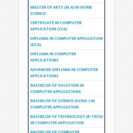
MASTER OF ARTS (M.A) IN HOME
SCIENCE
CERTIFICATE IN COMPUTER
APPLICATION (CCA)
DIPLOMA IN COMPUTER APPLICATION
(DCA)
DIPLOMA IN COMPUTER
APPLICATIONS
ADVANCED DIPLOMA IN COMPUTER
APPLICATIONS
BACHELOR OF VOCATION IN
COMPUTER APPLICATIONS
BACHELOR OF SCIENCE (HONS.) IN
COMPUTER APPLICATION
BACHELOR OF TECHNOLOGY (B-TECH)
IN COMPUTER APPLICATION
BACHELOR OF COMPUTER