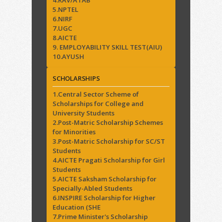
5.NPTEL
6.NIRF
7.UGC
8.AICTE
9. EMPLOYABILITY SKILL TEST(AIU)
10.AYUSH
SCHOLARSHIPS
1.Central Sector Scheme of
Scholarships for College and
University Students
2.Post-Matric Scholarship Schemes
for Minorities
3.Post-Matric Scholarship for SC/ST
Students
4.AICTE Pragati Scholarship for Girl
Students
5.AICTE Saksham Scholarship for
Specially-Abled Students
6.INSPIRE Scholarship for Higher
Education (SHE
7.Prime Minister's Scholarship