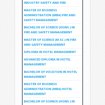
INDUSTRY SAFETY AND FIRE
MASTER OF BUSINESS
ADMINISTRATION (MBA) FIRE AND
SAFETY MANAGEMENT
BACHELOR OF SCIENCE (HONS.) IN
FIRE AND SAFETY MANAGEMENT
MASTER OF SCIENCE (M.SC.) IN FIRE
AND SAFETY MANAGEMENT
DIPLOMA IN HOTEL MANAGEMENT
ADVANCED DIPLOMA IN HOTEL
MANAGEMENT
BACHELOR OF VOCATION IN HOTEL
MANAGEMENT
MASTER OF BUSINESS
ADMINISTRATION (MBA) HOTEL
MANAGEMENT
BACHELOR OF SCIENCE (HONS.) IN