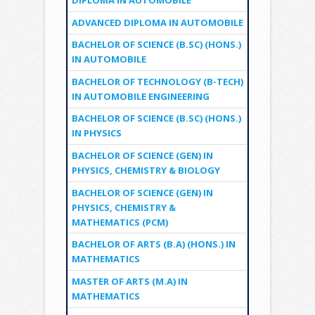
DIPLOMA IN AUTOMOBILE
ADVANCED DIPLOMA IN AUTOMOBILE
BACHELOR OF SCIENCE (B.SC) (HONS.)
IN AUTOMOBILE
BACHELOR OF TECHNOLOGY (B-TECH)
IN AUTOMOBILE ENGINEERING
BACHELOR OF SCIENCE (B.SC) (HONS.)
IN PHYSICS
BACHELOR OF SCIENCE (GEN) IN
PHYSICS, CHEMISTRY & BIOLOGY
BACHELOR OF SCIENCE (GEN) IN
PHYSICS, CHEMISTRY &
MATHEMATICS (PCM)
BACHELOR OF ARTS (B.A) (HONS.) IN
MATHEMATICS
MASTER OF ARTS (M.A) IN
MATHEMATICS