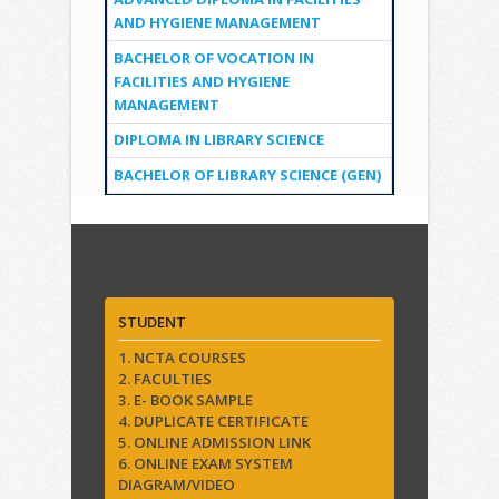
AND HYGIENE MANAGEMENT
BACHELOR OF VOCATION IN
FACILITIES AND HYGIENE
MANAGEMENT
DIPLOMA IN LIBRARY SCIENCE
BACHELOR OF LIBRARY SCIENCE (GEN)
Quick Links
STUDENT
1. NCTA COURSES
2. FACULTIES
3. E- BOOK SAMPLE
4. DUPLICATE CERTIFICATE
5. ONLINE ADMISSION LINK
6. ONLINE EXAM SYSTEM
DIAGRAM/VIDEO