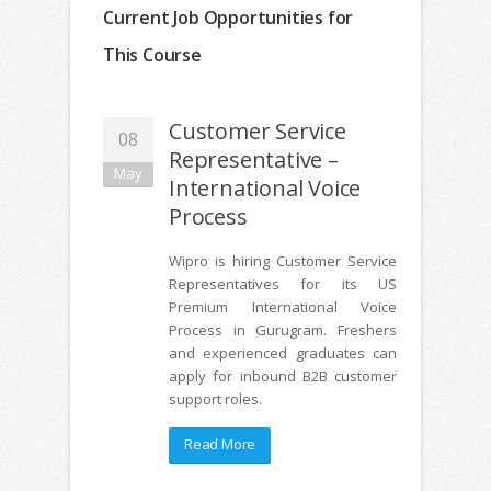
Current Job Opportunities for
This Course
Customer Service
08
Representative –
May
International Voice
Process
Wipro is hiring Customer Service
Representatives for its US
Premium International Voice
Process in Gurugram. Freshers
and experienced graduates can
apply for inbound B2B customer
support roles.
Read More