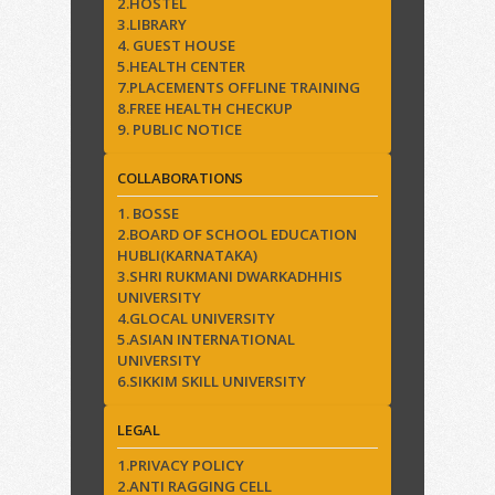
2.HOSTEL
3.LIBRARY
4. GUEST HOUSE
5.HEALTH CENTER
7.PLACEMENTS OFFLINE TRAINING
8.FREE HEALTH CHECKUP
9. PUBLIC NOTICE
COLLABORATIONS
1. BOSSE
2.BOARD OF SCHOOL EDUCATION
HUBLI(KARNATAKA)
3.SHRI RUKMANI DWARKADHHIS
UNIVERSITY
4.GLOCAL UNIVERSITY
5.ASIAN INTERNATIONAL
UNIVERSITY
6.SIKKIM SKILL UNIVERSITY
LEGAL
1.PRIVACY POLICY
2.ANTI RAGGING CELL