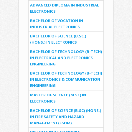
ADVANCED DIPLOMA IN INDUSTRIAL
ELECTRONICS
BACHELOR OF VOCATION IN
INDUSTRIAL ELECTRONICS
BACHELOR OF SCIENCE (B.SC.)
(HONS.) IN ELECTRONICS
BACHELOR OF TECHNOLOGY (B-TECH)
IN ELECTRICAL AND ELECTRONICS
ENGINEERING
BACHELOR OF TECHNOLOGY (B-TECH)
IN ELECTRONICS & COMMUNICATION
ENGINEERING
MASTER OF SCIENCE (M.SC) IN
ELECTRONICS
BACHELOR OF SCIENCE (B.SC) (HONS.)
IN FIRE SAFETY AND HAZARD
MANAGEMENT(FSHM)