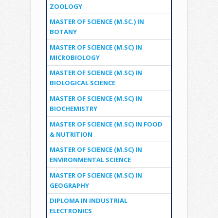
ZOOLOGY
MASTER OF SCIENCE (M.SC.) IN
BOTANY
MASTER OF SCIENCE (M.SC) IN
MICROBIOLOGY
MASTER OF SCIENCE (M.SC) IN
BIOLOGICAL SCIENCE
MASTER OF SCIENCE (M.SC) IN
BIOCHEMISTRY
MASTER OF SCIENCE (M.SC) IN FOOD
& NUTRITION
MASTER OF SCIENCE (M.SC) IN
ENVIRONMENTAL SCIENCE
MASTER OF SCIENCE (M.SC) IN
GEOGRAPHY
DIPLOMA IN INDUSTRIAL
ELECTRONICS