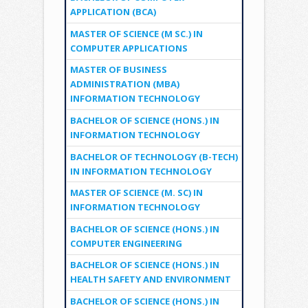
APPLICATION (BCA)
MASTER OF SCIENCE (M SC.) IN
COMPUTER APPLICATIONS
MASTER OF BUSINESS
ADMINISTRATION (MBA)
INFORMATION TECHNOLOGY
BACHELOR OF SCIENCE (HONS.) IN
INFORMATION TECHNOLOGY
BACHELOR OF TECHNOLOGY (B-TECH)
IN INFORMATION TECHNOLOGY
MASTER OF SCIENCE (M. SC) IN
INFORMATION TECHNOLOGY
BACHELOR OF SCIENCE (HONS.) IN
COMPUTER ENGINEERING
BACHELOR OF SCIENCE (HONS.) IN
HEALTH SAFETY AND ENVIRONMENT
BACHELOR OF SCIENCE (HONS.) IN