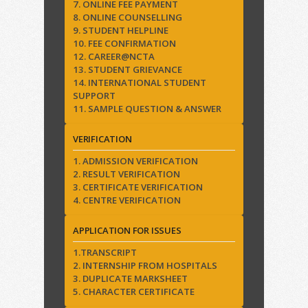
7. ONLINE FEE PAYMENT
8. ONLINE COUNSELLING
9. STUDENT HELPLINE
10. FEE CONFIRMATION
12. CAREER@NCTA
13. STUDENT GRIEVANCE
14. INTERNATIONAL STUDENT
SUPPORT
11. SAMPLE QUESTION & ANSWER
VERIFICATION
1. ADMISSION VERIFICATION
2. RESULT VERIFICATION
3. CERTIFICATE VERIFICATION
4. CENTRE VERIFICATION
APPLICATION FOR ISSUES
1.TRANSCRIPT
2. INTERNSHIP FROM HOSPITALS
3. DUPLICATE MARKSHEET
5. CHARACTER CERTIFICATE