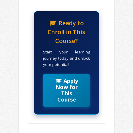
Ready to
Enroll in This
Course?
Start your learning
journey today and unlock
your potential!
Apply
Now for
This
Course