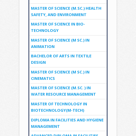
MASTER OF SCIENCE (M.SC.) HEALTH
SAFETY, AND ENVIRONMENT
MASTER OF SCIENCE IN BIO-
TECHNOLOGY
MASTER OF SCIENCE (M SC.) IN
ANIMATION
BACHELOR OF ARTS IN TEXTILE
DESIGN
MASTER OF SCIENCE (M SC.) IN
CINEMATICS
MASTER OF SCIENCE (M.SC. ) IN
WATER RESOURCE MANAGEMENT
MASTER OF TECHNOLOGY IN
BIOTECHNOLOGY(M-TECH)
DIPLOMA IN FACILITIES AND HYGIENE
MANAGEMENT
ADVANCED DIPLOMA IN FACILITIES