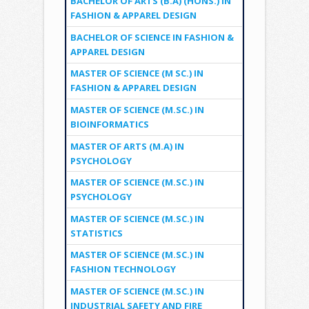
BACHELOR OF ARTS (B.A) (HONS.) IN
FASHION & APPAREL DESIGN
BACHELOR OF SCIENCE IN FASHION &
APPAREL DESIGN
MASTER OF SCIENCE (M SC.) IN
FASHION & APPAREL DESIGN
MASTER OF SCIENCE (M.SC.) IN
BIOINFORMATICS
MASTER OF ARTS (M.A) IN
PSYCHOLOGY
MASTER OF SCIENCE (M.SC.) IN
PSYCHOLOGY
MASTER OF SCIENCE (M.SC.) IN
STATISTICS
MASTER OF SCIENCE (M.SC.) IN
FASHION TECHNOLOGY
MASTER OF SCIENCE (M.SC.) IN
INDUSTRIAL SAFETY AND FIRE