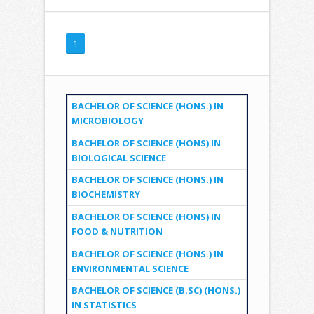
1
BACHELOR OF SCIENCE (HONS.) IN
MICROBIOLOGY
BACHELOR OF SCIENCE (HONS) IN
BIOLOGICAL SCIENCE
BACHELOR OF SCIENCE (HONS.) IN
BIOCHEMISTRY
BACHELOR OF SCIENCE (HONS) IN
FOOD & NUTRITION
BACHELOR OF SCIENCE (HONS.) IN
ENVIRONMENTAL SCIENCE
BACHELOR OF SCIENCE (B.SC) (HONS.)
IN STATISTICS