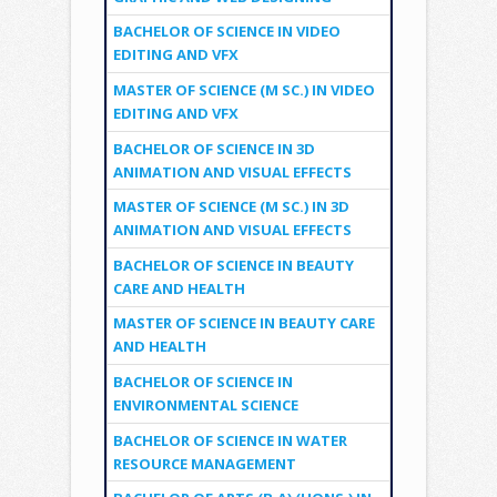
BACHELOR OF SCIENCE IN VIDEO
EDITING AND VFX
MASTER OF SCIENCE (M SC.) IN VIDEO
EDITING AND VFX
BACHELOR OF SCIENCE IN 3D
ANIMATION AND VISUAL EFFECTS
MASTER OF SCIENCE (M SC.) IN 3D
ANIMATION AND VISUAL EFFECTS
BACHELOR OF SCIENCE IN BEAUTY
CARE AND HEALTH
MASTER OF SCIENCE IN BEAUTY CARE
AND HEALTH
BACHELOR OF SCIENCE IN
ENVIRONMENTAL SCIENCE
BACHELOR OF SCIENCE IN WATER
RESOURCE MANAGEMENT