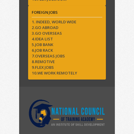
FOREIGN JOBS
1. INDEED, WORLD WIDE
2.GO ABROAD
3.GO OVERSEAS
4.IDEA LIST
5.JOB BANK
6.JOB RACK
7.OVERSEAS JOBS
8.REMOTIVE
9.FLEX JOBS
10.WE WORK REMOTELY