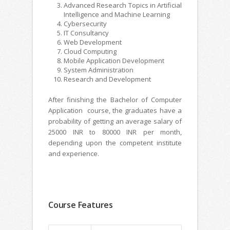
Advanced Research Topics in Artificial
Intelligence and Machine Learning
Cybersecurity
IT Consultancy
Web Development
Cloud Computing
Mobile Application Development
System Administration
Research and Development
After finishing the Bachelor of Computer
Application course, the graduates have a
probability of getting an average salary of
25000 INR to 80000 INR per month,
depending upon the competent institute
and experience.
Course Features