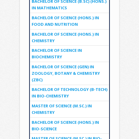
BACHELOR OF SCIENCE (B.SC) (HONS.)
IN MATHEMATICS
BACHELOR OF SCIENCE (HONS.) IN
FOOD AND NUTRITION
BACHELOR OF SCIENCE (HONS.) IN
CHEMISTRY
BACHELOR OF SCIENCE IN
BIOCHEMISTRY
BACHELOR OF SCIENCE (GEN) IN
ZOOLOGY, BOTANY & CHEMISTRY
(ZBC)
BACHELOR OF TECHNOLOGY (B-TECH)
IN BIO-CHEMISTRY
MASTER OF SCIENCE (M.SC.) IN
CHEMISTRY
BACHELOR OF SCIENCE (HONS.) IN
BIO-SCIENCE
MASTER OF SCIENCE (M.SC.) IN BIO-