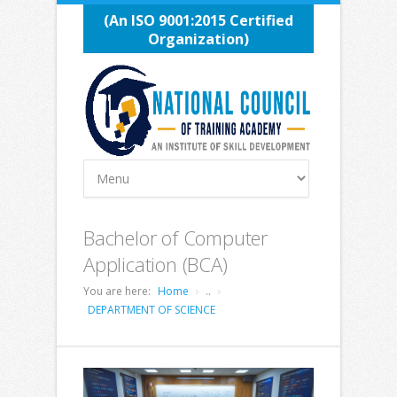
(An ISO 9001:2015 Certified
Organization)
Bachelor of Computer
Application (BCA)
You are here:
Home
..
DEPARTMENT OF SCIENCE