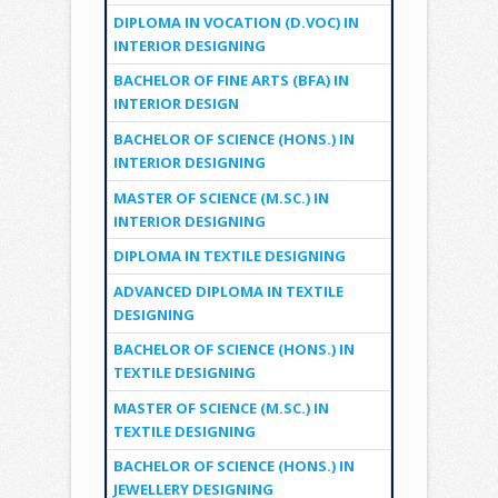
DIPLOMA IN VOCATION (D.VOC) IN
INTERIOR DESIGNING
BACHELOR OF FINE ARTS (BFA) IN
INTERIOR DESIGN
BACHELOR OF SCIENCE (HONS.) IN
INTERIOR DESIGNING
MASTER OF SCIENCE (M.SC.) IN
INTERIOR DESIGNING
DIPLOMA IN TEXTILE DESIGNING
ADVANCED DIPLOMA IN TEXTILE
DESIGNING
BACHELOR OF SCIENCE (HONS.) IN
TEXTILE DESIGNING
MASTER OF SCIENCE (M.SC.) IN
TEXTILE DESIGNING
BACHELOR OF SCIENCE (HONS.) IN
JEWELLERY DESIGNING