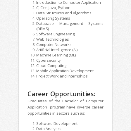
Introduction to Computer Application
C, C++, Java, Python
Data Structures and Algorithms
Operating Systems
Database Management Systems
(DBMS)
Software Engineering
Web Technologies
Computer Networks
Artificial Intelligence (AI)
Machine Learning (ML)
Cybersecurity
Cloud Computing
Mobile Application Development
Project Work and Internships
Career Opportunities:
Graduates of the Bachelor of Computer
Application program have diverse career
opportunities in sectors such as:
Software Development
Data Analytics