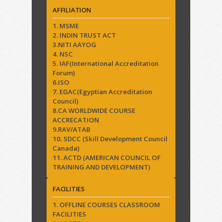
AFFILIATION
1. MSME
2. INDIN TRUST ACT
3.NITI AAYOG
4. NSC
5. IAF(International Accreditation
Forum)
6.ISO
7. EGAC(Egyptian Accreditation
Council)
8.CA WORLDWIDE COURSE
ACCRECATION
9.RAV/ATAB
10. SDCC (Skill Development Council
Canada)
11. ACTD (AMERICAN COUNCIL OF
TRAINING AND DEVELOPMENT)
FACILITIES
1. OFFLINE COURSES CLASSROOM
FACILITIES