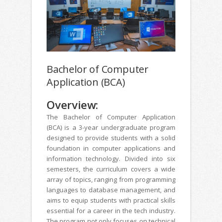
Bachelor of Computer
Application (BCA)
Overview:
The Bachelor of Computer Application
(BCA) is a 3-year undergraduate program
designed to provide students with a solid
foundation in computer applications and
information technology. Divided into six
semesters, the curriculum covers a wide
array of topics, ranging from programming
languages to database management, and
aims to equip students with practical skills
essential for a career in the tech industry.
The program not only focuses on technical