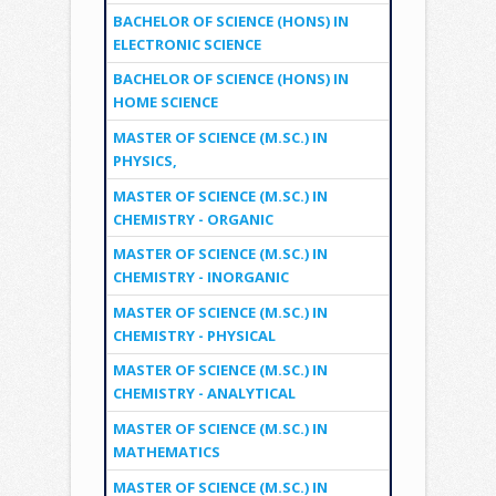
BACHELOR OF SCIENCE (HONS) IN
ELECTRONIC SCIENCE
BACHELOR OF SCIENCE (HONS) IN
HOME SCIENCE
MASTER OF SCIENCE (M.SC.) IN
PHYSICS,
MASTER OF SCIENCE (M.SC.) IN
CHEMISTRY - ORGANIC
MASTER OF SCIENCE (M.SC.) IN
CHEMISTRY - INORGANIC
MASTER OF SCIENCE (M.SC.) IN
CHEMISTRY - PHYSICAL
MASTER OF SCIENCE (M.SC.) IN
CHEMISTRY - ANALYTICAL
MASTER OF SCIENCE (M.SC.) IN
MATHEMATICS
MASTER OF SCIENCE (M.SC.) IN