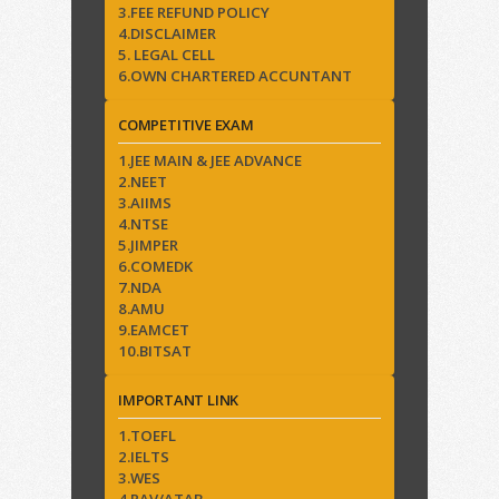
3.FEE REFUND POLICY
4.DISCLAIMER
5. LEGAL CELL
6.OWN CHARTERED ACCUNTANT
COMPETITIVE EXAM
1.JEE MAIN & JEE ADVANCE
2.NEET
3.AIIMS
4.NTSE
5.JIMPER
6.COMEDK
7.NDA
8.AMU
9.EAMCET
10.BITSAT
IMPORTANT LINK
1.TOEFL
2.IELTS
3.WES
4.RAV/ATAB