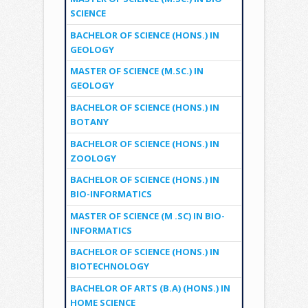
SCIENCE
BACHELOR OF SCIENCE (HONS.) IN
GEOLOGY
MASTER OF SCIENCE (M.SC.) IN
GEOLOGY
BACHELOR OF SCIENCE (HONS.) IN
BOTANY
BACHELOR OF SCIENCE (HONS.) IN
ZOOLOGY
BACHELOR OF SCIENCE (HONS.) IN
BIO-INFORMATICS
MASTER OF SCIENCE (M .SC) IN BIO-
INFORMATICS
BACHELOR OF SCIENCE (HONS.) IN
BIOTECHNOLOGY
BACHELOR OF ARTS (B.A) (HONS.) IN
HOME SCIENCE