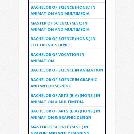
BACHELOR OF SCIENCE (HONS.) IN
ANIMATION AND MULTIMEDIA
MASTER OF SCIENCE (M.SC) IN
ANIMATION AND MULTIMEDIA
BACHELOR OF SCIENCE (HONS.) IN
ELECTRONIC SCIENCE
BACHELOR OF VOCATION IN
ANIMATION
BACHELOR OF SCIENCE IN ANIMATION
BACHELOR OF SCIENCE IN GRAPHIC
AND WEB DESIGNING
BACHELOR OF ARTS (B.A) (HONS.) IN
ANIMATION & MULTIMEDIA
BACHELOR OF ARTS (B.A) (HONS.) IN
ANIMATION & GRAPHIC DESIGN
MASTER OF SCIENCE (M SC.) IN
GRAPHIC AND WEB DESIGNING