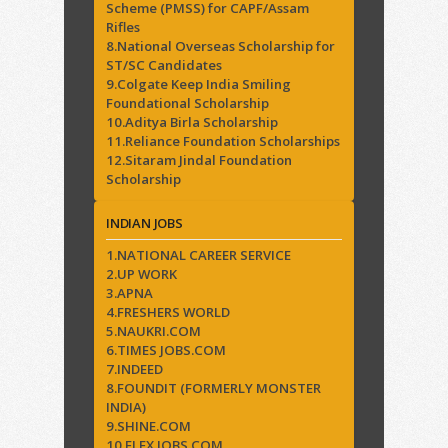
Scheme (PMSS) for CAPF/Assam
Rifles
8.National Overseas Scholarship for
ST/SC Candidates
9.Colgate Keep India Smiling
Foundational Scholarship
10.Aditya Birla Scholarship
11.Reliance Foundation Scholarships
12.Sitaram Jindal Foundation
Scholarship
INDIAN JOBS
1.NATIONAL CAREER SERVICE
2.UP WORK
3.APNA
4.FRESHERS WORLD
5.NAUKRI.COM
6.TIMES JOBS.COM
7.INDEED
8.FOUNDIT (FORMERLY MONSTER
INDIA)
9.SHINE.COM
10.FLEX JOBS.COM