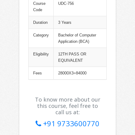
Course
UDC-756
Code
Duration
3 Years
Category
Bachelor of Computer
Application (BCA)
Eligibility
12TH PASS OR
EQUIVALENT
Fees
28000X3=84000
To know more about our
this course, feel free to
call us at:
+91 9733600770