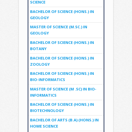
SCIENCE
BACHELOR OF SCIENCE (HONS.) IN
GEOLOGY
MASTER OF SCIENCE (M.SC.) IN
GEOLOGY
BACHELOR OF SCIENCE (HONS.) IN
BOTANY
BACHELOR OF SCIENCE (HONS.) IN
ZOOLOGY
BACHELOR OF SCIENCE (HONS.) IN
BIO-INFORMATICS
MASTER OF SCIENCE (M .SC) IN BIO-
INFORMATICS
BACHELOR OF SCIENCE (HONS.) IN
BIOTECHNOLOGY
BACHELOR OF ARTS (B.A) (HONS.) IN
HOME SCIENCE