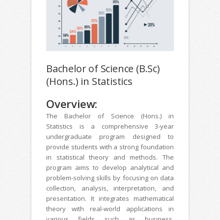
Bachelor of Science (B.Sc)
(Hons.) in Statistics
Overview:
The Bachelor of Science (Hons.) in
Statistics is a comprehensive 3-year
undergraduate program designed to
provide students with a strong foundation
in statistical theory and methods. The
program aims to develop analytical and
problem-solving skills by focusing on data
collection, analysis, interpretation, and
presentation. It integrates mathematical
theory with real-world applications in
various fields such as business,