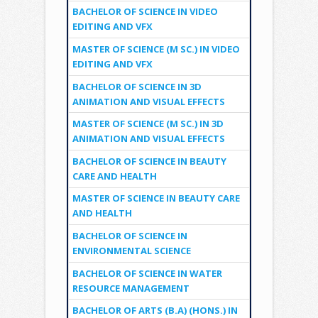
BACHELOR OF SCIENCE IN VIDEO
EDITING AND VFX
MASTER OF SCIENCE (M SC.) IN VIDEO
EDITING AND VFX
BACHELOR OF SCIENCE IN 3D
ANIMATION AND VISUAL EFFECTS
MASTER OF SCIENCE (M SC.) IN 3D
ANIMATION AND VISUAL EFFECTS
BACHELOR OF SCIENCE IN BEAUTY
CARE AND HEALTH
MASTER OF SCIENCE IN BEAUTY CARE
AND HEALTH
BACHELOR OF SCIENCE IN
ENVIRONMENTAL SCIENCE
BACHELOR OF SCIENCE IN WATER
RESOURCE MANAGEMENT
BACHELOR OF ARTS (B.A) (HONS.) IN