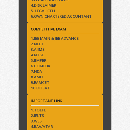
4.DISCLAIMER
5. LEGAL CELL
6.OWN CHARTERED ACCUNTANT
COMPETITIVE EXAM
1.JEE MAIN & JEE ADVANCE
2.NEET
3.AIIMS
4.NTSE
5.JIMPER
6.COMEDK
7.NDA
8.AMU
9.EAMCET
10.BITSAT
IMPORTANT LINK
1.TOEFL
2.IELTS
3.WES
4.RAV/ATAB