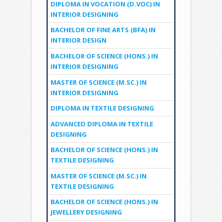
DIPLOMA IN VOCATION (D.VOC) IN
INTERIOR DESIGNING
BACHELOR OF FINE ARTS (BFA) IN
INTERIOR DESIGN
BACHELOR OF SCIENCE (HONS.) IN
INTERIOR DESIGNING
MASTER OF SCIENCE (M.SC.) IN
INTERIOR DESIGNING
DIPLOMA IN TEXTILE DESIGNING
ADVANCED DIPLOMA IN TEXTILE
DESIGNING
BACHELOR OF SCIENCE (HONS.) IN
TEXTILE DESIGNING
MASTER OF SCIENCE (M.SC.) IN
TEXTILE DESIGNING
BACHELOR OF SCIENCE (HONS.) IN
JEWELLERY DESIGNING