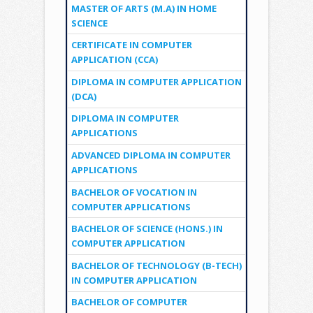
MASTER OF ARTS (M.A) IN HOME
SCIENCE
CERTIFICATE IN COMPUTER
APPLICATION (CCA)
DIPLOMA IN COMPUTER APPLICATION
(DCA)
DIPLOMA IN COMPUTER
APPLICATIONS
ADVANCED DIPLOMA IN COMPUTER
APPLICATIONS
BACHELOR OF VOCATION IN
COMPUTER APPLICATIONS
BACHELOR OF SCIENCE (HONS.) IN
COMPUTER APPLICATION
BACHELOR OF TECHNOLOGY (B-TECH)
IN COMPUTER APPLICATION
BACHELOR OF COMPUTER