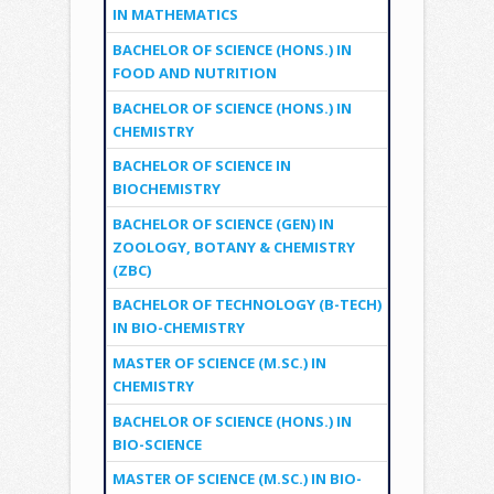
IN MATHEMATICS
BACHELOR OF SCIENCE (HONS.) IN
FOOD AND NUTRITION
BACHELOR OF SCIENCE (HONS.) IN
CHEMISTRY
BACHELOR OF SCIENCE IN
BIOCHEMISTRY
BACHELOR OF SCIENCE (GEN) IN
ZOOLOGY, BOTANY & CHEMISTRY
(ZBC)
BACHELOR OF TECHNOLOGY (B-TECH)
IN BIO-CHEMISTRY
MASTER OF SCIENCE (M.SC.) IN
CHEMISTRY
BACHELOR OF SCIENCE (HONS.) IN
BIO-SCIENCE
MASTER OF SCIENCE (M.SC.) IN BIO-