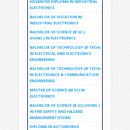
ADVANCED DIPLOMA IN INDUSTRIAL
ELECTRONICS
BACHELOR OF VOCATION IN
INDUSTRIAL ELECTRONICS
BACHELOR OF SCIENCE (B.SC.)
(HONS.) IN ELECTRONICS
BACHELOR OF TECHNOLOGY (B-TECH)
IN ELECTRICAL AND ELECTRONICS
ENGINEERING
BACHELOR OF TECHNOLOGY (B-TECH)
IN ELECTRONICS & COMMUNICATION
ENGINEERING
MASTER OF SCIENCE (M.SC) IN
ELECTRONICS
BACHELOR OF SCIENCE (B.SC) (HONS.)
IN FIRE SAFETY AND HAZARD
MANAGEMENT(FSHM)
DIPLOMA IN AUTOMOBILE