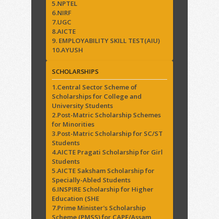
5.NPTEL
6.NIRF
7.UGC
8.AICTE
9. EMPLOYABILITY SKILL TEST(AIU)
10.AYUSH
SCHOLARSHIPS
1.Central Sector Scheme of
Scholarships for College and
University Students
2.Post-Matric Scholarship Schemes
for Minorities
3.Post-Matric Scholarship for SC/ST
Students
4.AICTE Pragati Scholarship for Girl
Students
5.AICTE Saksham Scholarship for
Specially-Abled Students
6.INSPIRE Scholarship for Higher
Education (SHE
7.Prime Minister's Scholarship
Scheme (PMSS) for CAPF/Assam