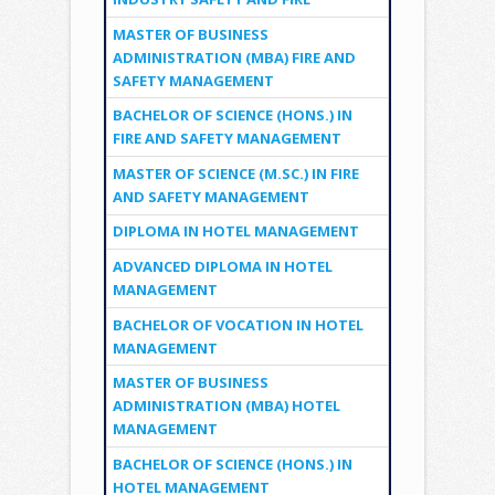
MASTER OF BUSINESS
ADMINISTRATION (MBA) FIRE AND
SAFETY MANAGEMENT
BACHELOR OF SCIENCE (HONS.) IN
FIRE AND SAFETY MANAGEMENT
MASTER OF SCIENCE (M.SC.) IN FIRE
AND SAFETY MANAGEMENT
DIPLOMA IN HOTEL MANAGEMENT
ADVANCED DIPLOMA IN HOTEL
MANAGEMENT
BACHELOR OF VOCATION IN HOTEL
MANAGEMENT
MASTER OF BUSINESS
ADMINISTRATION (MBA) HOTEL
MANAGEMENT
BACHELOR OF SCIENCE (HONS.) IN
HOTEL MANAGEMENT