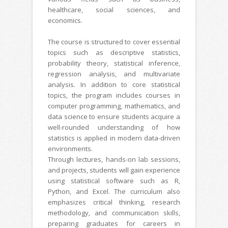
healthcare, social sciences, and
economics.
The course is structured to cover essential
topics such as descriptive statistics,
probability theory, statistical inference,
regression analysis, and multivariate
analysis. In addition to core statistical
topics, the program includes courses in
computer programming, mathematics, and
data science to ensure students acquire a
well-rounded understanding of how
statistics is applied in modern data-driven
environments.
Through lectures, hands-on lab sessions,
and projects, students will gain experience
using statistical software such as R,
Python, and Excel. The curriculum also
emphasizes critical thinking, research
methodology, and communication skills,
preparing graduates for careers in