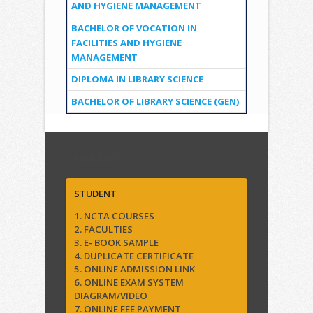
AND HYGIENE MANAGEMENT
BACHELOR OF VOCATION IN
FACILITIES AND HYGIENE
MANAGEMENT
DIPLOMA IN LIBRARY SCIENCE
BACHELOR OF LIBRARY SCIENCE (GEN)
Quick Links
STUDENT
1. NCTA COURSES
2. FACULTIES
3. E- BOOK SAMPLE
4. DUPLICATE CERTIFICATE
5. ONLINE ADMISSION LINK
6. ONLINE EXAM SYSTEM
DIAGRAM/VIDEO
7. ONLINE FEE PAYMENT