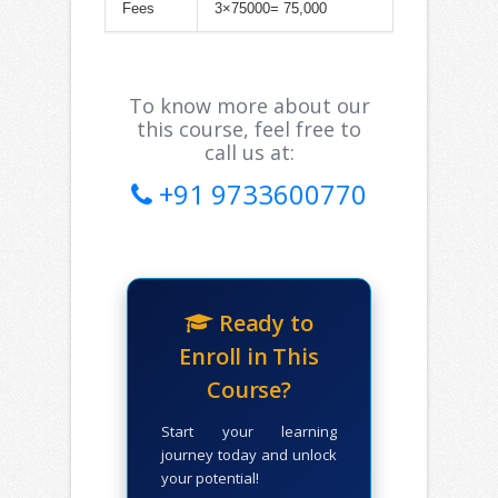
Fees
3×75000= 75,000
To know more about our
this course, feel free to
call us at:
+91 9733600770
Ready to
Enroll in This
Course?
Start your learning
journey today and unlock
your potential!