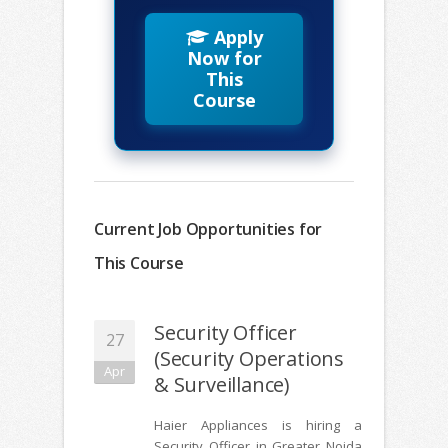
Apply
Now for
This
Course
Current Job Opportunities for
This Course
Security Officer
27
(Security Operations
Apr
& Surveillance)
Haier Appliances is hiring a
Security Officer in Greater Noida