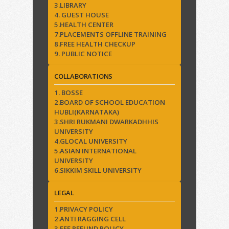
3.LIBRARY
4. GUEST HOUSE
5.HEALTH CENTER
7.PLACEMENTS OFFLINE TRAINING
8.FREE HEALTH CHECKUP
9. PUBLIC NOTICE
COLLABORATIONS
1. BOSSE
2.BOARD OF SCHOOL EDUCATION
HUBLI(KARNATAKA)
3.SHRI RUKMANI DWARKADHHIS
UNIVERSITY
4.GLOCAL UNIVERSITY
5.ASIAN INTERNATIONAL
UNIVERSITY
6.SIKKIM SKILL UNIVERSITY
LEGAL
1.PRIVACY POLICY
2.ANTI RAGGING CELL
3.FEE REFUND POLICY