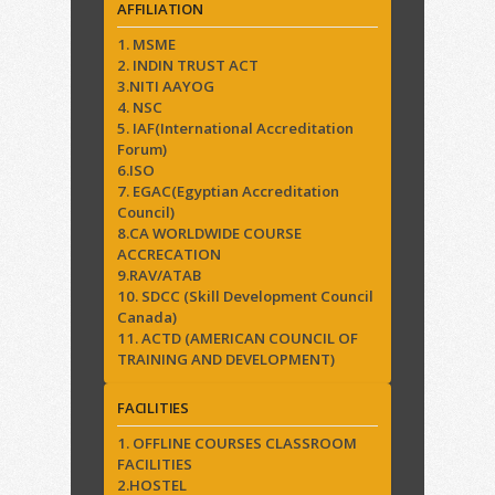
AFFILIATION
1. MSME
2. INDIN TRUST ACT
3.NITI AAYOG
4. NSC
5. IAF(International Accreditation
Forum)
6.ISO
7. EGAC(Egyptian Accreditation
Council)
8.CA WORLDWIDE COURSE
ACCRECATION
9.RAV/ATAB
10. SDCC (Skill Development Council
Canada)
11. ACTD (AMERICAN COUNCIL OF
TRAINING AND DEVELOPMENT)
FACILITIES
1. OFFLINE COURSES CLASSROOM
FACILITIES
2.HOSTEL