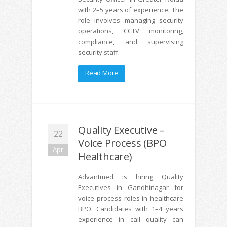
with 2–5 years of experience. The
role involves managing security
operations, CCTV monitoring,
compliance, and supervising
security staff.
Read More
Quality Executive –
22
Voice Process (BPO
Apr
Healthcare)
Advantmed is hiring Quality
Executives in Gandhinagar for
voice process roles in healthcare
BPO. Candidates with 1–4 years
experience in call quality can