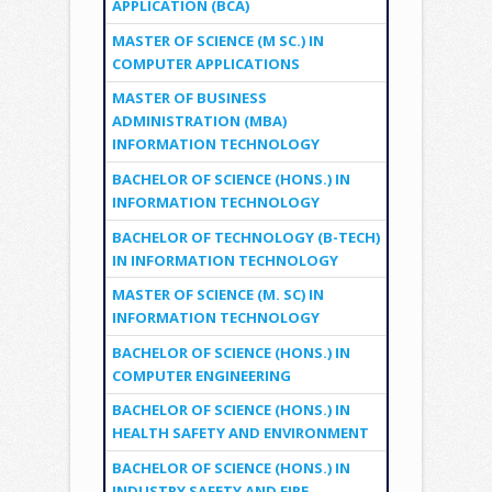
APPLICATION (BCA)
MASTER OF SCIENCE (M SC.) IN
COMPUTER APPLICATIONS
MASTER OF BUSINESS
ADMINISTRATION (MBA)
INFORMATION TECHNOLOGY
BACHELOR OF SCIENCE (HONS.) IN
INFORMATION TECHNOLOGY
BACHELOR OF TECHNOLOGY (B-TECH)
IN INFORMATION TECHNOLOGY
MASTER OF SCIENCE (M. SC) IN
INFORMATION TECHNOLOGY
BACHELOR OF SCIENCE (HONS.) IN
COMPUTER ENGINEERING
BACHELOR OF SCIENCE (HONS.) IN
HEALTH SAFETY AND ENVIRONMENT
BACHELOR OF SCIENCE (HONS.) IN
INDUSTRY SAFETY AND FIRE