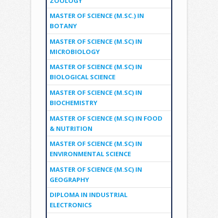
ZOOLOGY
MASTER OF SCIENCE (M.SC.) IN
BOTANY
MASTER OF SCIENCE (M.SC) IN
MICROBIOLOGY
MASTER OF SCIENCE (M.SC) IN
BIOLOGICAL SCIENCE
MASTER OF SCIENCE (M.SC) IN
BIOCHEMISTRY
MASTER OF SCIENCE (M.SC) IN FOOD
& NUTRITION
MASTER OF SCIENCE (M.SC) IN
ENVIRONMENTAL SCIENCE
MASTER OF SCIENCE (M.SC) IN
GEOGRAPHY
DIPLOMA IN INDUSTRIAL
ELECTRONICS