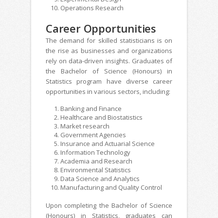
Operations Research
Career Opportunities
The demand for skilled statisticians is on
the rise as businesses and organizations
rely on data-driven insights. Graduates of
the Bachelor of Science (Honours) in
Statistics program have diverse career
opportunities in various sectors, including:
Banking and Finance
Healthcare and Biostatistics
Market research
Government Agencies
Insurance and Actuarial Science
Information Technology
Academia and Research
Environmental Statistics
Data Science and Analytics
Manufacturing and Quality Control
Upon completing the Bachelor of Science
(Honours) in Statistics, graduates can