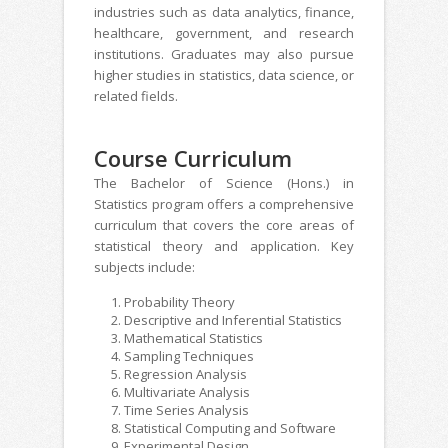
industries such as data analytics, finance,
healthcare, government, and research
institutions. Graduates may also pursue
higher studies in statistics, data science, or
related fields.
Course Curriculum
The Bachelor of Science (Hons.) in
Statistics program offers a comprehensive
curriculum that covers the core areas of
statistical theory and application. Key
subjects include:
Probability Theory
Descriptive and Inferential Statistics
Mathematical Statistics
Sampling Techniques
Regression Analysis
Multivariate Analysis
Time Series Analysis
Statistical Computing and Software
Experimental Design