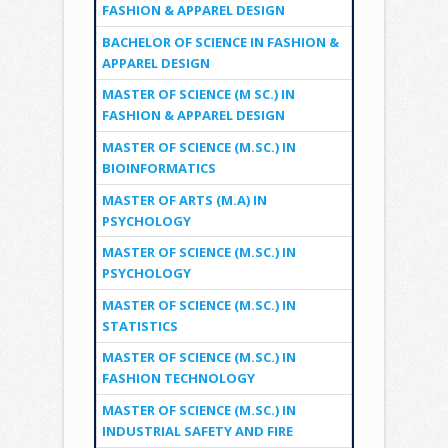
FASHION & APPAREL DESIGN
BACHELOR OF SCIENCE IN FASHION &
APPAREL DESIGN
MASTER OF SCIENCE (M SC.) IN
FASHION & APPAREL DESIGN
MASTER OF SCIENCE (M.SC.) IN
BIOINFORMATICS
MASTER OF ARTS (M.A) IN
PSYCHOLOGY
MASTER OF SCIENCE (M.SC.) IN
PSYCHOLOGY
MASTER OF SCIENCE (M.SC.) IN
STATISTICS
MASTER OF SCIENCE (M.SC.) IN
FASHION TECHNOLOGY
MASTER OF SCIENCE (M.SC.) IN
INDUSTRIAL SAFETY AND FIRE