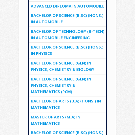
ADVANCED DIPLOMA IN AUTOMOBILE
BACHELOR OF SCIENCE (B.SC) (HONS.)
IN AUTOMOBILE
BACHELOR OF TECHNOLOGY (B-TECH)
IN AUTOMOBILE ENGINEERING
BACHELOR OF SCIENCE (B.SC) (HONS.)
IN PHYSICS
BACHELOR OF SCIENCE (GEN) IN
PHYSICS, CHEMISTRY & BIOLOGY
BACHELOR OF SCIENCE (GEN) IN
PHYSICS, CHEMISTRY &
MATHEMATICS (PCM)
BACHELOR OF ARTS (B.A) (HONS.) IN
MATHEMATICS
MASTER OF ARTS (M.A) IN
MATHEMATICS
BACHELOR OF SCIENCE (B.SC) (HONS.)