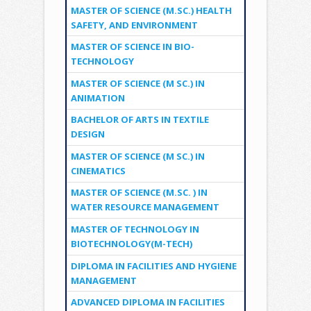
MASTER OF SCIENCE (M.SC.) HEALTH
SAFETY, AND ENVIRONMENT
MASTER OF SCIENCE IN BIO-
TECHNOLOGY
MASTER OF SCIENCE (M SC.) IN
ANIMATION
BACHELOR OF ARTS IN TEXTILE
DESIGN
MASTER OF SCIENCE (M SC.) IN
CINEMATICS
MASTER OF SCIENCE (M.SC. ) IN
WATER RESOURCE MANAGEMENT
MASTER OF TECHNOLOGY IN
BIOTECHNOLOGY(M-TECH)
DIPLOMA IN FACILITIES AND HYGIENE
MANAGEMENT
ADVANCED DIPLOMA IN FACILITIES