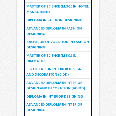
MASTER OF SCIENCE (M.SC.) IN HOTEL
MANAGEMENT
DIPLOMA IN FASHION DESIGNING
ADVANCED DIPLOMA IN FASHION
DESIGNING
BACHELOR OF VOCATION IN FASHION
DESIGNING
MASTER OF SCIENCE (M SC.) IN
DRAMATICS
CERTIFICATE IN INTERIOR DESIGN
AND DECORATION (CIDD)
ADVANCED DIPLOMA IN INTERIOR
DESIGN AND DECORATION (ADIDD)
DIPLOMA IN INTERIOR DESIGNING
ADVANCED DIPLOMA IN INTERIOR
DESIGNING