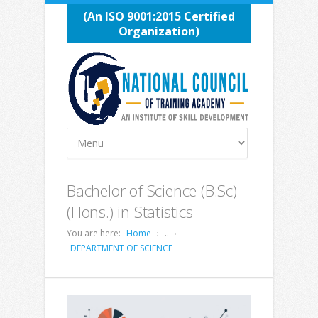
(An ISO 9001:2015 Certified
Organization)
Bachelor of Science (B.Sc)
(Hons.) in Statistics
You are here:
Home
..
DEPARTMENT OF SCIENCE