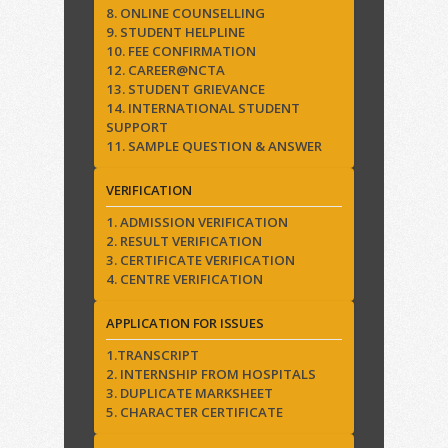
8. ONLINE COUNSELLING
9. STUDENT HELPLINE
10. FEE CONFIRMATION
12. CAREER@NCTA
13. STUDENT GRIEVANCE
14. INTERNATIONAL STUDENT
SUPPORT
11. SAMPLE QUESTION & ANSWER
VERIFICATION
1. ADMISSION VERIFICATION
2. RESULT VERIFICATION
3. CERTIFICATE VERIFICATION
4. CENTRE VERIFICATION
APPLICATION FOR ISSUES
1.TRANSCRIPT
2. INTERNSHIP FROM HOSPITALS
3. DUPLICATE MARKSHEET
5. CHARACTER CERTIFICATE