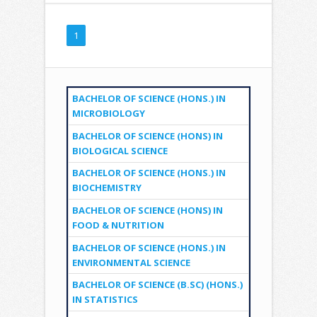
1
BACHELOR OF SCIENCE (HONS.) IN
MICROBIOLOGY
BACHELOR OF SCIENCE (HONS) IN
BIOLOGICAL SCIENCE
BACHELOR OF SCIENCE (HONS.) IN
BIOCHEMISTRY
BACHELOR OF SCIENCE (HONS) IN
FOOD & NUTRITION
BACHELOR OF SCIENCE (HONS.) IN
ENVIRONMENTAL SCIENCE
BACHELOR OF SCIENCE (B.SC) (HONS.)
IN STATISTICS