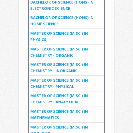
BACHELOR OF SCIENCE (HONS) IN
ELECTRONIC SCIENCE
BACHELOR OF SCIENCE (HONS) IN
HOME SCIENCE
MASTER OF SCIENCE (M.SC.) IN
PHYSICS,
MASTER OF SCIENCE (M.SC.) IN
CHEMISTRY - ORGANIC
MASTER OF SCIENCE (M.SC.) IN
CHEMISTRY - INORGANIC
MASTER OF SCIENCE (M.SC.) IN
CHEMISTRY - PHYSICAL
MASTER OF SCIENCE (M.SC.) IN
CHEMISTRY - ANALYTICAL
MASTER OF SCIENCE (M.SC.) IN
MATHEMATICS
MASTER OF SCIENCE (M.SC.) IN