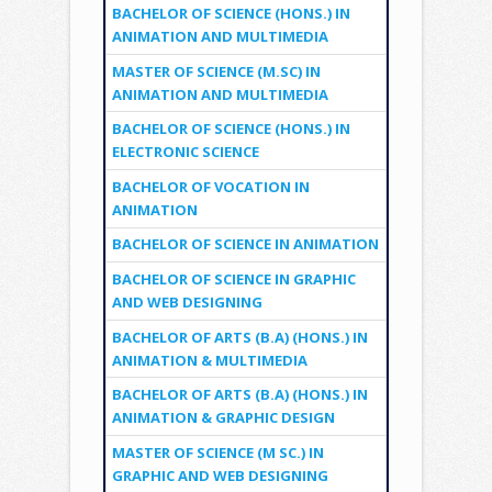
BACHELOR OF SCIENCE (HONS.) IN
ANIMATION AND MULTIMEDIA
MASTER OF SCIENCE (M.SC) IN
ANIMATION AND MULTIMEDIA
BACHELOR OF SCIENCE (HONS.) IN
ELECTRONIC SCIENCE
BACHELOR OF VOCATION IN
ANIMATION
BACHELOR OF SCIENCE IN ANIMATION
BACHELOR OF SCIENCE IN GRAPHIC
AND WEB DESIGNING
BACHELOR OF ARTS (B.A) (HONS.) IN
ANIMATION & MULTIMEDIA
BACHELOR OF ARTS (B.A) (HONS.) IN
ANIMATION & GRAPHIC DESIGN
MASTER OF SCIENCE (M SC.) IN
GRAPHIC AND WEB DESIGNING