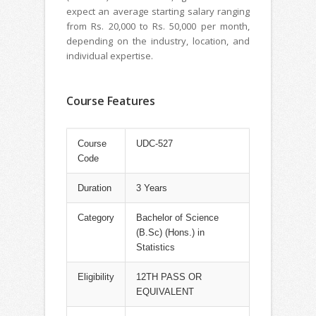
expect an average starting salary ranging
from Rs. 20,000 to Rs. 50,000 per month,
depending on the industry, location, and
individual expertise.
Course Features
Course
UDC-527
Code
Duration
3 Years
Category
Bachelor of Science
(B.Sc) (Hons.) in
Statistics
Eligibility
12TH PASS OR
EQUIVALENT