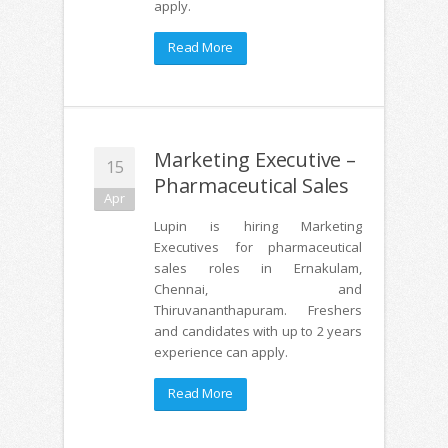
apply.
Read More
Marketing Executive –
15
Pharmaceutical Sales
Apr
Lupin is hiring Marketing
Executives for pharmaceutical
sales roles in Ernakulam,
Chennai, and
Thiruvananthapuram. Freshers
and candidates with up to 2 years
experience can apply.
Read More