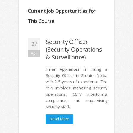
Current Job Opportunities for
This Course
Security Officer
27
(Security Operations
Apr
& Surveillance)
Haier Appliances is hiring a
Security Officer in Greater Noida
with 2–5 years of experience. The
role involves managing security
operations, CCTV monitoring,
compliance, and supervising
security staff.
Read More