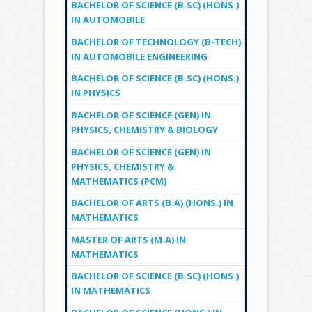
BACHELOR OF SCIENCE (B.SC) (HONS.)
IN AUTOMOBILE
BACHELOR OF TECHNOLOGY (B-TECH)
IN AUTOMOBILE ENGINEERING
BACHELOR OF SCIENCE (B.SC) (HONS.)
IN PHYSICS
BACHELOR OF SCIENCE (GEN) IN
PHYSICS, CHEMISTRY & BIOLOGY
BACHELOR OF SCIENCE (GEN) IN
PHYSICS, CHEMISTRY &
MATHEMATICS (PCM)
BACHELOR OF ARTS (B.A) (HONS.) IN
MATHEMATICS
MASTER OF ARTS (M.A) IN
MATHEMATICS
BACHELOR OF SCIENCE (B.SC) (HONS.)
IN MATHEMATICS