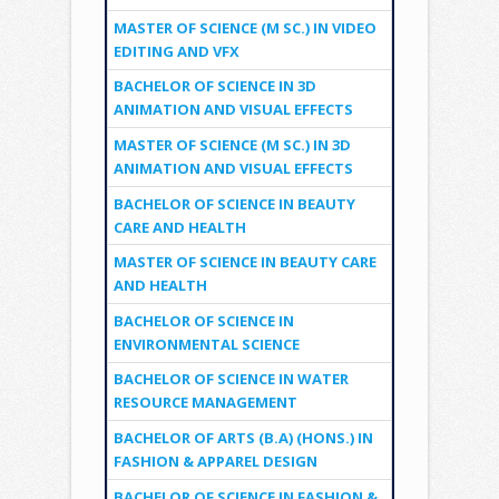
MASTER OF SCIENCE (M SC.) IN VIDEO
EDITING AND VFX
BACHELOR OF SCIENCE IN 3D
ANIMATION AND VISUAL EFFECTS
MASTER OF SCIENCE (M SC.) IN 3D
ANIMATION AND VISUAL EFFECTS
BACHELOR OF SCIENCE IN BEAUTY
CARE AND HEALTH
MASTER OF SCIENCE IN BEAUTY CARE
AND HEALTH
BACHELOR OF SCIENCE IN
ENVIRONMENTAL SCIENCE
BACHELOR OF SCIENCE IN WATER
RESOURCE MANAGEMENT
BACHELOR OF ARTS (B.A) (HONS.) IN
FASHION & APPAREL DESIGN
BACHELOR OF SCIENCE IN FASHION &