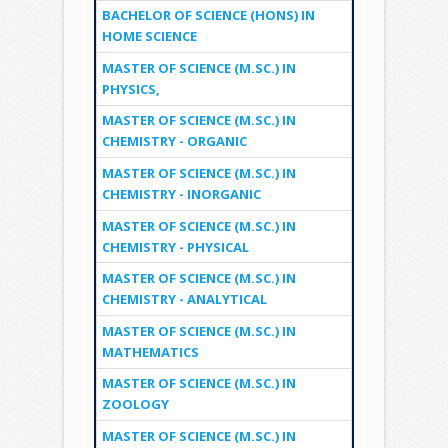
BACHELOR OF SCIENCE (HONS) IN
HOME SCIENCE
MASTER OF SCIENCE (M.SC.) IN
PHYSICS,
MASTER OF SCIENCE (M.SC.) IN
CHEMISTRY - ORGANIC
MASTER OF SCIENCE (M.SC.) IN
CHEMISTRY - INORGANIC
MASTER OF SCIENCE (M.SC.) IN
CHEMISTRY - PHYSICAL
MASTER OF SCIENCE (M.SC.) IN
CHEMISTRY - ANALYTICAL
MASTER OF SCIENCE (M.SC.) IN
MATHEMATICS
MASTER OF SCIENCE (M.SC.) IN
ZOOLOGY
MASTER OF SCIENCE (M.SC.) IN