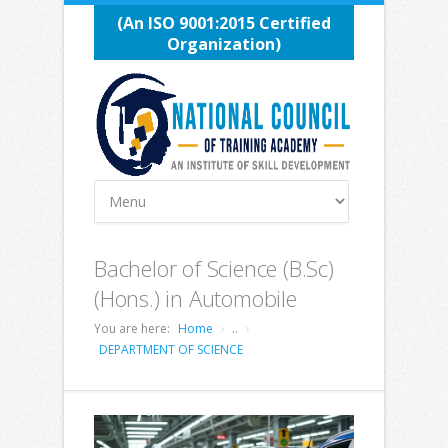
(An ISO 9001:2015 Certified
Organization)
Bachelor of Science (B.Sc)
(Hons.) in Automobile
You are here:
Home
..
DEPARTMENT OF SCIENCE