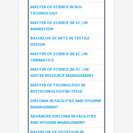
MASTER OF SCIENCE IN BIO-
TECHNOLOGY
MASTER OF SCIENCE (M SC.) IN
ANIMATION
BACHELOR OF ARTS IN TEXTILE
DESIGN
MASTER OF SCIENCE (M SC.) IN
CINEMATICS
MASTER OF SCIENCE (M.SC. ) IN
WATER RESOURCE MANAGEMENT
MASTER OF TECHNOLOGY IN
BIOTECHNOLOGY(M-TECH)
DIPLOMA IN FACILITIES AND HYGIENE
MANAGEMENT
ADVANCED DIPLOMA IN FACILITIES
AND HYGIENE MANAGEMENT
BACHELOR OF VOCATION IN