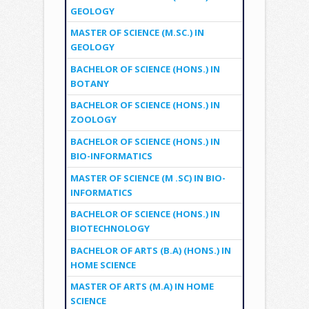
GEOLOGY
MASTER OF SCIENCE (M.SC.) IN
GEOLOGY
BACHELOR OF SCIENCE (HONS.) IN
BOTANY
BACHELOR OF SCIENCE (HONS.) IN
ZOOLOGY
BACHELOR OF SCIENCE (HONS.) IN
BIO-INFORMATICS
MASTER OF SCIENCE (M .SC) IN BIO-
INFORMATICS
BACHELOR OF SCIENCE (HONS.) IN
BIOTECHNOLOGY
BACHELOR OF ARTS (B.A) (HONS.) IN
HOME SCIENCE
MASTER OF ARTS (M.A) IN HOME
SCIENCE