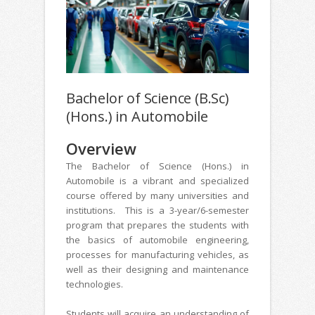
Bachelor of Science (B.Sc)
(Hons.) in Automobile
Overview
The Bachelor of Science (Hons.) in
Automobile is a vibrant and specialized
course offered by many universities and
institutions. This is a 3-year/6-semester
program that prepares the students with
the basics of automobile engineering,
processes for manufacturing vehicles, as
well as their designing and maintenance
technologies.
Students will acquire an understanding of