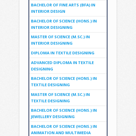
BACHELOR OF FINE ARTS (BFA) IN
INTERIOR DESIGN
BACHELOR OF SCIENCE (HONS.) IN
INTERIOR DESIGNING
MASTER OF SCIENCE (M.SC.) IN
INTERIOR DESIGNING
DIPLOMA IN TEXTILE DESIGNING
ADVANCED DIPLOMA IN TEXTILE
DESIGNING
BACHELOR OF SCIENCE (HONS.) IN
TEXTILE DESIGNING
MASTER OF SCIENCE (M.SC.) IN
TEXTILE DESIGNING
BACHELOR OF SCIENCE (HONS.) IN
JEWELLERY DESIGNING
BACHELOR OF SCIENCE (HONS.) IN
ANIMATION AND MULTIMEDIA