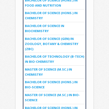
BACHELOR OF SCIENCE (HONS.) IN
FOOD AND NUTRITION
BACHELOR OF SCIENCE (HONS.) IN
CHEMISTRY
BACHELOR OF SCIENCE IN
BIOCHEMISTRY
BACHELOR OF SCIENCE (GEN) IN
ZOOLOGY, BOTANY & CHEMISTRY
(ZBC)
BACHELOR OF TECHNOLOGY (B-TECH)
IN BIO-CHEMISTRY
MASTER OF SCIENCE (M.SC.) IN
CHEMISTRY
BACHELOR OF SCIENCE (HONS.) IN
BIO-SCIENCE
MASTER OF SCIENCE (M.SC.) IN BIO-
SCIENCE
BACHELOR OF SCIENCE (HONS.) IN