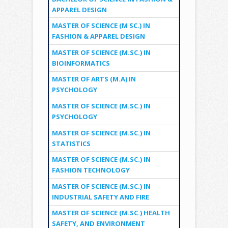
APPAREL DESIGN
MASTER OF SCIENCE (M SC.) IN
FASHION & APPAREL DESIGN
MASTER OF SCIENCE (M.SC.) IN
BIOINFORMATICS
MASTER OF ARTS (M.A) IN
PSYCHOLOGY
MASTER OF SCIENCE (M.SC.) IN
PSYCHOLOGY
MASTER OF SCIENCE (M.SC.) IN
STATISTICS
MASTER OF SCIENCE (M.SC.) IN
FASHION TECHNOLOGY
MASTER OF SCIENCE (M.SC.) IN
INDUSTRIAL SAFETY AND FIRE
MASTER OF SCIENCE (M.SC.) HEALTH
SAFETY, AND ENVIRONMENT