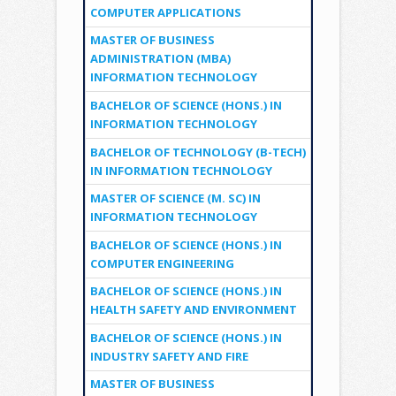
COMPUTER APPLICATIONS
MASTER OF BUSINESS
ADMINISTRATION (MBA)
INFORMATION TECHNOLOGY
BACHELOR OF SCIENCE (HONS.) IN
INFORMATION TECHNOLOGY
BACHELOR OF TECHNOLOGY (B-TECH)
IN INFORMATION TECHNOLOGY
MASTER OF SCIENCE (M. SC) IN
INFORMATION TECHNOLOGY
BACHELOR OF SCIENCE (HONS.) IN
COMPUTER ENGINEERING
BACHELOR OF SCIENCE (HONS.) IN
HEALTH SAFETY AND ENVIRONMENT
BACHELOR OF SCIENCE (HONS.) IN
INDUSTRY SAFETY AND FIRE
MASTER OF BUSINESS