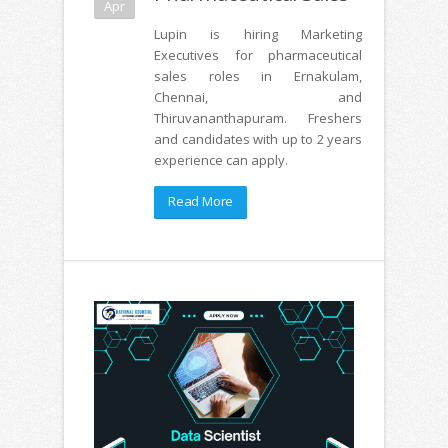
Apr
Lupin is hiring Marketing
Executives for pharmaceutical
sales roles in Ernakulam,
Chennai, and
Thiruvananthapuram. Freshers
and candidates with up to 2 years
experience can apply.
Read More