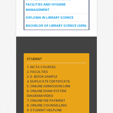
FACILITIES AND HYGIENE
MANAGEMENT
DIPLOMA IN LIBRARY SCIENCE
BACHELOR OF LIBRARY SCIENCE (GEN)
Quick Links
STUDENT
1. NCTA COURSES
2. FACULTIES
3. E- BOOK SAMPLE
4. DUPLICATE CERTIFICATE
5. ONLINE ADMISSION LINK
6. ONLINE EXAM SYSTEM
DIAGRAM/VIDEO
7. ONLINE FEE PAYMENT
8. ONLINE COUNSELLING
9. STUDENT HELPLINE