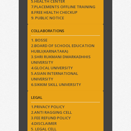
5.HEALTH CENTER
7.PLACEMENTS OFFLINE TRAINING
8.FREE HEALTH CHECKUP
9. PUBLIC NOTICE
COLLABORATIONS
1. BOSSE
2.BOARD OF SCHOOL EDUCATION
HUBLI(KARNATAKA)
3.SHRI RUKMANI DWARKADHHIS
UNIVERSITY
4.GLOCAL UNIVERSITY
5.ASIAN INTERNATIONAL
UNIVERSITY
6.SIKKIM SKILL UNIVERSITY
LEGAL
1.PRIVACY POLICY
2.ANTI RAGGING CELL
3.FEE REFUND POLICY
4.DISCLAIMER
5. LEGAL CELL