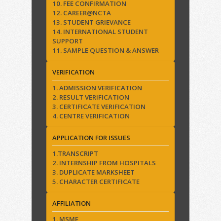
10. FEE CONFIRMATION
12. CAREER@NCTA
13. STUDENT GRIEVANCE
14. INTERNATIONAL STUDENT
SUPPORT
11. SAMPLE QUESTION & ANSWER
VERIFICATION
1. ADMISSION VERIFICATION
2. RESULT VERIFICATION
3. CERTIFICATE VERIFICATION
4. CENTRE VERIFICATION
APPLICATION FOR ISSUES
1.TRANSCRIPT
2. INTERNSHIP FROM HOSPITALS
3. DUPLICATE MARKSHEET
5. CHARACTER CERTIFICATE
AFFILIATION
1. MSME