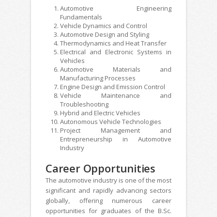
Automotive Engineering
Fundamentals
Vehicle Dynamics and Control
Automotive Design and Styling
Thermodynamics and Heat Transfer
Electrical and Electronic Systems in
Vehicles
Automotive Materials and
Manufacturing Processes
Engine Design and Emission Control
Vehicle Maintenance and
Troubleshooting
Hybrid and Electric Vehicles
Autonomous Vehicle Technologies
Project Management and
Entrepreneurship in Automotive
Industry
Career Opportunities
The automotive industry is one of the most
significant and rapidly advancing sectors
globally, offering numerous career
opportunities for graduates of the B.Sc.