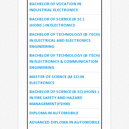
BACHELOR OF VOCATION IN
INDUSTRIAL ELECTRONICS
BACHELOR OF SCIENCE (B.SC.)
(HONS.) IN ELECTRONICS
BACHELOR OF TECHNOLOGY (B-TECH)
IN ELECTRICAL AND ELECTRONICS
ENGINEERING
BACHELOR OF TECHNOLOGY (B-TECH)
IN ELECTRONICS & COMMUNICATION
ENGINEERING
MASTER OF SCIENCE (M.SC) IN
ELECTRONICS
BACHELOR OF SCIENCE (B.SC) (HONS.)
IN FIRE SAFETY AND HAZARD
MANAGEMENT(FSHM)
DIPLOMA IN AUTOMOBILE
ADVANCED DIPLOMA IN AUTOMOBILE