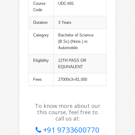
Course
UDC-691
Code
Duration
3 Years
Category
Bachelor of Science
(B.Sc) (Hons.) in
Automobile
Eligibility
12TH PASS OR
EQUIVALENT
Fees
27000x3=81,000
To know more about our
this course, feel free to
call us at:
+91 9733600770