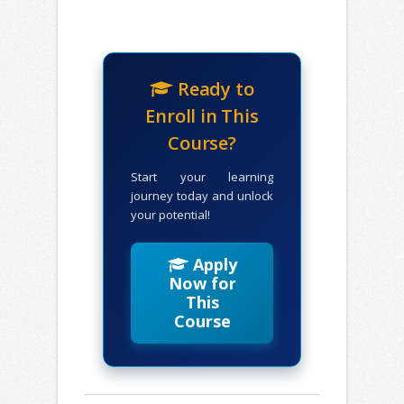
Ready to
Enroll in This
Course?
Start your learning
journey today and unlock
your potential!
Apply
Now for
This
Course