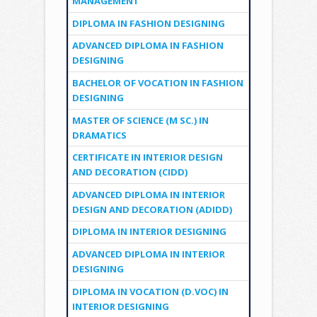
MANAGEMENT
DIPLOMA IN FASHION DESIGNING
ADVANCED DIPLOMA IN FASHION
DESIGNING
BACHELOR OF VOCATION IN FASHION
DESIGNING
MASTER OF SCIENCE (M SC.) IN
DRAMATICS
CERTIFICATE IN INTERIOR DESIGN
AND DECORATION (CIDD)
ADVANCED DIPLOMA IN INTERIOR
DESIGN AND DECORATION (ADIDD)
DIPLOMA IN INTERIOR DESIGNING
ADVANCED DIPLOMA IN INTERIOR
DESIGNING
DIPLOMA IN VOCATION (D.VOC) IN
INTERIOR DESIGNING