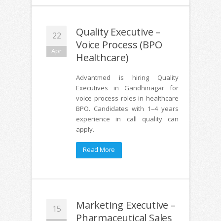
Quality Executive –
22
Voice Process (BPO
Apr
Healthcare)
Advantmed is hiring Quality
Executives in Gandhinagar for
voice process roles in healthcare
BPO. Candidates with 1–4 years
experience in call quality can
apply.
Read More
Marketing Executive –
15
Pharmaceutical Sales