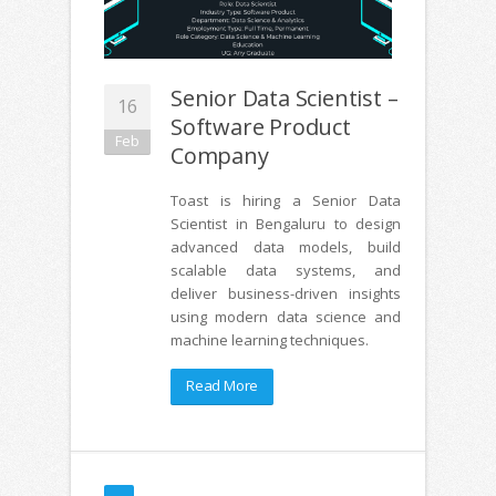
Senior Data Scientist –
16
Software Product
Feb
Company
Toast is hiring a Senior Data
Scientist in Bengaluru to design
advanced data models, build
scalable data systems, and
deliver business-driven insights
using modern data science and
machine learning techniques.
Read More