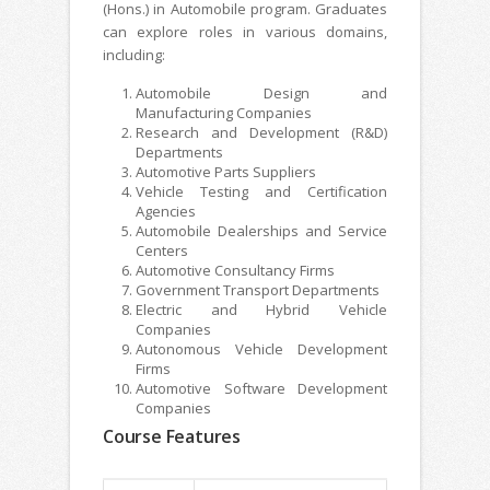
(Hons.) in Automobile program. Graduates
can explore roles in various domains,
including:
Automobile Design and
Manufacturing Companies
Research and Development (R&D)
Departments
Automotive Parts Suppliers
Vehicle Testing and Certification
Agencies
Automobile Dealerships and Service
Centers
Automotive Consultancy Firms
Government Transport Departments
Electric and Hybrid Vehicle
Companies
Autonomous Vehicle Development
Firms
Automotive Software Development
Companies
Course Features