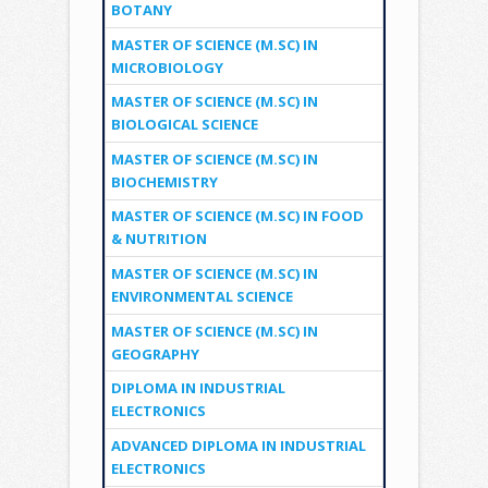
BOTANY
MASTER OF SCIENCE (M.SC) IN
MICROBIOLOGY
MASTER OF SCIENCE (M.SC) IN
BIOLOGICAL SCIENCE
MASTER OF SCIENCE (M.SC) IN
BIOCHEMISTRY
MASTER OF SCIENCE (M.SC) IN FOOD
& NUTRITION
MASTER OF SCIENCE (M.SC) IN
ENVIRONMENTAL SCIENCE
MASTER OF SCIENCE (M.SC) IN
GEOGRAPHY
DIPLOMA IN INDUSTRIAL
ELECTRONICS
ADVANCED DIPLOMA IN INDUSTRIAL
ELECTRONICS