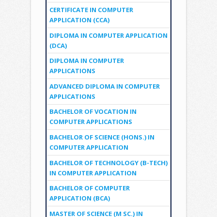
CERTIFICATE IN COMPUTER
APPLICATION (CCA)
DIPLOMA IN COMPUTER APPLICATION
(DCA)
DIPLOMA IN COMPUTER
APPLICATIONS
ADVANCED DIPLOMA IN COMPUTER
APPLICATIONS
BACHELOR OF VOCATION IN
COMPUTER APPLICATIONS
BACHELOR OF SCIENCE (HONS.) IN
COMPUTER APPLICATION
BACHELOR OF TECHNOLOGY (B-TECH)
IN COMPUTER APPLICATION
BACHELOR OF COMPUTER
APPLICATION (BCA)
MASTER OF SCIENCE (M SC.) IN