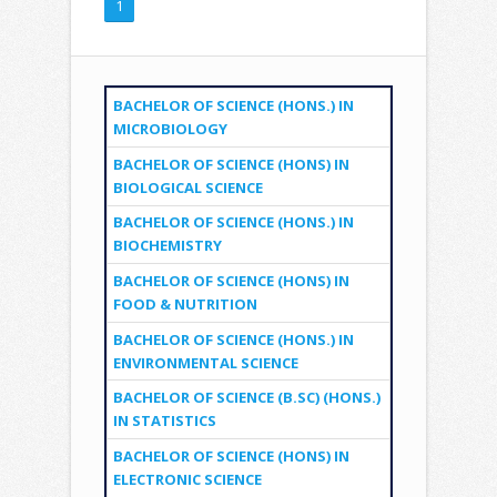
1
BACHELOR OF SCIENCE (HONS.) IN
MICROBIOLOGY
BACHELOR OF SCIENCE (HONS) IN
BIOLOGICAL SCIENCE
BACHELOR OF SCIENCE (HONS.) IN
BIOCHEMISTRY
BACHELOR OF SCIENCE (HONS) IN
FOOD & NUTRITION
BACHELOR OF SCIENCE (HONS.) IN
ENVIRONMENTAL SCIENCE
BACHELOR OF SCIENCE (B.SC) (HONS.)
IN STATISTICS
BACHELOR OF SCIENCE (HONS) IN
ELECTRONIC SCIENCE