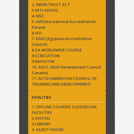
2. INDIN TRUST ACT
3.NITI AAYOG
4. NSC
5. IAF(International Accreditation
Forum)
6.ISO
7. EGAC(Egyptian Accreditation
Council)
8.CA WORLDWIDE COURSE
ACCRECATION
9.RAV/ATAB
10. SDCC (Skill Development Council
Canada)
11. ACTD (AMERICAN COUNCIL OF
TRAINING AND DEVELOPMENT)
FACILITIES
1. OFFLINE COURSES CLASSROOM
FACILITIES
2.HOSTEL
3.LIBRARY
4. GUEST HOUSE