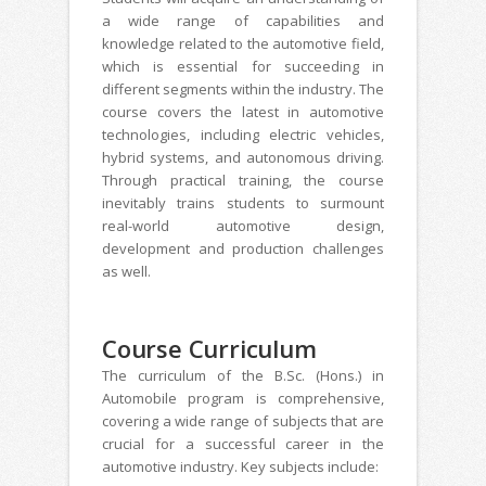
a wide range of capabilities and
knowledge related to the automotive field,
which is essential for succeeding in
different segments within the industry. The
course covers the latest in automotive
technologies, including electric vehicles,
hybrid systems, and autonomous driving.
Through practical training, the course
inevitably trains students to surmount
real-world automotive design,
development and production challenges
as well.
Course Curriculum
The curriculum of the B.Sc. (Hons.) in
Automobile program is comprehensive,
covering a wide range of subjects that are
crucial for a successful career in the
automotive industry. Key subjects include: