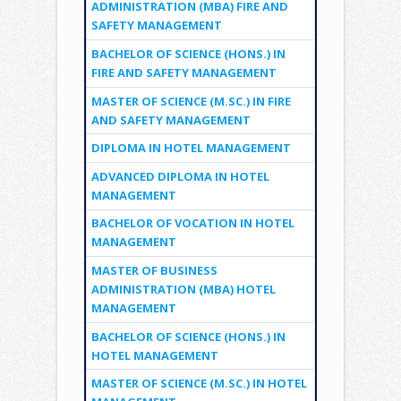
ADMINISTRATION (MBA) FIRE AND
SAFETY MANAGEMENT
BACHELOR OF SCIENCE (HONS.) IN
FIRE AND SAFETY MANAGEMENT
MASTER OF SCIENCE (M.SC.) IN FIRE
AND SAFETY MANAGEMENT
DIPLOMA IN HOTEL MANAGEMENT
ADVANCED DIPLOMA IN HOTEL
MANAGEMENT
BACHELOR OF VOCATION IN HOTEL
MANAGEMENT
MASTER OF BUSINESS
ADMINISTRATION (MBA) HOTEL
MANAGEMENT
BACHELOR OF SCIENCE (HONS.) IN
HOTEL MANAGEMENT
MASTER OF SCIENCE (M.SC.) IN HOTEL