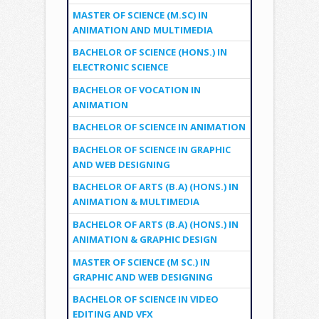
MASTER OF SCIENCE (M.SC) IN
ANIMATION AND MULTIMEDIA
BACHELOR OF SCIENCE (HONS.) IN
ELECTRONIC SCIENCE
BACHELOR OF VOCATION IN
ANIMATION
BACHELOR OF SCIENCE IN ANIMATION
BACHELOR OF SCIENCE IN GRAPHIC
AND WEB DESIGNING
BACHELOR OF ARTS (B.A) (HONS.) IN
ANIMATION & MULTIMEDIA
BACHELOR OF ARTS (B.A) (HONS.) IN
ANIMATION & GRAPHIC DESIGN
MASTER OF SCIENCE (M SC.) IN
GRAPHIC AND WEB DESIGNING
BACHELOR OF SCIENCE IN VIDEO
EDITING AND VFX