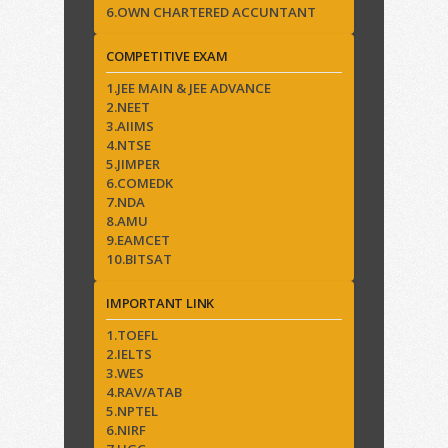
6.OWN CHARTERED ACCUNTANT
COMPETITIVE EXAM
1.JEE MAIN & JEE ADVANCE
2.NEET
3.AIIMS
4.NTSE
5.JIMPER
6.COMEDK
7.NDA
8.AMU
9.EAMCET
10.BITSAT
IMPORTANT LINK
1.TOEFL
2.IELTS
3.WES
4.RAV/ATAB
5.NPTEL
6.NIRF