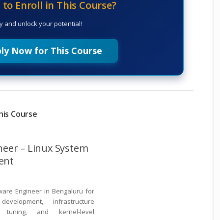
to Enroll in This Course?
y and unlock your potential!
ly Now for This Course
his Course
neer – Linux System
ent
ware Engineer in Bengaluru for
velopment, infrastructure
 tuning, and kernel-level