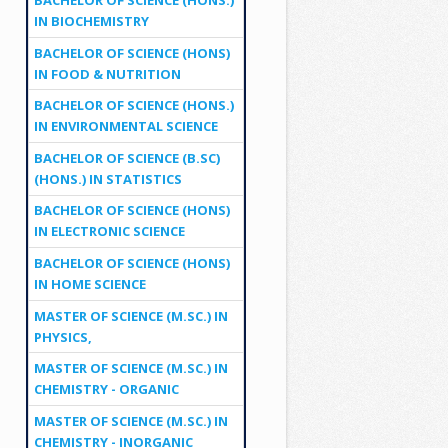
IN BIOCHEMISTRY
BACHELOR OF SCIENCE (HONS)
IN FOOD & NUTRITION
BACHELOR OF SCIENCE (HONS.)
IN ENVIRONMENTAL SCIENCE
BACHELOR OF SCIENCE (B.SC)
(HONS.) IN STATISTICS
BACHELOR OF SCIENCE (HONS)
IN ELECTRONIC SCIENCE
BACHELOR OF SCIENCE (HONS)
IN HOME SCIENCE
MASTER OF SCIENCE (M.SC.) IN
PHYSICS,
MASTER OF SCIENCE (M.SC.) IN
CHEMISTRY - ORGANIC
MASTER OF SCIENCE (M.SC.) IN
CHEMISTRY - INORGANIC