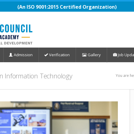
(An ISO 9001:2015 Certified Organization)
Admission
Verification
Gallery
Job Upda
 in Information Technology
You are he