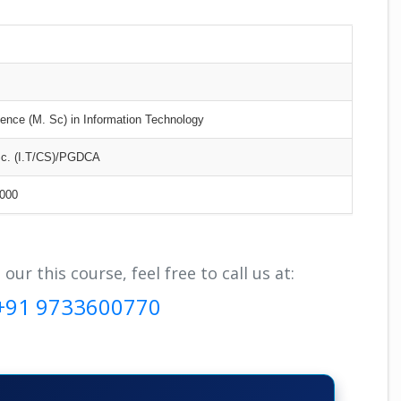
ence (M. Sc) in Information Technology
Sc. (I.T/CS)/PGDCA
000
r this course, feel free to call us at:
+91 9733600770