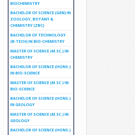
BIOCHEMISTRY
BACHELOR OF SCIENCE (GEN) IN
ZOOLOGY, BOTANY &
CHEMISTRY (ZBC)
BACHELOR OF TECHNOLOGY
(B-TECH) IN BIO-CHEMISTRY
MASTER OF SCIENCE (M.SC.) IN
CHEMISTRY
BACHELOR OF SCIENCE (HONS.)
IN BIO-SCIENCE
MASTER OF SCIENCE (M.SC.) IN
BIO-SCIENCE
BACHELOR OF SCIENCE (HONS.)
IN GEOLOGY
MASTER OF SCIENCE (M.SC.) IN
GEOLOGY
BACHELOR OF SCIENCE (HONS.)