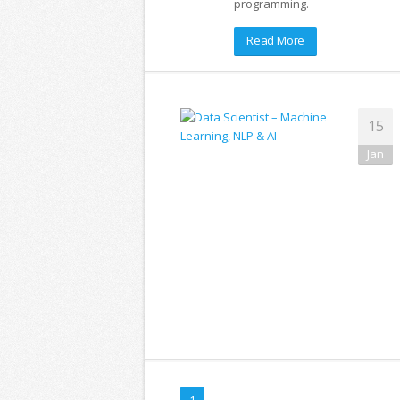
programming.
Read More
15
Jan