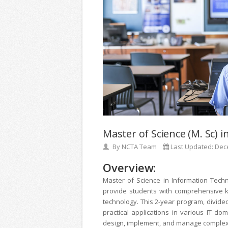
Master of Science (M. Sc) 
By
NCTA Team
Last Updated:
Dec
Overview:
Master of Science in Information Tech
provide students with comprehensive kn
technology. This 2-year program, divide
practical applications in various IT d
design, implement, and manage complex I