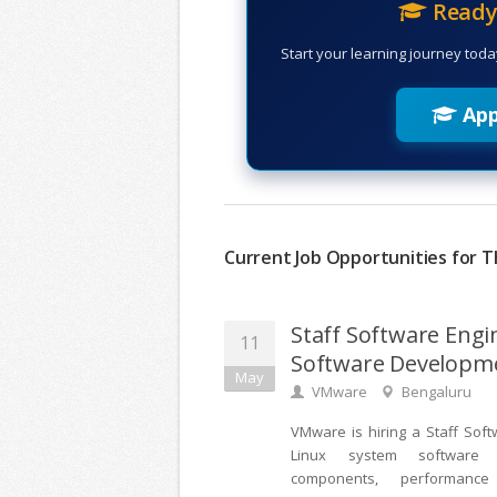
Ready 
Start your learning journey toda
App
Current Job Opportunities for T
Staff Software Engi
11
Software Developm
May
VMware
Bengaluru
VMware is hiring a Staff Soft
Linux system software de
components, performance