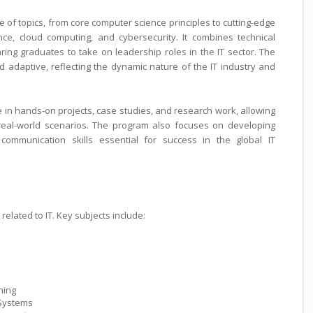
 of topics, from core computer science principles to cutting-edge
gence, cloud computing, and cybersecurity. It combines technical
aring graduates to take on leadership roles in the IT sector. The
nd adaptive, reflecting the dynamic nature of the IT industry and
in hands-on projects, case studies, and research work, allowing
 real-world scenarios. The program also focuses on developing
d communication skills essential for success in the global IT
related to IT. Key subjects include:
ning
Systems