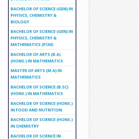
BACHELOR OF SCIENCE (GEN) IN
PHYSICS, CHEMISTRY &
BIOLOGY
BACHELOR OF SCIENCE (GEN) IN
PHYSICS, CHEMISTRY &
MATHEMATICS (PCM)
BACHELOR OF ARTS (B.A)
(HONS.) IN MATHEMATICS
MASTER OF ARTS (M.A) IN
MATHEMATICS
BACHELOR OF SCIENCE (B.SC)
(HONS.) IN MATHEMATICS
BACHELOR OF SCIENCE (HONS.)
IN FOOD AND NUTRITION
BACHELOR OF SCIENCE (HONS.)
IN CHEMISTRY
BACHELOR OF SCIENCE IN