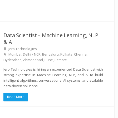
Data Scientist – Machine Learning, NLP
& AI
Jero Technologies
Mumbai, Delhi / NCR, Bengaluru, Kolkata, Chennai,
Hyderabad, Ahmedabad, Pune, Remote
Jero Technologies is hiring an experienced Data Scientist with
strong expertise in Machine Learning, NLP, and AI to build
intelligent algorithms, conversational AI systems, and scalable
data-driven solutions.
Read More