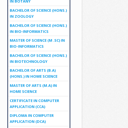
IN BOTANY
BACHELOR OF SCIENCE (HONS.)
IN ZOOLOGY
BACHELOR OF SCIENCE (HONS.)
IN BIO-INFORMATICS
MASTER OF SCIENCE (M .SC) IN
BIO-INFORMATICS
BACHELOR OF SCIENCE (HONS.)
IN BIOTECHNOLOGY
BACHELOR OF ARTS (B.A)
(HONS.) IN HOME SCIENCE
MASTER OF ARTS (M.A) IN
HOME SCIENCE
CERTIFICATE IN COMPUTER
APPLICATION (CCA)
DIPLOMA IN COMPUTER
APPLICATION (DCA)