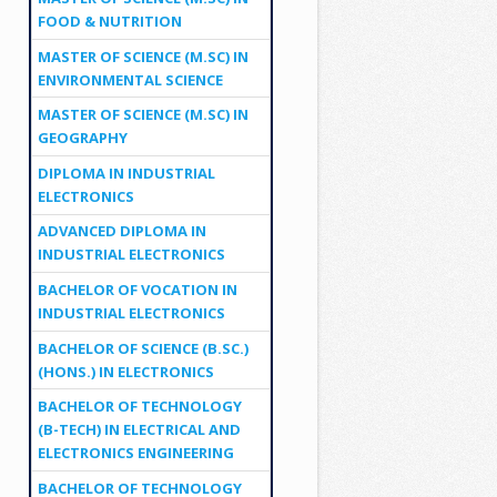
FOOD & NUTRITION
MASTER OF SCIENCE (M.SC) IN
ENVIRONMENTAL SCIENCE
MASTER OF SCIENCE (M.SC) IN
GEOGRAPHY
DIPLOMA IN INDUSTRIAL
ELECTRONICS
ADVANCED DIPLOMA IN
INDUSTRIAL ELECTRONICS
BACHELOR OF VOCATION IN
INDUSTRIAL ELECTRONICS
BACHELOR OF SCIENCE (B.SC.)
(HONS.) IN ELECTRONICS
BACHELOR OF TECHNOLOGY
(B-TECH) IN ELECTRICAL AND
ELECTRONICS ENGINEERING
BACHELOR OF TECHNOLOGY