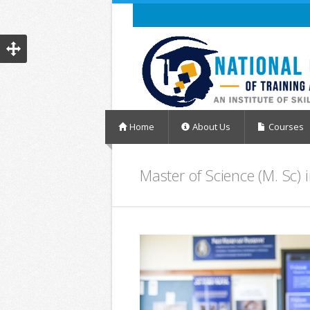
Home
About Us
Courses
Master of Science (M. Sc)