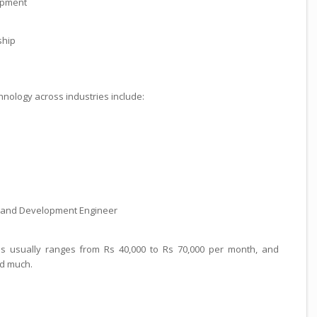
opment
ship
hnology across industries include:
h, and Development Engineer
es usually ranges from Rs 40,000 to Rs 70,000 per month, and
d much.