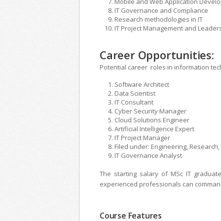
Mobile and Web Application Devel
IT Governance and Compliance
Research methodologies in IT
IT Project Management and Leader
Career Opportunities:
Potential career roles in information tec
Software Architect
Data Scientist
IT Consultant
Cyber ​​Security Manager
Cloud Solutions Engineer
Artificial Intelligence Expert
IT Project Manager
Filed under: Engineering, Researc
IT Governance Analyst
The starting salary of MSc IT graduat
experienced professionals can comman
Course Features