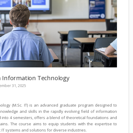
in Information Technology
ember 31, 2025
nology (M.Sc. IT) is an advanced graduate program designed to
owledge and skills in the rapidly evolving field of information
d into 4 semesters, offers a blend of theoretical foundations and
omains. The course aims to equip students with the expertise to
T systems and solutions for diverse industries.