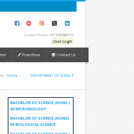
Contact Phone:
+91 9733600711
User Login
tes
Franchise
Contact Us
re:
Home
..
DEPARTMENT OF SCIENCE
BACHELOR OF SCIENCE (HONS.)
IN MICROBIOLOGY
BACHELOR OF SCIENCE (HONS)
IN BIOLOGICAL SCIENCE
BACHELOR OF SCIENCE (HONS.)