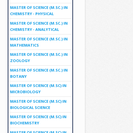
MASTER OF SCIENCE (M.SC.) IN
CHEMISTRY - PHYSICAL
MASTER OF SCIENCE (M.SC.) IN
CHEMISTRY - ANALYTICAL
MASTER OF SCIENCE (M.SC.) IN
MATHEMATICS
MASTER OF SCIENCE (M.SC.) IN
ZOOLOGY
MASTER OF SCIENCE (M.SC.) IN
BOTANY
MASTER OF SCIENCE (M.SC) IN
MICROBIOLOGY
MASTER OF SCIENCE (M.SC) IN
BIOLOGICAL SCIENCE
MASTER OF SCIENCE (M.SC) IN
BIOCHEMISTRY
MASTER OF SCIENCE (M.SC) IN