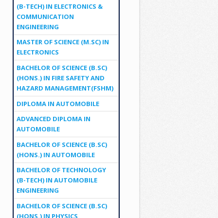
(B-TECH) IN ELECTRONICS &
COMMUNICATION
ENGINEERING
MASTER OF SCIENCE (M.SC) IN
ELECTRONICS
BACHELOR OF SCIENCE (B.SC)
(HONS.) IN FIRE SAFETY AND
HAZARD MANAGEMENT(FSHM)
DIPLOMA IN AUTOMOBILE
ADVANCED DIPLOMA IN
AUTOMOBILE
BACHELOR OF SCIENCE (B.SC)
(HONS.) IN AUTOMOBILE
BACHELOR OF TECHNOLOGY
(B-TECH) IN AUTOMOBILE
ENGINEERING
BACHELOR OF SCIENCE (B.SC)
(HONS.) IN PHYSICS