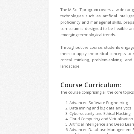
The M.Sc. IT program covers a wide range
technologies such as artificial intelli
proficiency and managerial skills, prep
curriculum is designed to be flexible a
emerging technological trends.
Throughout the course, students engage 
them to apply theoretical concepts to
critical thinking, problem-solving, an
landscape.
Course Curriculum:
The course comprising all the core topics 
Advanced Software Engineering
Data mining and big data analytics
Cybersecurity and Ethical Hacking
Cloud Computing and Virtualisation
Artificial Intelligence and Deep Lear
Advanced Database Management 