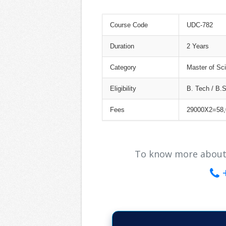
Course Code
UDC-782
Duration
2 Years
Category
Master of Sci
Eligibility
B. Tech / B.
Fees
29000X2=58,
To know more about ou