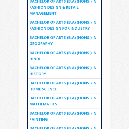
BACHELOR OF ARTS (B.A) (HONS.) IN
FASHION DESIGN & RETAIL
MANAGEMENT
BACHELOR OF ARTS (B.A) (HONS.) IN
FASHION DESIGN FOR INDUSTRY
BACHELOR OF ARTS (B.A) (HONS.) IN
GEOGRAPHY
BACHELOR OF ARTS (B.A) (HONS.) IN
HINDI
BACHELOR OF ARTS (B.A) (HONS.) IN
HISTORY
BACHELOR OF ARTS (B.A) (HONS.) IN
HOME SCIENCE
BACHELOR OF ARTS (B.A) (HONS.) IN
MATHEMATICS
BACHELOR OF ARTS (B.A) (HONS.) IN
PAINTING
BACHELOR OF ARTS (B.A) (HONS.) IN