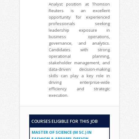
Analyst position at Thomson
Reuters is an excellent
opportunity for experienced
professionals seeking
leadership exposure in
business operations,
governance, and analytics.
Candidates with strong
operational planning,
stakeholder management, and
data-driven decision-making
skills can play a key role in
driving enterprise-wide
efficiency and strategic
execution.
COURSES ELIGIBLE FOR THIS JOB
MASTER OF SCIENCE (M SC.) IN
FASHION & APPAREL DESIGN