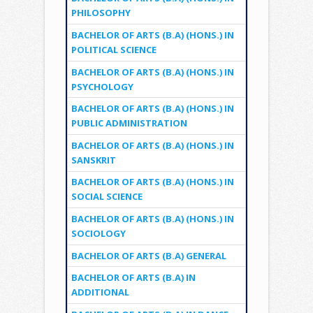
PHILOSOPHY
BACHELOR OF ARTS (B.A) (HONS.) IN
POLITICAL SCIENCE
BACHELOR OF ARTS (B.A) (HONS.) IN
PSYCHOLOGY
BACHELOR OF ARTS (B.A) (HONS.) IN
PUBLIC ADMINISTRATION
BACHELOR OF ARTS (B.A) (HONS.) IN
SANSKRIT
BACHELOR OF ARTS (B.A) (HONS.) IN
SOCIAL SCIENCE
BACHELOR OF ARTS (B.A) (HONS.) IN
SOCIOLOGY
BACHELOR OF ARTS (B.A) GENERAL
BACHELOR OF ARTS (B.A) IN
ADDITIONAL