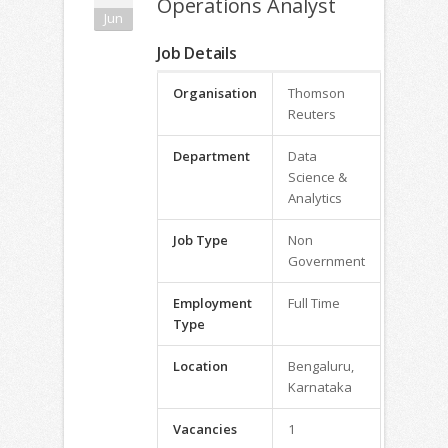
Operations Analyst
Jun
Job Details
Organisation
Thomson
Reuters
Department
Data
Science &
Analytics
Job Type
Non
Government
Employment
Full Time
Type
Location
Bengaluru,
Karnataka
Vacancies
1