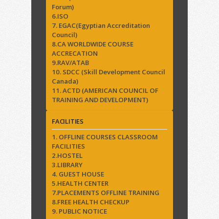
Forum)
6.ISO
7. EGAC(Egyptian Accreditation
Council)
8.CA WORLDWIDE COURSE
ACCRECATION
9.RAV/ATAB
10. SDCC (Skill Development Council
Canada)
11. ACTD (AMERICAN COUNCIL OF
TRAINING AND DEVELOPMENT)
FACILITIES
1. OFFLINE COURSES CLASSROOM
FACILITIES
2.HOSTEL
3.LIBRARY
4. GUEST HOUSE
5.HEALTH CENTER
7.PLACEMENTS OFFLINE TRAINING
8.FREE HEALTH CHECKUP
9. PUBLIC NOTICE