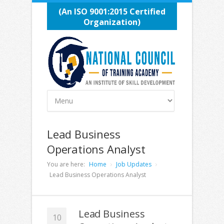
(An ISO 9001:2015 Certified
Organization)
Lead Business
Operations Analyst
You are here:
Home
Job Updates
Lead Business Operations Analyst
Lead Business
10