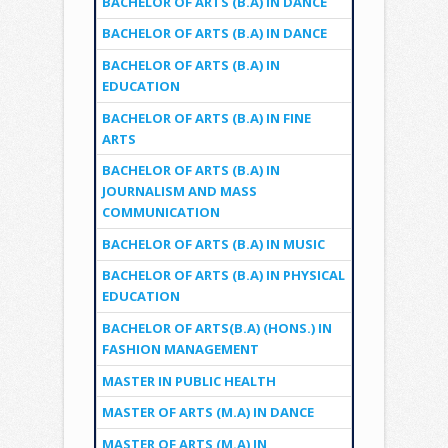
BACHELOR OF ARTS (B.A) IN DANCE
BACHELOR OF ARTS (B.A) IN DANCE
BACHELOR OF ARTS (B.A) IN
EDUCATION
BACHELOR OF ARTS (B.A) IN FINE
ARTS
BACHELOR OF ARTS (B.A) IN
JOURNALISM AND MASS
COMMUNICATION
BACHELOR OF ARTS (B.A) IN MUSIC
BACHELOR OF ARTS (B.A) IN PHYSICAL
EDUCATION
BACHELOR OF ARTS(B.A) (HONS.) IN
FASHION MANAGEMENT
MASTER IN PUBLIC HEALTH
MASTER OF ARTS (M.A) IN DANCE
MASTER OF ARTS (M.A) IN