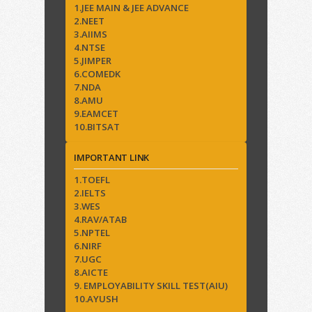
1.JEE MAIN & JEE ADVANCE
2.NEET
3.AIIMS
4.NTSE
5.JIMPER
6.COMEDK
7.NDA
8.AMU
9.EAMCET
10.BITSAT
IMPORTANT LINK
1.TOEFL
2.IELTS
3.WES
4.RAV/ATAB
5.NPTEL
6.NIRF
7.UGC
8.AICTE
9. EMPLOYABILITY SKILL TEST(AIU)
10.AYUSH