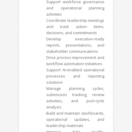
Support workforce governance
and operational planning
activities
Coordinate leadership meetings
and track action items,
decisions, and commitments
Develop executive-ready
reports, presentations, and
stakeholder communications
Drive process improvement and
workflow automation initiatives
Support AI-enabled operational
processes and reporting
solutions
Manage planning cycles,
submission tracking, review
activities, and post-cycle
analysis
Build and maintain dashboards,
operational updates, and
leadership materials
Improve data quality,