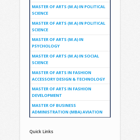
MASTER OF ARTS (M.A) IN POLITICAL
SCIENCE
MASTER OF ARTS (M.A) IN POLITICAL
SCIENCE
MASTER OF ARTS (M.A) IN
PSYCHOLOGY
MASTER OF ARTS (M.A) IN SOCIAL
SCIENCE
MASTER OF ARTS IN FASHION
ACCESSORY DESIGN & TECHNOLOGY
MASTER OF ARTS IN FASHION
DEVELOPMENT
MASTER OF BUSINESS
ADMINISTRATION (MBA) AVIATION
Quick Links