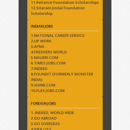
11.Reliance Foundation Scholarships
12.Sitaram Jindal Foundation
Scholarship
INDIAN JOBS
1.NATIONAL CAREER SERVICE
2.UP WORK
3.APNA
4.FRESHERS WORLD
5.NAUKRI.COM
6.TIMES JOBS.COM
7.INDEED
8.FOUNDIT (FORMERLY MONSTER
INDIA)
9.SHINE.COM
10.FLEX JOBS.COM
FOREIGN JOBS
1. INDEED, WORLD WIDE
2.GO ABROAD
3.GO OVERSEAS
4.IDEA LIST