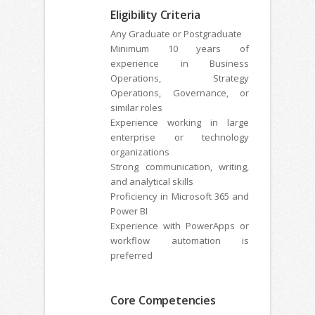
Eligibility Criteria
Any Graduate or Postgraduate
Minimum 10 years of
experience in Business
Operations, Strategy
Operations, Governance, or
similar roles
Experience working in large
enterprise or technology
organizations
Strong communication, writing,
and analytical skills
Proficiency in Microsoft 365 and
Power BI
Experience with PowerApps or
workflow automation is
preferred
Core Competencies