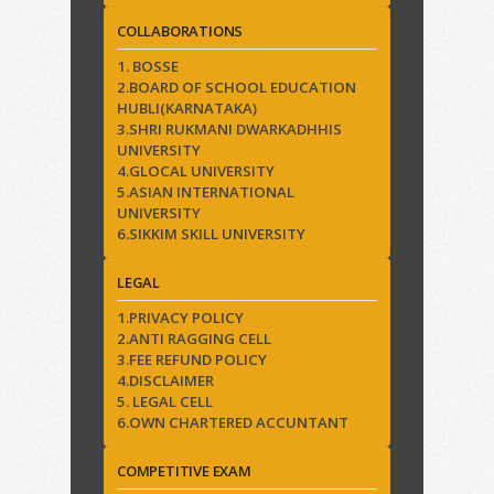
COLLABORATIONS
1. BOSSE
2.BOARD OF SCHOOL EDUCATION
HUBLI(KARNATAKA)
3.SHRI RUKMANI DWARKADHHIS
UNIVERSITY
4.GLOCAL UNIVERSITY
5.ASIAN INTERNATIONAL
UNIVERSITY
6.SIKKIM SKILL UNIVERSITY
LEGAL
1.PRIVACY POLICY
2.ANTI RAGGING CELL
3.FEE REFUND POLICY
4.DISCLAIMER
5. LEGAL CELL
6.OWN CHARTERED ACCUNTANT
COMPETITIVE EXAM