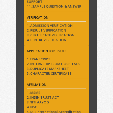
SUPPORT
11. SAMPLE QUESTION & ANSWER
VERIFICATION
1. ADMISSION VERIFICATION
2. RESULT VERIFICATION
3. CERTIFICATE VERIFICATION
4. CENTRE VERIFICATION
APPLICATION FOR ISSUES
1.TRANSCRIPT
2. INTERNSHIP FROM HOSPITALS
3. DUPLICATE MARKSHEET
5. CHARACTER CERTIFICATE
AFFILIATION
1. MSME
2. INDIN TRUST ACT
3.NITI AAYOG
4. NSC
5. IAF(International Accreditation