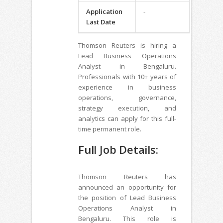
Application
-
Last Date
Thomson Reuters is hiring a
Lead Business Operations
Analyst in Bengaluru.
Professionals with 10+ years of
experience in business
operations, governance,
strategy execution, and
analytics can apply for this full-
time permanent role.
Full Job Details:
Thomson Reuters has
announced an opportunity for
the position of Lead Business
Operations Analyst in
Bengaluru. This role is