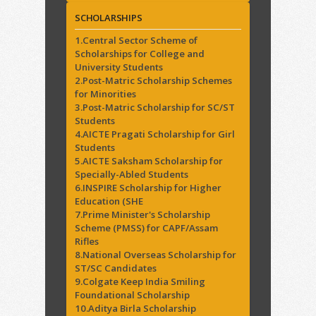
SCHOLARSHIPS
1.Central Sector Scheme of
Scholarships for College and
University Students
2.Post-Matric Scholarship Schemes
for Minorities
3.Post-Matric Scholarship for SC/ST
Students
4.AICTE Pragati Scholarship for Girl
Students
5.AICTE Saksham Scholarship for
Specially-Abled Students
6.INSPIRE Scholarship for Higher
Education (SHE
7.Prime Minister's Scholarship
Scheme (PMSS) for CAPF/Assam
Rifles
8.National Overseas Scholarship for
ST/SC Candidates
9.Colgate Keep India Smiling
Foundational Scholarship
10.Aditya Birla Scholarship