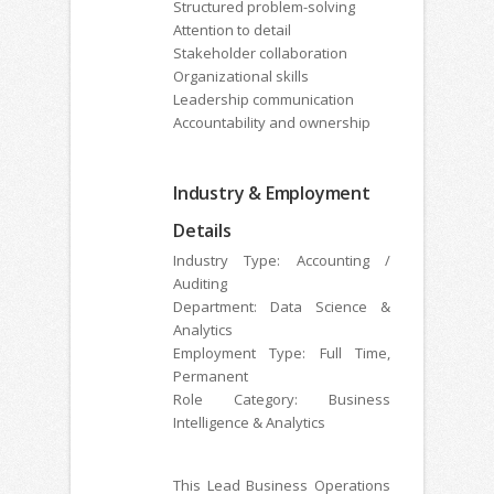
Structured problem-solving
Attention to detail
Stakeholder collaboration
Organizational skills
Leadership communication
Accountability and ownership
Industry & Employment
Details
Industry Type: Accounting /
Auditing
Department: Data Science &
Analytics
Employment Type: Full Time,
Permanent
Role Category: Business
Intelligence & Analytics
This Lead Business Operations