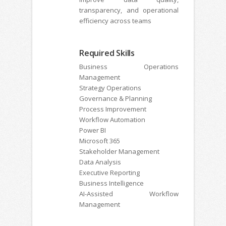
transparency, and operational
efficiency across teams
Required Skills
Business Operations
Management
Strategy Operations
Governance & Planning
Process Improvement
Workflow Automation
Power BI
Microsoft 365
Stakeholder Management
Data Analysis
Executive Reporting
Business Intelligence
AI-Assisted Workflow
Management