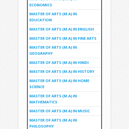
ECONOMICS
MASTER OF ARTS (M.A) IN
EDUCATION
MASTER OF ARTS (M.A) IN ENGLISH
MASTER OF ARTS (M.A) IN FINE ARTS
MASTER OF ARTS (M.A) IN
GEOGRAPHY
MASTER OF ARTS (M.A) IN HINDI
MASTER OF ARTS (M.A) IN HISTORY
MASTER OF ARTS (M.A) IN HOME
SCIENCE
MASTER OF ARTS (M.A) IN
MATHEMATICS
MASTER OF ARTS (M.A) IN MUSIC
MASTER OF ARTS (M.A) IN
PHILOSOPHY