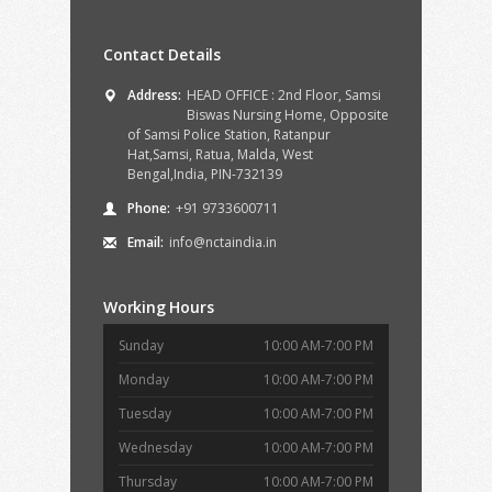
Contact Details
Address:
HEAD OFFICE : 2nd Floor, Samsi
Biswas Nursing Home, Opposite
of Samsi Police Station, Ratanpur
Hat,Samsi, Ratua, Malda, West
Bengal,India, PIN-732139
Phone:
+91 9733600711
Email:
info@nctaindia.in
Working Hours
Sunday
10:00 AM-7:00 PM
Monday
10:00 AM-7:00 PM
Tuesday
10:00 AM-7:00 PM
Wednesday
10:00 AM-7:00 PM
Thursday
10:00 AM-7:00 PM