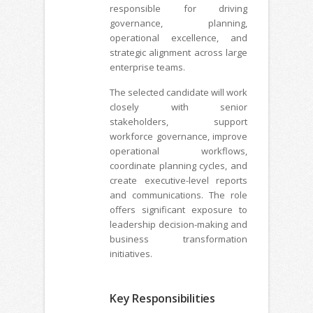
responsible for driving
governance, planning,
operational excellence, and
strategic alignment across large
enterprise teams.
The selected candidate will work
closely with senior
stakeholders, support
workforce governance, improve
operational workflows,
coordinate planning cycles, and
create executive-level reports
and communications. The role
offers significant exposure to
leadership decision-making and
business transformation
initiatives.
Key Responsibilities