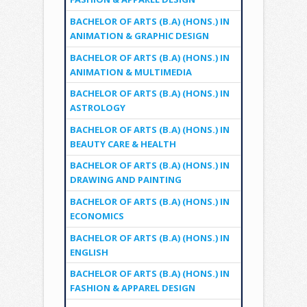
BACHELOR OF ARTS (B.A) (HONS.) IN
ANIMATION & GRAPHIC DESIGN
BACHELOR OF ARTS (B.A) (HONS.) IN
ANIMATION & MULTIMEDIA
BACHELOR OF ARTS (B.A) (HONS.) IN
ASTROLOGY
BACHELOR OF ARTS (B.A) (HONS.) IN
BEAUTY CARE & HEALTH
BACHELOR OF ARTS (B.A) (HONS.) IN
DRAWING AND PAINTING
BACHELOR OF ARTS (B.A) (HONS.) IN
ECONOMICS
BACHELOR OF ARTS (B.A) (HONS.) IN
ENGLISH
BACHELOR OF ARTS (B.A) (HONS.) IN
FASHION & APPAREL DESIGN