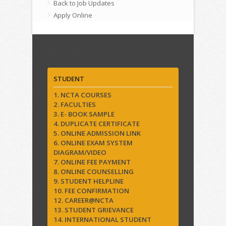
Back to Job Updates
Apply Online
Quick Links
STUDENT
1. NCTA COURSES
2. FACULTIES
3. E- BOOK SAMPLE
4. DUPLICATE CERTIFICATE
5. ONLINE ADMISSION LINK
6. ONLINE EXAM SYSTEM
DIAGRAM/VIDEO
7. ONLINE FEE PAYMENT
8. ONLINE COUNSELLING
9. STUDENT HELPLINE
10. FEE CONFIRMATION
12. CAREER@NCTA
13. STUDENT GRIEVANCE
14. INTERNATIONAL STUDENT