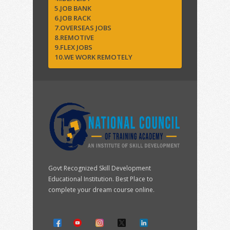
5.JOB BANK
6.JOB RACK
7.OVERSEAS JOBS
8.REMOTIVE
9.FLEX JOBS
10.WE WORK REMOTELY
Govt Recognized Skill Development
Educational Institution. Best Place to
complete your dream course online.