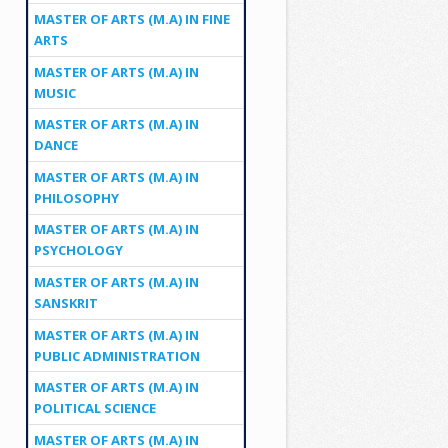
MASTER OF ARTS (M.A) IN FINE
ARTS
MASTER OF ARTS (M.A) IN
MUSIC
MASTER OF ARTS (M.A) IN
DANCE
MASTER OF ARTS (M.A) IN
PHILOSOPHY
MASTER OF ARTS (M.A) IN
PSYCHOLOGY
MASTER OF ARTS (M.A) IN
SANSKRIT
MASTER OF ARTS (M.A) IN
PUBLIC ADMINISTRATION
MASTER OF ARTS (M.A) IN
POLITICAL SCIENCE
MASTER OF ARTS (M.A) IN