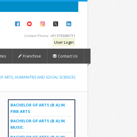
Contact Phone:
+91 9733600711
User Login
tes
Franchise
Contact Us
F ARTS, HUMANITIES AND SOCIAL SCIENCES
BACHELOR OF ARTS (B.A) IN
FINE ARTS
BACHELOR OF ARTS (B.A) IN
MUSIC
BACHELOR OF ARTS (B.A) IN