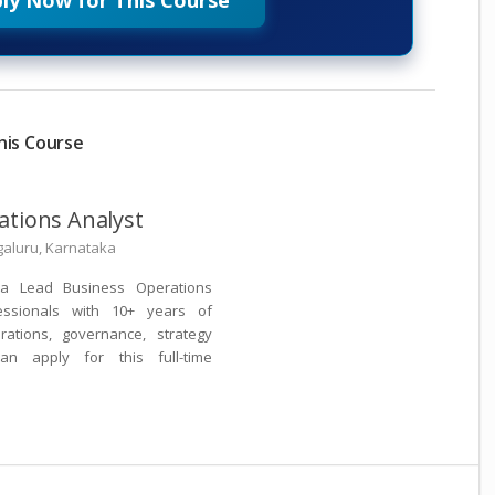
ly Now for This Course
his Course
ations Analyst
aluru, Karnataka
 a Lead Business Operations
essionals with 10+ years of
ations, governance, strategy
an apply for this full-time