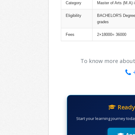
Category
Master of Arts (M.A) 
Eligibility
BACHELOR'S Degree i
grades
Fees
2×18000= 36000
To know more about ou
Ready 
Start your learning journey toda