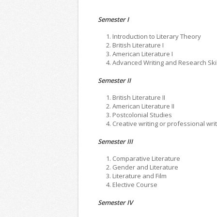
Semester I
Introduction to Literary Theory
British Literature I
American Literature I
Advanced Writing and Research Skil
Semester II
British Literature II
American Literature II
Postcolonial Studies
Creative writing or professional wri
Semester III
Comparative Literature
Gender and Literature
Literature and Film
Elective Course
Semester IV