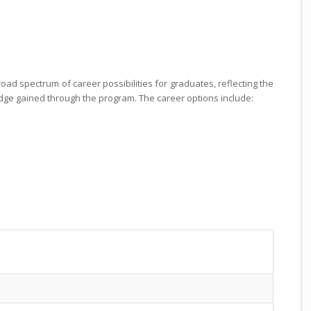
oad spectrum of career possibilities for graduates, reflecting the
edge gained through the program. The career options include: