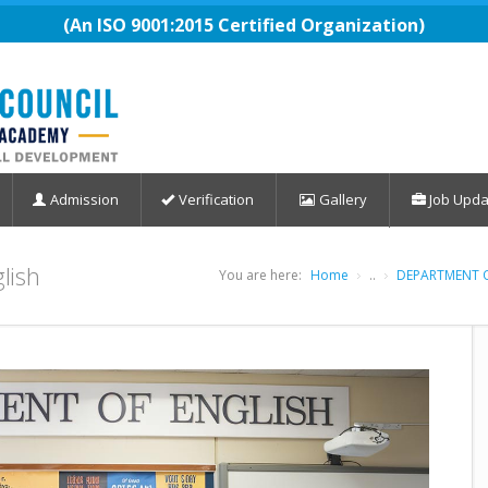
(An ISO 9001:2015 Certified Organization)
Admission
Verification
Gallery
Job Upda
glish
You are here:
Home
..
DEPARTMENT O