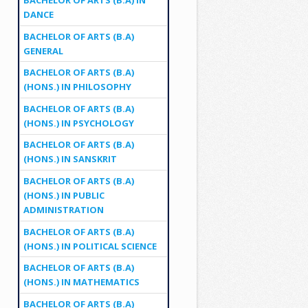
DANCE
BACHELOR OF ARTS (B.A)
GENERAL
BACHELOR OF ARTS (B.A)
(HONS.) IN PHILOSOPHY
BACHELOR OF ARTS (B.A)
(HONS.) IN PSYCHOLOGY
BACHELOR OF ARTS (B.A)
(HONS.) IN SANSKRIT
BACHELOR OF ARTS (B.A)
(HONS.) IN PUBLIC
ADMINISTRATION
BACHELOR OF ARTS (B.A)
(HONS.) IN POLITICAL SCIENCE
BACHELOR OF ARTS (B.A)
(HONS.) IN MATHEMATICS
BACHELOR OF ARTS (B.A)