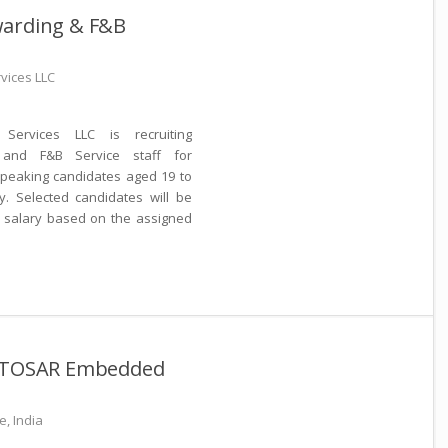
warding & F&B
rvices LLC
Services LLC is recruiting
 and F&B Service staff for
-speaking candidates aged 19 to
y. Selected candidates will be
h salary based on the assigned
AUTOSAR Embedded
, India