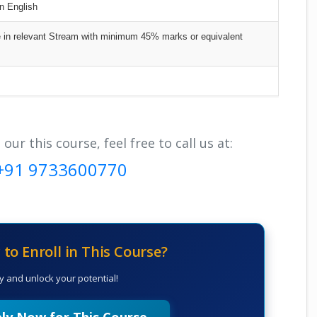
in English
n relevant Stream with minimum 45% marks or equivalent
r this course, feel free to call us at:
+91 9733600770
to Enroll in This Course?
y and unlock your potential!