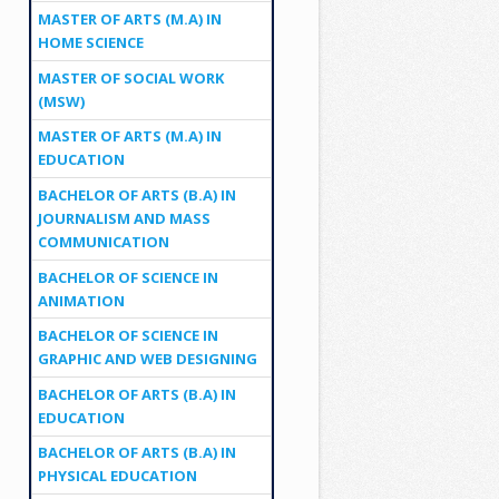
MASTER OF ARTS (M.A) IN
HOME SCIENCE
MASTER OF SOCIAL WORK
(MSW)
MASTER OF ARTS (M.A) IN
EDUCATION
BACHELOR OF ARTS (B.A) IN
JOURNALISM AND MASS
COMMUNICATION
BACHELOR OF SCIENCE IN
ANIMATION
BACHELOR OF SCIENCE IN
GRAPHIC AND WEB DESIGNING
BACHELOR OF ARTS (B.A) IN
EDUCATION
BACHELOR OF ARTS (B.A) IN
PHYSICAL EDUCATION