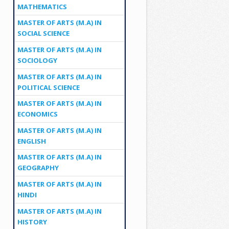
MATHEMATICS
MASTER OF ARTS (M.A) IN
SOCIAL SCIENCE
MASTER OF ARTS (M.A) IN
SOCIOLOGY
MASTER OF ARTS (M.A) IN
POLITICAL SCIENCE
MASTER OF ARTS (M.A) IN
ECONOMICS
MASTER OF ARTS (M.A) IN
ENGLISH
MASTER OF ARTS (M.A) IN
GEOGRAPHY
MASTER OF ARTS (M.A) IN
HINDI
MASTER OF ARTS (M.A) IN
HISTORY