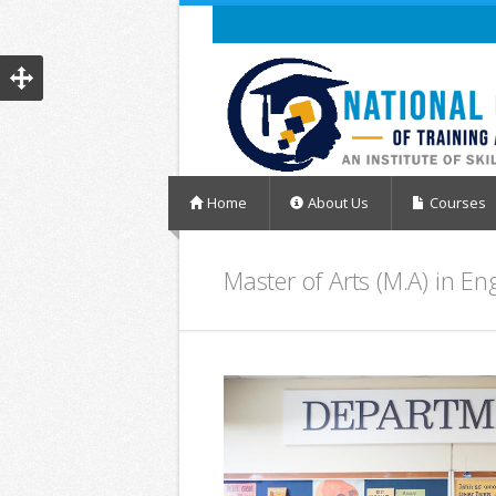
Home
About Us
Courses
Master of Arts (M.A) in En