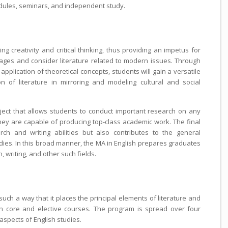
dules, seminars, and independent study.
creativity and critical thinking, thus providing an impetus for
kages and consider literature related to modern issues. Through
application of theoretical concepts, students will gain a versatile
 of literature in mirroring and modeling cultural and social
ect that allows students to conduct important research on any
 they are capable of producing top-class academic work. The final
rch and writing abilities but also contributes to the general
dies. In this broad manner, the MA in English prepares graduates
h, writing, and other such fields.
such a way that it places the principal elements of literature and
h core and elective courses. The program is spread over four
aspects of English studies.