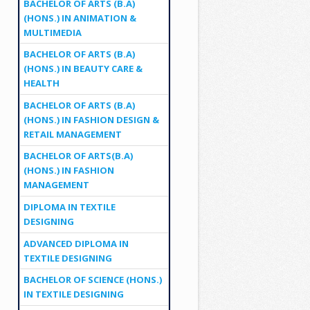
BACHELOR OF ARTS (B.A)
(HONS.) IN ANIMATION &
MULTIMEDIA
BACHELOR OF ARTS (B.A)
(HONS.) IN BEAUTY CARE &
HEALTH
BACHELOR OF ARTS (B.A)
(HONS.) IN FASHION DESIGN &
RETAIL MANAGEMENT
BACHELOR OF ARTS(B.A)
(HONS.) IN FASHION
MANAGEMENT
DIPLOMA IN TEXTILE
DESIGNING
ADVANCED DIPLOMA IN
TEXTILE DESIGNING
BACHELOR OF SCIENCE (HONS.)
IN TEXTILE DESIGNING