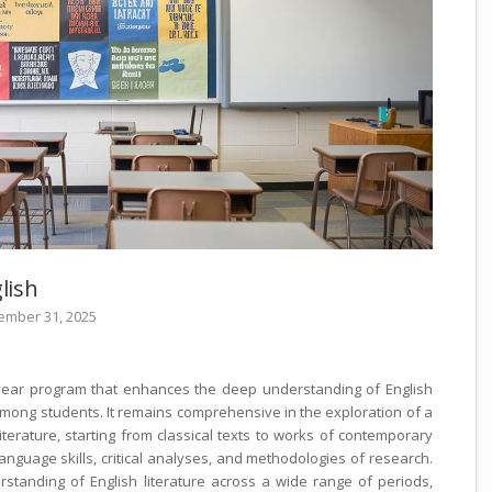
lish
ember 31, 2025
year program that enhances the deep understanding of English
y among students. It remains comprehensive in the exploration of a
terature, starting from classical texts to works of contemporary
language skills, critical analyses, and methodologies of research.
standing of English literature across a wide range of periods,