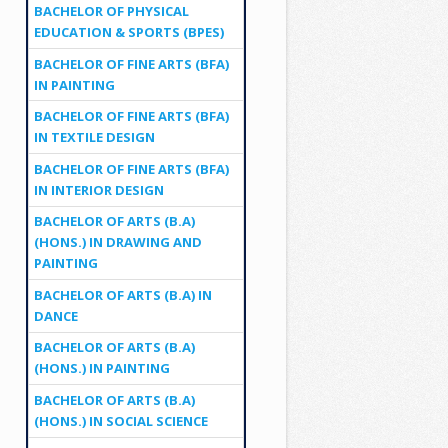
BACHELOR OF PHYSICAL
EDUCATION & SPORTS (BPES)
BACHELOR OF FINE ARTS (BFA)
IN PAINTING
BACHELOR OF FINE ARTS (BFA)
IN TEXTILE DESIGN
BACHELOR OF FINE ARTS (BFA)
IN INTERIOR DESIGN
BACHELOR OF ARTS (B.A)
(HONS.) IN DRAWING AND
PAINTING
BACHELOR OF ARTS (B.A) IN
DANCE
BACHELOR OF ARTS (B.A)
(HONS.) IN PAINTING
BACHELOR OF ARTS (B.A)
(HONS.) IN SOCIAL SCIENCE