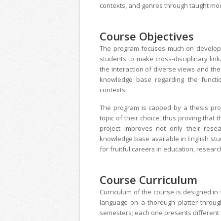
contexts, and genres through taught mo
Course Objectives
The program focuses much on developing 
students to make cross-disciplinary lin
the interaction of diverse views and the 
knowledge base regarding the function
contexts.
The program is capped by a thesis proj
topic of their choice, thus proving that
project improves not only their resea
knowledge base available in English stu
for fruitful careers in education, researc
Course Curriculum
Curriculum of the course is designed in 
language on a thorough platter throug
semesters; each one presents different 