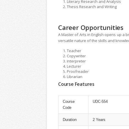
Literary Research and Analysis
Thesis Research and Writing
Career Opportunities
A Master of Arts in English opens up a br
versatile nature of the skills and knowl
Teacher
Copywriter
Interpreter
Lecturer
Proofreader
Librarian
Course Features
Course
UDC-554
Code
Duration
2 Years