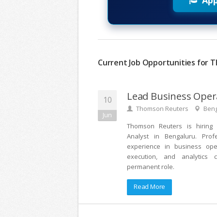
App
Current Job Opportunities for T
Lead Business Oper
10
Thomson Reuters
Beng
Jun
Thomson Reuters is hiring
Analyst in Bengaluru. Prof
experience in business oper
execution, and analytics c
permanent role.
Read More