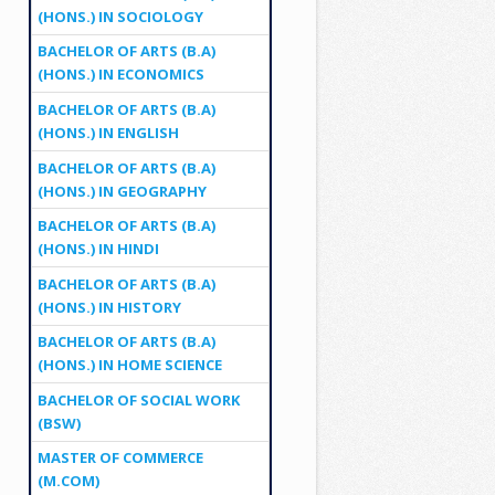
(HONS.) IN SOCIOLOGY
BACHELOR OF ARTS (B.A)
(HONS.) IN ECONOMICS
BACHELOR OF ARTS (B.A)
(HONS.) IN ENGLISH
BACHELOR OF ARTS (B.A)
(HONS.) IN GEOGRAPHY
BACHELOR OF ARTS (B.A)
(HONS.) IN HINDI
BACHELOR OF ARTS (B.A)
(HONS.) IN HISTORY
BACHELOR OF ARTS (B.A)
(HONS.) IN HOME SCIENCE
BACHELOR OF SOCIAL WORK
(BSW)
MASTER OF COMMERCE
(M.COM)