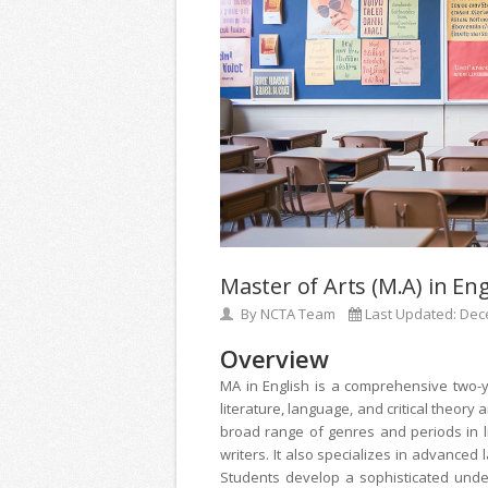
Master of Arts (M.A) in Eng
By
NCTA Team
Last Updated:
Dec
Overview
MA in English is a comprehensive two-
literature, language, and critical theor
broad range of genres and periods in li
writers. It also specializes in advanced 
Students develop a sophisticated under