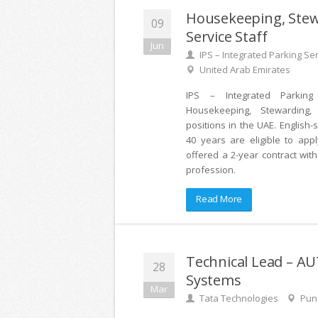
Housekeeping, Ste
09
Service Staff
Jun
IPS – Integrated Parking Se
United Arab Emirates
IPS – Integrated Parking 
Housekeeping, Stewarding,
positions in the UAE. English
40 years are eligible to appl
offered a 2-year contract wit
profession.
Read More
Technical Lead – 
28
Systems
Mar
Tata Technologies
Pune