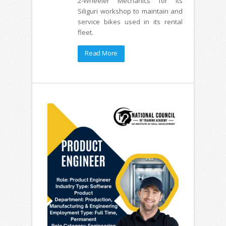
2-Wheeler Mechanics for its
Siliguri workshop to maintain and
service bikes used in its rental
fleet.
Read More