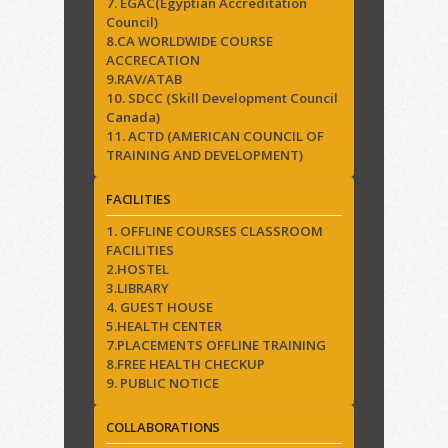
7. EGAC(Egyptian Accreditation
Council)
8.CA WORLDWIDE COURSE
ACCRECATION
9.RAV/ATAB
10. SDCC (Skill Development Council
Canada)
11. ACTD (AMERICAN COUNCIL OF
TRAINING AND DEVELOPMENT)
FACILITIES
1. OFFLINE COURSES CLASSROOM
FACILITIES
2.HOSTEL
3.LIBRARY
4. GUEST HOUSE
5.HEALTH CENTER
7.PLACEMENTS OFFLINE TRAINING
8.FREE HEALTH CHECKUP
9. PUBLIC NOTICE
COLLABORATIONS