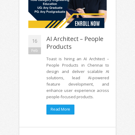
AI Architect – People
16
Products
Feb
Toast is hiring an AI Architect –
People Products in Chennai to
design and deliver scalable AI
solutions, lead AI-powered
feature development, and
enhance user experience across
people-focused products.
Read More