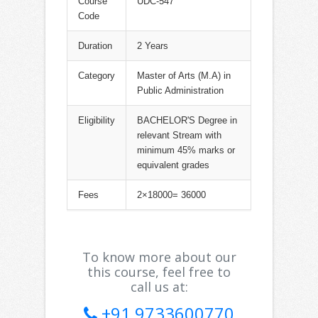
Course
UDC-547
Code
Duration
2 Years
Category
Master of Arts (M.A) in
Public Administration
Eligibility
BACHELOR'S Degree in
relevant Stream with
minimum 45% marks or
equivalent grades
Fees
2×18000= 36000
To know more about our
this course, feel free to
call us at:
+91 9733600770