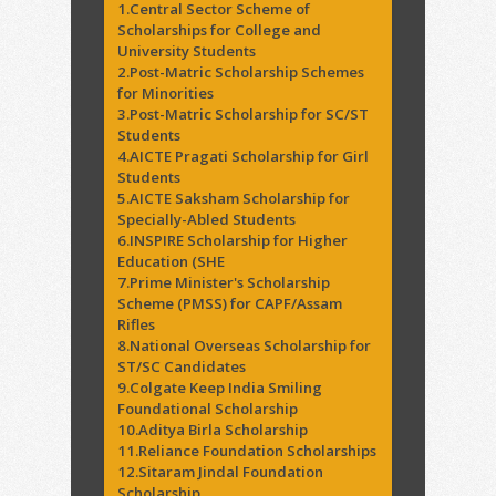
1.Central Sector Scheme of
Scholarships for College and
University Students
2.Post-Matric Scholarship Schemes
for Minorities
3.Post-Matric Scholarship for SC/ST
Students
4.AICTE Pragati Scholarship for Girl
Students
5.AICTE Saksham Scholarship for
Specially-Abled Students
6.INSPIRE Scholarship for Higher
Education (SHE
7.Prime Minister's Scholarship
Scheme (PMSS) for CAPF/Assam
Rifles
8.National Overseas Scholarship for
ST/SC Candidates
9.Colgate Keep India Smiling
Foundational Scholarship
10.Aditya Birla Scholarship
11.Reliance Foundation Scholarships
12.Sitaram Jindal Foundation
Scholarship