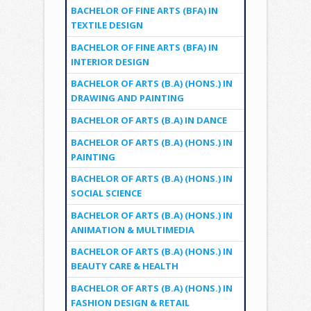
BACHELOR OF FINE ARTS (BFA) IN
TEXTILE DESIGN
BACHELOR OF FINE ARTS (BFA) IN
INTERIOR DESIGN
BACHELOR OF ARTS (B.A) (HONS.) IN
DRAWING AND PAINTING
BACHELOR OF ARTS (B.A) IN DANCE
BACHELOR OF ARTS (B.A) (HONS.) IN
PAINTING
BACHELOR OF ARTS (B.A) (HONS.) IN
SOCIAL SCIENCE
BACHELOR OF ARTS (B.A) (HONS.) IN
ANIMATION & MULTIMEDIA
BACHELOR OF ARTS (B.A) (HONS.) IN
BEAUTY CARE & HEALTH
BACHELOR OF ARTS (B.A) (HONS.) IN
FASHION DESIGN & RETAIL