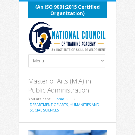
(An ISO 9001:2015 Certified
Organization)
Master of Arts (M.A) in
Public Administration
You are here:
Home
..
DEPARTMENT OF ARTS, HUMANITIES AND
SOCIAL SCIENCES