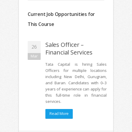
Current Job Opportunities for
This Course
Sales Officer –
26
Financial Services
Mar
Tata Capital is hiring Sales
Officers for multiple locations
including New Delhi, Gurugram,
and Baran. Candidates with 0–3
years of experience can apply for
this full-time role in financial
services.
Read More