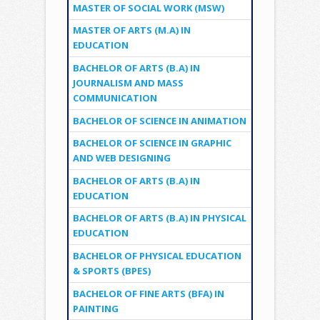
MASTER OF SOCIAL WORK (MSW)
MASTER OF ARTS (M.A) IN
EDUCATION
BACHELOR OF ARTS (B.A) IN
JOURNALISM AND MASS
COMMUNICATION
BACHELOR OF SCIENCE IN ANIMATION
BACHELOR OF SCIENCE IN GRAPHIC
AND WEB DESIGNING
BACHELOR OF ARTS (B.A) IN
EDUCATION
BACHELOR OF ARTS (B.A) IN PHYSICAL
EDUCATION
BACHELOR OF PHYSICAL EDUCATION
& SPORTS (BPES)
BACHELOR OF FINE ARTS (BFA) IN
PAINTING