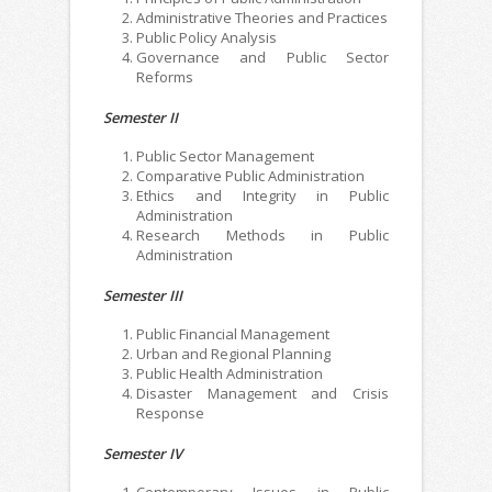
Administrative Theories and Practices
Public Policy Analysis
Governance and Public Sector
Reforms
Semester II
Public Sector Management
Comparative Public Administration
Ethics and Integrity in Public
Administration
Research Methods in Public
Administration
Semester III
Public Financial Management
Urban and Regional Planning
Public Health Administration
Disaster Management and Crisis
Response
Semester IV
Contemporary Issues in Public