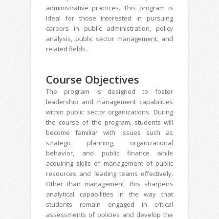
administrative practices. This program is
ideal for those interested in pursuing
careers in public administration, policy
analysis, public sector management, and
related fields.
Course Objectives
The program is designed to foster
leadership and management capabilities
within public sector organizations. During
the course of the program, students will
become familiar with issues such as
strategic planning, organizational
behavior, and public finance while
acquiring skills of management of public
resources and leading teams effectively.
Other than management, this sharpens
analytical capabilities in the way that
students remain engaged in critical
assessments of policies and develop the