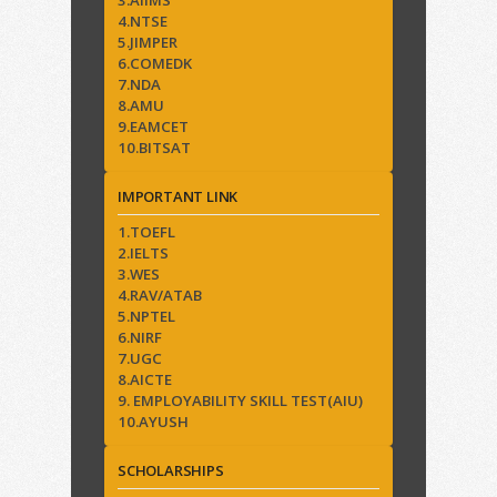
3.AIIMS
4.NTSE
5.JIMPER
6.COMEDK
7.NDA
8.AMU
9.EAMCET
10.BITSAT
IMPORTANT LINK
1.TOEFL
2.IELTS
3.WES
4.RAV/ATAB
5.NPTEL
6.NIRF
7.UGC
8.AICTE
9. EMPLOYABILITY SKILL TEST(AIU)
10.AYUSH
SCHOLARSHIPS