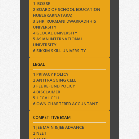
1. BOSSE
2.BOARD OF SCHOOL EDUCATION
HUBLI(KARNATAKA)
3.SHRI RUKMANI DWARKADHHIS
UNIVERSITY
4.GLOCAL UNIVERSITY
5.ASIAN INTERNATIONAL
UNIVERSITY
6.SIKKIM SKILL UNIVERSITY
LEGAL
1.PRIVACY POLICY
2.ANTI RAGGING CELL
3.FEE REFUND POLICY
4.DISCLAIMER
5. LEGAL CELL
6.OWN CHARTERED ACCUNTANT
COMPETITIVE EXAM
1.JEE MAIN & JEE ADVANCE
2.NEET