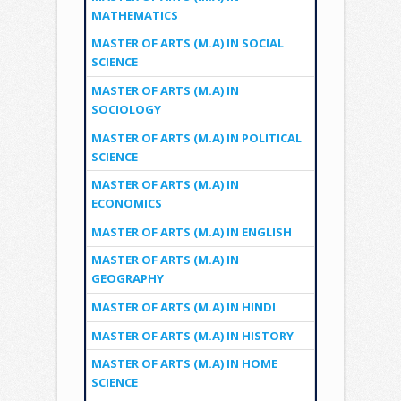
MATHEMATICS
MASTER OF ARTS (M.A) IN SOCIAL
SCIENCE
MASTER OF ARTS (M.A) IN
SOCIOLOGY
MASTER OF ARTS (M.A) IN POLITICAL
SCIENCE
MASTER OF ARTS (M.A) IN
ECONOMICS
MASTER OF ARTS (M.A) IN ENGLISH
MASTER OF ARTS (M.A) IN
GEOGRAPHY
MASTER OF ARTS (M.A) IN HINDI
MASTER OF ARTS (M.A) IN HISTORY
MASTER OF ARTS (M.A) IN HOME
SCIENCE