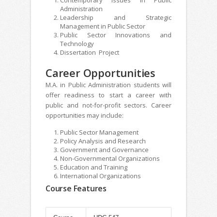
Administration
Leadership and Strategic
Management in Public Sector
Public Sector Innovations and
Technology
Dissertation Project
Career Opportunities
M.A. in Public Administration students will
offer readiness to start a career with
public and not-for-profit sectors. Career
opportunities may include:
Public Sector Management
Policy Analysis and Research
Government and Governance
Non-Governmental Organizations
Education and Training
International Organizations
Course Features