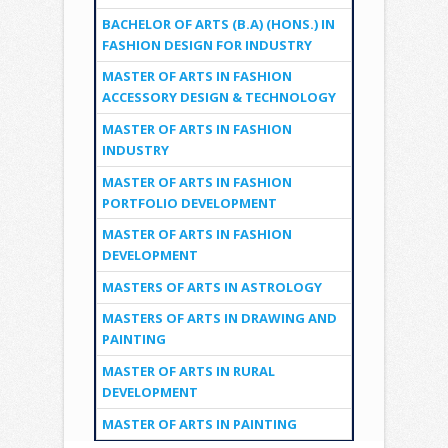
BACHELOR OF ARTS (B.A) (HONS.) IN
FASHION DESIGN FOR INDUSTRY
MASTER OF ARTS IN FASHION
ACCESSORY DESIGN & TECHNOLOGY
MASTER OF ARTS IN FASHION
INDUSTRY
MASTER OF ARTS IN FASHION
PORTFOLIO DEVELOPMENT
MASTER OF ARTS IN FASHION
DEVELOPMENT
MASTERS OF ARTS IN ASTROLOGY
MASTERS OF ARTS IN DRAWING AND
PAINTING
MASTER OF ARTS IN RURAL
DEVELOPMENT
MASTER OF ARTS IN PAINTING