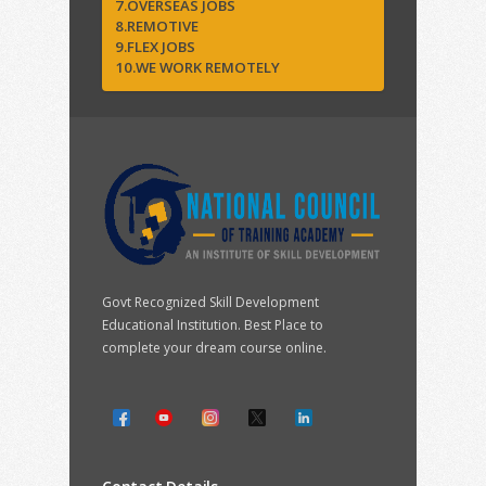
7.OVERSEAS JOBS
8.REMOTIVE
9.FLEX JOBS
10.WE WORK REMOTELY
Govt Recognized Skill Development
Educational Institution. Best Place to
complete your dream course online.