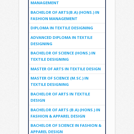
MANAGEMENT
BACHELOR OF ARTS(B.A) (HONS.) IN
FASHION MANAGEMENT
DIPLOMA IN TEXTILE DESIGNING
ADVANCED DIPLOMA IN TEXTILE
DESIGNING
BACHELOR OF SCIENCE (HONS.) IN
TEXTILE DESIGNING
MASTER OF ARTS IN TEXTILE DESIGN
MASTER OF SCIENCE (M.SC.) IN
TEXTILE DESIGNING
BACHELOR OF ARTS IN TEXTILE
DESIGN
BACHELOR OF ARTS (B.A) (HONS.) IN
FASHION & APPAREL DESIGN
BACHELOR OF SCIENCE IN FASHION &
APPAREL DESIGN