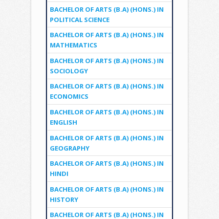
BACHELOR OF ARTS (B.A) (HONS.) IN
POLITICAL SCIENCE
BACHELOR OF ARTS (B.A) (HONS.) IN
MATHEMATICS
BACHELOR OF ARTS (B.A) (HONS.) IN
SOCIOLOGY
BACHELOR OF ARTS (B.A) (HONS.) IN
ECONOMICS
BACHELOR OF ARTS (B.A) (HONS.) IN
ENGLISH
BACHELOR OF ARTS (B.A) (HONS.) IN
GEOGRAPHY
BACHELOR OF ARTS (B.A) (HONS.) IN
HINDI
BACHELOR OF ARTS (B.A) (HONS.) IN
HISTORY
BACHELOR OF ARTS (B.A) (HONS.) IN