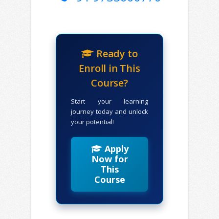
Ready to
Enroll in This
Course?
Start your learning
journey today and unlock
your potential!
Apply
Now for
This
Course