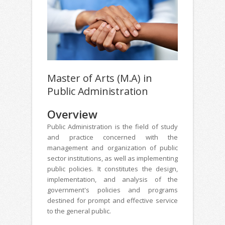
Master of Arts (M.A) in
Public Administration
Overview
Public Administration is the field of study
and practice concerned with the
management and organization of public
sector institutions, as well as implementing
public policies. It constitutes the design,
implementation, and analysis of the
government's policies and programs
destined for prompt and effective service
to the general public.