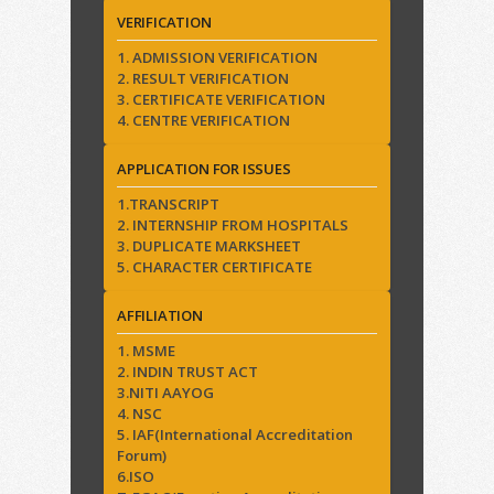
VERIFICATION
1. ADMISSION VERIFICATION
2. RESULT VERIFICATION
3. CERTIFICATE VERIFICATION
4. CENTRE VERIFICATION
APPLICATION FOR ISSUES
1.TRANSCRIPT
2. INTERNSHIP FROM HOSPITALS
3. DUPLICATE MARKSHEET
5. CHARACTER CERTIFICATE
AFFILIATION
1. MSME
2. INDIN TRUST ACT
3.NITI AAYOG
4. NSC
5. IAF(International Accreditation
Forum)
6.ISO