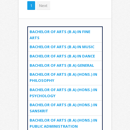
1
Next
BACHELOR OF ARTS (B.A) IN FINE
ARTS
BACHELOR OF ARTS (B.A) IN MUSIC
BACHELOR OF ARTS (B.A) IN DANCE
BACHELOR OF ARTS (B.A) GENERAL
BACHELOR OF ARTS (B.A) (HONS.) IN
PHILOSOPHY
BACHELOR OF ARTS (B.A) (HONS.) IN
PSYCHOLOGY
BACHELOR OF ARTS (B.A) (HONS.) IN
SANSKRIT
BACHELOR OF ARTS (B.A) (HONS.) IN
PUBLIC ADMINISTRATION