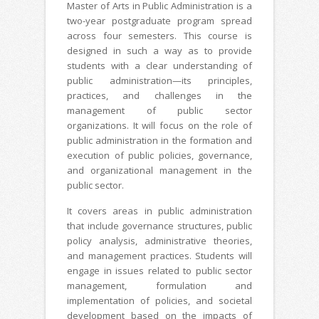
Master of Arts in Public Administration is a
two-year postgraduate program spread
across four semesters. This course is
designed in such a way as to provide
students with a clear understanding of
public administration—its principles,
practices, and challenges in the
management of public sector
organizations. It will focus on the role of
public administration in the formation and
execution of public policies, governance,
and organizational management in the
public sector.
It covers areas in public administration
that include governance structures, public
policy analysis, administrative theories,
and management practices. Students will
engage in issues related to public sector
management, formulation and
implementation of policies, and societal
development based on the impacts of