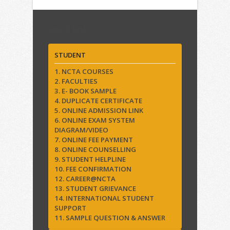
Quick Links
STUDENT
1. NCTA COURSES
2. FACULTIES
3. E- BOOK SAMPLE
4. DUPLICATE CERTIFICATE
5. ONLINE ADMISSION LINK
6. ONLINE EXAM SYSTEM
DIAGRAM/VIDEO
7. ONLINE FEE PAYMENT
8. ONLINE COUNSELLING
9. STUDENT HELPLINE
10. FEE CONFIRMATION
12. CAREER@NCTA
13. STUDENT GRIEVANCE
14. INTERNATIONAL STUDENT
SUPPORT
11. SAMPLE QUESTION & ANSWER