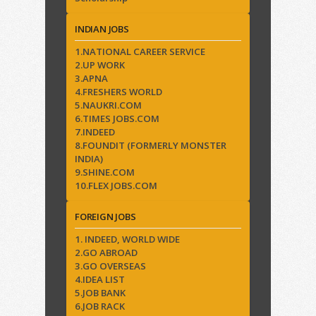
INDIAN JOBS
1.NATIONAL CAREER SERVICE
2.UP WORK
3.APNA
4.FRESHERS WORLD
5.NAUKRI.COM
6.TIMES JOBS.COM
7.INDEED
8.FOUNDIT (FORMERLY MONSTER
INDIA)
9.SHINE.COM
10.FLEX JOBS.COM
FOREIGN JOBS
1. INDEED, WORLD WIDE
2.GO ABROAD
3.GO OVERSEAS
4.IDEA LIST
5.JOB BANK
6.JOB RACK