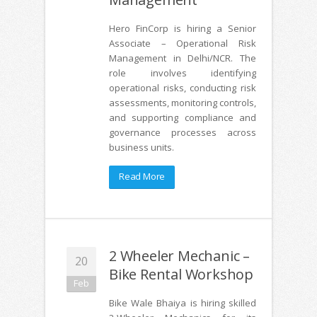
Hero FinCorp is hiring a Senior
Associate – Operational Risk
Management in Delhi/NCR. The
role involves identifying
operational risks, conducting risk
assessments, monitoring controls,
and supporting compliance and
governance processes across
business units.
Read More
2 Wheeler Mechanic –
20
Bike Rental Workshop
Feb
Bike Wale Bhaiya is hiring skilled