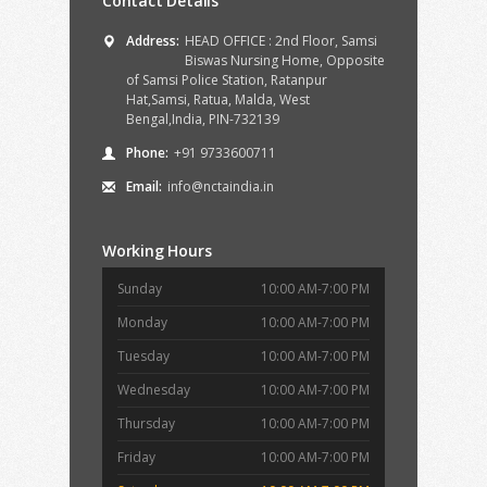
Contact Details
Address:
HEAD OFFICE : 2nd Floor, Samsi
Biswas Nursing Home, Opposite
of Samsi Police Station, Ratanpur
Hat,Samsi, Ratua, Malda, West
Bengal,India, PIN-732139
Phone:
+91 9733600711
Email:
info@nctaindia.in
Working Hours
Sunday
10:00 AM-7:00 PM
Monday
10:00 AM-7:00 PM
Tuesday
10:00 AM-7:00 PM
Wednesday
10:00 AM-7:00 PM
Thursday
10:00 AM-7:00 PM
Friday
10:00 AM-7:00 PM