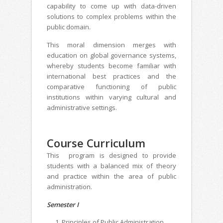
capability to come up with data-driven
solutions to complex problems within the
public domain.
This moral dimension merges with
education on global governance systems,
whereby students become familiar with
international best practices and the
comparative functioning of public
institutions within varying cultural and
administrative settings.
Course Curriculum
This program is designed to provide
students with a balanced mix of theory
and practice within the area of public
administration.
Semester I
Principles of Public Administration