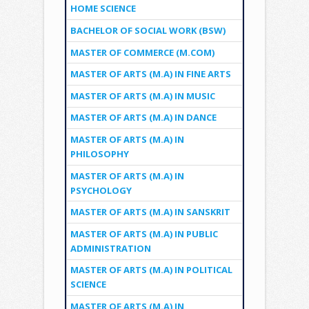
HOME SCIENCE
BACHELOR OF SOCIAL WORK (BSW)
MASTER OF COMMERCE (M.COM)
MASTER OF ARTS (M.A) IN FINE ARTS
MASTER OF ARTS (M.A) IN MUSIC
MASTER OF ARTS (M.A) IN DANCE
MASTER OF ARTS (M.A) IN
PHILOSOPHY
MASTER OF ARTS (M.A) IN
PSYCHOLOGY
MASTER OF ARTS (M.A) IN SANSKRIT
MASTER OF ARTS (M.A) IN PUBLIC
ADMINISTRATION
MASTER OF ARTS (M.A) IN POLITICAL
SCIENCE
MASTER OF ARTS (M.A) IN