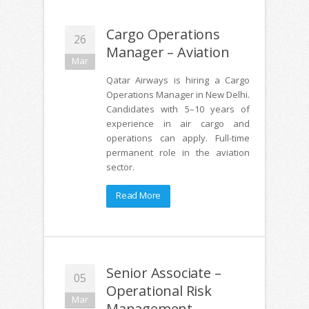
Cargo Operations
26
Manager – Aviation
Mar
Qatar Airways is hiring a Cargo
Operations Manager in New Delhi.
Candidates with 5–10 years of
experience in air cargo and
operations can apply. Full-time
permanent role in the aviation
sector.
Read More
Senior Associate –
05
Operational Risk
Mar
Management